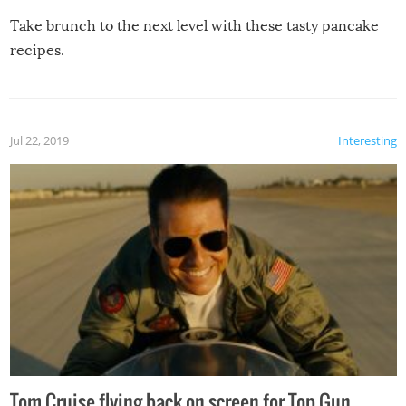
Take brunch to the next level with these tasty pancake
recipes.
Jul 22, 2019
Interesting
Tom Cruise flying back on screen for Top Gun