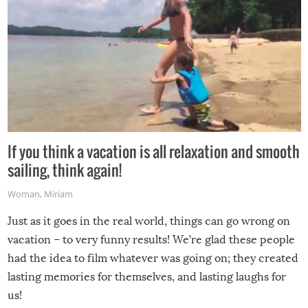
If you think a vacation is all relaxation and smooth
sailing, think again!
Woman
,
Miriam
Just as it goes in the real world, things can go wrong on
vacation – to very funny results! We’re glad these people
had the idea to film whatever was going on; they created
lasting memories for themselves, and lasting laughs for
us!