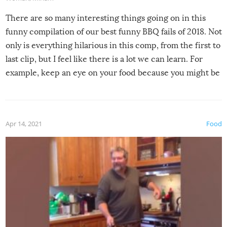
There are so many interesting things going on in this
funny compilation of our best funny BBQ fails of 2018. Not
only is everything hilarious in this comp, from the first to
last clip, but I feel like there is a lot we can learn. For
example, keep an eye on your food because you might be
surprised to find it completely set on fire when you open
the grill. Also, be cautious when you open the grill for the
first time this summer because some animals may have
Apr 14, 2021
Food
made themselves at home inside. And finally, don’t try to
grill while it’s windy and rainy, it just won’t work out.