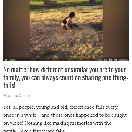
No matter how different or similar you are to your
family, you can always count on sharing one thing –
fails!
Woman
,
Miriam
Yes, all people, young and old, experience fails every
once in a while – and these ones happened to be caught
on video! Nothing like making memories with the
family…even if they are fails!