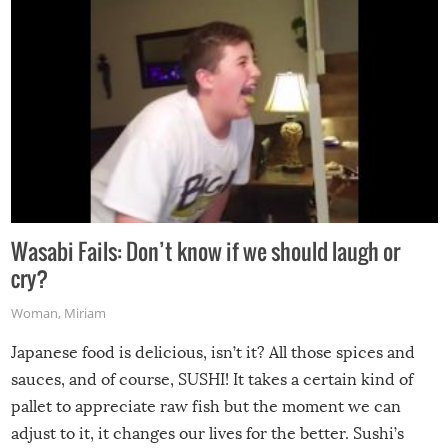
Wasabi Fails: Don’t know if we should laugh or
cry?
Woman
,
Miriam
Japanese food is delicious, isn’t it? All those spices and
sauces, and of course, SUSHI! It takes a certain kind of
pallet to appreciate raw fish but the moment we can
adjust to it, it changes our lives for the better. Sushi’s