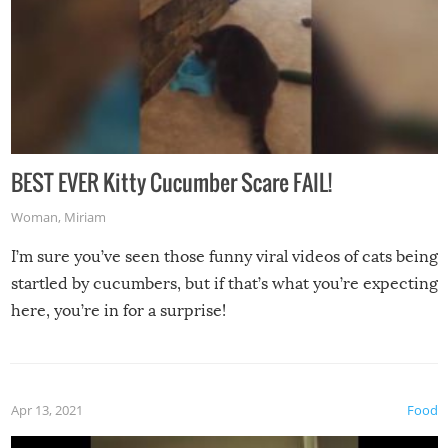
BEST EVER Kitty Cucumber Scare FAIL!
Woman
,
Miriam
I’m sure you’ve seen those funny viral videos of cats being
startled by cucumbers, but if that’s what you’re expecting
here, you’re in for a surprise!
Apr 13, 2021
Food