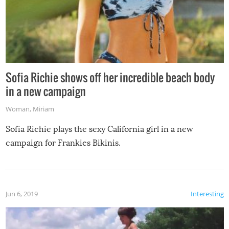
Sofia Richie shows off her incredible beach body
in a new campaign
Woman
,
Miriam
Sofia Richie plays the sexy California girl in a new
campaign for Frankies Bikinis.
Jun 6, 2019
Interesting