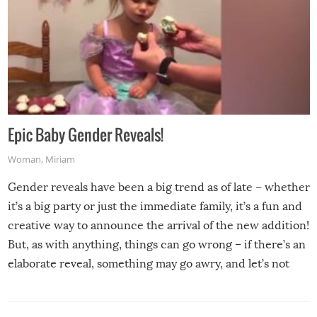
Epic Baby Gender Reveals!
Woman
,
Miriam
Gender reveals have been a big trend as of late – whether
it’s a big party or just the immediate family, it’s a fun and
creative way to announce the arrival of the new addition!
But, as with anything, things can go wrong – if there’s an
elaborate reveal, something may go awry, and let’s not
mention the reaction of the soon-to-be siblings!