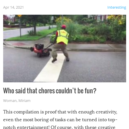
Apr 14, 2021
Interesting
Who said that chores couldn’t be fun?
Woman
,
Miriam
This compilation is proof that with enough creativity,
even the most boring of tasks can be turned into top-
notch entertainment! Of course, with these creative