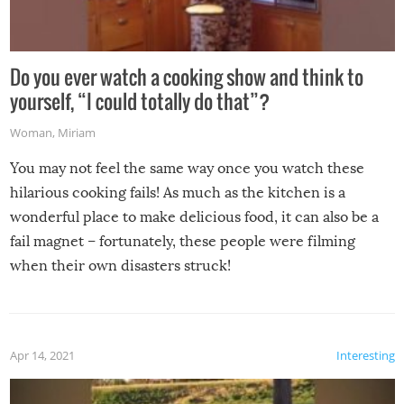
Do you ever watch a cooking show and think to
yourself, “I could totally do that”?
Woman
,
Miriam
You may not feel the same way once you watch these
hilarious cooking fails! As much as the kitchen is a
wonderful place to make delicious food, it can also be a
fail magnet – fortunately, these people were filming
when their own disasters struck!
Apr 14, 2021
Interesting