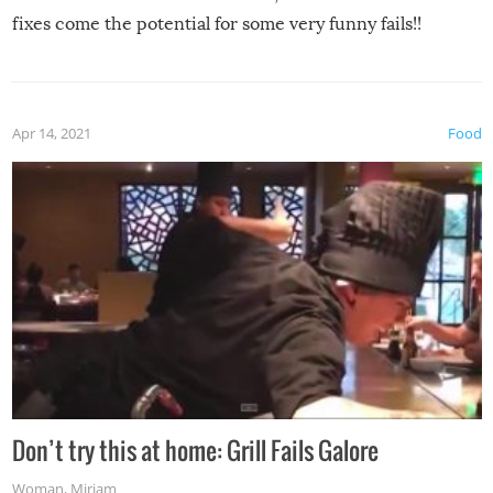
fixes come the potential for some very funny fails!!
Apr 14, 2021
Food
Don’t try this at home: Grill Fails Galore
Woman
,
Miriam