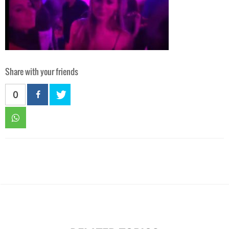
Share with your friends
0