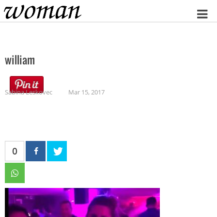
Home
william
Sabina Leskovec
Mar 15, 2017
0