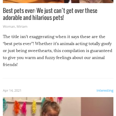
Best pets ever: We just can’t get over these
adorable and hilarious pets!
Woman
,
Miriam
The title isn’t exaggerating when it says these are the
“best pets ever”! Whether it’s animals acting totally goofy
or just being sweethearts, this compilation is guaranteed
to give you warm and fuzzy feelings about our animal
friends!
Apr 14, 2021
Interesting