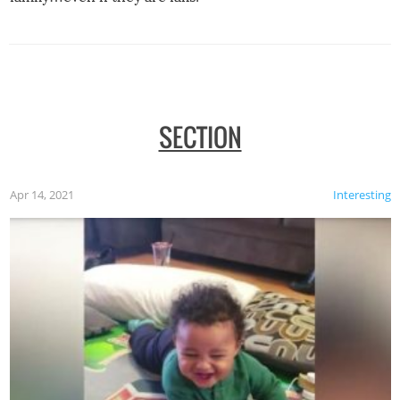
SECTION
Apr 14, 2021
Interesting