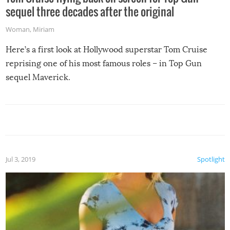
sequel three decades after the original
Woman
,
Miriam
Here’s a first look at Hollywood superstar Tom Cruise
reprising one of his most famous roles – in Top Gun
sequel Maverick.
Jul 3, 2019
Spotlight