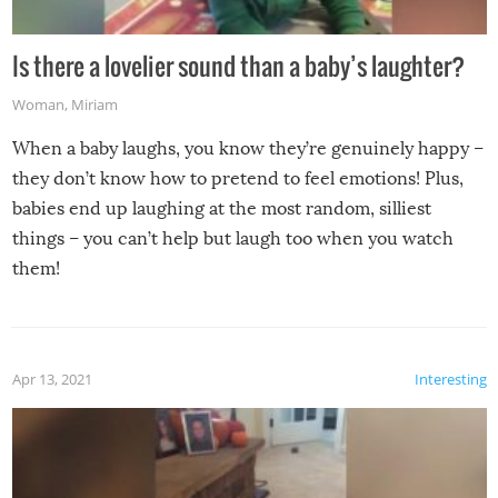
Is there a lovelier sound than a baby’s laughter?
Woman
,
Miriam
When a baby laughs, you know they’re genuinely happy –
they don’t know how to pretend to feel emotions! Plus,
babies end up laughing at the most random, silliest
things – you can’t help but laugh too when you watch
them!
Apr 13, 2021
Interesting