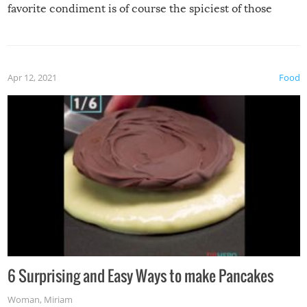
favorite condiment is of course the spiciest of those
spices, WASABI!
Apr 12, 2021
Food
6 Surprising and Easy Ways to make Pancakes
Woman
,
Miriam