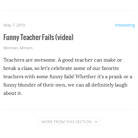
May 7, 2019
Interesting
Funny Teacher Fails (video)
Woman
,
Miriam
Teachers are awesome. A good teacher can make or
break a class, so let’s celebrate some of our favorite
teachers with some funny fails! Whether it’s a prank or a
funny blunder of their own, we can all definitely laugh
about it.
MORE FROM THIS SECTION