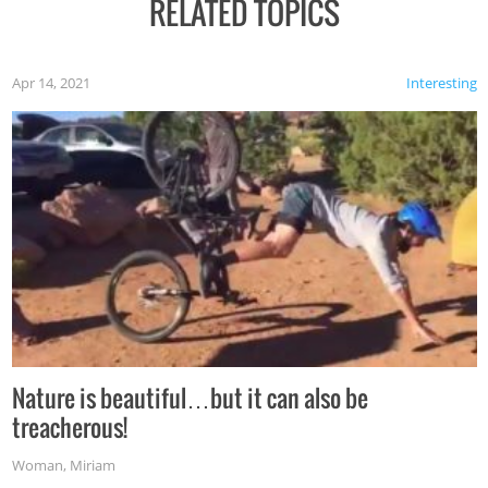
RELATED TOPICS
Apr 14, 2021
Interesting
Nature is beautiful…but it can also be
treacherous!
Woman
,
Miriam