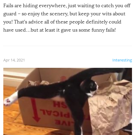
Fails are hiding everywhere, just waiting to catch you off
guard – so enjoy the scenery, but keep your wits about
you! That’s advice all of these people definitely could
have used…but at least it gave us some funny fails!
Apr 14, 2021
Interesting