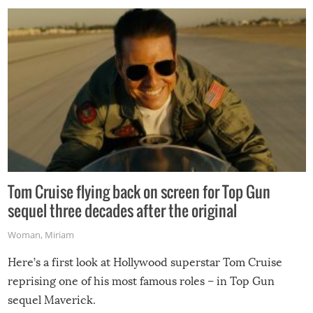
Tom Cruise flying back on screen for Top Gun
sequel three decades after the original
Woman
,
Miriam
Here’s a first look at Hollywood superstar Tom Cruise
reprising one of his most famous roles – in Top Gun
sequel Maverick.