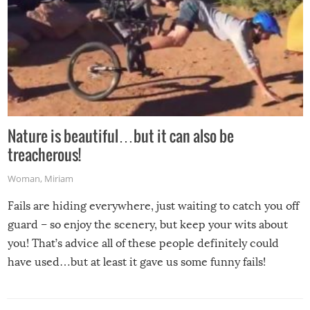
Nature is beautiful…but it can also be
treacherous!
Woman
,
Miriam
Fails are hiding everywhere, just waiting to catch you off
guard – so enjoy the scenery, but keep your wits about
you! That’s advice all of these people definitely could
have used…but at least it gave us some funny fails!