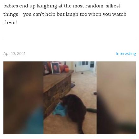
babies end up laughing at the most random, silliest
things – you can’t help but laugh too when you watch
them!
Apr 13, 2021
Interesting