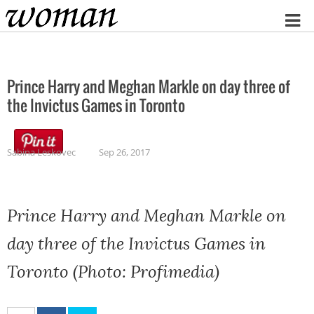
Home
Prince Harry and Meghan Markle on day three of
the Invictus Games in Toronto
Sabina Leskovec
Sep 26, 2017
Prince Harry and Meghan Markle on
day three of the Invictus Games in
Toronto (Photo: Profimedia)