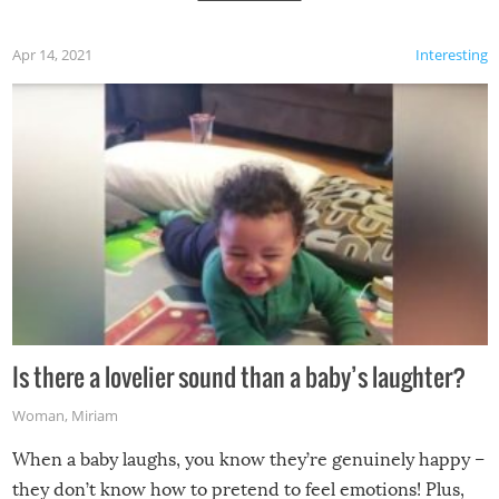
Apr 14, 2021
Interesting
Is there a lovelier sound than a baby’s laughter?
Woman
,
Miriam
When a baby laughs, you know they’re genuinely happy –
they don’t know how to pretend to feel emotions! Plus,