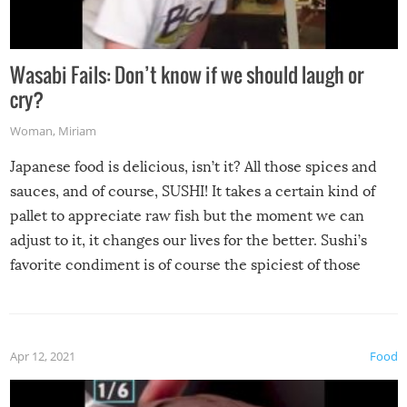
Wasabi Fails: Don’t know if we should laugh or
cry?
Woman
,
Miriam
Japanese food is delicious, isn’t it? All those spices and
sauces, and of course, SUSHI! It takes a certain kind of
pallet to appreciate raw fish but the moment we can
adjust to it, it changes our lives for the better. Sushi’s
favorite condiment is of course the spiciest of those
spices, WASABI!
Apr 12, 2021
Food