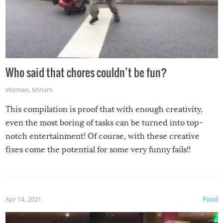
Who said that chores couldn’t be fun?
Woman
,
Miriam
This compilation is proof that with enough creativity,
even the most boring of tasks can be turned into top-
notch entertainment! Of course, with these creative
fixes come the potential for some very funny fails!!
Apr 14, 2021
Food