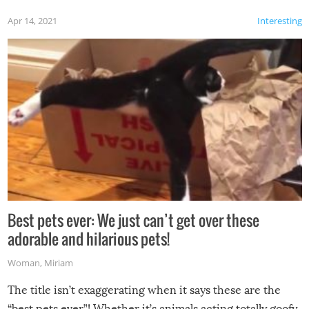
Apr 14, 2021
Interesting
Best pets ever: We just can’t get over these
adorable and hilarious pets!
Woman
,
Miriam
The title isn’t exaggerating when it says these are the
“best pets ever”! Whether it’s animals acting totally goofy