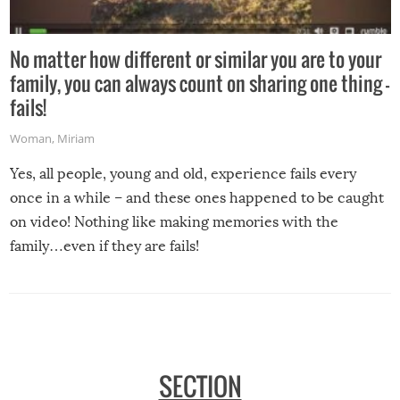
No matter how different or similar you are to your
family, you can always count on sharing one thing –
fails!
Woman
,
Miriam
Yes, all people, young and old, experience fails every
once in a while – and these ones happened to be caught
on video! Nothing like making memories with the
family…even if they are fails!
SECTION