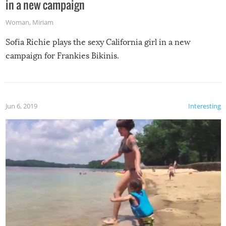
in a new campaign
Woman
,
Miriam
Sofia Richie plays the sexy California girl in a new
campaign for Frankies Bikinis.
Jun 6, 2019
Interesting