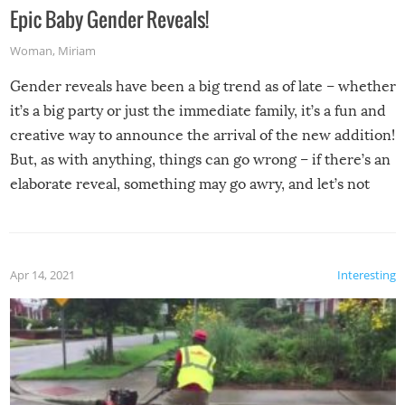
Epic Baby Gender Reveals!
Woman
,
Miriam
Gender reveals have been a big trend as of late – whether
it’s a big party or just the immediate family, it’s a fun and
creative way to announce the arrival of the new addition!
But, as with anything, things can go wrong – if there’s an
elaborate reveal, something may go awry, and let’s not
mention the reaction of the soon-to-be siblings!
Apr 14, 2021
Interesting