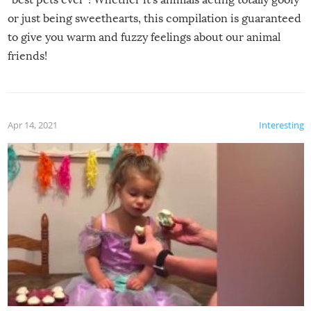
or just being sweethearts, this compilation is guaranteed
to give you warm and fuzzy feelings about our animal
friends!
Apr 14, 2021
Interesting