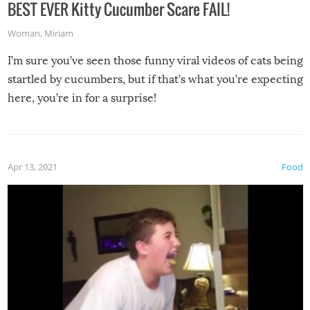
BEST EVER Kitty Cucumber Scare FAIL!
Woman
,
Miriam
I’m sure you’ve seen those funny viral videos of cats being
startled by cucumbers, but if that’s what you’re expecting
here, you’re in for a surprise!
Apr 13, 2021
Food