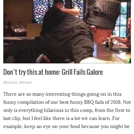
Don’t try this at home: Grill Fails Galore
Woman
,
Miriam
There are so many interesting things going on in this
funny compilation of our best funny BBQ fails of 2018. Not
only is everything hilarious in this comp, from the first to
last clip, but I feel like there is a lot we can learn. For
example, keep an eye on your food because you might be