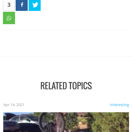
3
RELATED TOPICS
Apr 14, 2021
Interesting