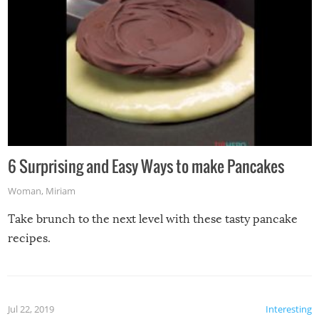
6 Surprising and Easy Ways to make Pancakes
Woman
,
Miriam
Take brunch to the next level with these tasty pancake
recipes.
Jul 22, 2019
Interesting