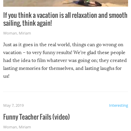
If you think a vacation is all relaxation and smooth
sailing, think again!
Woman
,
Miriam
Just as it goes in the real world, things can go wrong on
vacation – to very funny results! We’re glad these people
had the idea to film whatever was going on; they created
lasting memories for themselves, and lasting laughs for
us!
May 7, 2019
Interesting
Funny Teacher Fails (video)
Woman
,
Miriam