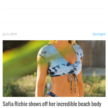
Jul 3, 2019
Spotlight
Sofia Richie shows off her incredible beach body