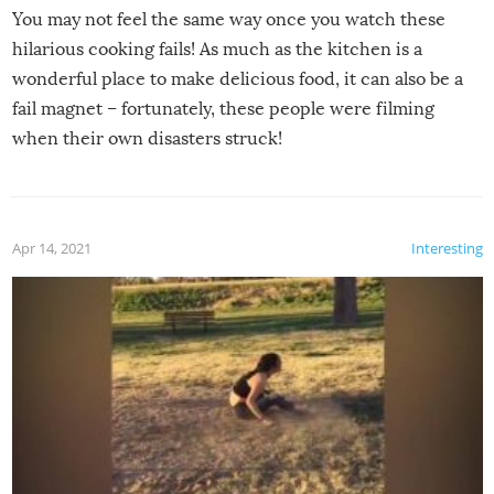
You may not feel the same way once you watch these
hilarious cooking fails! As much as the kitchen is a
wonderful place to make delicious food, it can also be a
fail magnet – fortunately, these people were filming
when their own disasters struck!
Apr 14, 2021
Interesting