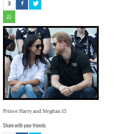
3
Prince Harry and Meghan 15
Share with your friends