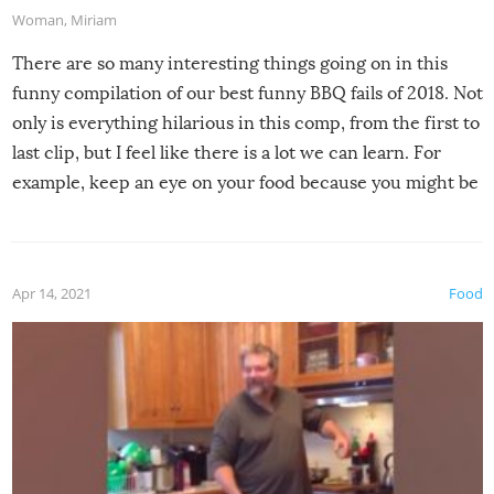
Woman
,
Miriam
There are so many interesting things going on in this
funny compilation of our best funny BBQ fails of 2018. Not
only is everything hilarious in this comp, from the first to
last clip, but I feel like there is a lot we can learn. For
example, keep an eye on your food because you might be
surprised to find it completely set on fire when you open
the grill. Also, be cautious when you open the grill for the
first time this summer because some animals may have
Apr 14, 2021
Food
made themselves at home inside. And finally, don’t try to
grill while it’s windy and rainy, it just won’t work out.