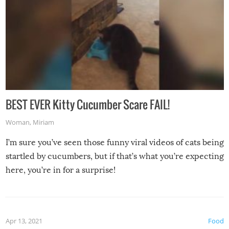
BEST EVER Kitty Cucumber Scare FAIL!
Woman
,
Miriam
I’m sure you’ve seen those funny viral videos of cats being
startled by cucumbers, but if that’s what you’re expecting
here, you’re in for a surprise!
Apr 13, 2021
Food