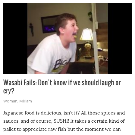
Wasabi Fails: Don’t know if we should laugh or
cry?
Woman
,
Miriam
Japanese food is delicious, isn’t it? All those spices and
sauces, and of course, SUSHI! It takes a certain kind of
pallet to appreciate raw fish but the moment we can