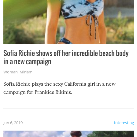
Sofia Richie shows off her incredible beach body
in a new campaign
Woman
,
Miriam
Sofia Richie plays the sexy California girl in a new
campaign for Frankies Bikinis.
Jun 6, 2019
Interesting