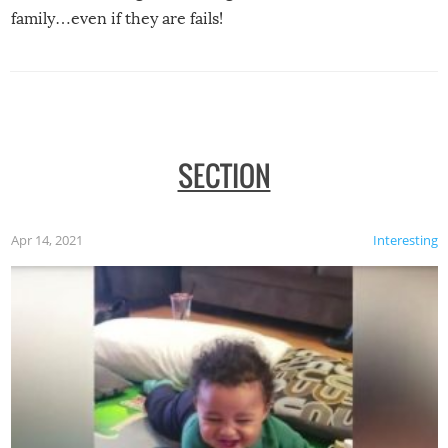
family…even if they are fails!
SECTION
Apr 14, 2021
Interesting