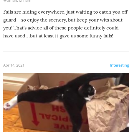
Woman
,
Miriam
Fails are hiding everywhere, just waiting to catch you off
guard – so enjoy the scenery, but keep your wits about
you! That’s advice all of these people definitely could
have used…but at least it gave us some funny fails!
Apr 14, 2021
Interesting