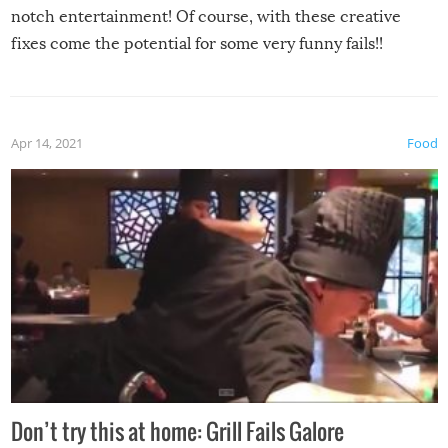
notch entertainment! Of course, with these creative
fixes come the potential for some very funny fails!!
Apr 14, 2021
Food
Don’t try this at home: Grill Fails Galore