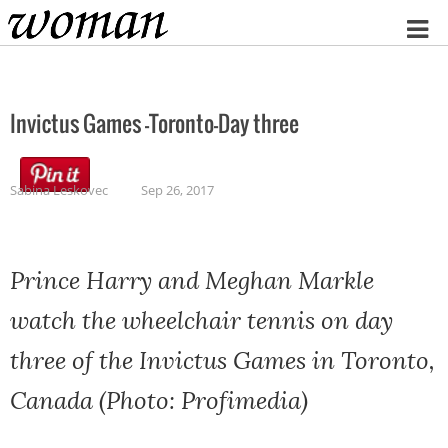
Home
Invictus Games -Toronto-Day three
Sabina Leskovec
Sep 26, 2017
Prince Harry and Meghan Markle
watch the wheelchair tennis on day
three of the Invictus Games in Toronto,
Canada (Photo: Profimedia)