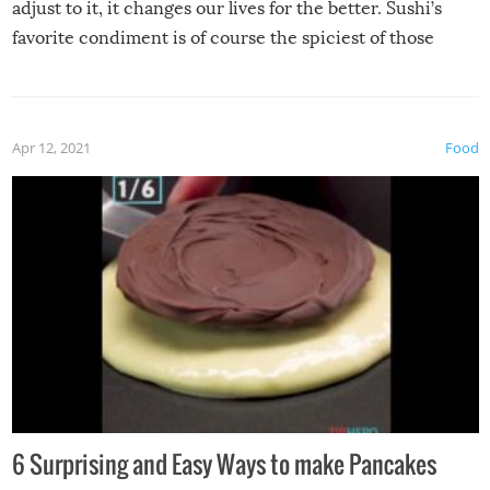
adjust to it, it changes our lives for the better. Sushi’s
favorite condiment is of course the spiciest of those
spices, WASABI!
Apr 12, 2021
Food
6 Surprising and Easy Ways to make Pancakes