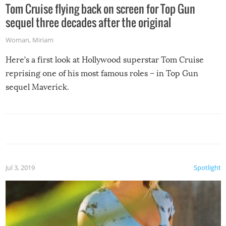
Tom Cruise flying back on screen for Top Gun
sequel three decades after the original
Woman
,
Miriam
Here’s a first look at Hollywood superstar Tom Cruise
reprising one of his most famous roles – in Top Gun
sequel Maverick.
Jul 3, 2019
Spotlight