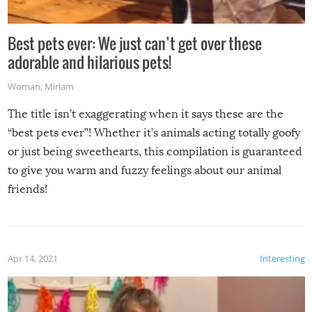
Best pets ever: We just can’t get over these
adorable and hilarious pets!
Woman
,
Miriam
The title isn’t exaggerating when it says these are the
“best pets ever”! Whether it’s animals acting totally goofy
or just being sweethearts, this compilation is guaranteed
to give you warm and fuzzy feelings about our animal
friends!
Apr 14, 2021
Interesting