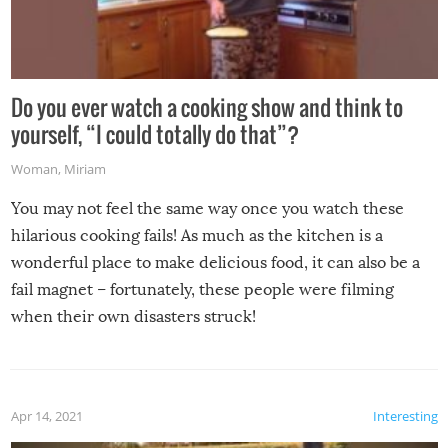
Do you ever watch a cooking show and think to
yourself, “I could totally do that”?
Woman
,
Miriam
You may not feel the same way once you watch these
hilarious cooking fails! As much as the kitchen is a
wonderful place to make delicious food, it can also be a
fail magnet – fortunately, these people were filming
when their own disasters struck!
Apr 14, 2021
Interesting