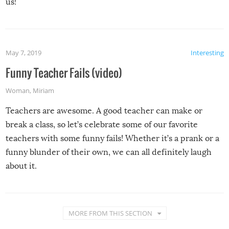
us!
May 7, 2019
Interesting
Funny Teacher Fails (video)
Woman
,
Miriam
Teachers are awesome. A good teacher can make or
break a class, so let’s celebrate some of our favorite
teachers with some funny fails! Whether it’s a prank or a
funny blunder of their own, we can all definitely laugh
about it.
MORE FROM THIS SECTION