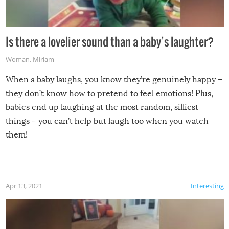
Is there a lovelier sound than a baby’s laughter?
Woman
,
Miriam
When a baby laughs, you know they’re genuinely happy –
they don’t know how to pretend to feel emotions! Plus,
babies end up laughing at the most random, silliest
things – you can’t help but laugh too when you watch
them!
Apr 13, 2021
Interesting