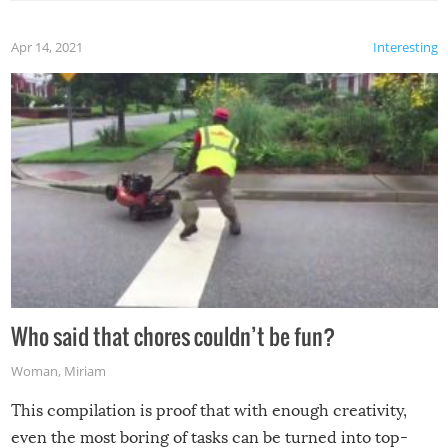
Apr 14, 2021
Interesting
Who said that chores couldn’t be fun?
Woman
,
Miriam
This compilation is proof that with enough creativity,
even the most boring of tasks can be turned into top-