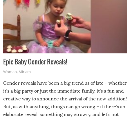
Epic Baby Gender Reveals!
Woman
,
Miriam
Gender reveals have been a big trend as of late – whether
it’s a big party or just the immediate family, it’s a fun and
creative way to announce the arrival of the new addition!
But, as with anything, things can go wrong – if there’s an
elaborate reveal, something may go awry, and let’s not
mention the reaction of the soon-to-be siblings!