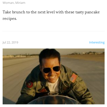
Woman
,
Miriam
Take brunch to the next level with these tasty pancake
recipes.
Jul 22, 2019
Interesting