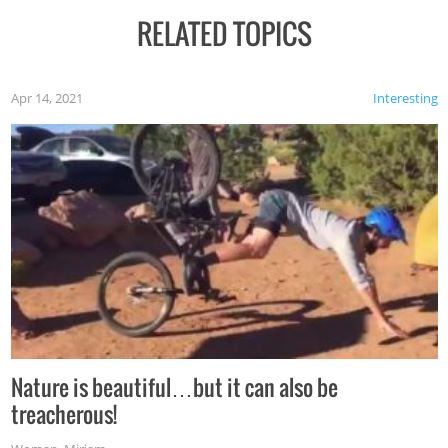
RELATED TOPICS
Apr 14, 2021
Interesting
Nature is beautiful…but it can also be
treacherous!