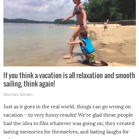
If you think a vacation is all relaxation and smooth
sailing, think again!
Woman
,
Miriam
Just as it goes in the real world, things can go wrong on
vacation – to very funny results! We’re glad these people
had the idea to film whatever was going on; they created
lasting memories for themselves, and lasting laughs for