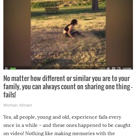
No matter how different or similar you are to your
family, you can always count on sharing one thing –
fails!
Woman
,
Miriam
Yes, all people, young and old, experience fails every
once in a while – and these ones happened to be caught
on video! Nothing like making memories with the