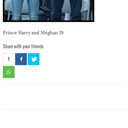
Prince Harry and Meghan 19
Share with your friends
1