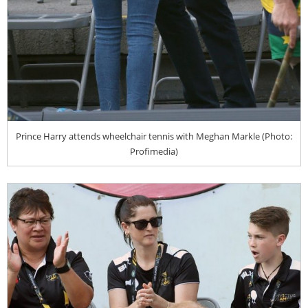
Prince Harry attends wheelchair tennis with Meghan Markle (Photo:
Profimedia)