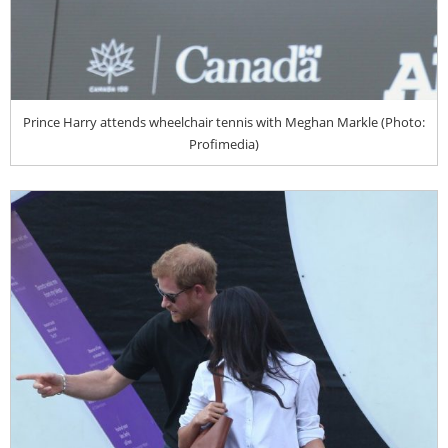
Prince Harry attends wheelchair tennis with Meghan Markle (Photo:
Profimedia)