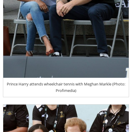
Prince Harry attends wheelchair tennis with Meghan Markle (Photo:
Profimedia)