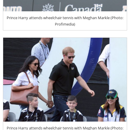
Prince Harry attends wheelchair tennis with Meghan Markle (Photo:
Profimedia)
Prince Harry attends wheelchair tennis with Meghan Markle (Photo: