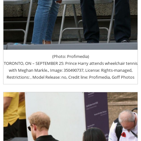
(Photo: Profimedia)
TORONTO, ON – SEPTEMBER 25: Prince Harry attends wheelchair tennis
with Meghan Markle., Image: 350490737, License: Rights-managed,
Restrictions: , Model Release: no, Credit line: Profimedia, Goff Photos