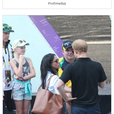
Profimedia)