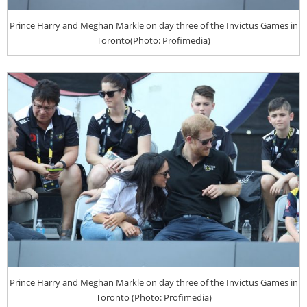
Prince Harry and Meghan Markle on day three of the Invictus Games in
Toronto(Photo: Profimedia)
Prince Harry and Meghan Markle on day three of the Invictus Games in
Toronto (Photo: Profimedia)