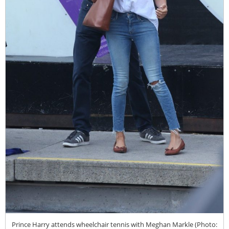
Prince Harry attends wheelchair tennis with Meghan Markle (Photo: