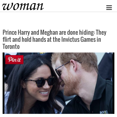
Home
Prince Harry and Meghan are done hiding: They
flirt and hold hands at the Invictus Games in
Toronto