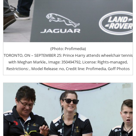
(Photo: Profimedia)
TORONTO, ON – SEPTEMBER 25: Prince Harry attends wheelchair tennis
with Meghan Markle., Image: 350494792, License: Rights-managed,
Restrictions: , Model Release: no, Credit line: Profimedia, Goff Photos