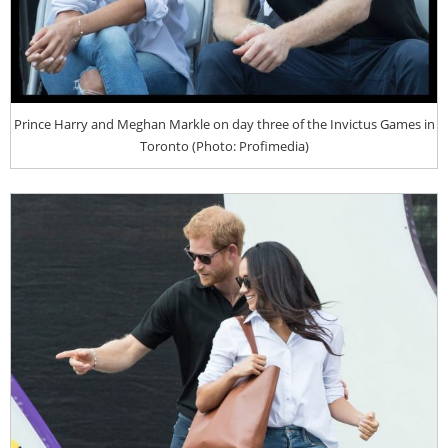
Prince Harry and Meghan Markle on day three of the Invictus Games in
Toronto (Photo: Profimedia)