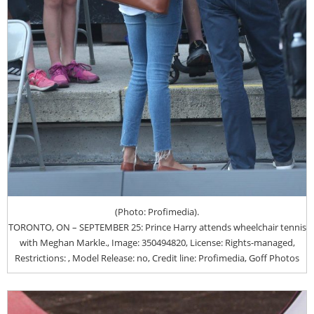
(Photo: Profimedia).
TORONTO, ON – SEPTEMBER 25: Prince Harry attends wheelchair tennis
with Meghan Markle., Image: 350494820, License: Rights-managed,
Restrictions: , Model Release: no, Credit line: Profimedia, Goff Photos