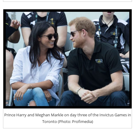
Prince Harry and Meghan Markle on day three of the Invictus Games in
Toronto (Photo: Profimedia)