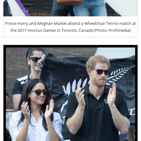
Prince Harry and Meghan Markle attend a Wheelchair Tennis match at
the 2017 Invictus Games in Toronto, Canada (Photo: Profimedia)