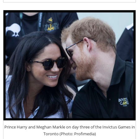
Prince Harry and Meghan Markle on day three of the Invictus Games in
Toronto (Photo: Profimedia)