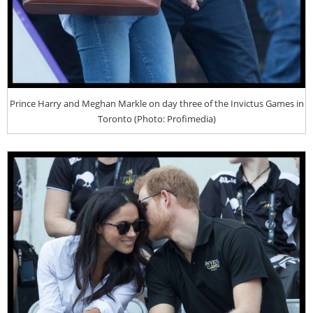
Prince Harry and Meghan Markle on day three of the Invictus Games in
Toronto (Photo: Profimedia)