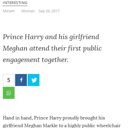
INTERESTING
Miriam
Woman
Sep 26, 2017
Prince Harry and his girlfriend
Meghan attend their first public
engagement together.
5
Hand in hand, Prince Harry proudly brought his
girlfriend Meghan Markle to a highly public wheelchair