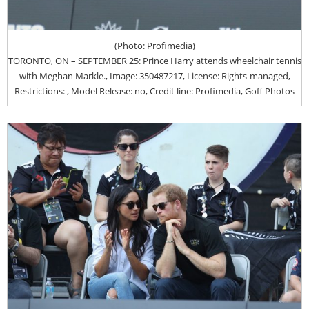
(Photo: Profimedia)
TORONTO, ON – SEPTEMBER 25: Prince Harry attends wheelchair tennis
with Meghan Markle., Image: 350487217, License: Rights-managed,
Restrictions: , Model Release: no, Credit line: Profimedia, Goff Photos