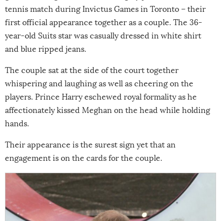
tennis match during Invictus Games in Toronto – their
first official appearance together as a couple. The 36-
year-old Suits star was casually dressed in white shirt
and blue ripped jeans.
The couple sat at the side of the court together
whispering and laughing as well as cheering on the
players. Prince Harry eschewed royal formality as he
affectionately kissed Meghan on the head while holding
hands.
Their appearance is the surest sign yet that an
engagement is on the cards for the couple.