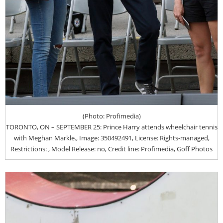
(Photo: Profimedia)
TORONTO, ON – SEPTEMBER 25: Prince Harry attends wheelchair tennis
with Meghan Markle., Image: 350492491, License: Rights-managed,
Restrictions: , Model Release: no, Credit line: Profimedia, Goff Photos