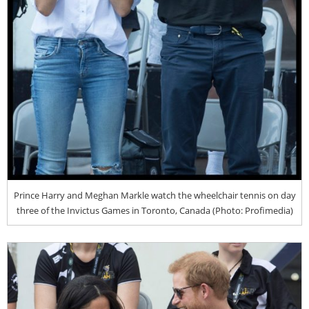
Prince Harry and Meghan Markle watch the wheelchair tennis on day
three of the Invictus Games in Toronto, Canada (Photo: Profimedia)