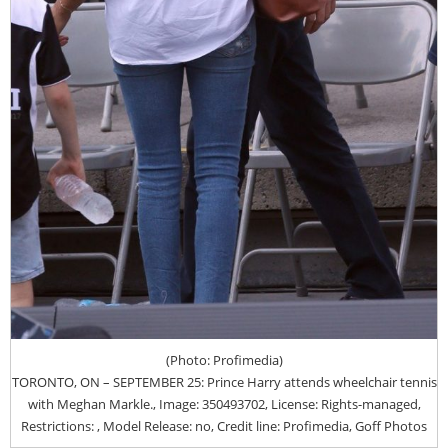
(Photo: Profimedia)
TORONTO, ON – SEPTEMBER 25: Prince Harry attends wheelchair tennis
with Meghan Markle., Image: 350493702, License: Rights-managed,
Restrictions: , Model Release: no, Credit line: Profimedia, Goff Photos