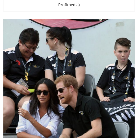
Profimedia)