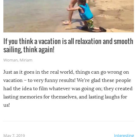
If you think a vacation is all relaxation and smooth
sailing, think again!
Woman
,
Miriam
Just as it goes in the real world, things can go wrong on
vacation – to very funny results! We’re glad these people
had the idea to film whatever was going on; they created
lasting memories for themselves, and lasting laughs for
us!
May 7, 2019
Interesting