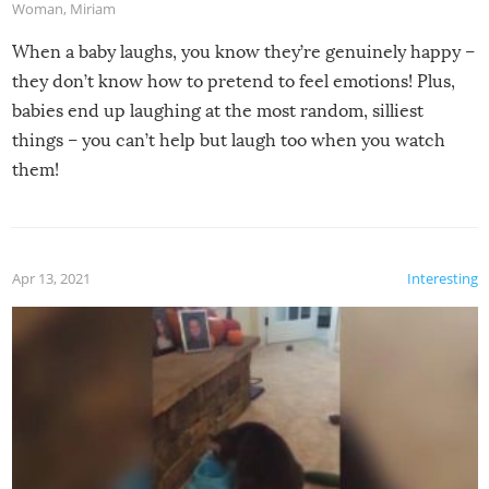
Woman
,
Miriam
When a baby laughs, you know they’re genuinely happy –
they don’t know how to pretend to feel emotions! Plus,
babies end up laughing at the most random, silliest
things – you can’t help but laugh too when you watch
them!
Apr 13, 2021
Interesting