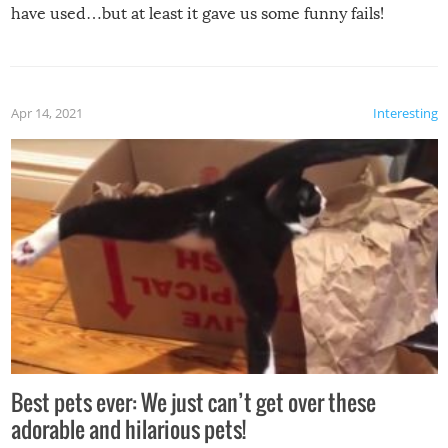
have used…but at least it gave us some funny fails!
Apr 14, 2021
Interesting
Best pets ever: We just can’t get over these
adorable and hilarious pets!