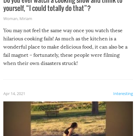
yourself, “I could totally do that”?
Woman
,
Miriam
You may not feel the same way once you watch these
hilarious cooking fails! As much as the kitchen is a
wonderful place to make delicious food, it can also be a
fail magnet – fortunately, these people were filming
when their own disasters struck!
Apr 14, 2021
Interesting