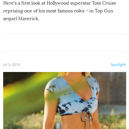
Here’s a first look at Hollywood superstar Tom Cruise
reprising one of his most famous roles – in Top Gun
sequel Maverick.
Jul 3, 2019
Spotlight