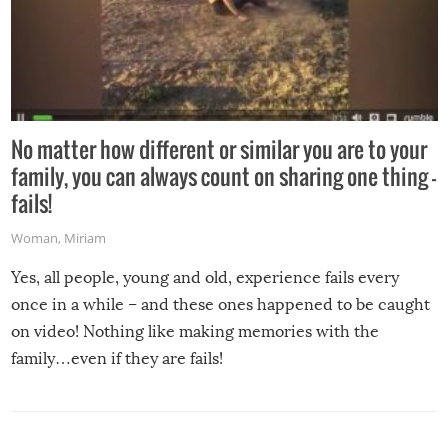
No matter how different or similar you are to your
family, you can always count on sharing one thing –
fails!
Woman
,
Miriam
Yes, all people, young and old, experience fails every
once in a while – and these ones happened to be caught
on video! Nothing like making memories with the
family…even if they are fails!