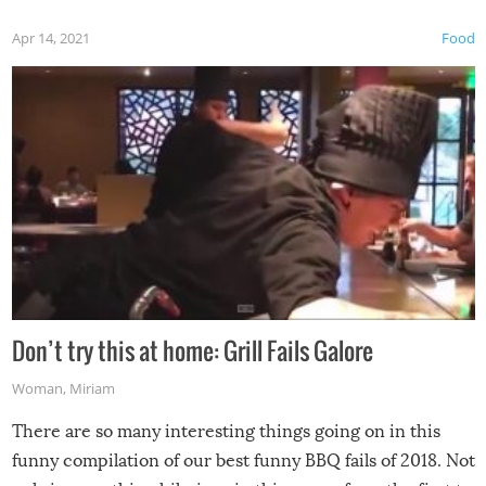
Apr 14, 2021
Food
Don’t try this at home: Grill Fails Galore
Woman
,
Miriam
There are so many interesting things going on in this
funny compilation of our best funny BBQ fails of 2018. Not