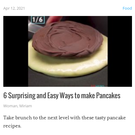
Apr 12, 2021
Food
6 Surprising and Easy Ways to make Pancakes
Woman
,
Miriam
Take brunch to the next level with these tasty pancake
recipes.