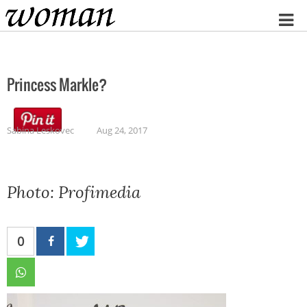
Home
Princess Markle?
Sabina Leskovec
Aug 24, 2017
Photo: Profimedia
0