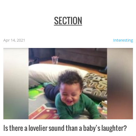
SECTION
Apr 14, 2021
Interesting
Is there a lovelier sound than a baby’s laughter?