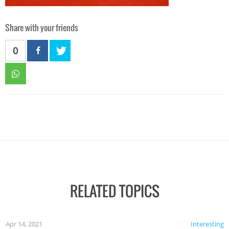
Share with your friends
0
RELATED TOPICS
Apr 14, 2021
Interesting