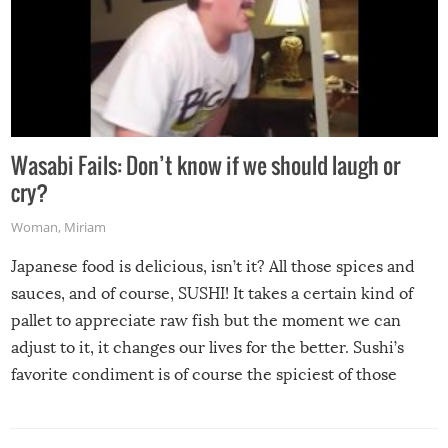
Wasabi Fails: Don’t know if we should laugh or
cry?
Woman
,
Miriam
Japanese food is delicious, isn’t it? All those spices and
sauces, and of course, SUSHI! It takes a certain kind of
pallet to appreciate raw fish but the moment we can
adjust to it, it changes our lives for the better. Sushi’s
favorite condiment is of course the spiciest of those
spices, WASABI!