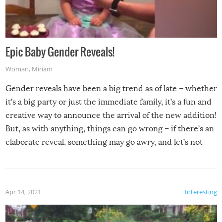
Epic Baby Gender Reveals!
Woman
,
Miriam
Gender reveals have been a big trend as of late – whether
it’s a big party or just the immediate family, it’s a fun and
creative way to announce the arrival of the new addition!
But, as with anything, things can go wrong – if there’s an
elaborate reveal, something may go awry, and let’s not
mention the reaction of the soon-to-be siblings!
Apr 14, 2021
Interesting