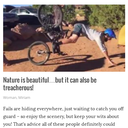
Nature is beautiful…but it can also be
treacherous!
Woman
,
Miriam
Fails are hiding everywhere, just waiting to catch you off
guard – so enjoy the scenery, but keep your wits about
you! That’s advice all of these people definitely could