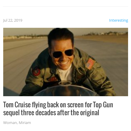
Jul 22, 2019
Interesting
Tom Cruise flying back on screen for Top Gun
sequel three decades after the original
Woman
,
Miriam