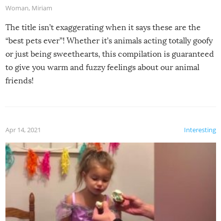
Woman
,
Miriam
The title isn’t exaggerating when it says these are the
“best pets ever”! Whether it’s animals acting totally goofy
or just being sweethearts, this compilation is guaranteed
to give you warm and fuzzy feelings about our animal
friends!
Apr 14, 2021
Interesting