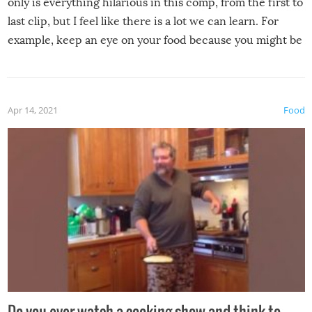
only is everything hilarious in this comp, from the first to
last clip, but I feel like there is a lot we can learn. For
example, keep an eye on your food because you might be
surprised to find it completely set on fire when you open
the grill. Also, be cautious when you open the grill for the
first time this summer because some animals may have
Apr 14, 2021
Food
made themselves at home inside. And finally, don’t try to
grill while it’s windy and rainy, it just won’t work out.
Do you ever watch a cooking show and think to