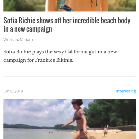
Sofia Richie shows off her incredible beach body
in a new campaign
Woman
,
Miriam
Sofia Richie plays the sexy California girl in a new
campaign for Frankies Bikinis.
Jun 6, 2019
Interesting