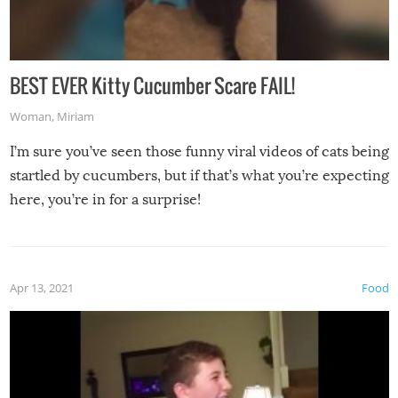
BEST EVER Kitty Cucumber Scare FAIL!
Woman
,
Miriam
I’m sure you’ve seen those funny viral videos of cats being
startled by cucumbers, but if that’s what you’re expecting
here, you’re in for a surprise!
Apr 13, 2021
Food