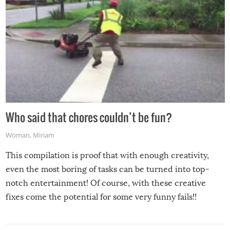
Who said that chores couldn’t be fun?
Woman
,
Miriam
This compilation is proof that with enough creativity,
even the most boring of tasks can be turned into top-
notch entertainment! Of course, with these creative
fixes come the potential for some very funny fails!!