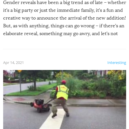
Gender reveals have been a big trend as of late – whether
it’s a big party or just the immediate family, it’s a fun and
creative way to announce the arrival of the new addition!
But, as with anything, things can go wrong – if there’s an
elaborate reveal, something may go awry, and let’s not
mention the reaction of the soon-to-be siblings!
Apr 14, 2021
Interesting