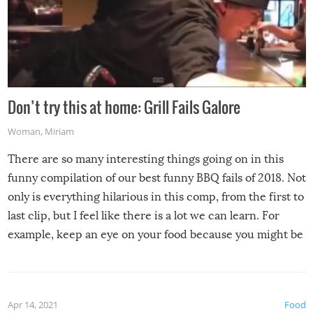
Don’t try this at home: Grill Fails Galore
Woman
,
Miriam
There are so many interesting things going on in this
funny compilation of our best funny BBQ fails of 2018. Not
only is everything hilarious in this comp, from the first to
last clip, but I feel like there is a lot we can learn. For
example, keep an eye on your food because you might be
surprised to find it completely set on fire when you open
the grill. Also, be cautious when you open the grill for the
first time this summer because some animals may have
Apr 14, 2021
Food
made themselves at home inside. And finally, don’t try to