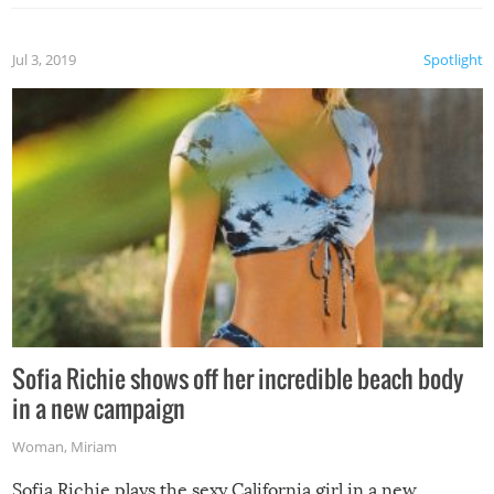
Jul 3, 2019
Spotlight
Sofia Richie shows off her incredible beach body
in a new campaign
Woman
,
Miriam
Sofia Richie plays the sexy California girl in a new