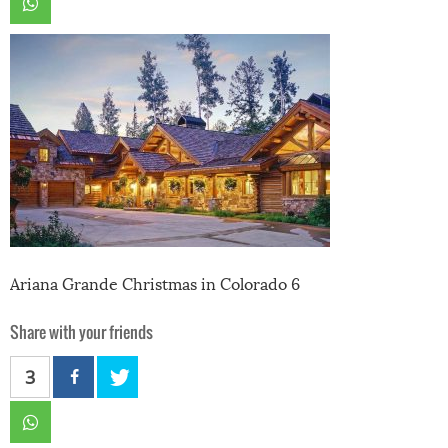
Ariana Grande Christmas in Colorado 6
Share with your friends
3