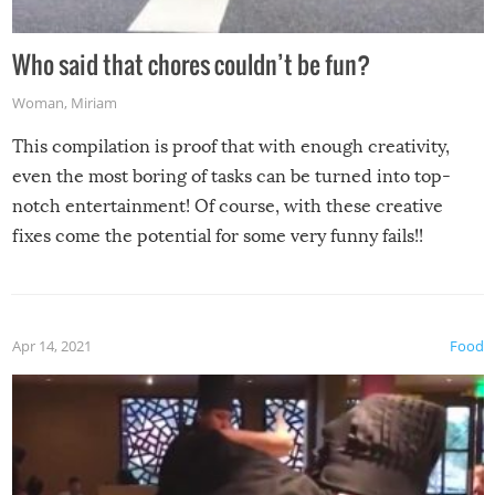
Who said that chores couldn’t be fun?
Woman
,
Miriam
This compilation is proof that with enough creativity,
even the most boring of tasks can be turned into top-
notch entertainment! Of course, with these creative
fixes come the potential for some very funny fails!!
Apr 14, 2021
Food