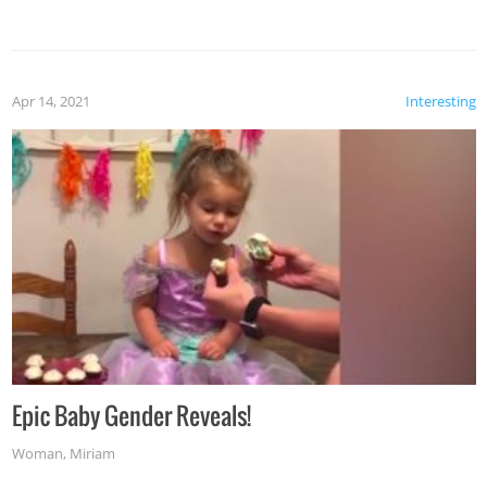
Apr 14, 2021
Interesting
Epic Baby Gender Reveals!
Woman
,
Miriam