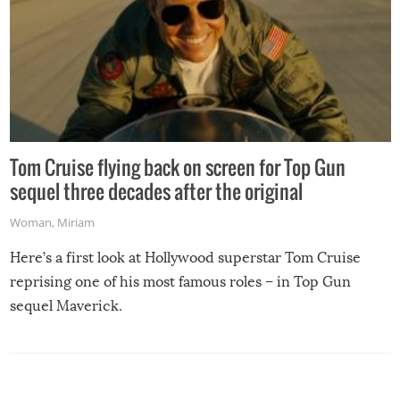
Tom Cruise flying back on screen for Top Gun
sequel three decades after the original
Woman
,
Miriam
Here’s a first look at Hollywood superstar Tom Cruise
reprising one of his most famous roles – in Top Gun
sequel Maverick.