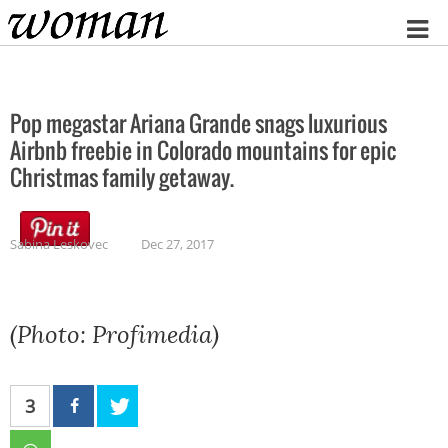
Home
Pop megastar Ariana Grande snags luxurious
Airbnb freebie in Colorado mountains for epic
Christmas family getaway.
Sabina Leskovec
Dec 27, 2017
(Photo: Profimedia)
3