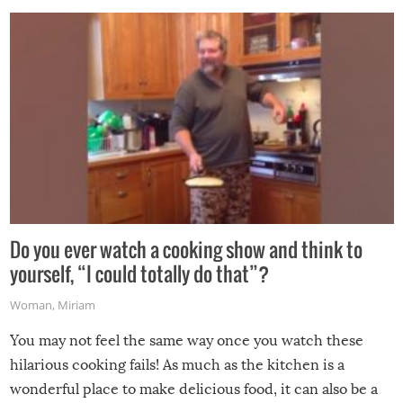
grill while it’s windy and rainy, it just won’t work out.
Do you ever watch a cooking show and think to
yourself, “I could totally do that”?
Woman
,
Miriam
You may not feel the same way once you watch these
hilarious cooking fails! As much as the kitchen is a
wonderful place to make delicious food, it can also be a