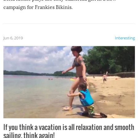
campaign for Frankies Bikinis.
Jun 6, 2019
Interesting
If you think a vacation is all relaxation and smooth
sailing, think again!