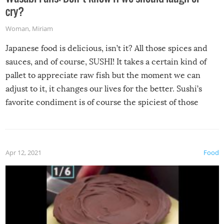
cry?
Woman
,
Miriam
Japanese food is delicious, isn’t it? All those spices and
sauces, and of course, SUSHI! It takes a certain kind of
pallet to appreciate raw fish but the moment we can
adjust to it, it changes our lives for the better. Sushi’s
favorite condiment is of course the spiciest of those
spices, WASABI!
Apr 12, 2021
Food