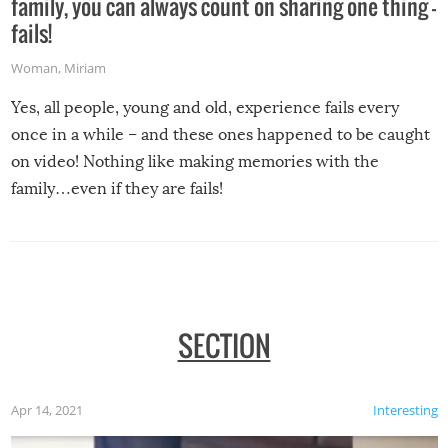
family, you can always count on sharing one thing –
fails!
Woman
,
Miriam
Yes, all people, young and old, experience fails every
once in a while – and these ones happened to be caught
on video! Nothing like making memories with the
family…even if they are fails!
SECTION
Apr 14, 2021
Interesting