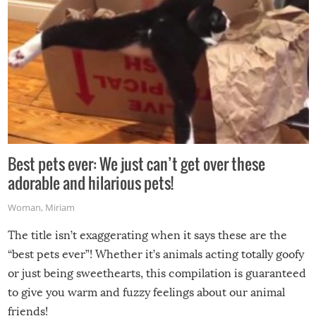
Best pets ever: We just can’t get over these
adorable and hilarious pets!
Woman
,
Miriam
The title isn’t exaggerating when it says these are the
“best pets ever”! Whether it’s animals acting totally goofy
or just being sweethearts, this compilation is guaranteed
to give you warm and fuzzy feelings about our animal
friends!