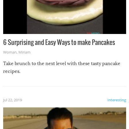
6 Surprising and Easy Ways to make Pancakes
Woman
,
Miriam
Take brunch to the next level with these tasty pancake
recipes.
Jul 22, 2019
Interesting