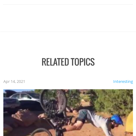
RELATED TOPICS
Apr 14, 2021
Interesting