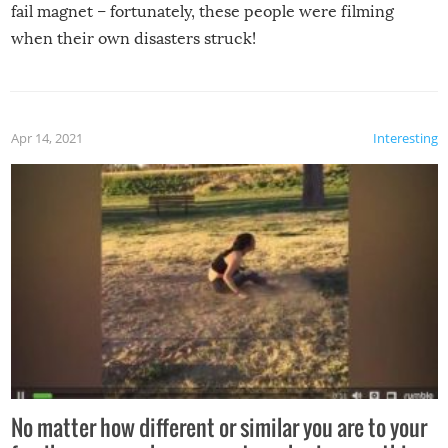
fail magnet – fortunately, these people were filming
when their own disasters struck!
Apr 14, 2021
Interesting
No matter how different or similar you are to your