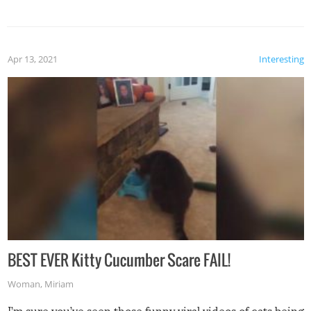
Apr 13, 2021
Interesting
BEST EVER Kitty Cucumber Scare FAIL!
Woman
,
Miriam