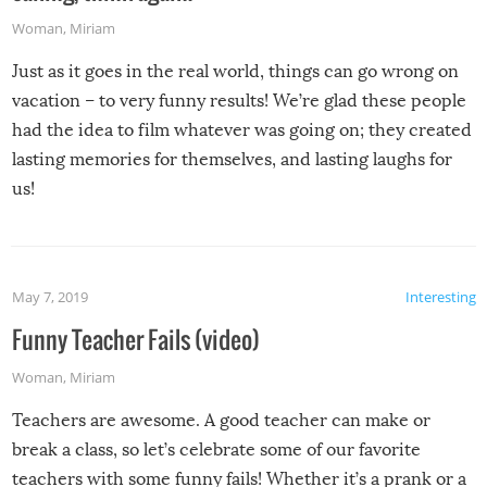
Woman
,
Miriam
Just as it goes in the real world, things can go wrong on
vacation – to very funny results! We’re glad these people
had the idea to film whatever was going on; they created
lasting memories for themselves, and lasting laughs for
us!
May 7, 2019
Interesting
Funny Teacher Fails (video)
Woman
,
Miriam
Teachers are awesome. A good teacher can make or
break a class, so let’s celebrate some of our favorite
teachers with some funny fails! Whether it’s a prank or a