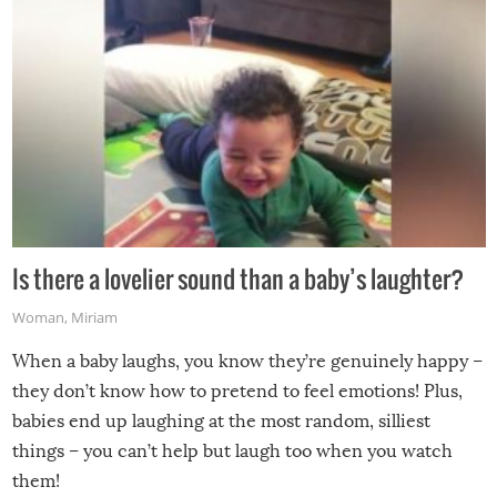
Is there a lovelier sound than a baby’s laughter?
Woman
,
Miriam
When a baby laughs, you know they’re genuinely happy –
they don’t know how to pretend to feel emotions! Plus,
babies end up laughing at the most random, silliest
things – you can’t help but laugh too when you watch
them!