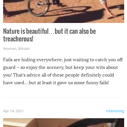
Nature is beautiful…but it can also be
treacherous!
Woman
,
Miriam
Fails are hiding everywhere, just waiting to catch you off
guard – so enjoy the scenery, but keep your wits about
you! That’s advice all of these people definitely could
have used…but at least it gave us some funny fails!
Apr 14, 2021
Interesting