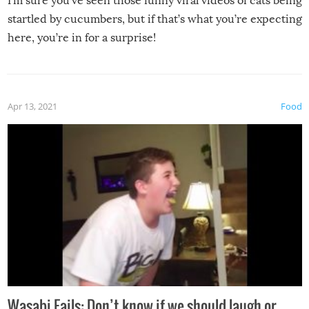
I’m sure you’ve seen those funny viral videos of cats being
startled by cucumbers, but if that’s what you’re expecting
here, you’re in for a surprise!
Apr 13, 2021
Food
Wasabi Fails: Don’t know if we should laugh or