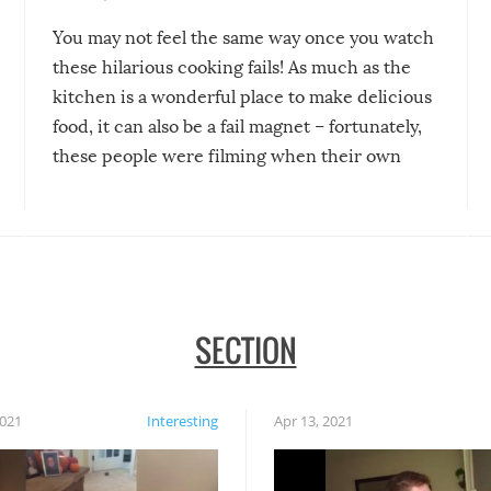
You may not feel the same way once you watch
these hilarious cooking fails! As much as the
kitchen is a wonderful place to make delicious
food, it can also be a fail magnet – fortunately,
these people were filming when their own
disasters struck!
SECTION
2021
Interesting
Apr 13, 2021