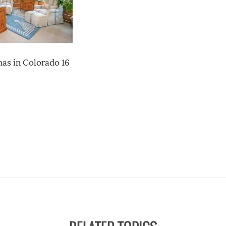
as in Colorado 16