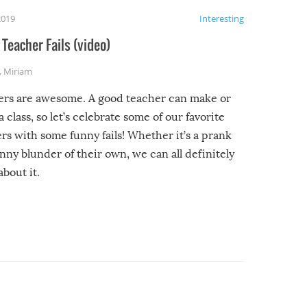
2019
Interesting
Teacher Fails (video)
,
Miriam
ers are awesome. A good teacher can make or
a class, so let’s celebrate some of our favorite
rs with some funny fails! Whether it’s a prank
unny blunder of their own, we can all definitely
about it.