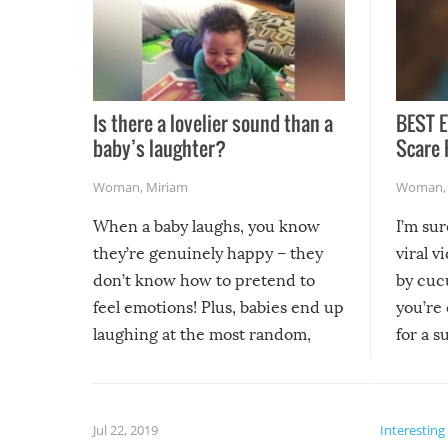
Is there a lovelier sound than a
BEST E
baby’s laughter?
Scare 
Woman
,
Miriam
Woman
When a baby laughs, you know
I’m su
they’re genuinely happy – they
viral v
don’t know how to pretend to
by cucu
feel emotions! Plus, babies end up
you’re 
laughing at the most random,
for a s
silliest things – you can’t help but
laugh too when you watch them!
Jul 22, 2019
Interesting