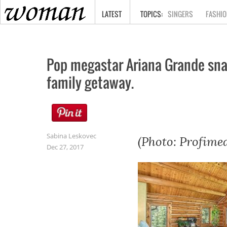
HOME
LATEST
SINGERS
FASHIO
Pop megastar Ariana Grande snag
family getaway.
Sabina Leskovec
(Photo: Profimed
Dec 27, 2017