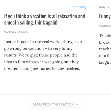
Interesting
May 7, 
If you think a vacation is all relaxation and
Funny 
smooth sailing, think again!
Woman
Woman
,
Miriam
Teach
Just as it goes in the real world, things can
break 
go wrong on vacation – to very funny
teache
results! We’re glad these people had the
or a f
idea to film whatever was going on; they
laugh 
created lasting memories for themselves,
and lasting laughs for us!
MORE FROM THIS SECTION