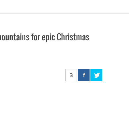
mountains for epic Christmas
3