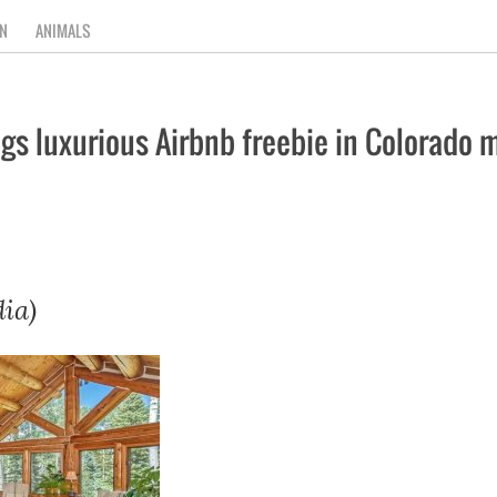
N
ANIMALS
s luxurious Airbnb freebie in Colorado 
ia)