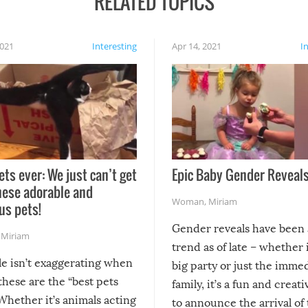
RELATED TOPICS
2021
Interesting
Apr 14, 2021
I
ets ever: We just can’t get
Epic Baby Gender Reveals
hese adorable and
Woman
,
Miriam
us pets!
Gender reveals have been 
,
Miriam
trend as of late – whether i
le isn’t exaggerating when
big party or just the imme
 these are the “best pets
family, it’s a fun and creat
Whether it’s animals acting
to announce the arrival of