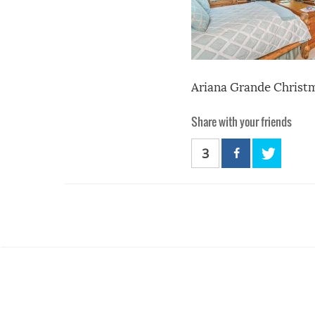
Ariana Grande Christm
Share with your friends
3