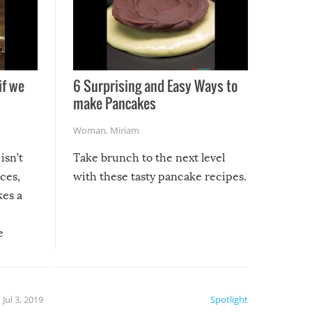
if we
6 Surprising and Easy Ways to
make Pancakes
Woman
,
Miriam
isn’t
Take brunch to the next level
uces,
with these tasty pancake recipes.
kes a
e
, it
etter.
is of
Jul 3, 2019
Spotlight
e