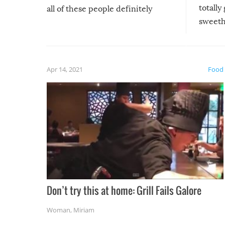
totally
all of these people definitely
sweethe
could have used…but at least it
guaran
gave us some funny fails!
fuzzy f
friends
Apr 14, 2021
Food
Don’t try this at home: Grill Fails Galore
Woman
,
Miriam