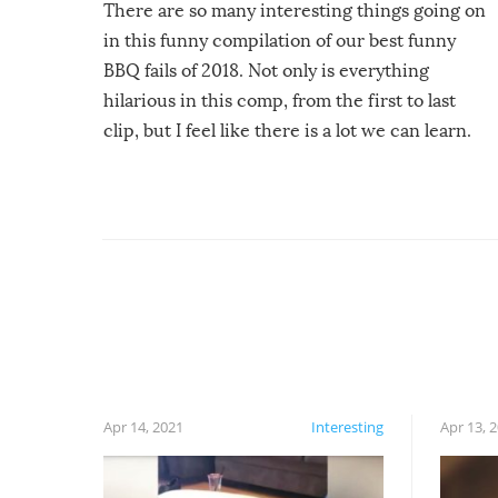
There are so many interesting things going on
in this funny compilation of our best funny
BBQ fails of 2018. Not only is everything
hilarious in this comp, from the first to last
clip, but I feel like there is a lot we can learn.
For example, keep an eye on your food because
you might be surprised to find it completely
set on fire when you open the grill. Also, be
cautious when you open the grill for the first
time this summer because some animals may
have made themselves at home inside. And
finally, don’t try to grill while it’s windy and
rainy, it just won’t work out.
Apr 14, 2021
Interesting
Apr 13, 