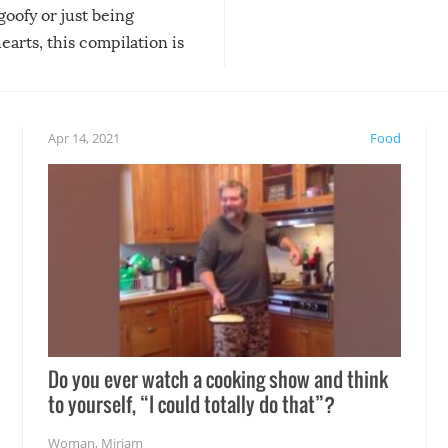
 goofy or just being
new addition! But, as with
arts, this compilation is
anything, things can go w
teed to give you warm and
if there’s an elaborate reve
eelings about our animal
something may go awry, and
!
not mention the reaction o
Apr 14, 2021
Food
soon-to-be siblings!
Do you ever watch a cooking show and think
to yourself, “I could totally do that”?
Woman
,
Miriam