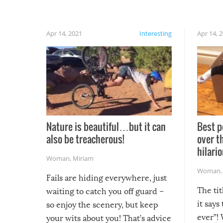
Apr 14, 2021
Interesting
Apr 14, 
Nature is beautiful…but it can
Best p
also be treacherous!
over t
hilario
Woman
,
Miriam
Woman
Fails are hiding everywhere, just
The tit
waiting to catch you off guard –
it says
so enjoy the scenery, but keep
ever”! 
your wits about you! That’s advice