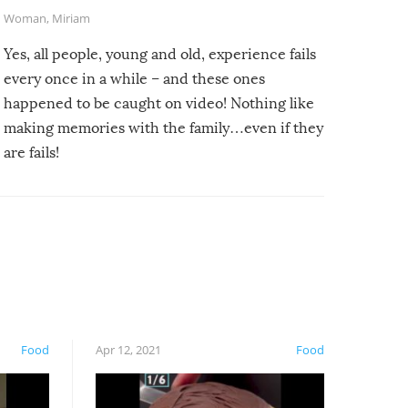
Woman
,
Miriam
Yes, all people, young and old, experience fails
every once in a while – and these ones
happened to be caught on video! Nothing like
making memories with the family…even if they
are fails!
Food
Apr 12, 2021
Food