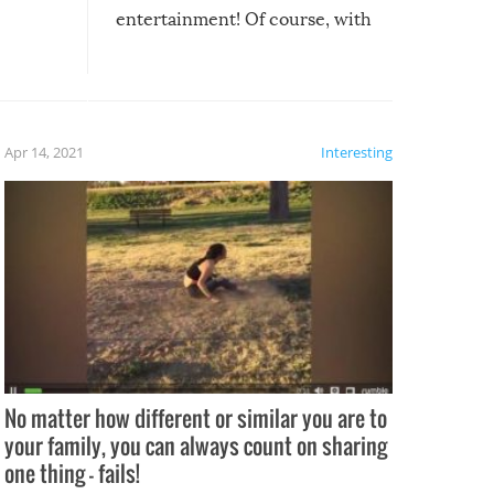
entertainment! Of course, with
these creative fixes come the
rong –
potential for some very funny
al,
fails!!
 let’s
f the
Apr 14, 2021
Interesting
No matter how different or similar you are to
your family, you can always count on sharing
one thing – fails!