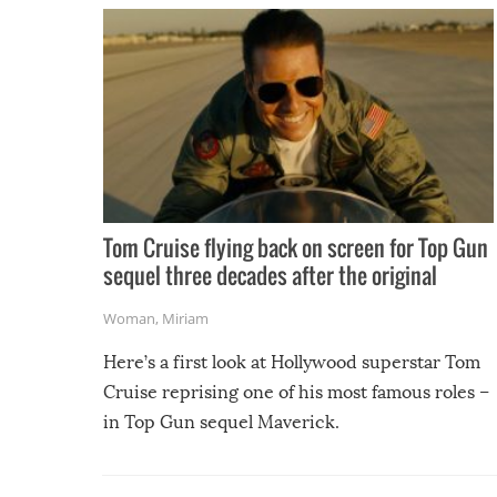
Tom Cruise flying back on screen for Top Gun
sequel three decades after the original
Woman
,
Miriam
Here’s a first look at Hollywood superstar Tom
Cruise reprising one of his most famous roles –
in Top Gun sequel Maverick.