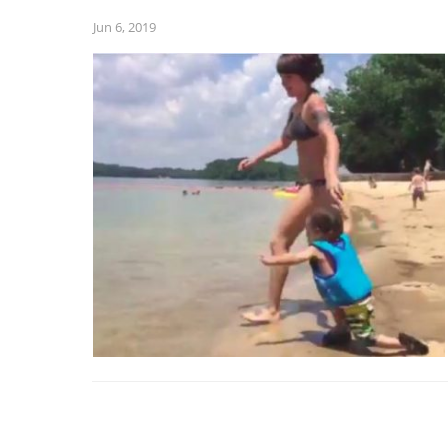
Jun 6, 2019