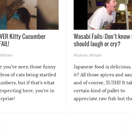
VER Kitty Cucumber
Wasabi Fails: Don’t know 
FAIL!
should laugh or cry?
,
Miriam
Woman
,
Miriam
re you’ve seen those funny
Japanese food is delicious, 
ideos of cats being startled
it? All those spices and sa
mbers, but if that’s what
and of course, SUSHI! It ta
expecting here, you’re in
certain kind of pallet to
urprise!
appreciate raw fish but th
moment we can adjust to it
changes our lives for the b
Sushi’s favorite condiment 
course the spiciest of thos