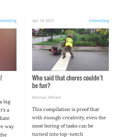
nteresting
Apr 14, 2021
Interesting
!
Who said that chores couldn’t
be fun?
Woman
,
Miriam
a big
This compilation is proof that
t’s a
with enough creativity, even the
diate
most boring of tasks can be
ive way
turned into top-notch
 the