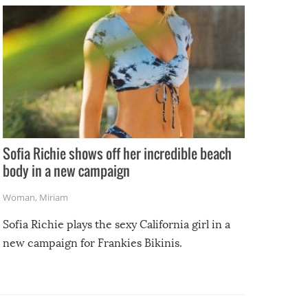
Sofia Richie shows off her incredible beach
body in a new campaign
Woman
,
Miriam
Sofia Richie plays the sexy California girl in a
new campaign for Frankies Bikinis.