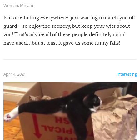
Woman
,
Miriam
Fails are hiding everywhere, just waiting to catch you off
guard – so enjoy the scenery, but keep your wits about
you! That’s advice all of these people definitely could
have used…but at least it gave us some funny fails!
Apr 14, 2021
Interesting