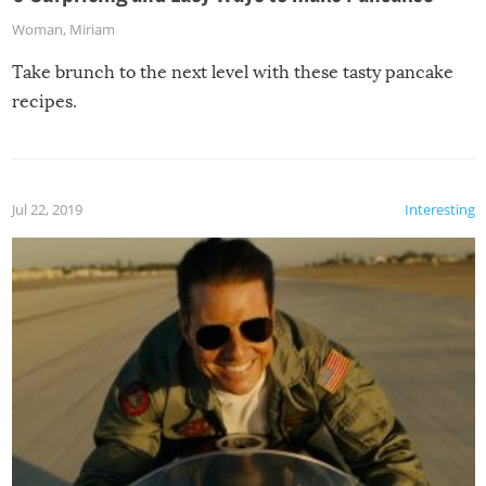
Woman
,
Miriam
Take brunch to the next level with these tasty pancake
recipes.
Jul 22, 2019
Interesting