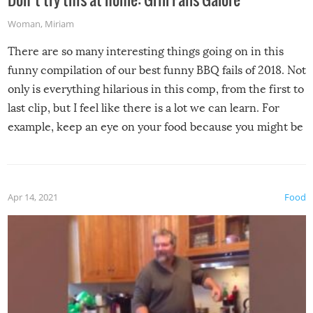
Woman
,
Miriam
There are so many interesting things going on in this
funny compilation of our best funny BBQ fails of 2018. Not
only is everything hilarious in this comp, from the first to
last clip, but I feel like there is a lot we can learn. For
example, keep an eye on your food because you might be
surprised to find it completely set on fire when you open
the grill. Also, be cautious when you open the grill for the
first time this summer because some animals may have
Apr 14, 2021
Food
made themselves at home inside. And finally, don’t try to
grill while it’s windy and rainy, it just won’t work out.