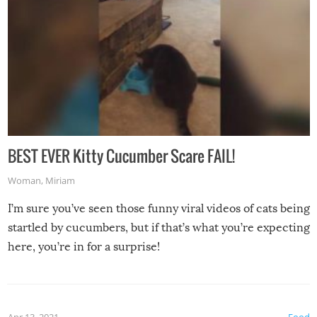
BEST EVER Kitty Cucumber Scare FAIL!
Woman
,
Miriam
I’m sure you’ve seen those funny viral videos of cats being
startled by cucumbers, but if that’s what you’re expecting
here, you’re in for a surprise!
Apr 13, 2021
Food