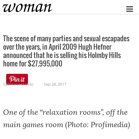
Home
The scene of many parties and sexual escapades
over the years, in April 2009 Hugh Hefner
announced that he is selling his Holmby Hills
home for $27,995,000
Sabina Leskovec
Sep 28, 2017
One of the “relaxation rooms”, off the
main games room (Photo: Profimedia)