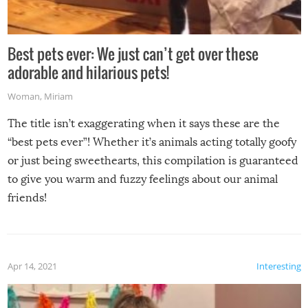
Best pets ever: We just can’t get over these
adorable and hilarious pets!
Woman
,
Miriam
The title isn’t exaggerating when it says these are the
“best pets ever”! Whether it’s animals acting totally goofy
or just being sweethearts, this compilation is guaranteed
to give you warm and fuzzy feelings about our animal
friends!
Apr 14, 2021
Interesting