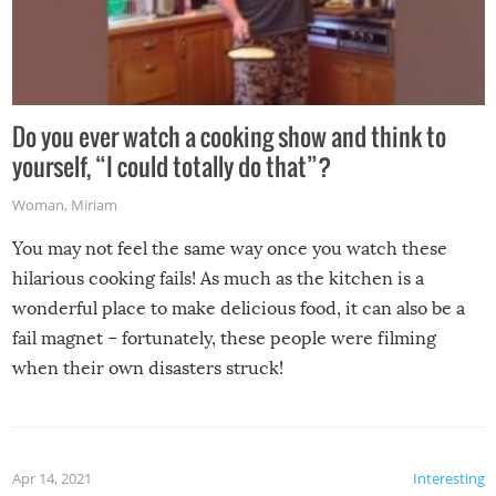
Do you ever watch a cooking show and think to
yourself, “I could totally do that”?
Woman
,
Miriam
You may not feel the same way once you watch these
hilarious cooking fails! As much as the kitchen is a
wonderful place to make delicious food, it can also be a
fail magnet – fortunately, these people were filming
when their own disasters struck!
Apr 14, 2021
Interesting