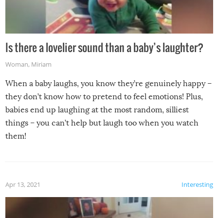
Is there a lovelier sound than a baby’s laughter?
Woman
,
Miriam
When a baby laughs, you know they’re genuinely happy –
they don’t know how to pretend to feel emotions! Plus,
babies end up laughing at the most random, silliest
things – you can’t help but laugh too when you watch
them!
Apr 13, 2021
Interesting