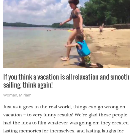
If you think a vacation is all relaxation and smooth
sailing, think again!
Woman
,
Miriam
Just as it goes in the real world, things can go wrong on
vacation – to very funny results! We’re glad these people
had the idea to film whatever was going on; they created
lasting memories for themselves, and lasting laughs for