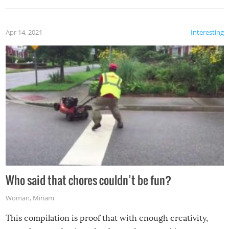
Apr 14, 2021
Interesting
Who said that chores couldn’t be fun?
Woman
,
Miriam
This compilation is proof that with enough creativity,