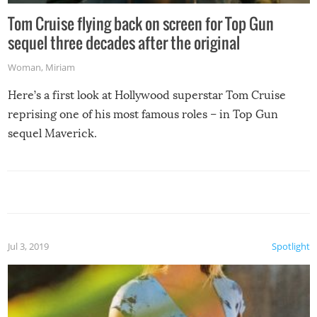
Tom Cruise flying back on screen for Top Gun
sequel three decades after the original
Woman
,
Miriam
Here’s a first look at Hollywood superstar Tom Cruise
reprising one of his most famous roles – in Top Gun
sequel Maverick.
Jul 3, 2019
Spotlight