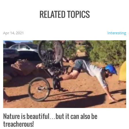
RELATED TOPICS
Apr 14, 2021
Interesting
Nature is beautiful…but it can also be
treacherous!