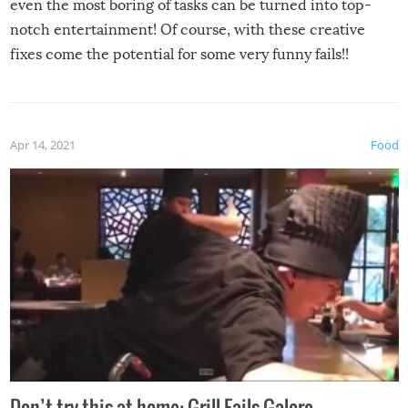
even the most boring of tasks can be turned into top-
notch entertainment! Of course, with these creative
fixes come the potential for some very funny fails!!
Apr 14, 2021
Food
Don’t try this at home: Grill Fails Galore