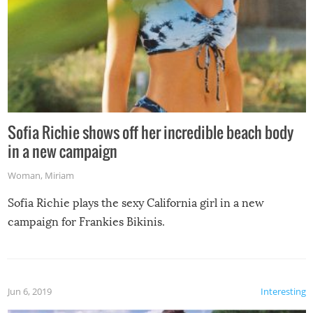
Sofia Richie shows off her incredible beach body
in a new campaign
Woman
,
Miriam
Sofia Richie plays the sexy California girl in a new
campaign for Frankies Bikinis.
Jun 6, 2019
Interesting