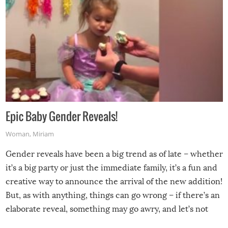
Epic Baby Gender Reveals!
Woman
,
Miriam
Gender reveals have been a big trend as of late – whether
it’s a big party or just the immediate family, it’s a fun and
creative way to announce the arrival of the new addition!
But, as with anything, things can go wrong – if there’s an
elaborate reveal, something may go awry, and let’s not
mention the reaction of the soon-to-be siblings!