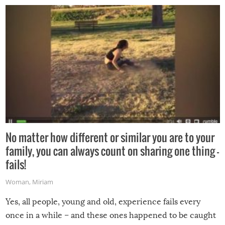
No matter how different or similar you are to your
family, you can always count on sharing one thing –
fails!
Woman
,
Miriam
Yes, all people, young and old, experience fails every
once in a while – and these ones happened to be caught