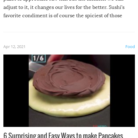
adjust to it, it changes our lives for the better. Sushi’s
favorite condiment is of course the spiciest of those
spices, WASABI!
Apr 12, 2021
Food
6 Surprising and Easy Ways to make Pancakes