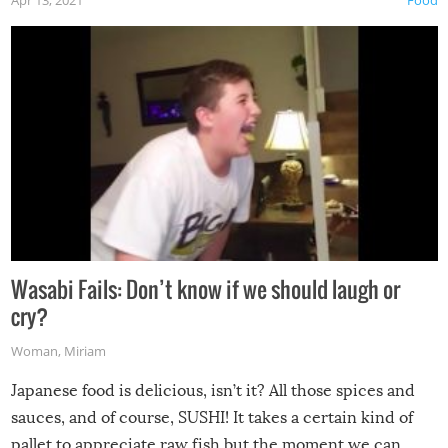
Wasabi Fails: Don’t know if we should laugh or
cry?
Woman
,
Miriam
Japanese food is delicious, isn’t it? All those spices and
sauces, and of course, SUSHI! It takes a certain kind of
pallet to appreciate raw fish but the moment we can