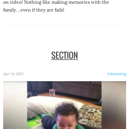
on video! Nothing like making memories with the
family…even if they are fails!
SECTION
Apr 14, 2021
Interesting