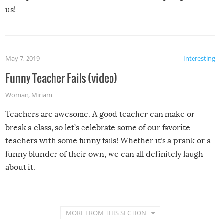
us!
May 7, 2019
Interesting
Funny Teacher Fails (video)
Woman
,
Miriam
Teachers are awesome. A good teacher can make or
break a class, so let’s celebrate some of our favorite
teachers with some funny fails! Whether it’s a prank or a
funny blunder of their own, we can all definitely laugh
about it.
MORE FROM THIS SECTION