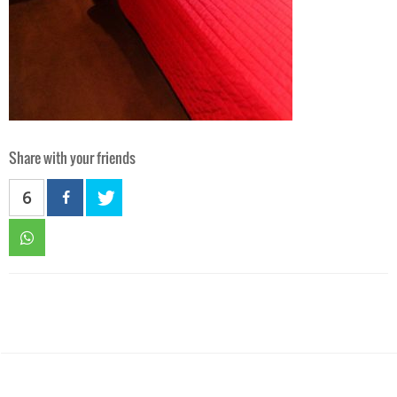
Share with your friends
6