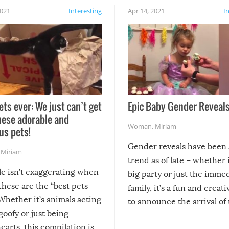
2021
Interesting
Apr 14, 2021
I
ets ever: We just can’t get
Epic Baby Gender Reveals
hese adorable and
Woman
,
Miriam
us pets!
Gender reveals have been 
,
Miriam
trend as of late – whether i
le isn’t exaggerating when
big party or just the imme
 these are the “best pets
family, it’s a fun and creat
Whether it’s animals acting
to announce the arrival of
 goofy or just being
new addition! But, as with
arts, this compilation is