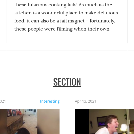
these hilarious cooking fails! As much as the
kitchen is a wonderful place to make delicious
food, it can also be a fail magnet – fortunately,
these people were filming when their own
disasters struck!
SECTION
2021
Interesting
Apr 13, 2021