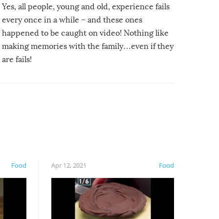
Yes, all people, young and old, experience fails
every once in a while – and these ones
happened to be caught on video! Nothing like
making memories with the family…even if they
are fails!
Food
Apr 12, 2021
Food