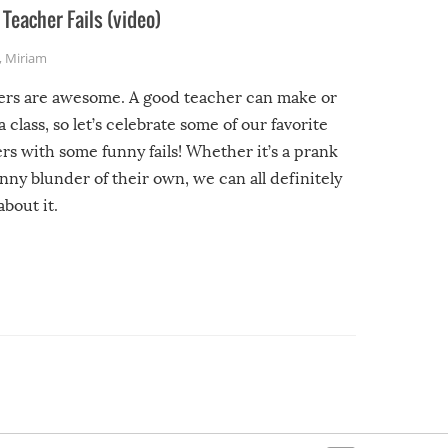
Teacher Fails (video)
,
Miriam
ers are awesome. A good teacher can make or
a class, so let’s celebrate some of our favorite
rs with some funny fails! Whether it’s a prank
unny blunder of their own, we can all definitely
about it.