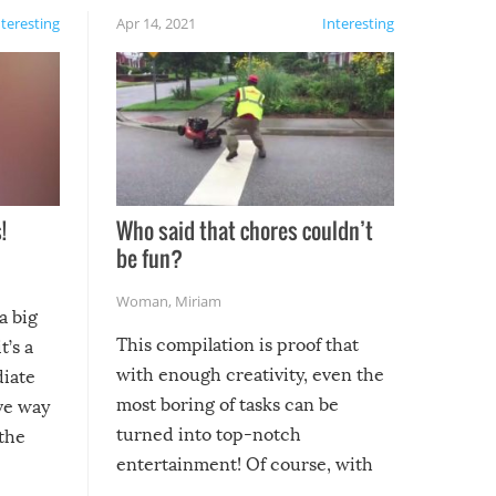
nteresting
Apr 14, 2021
Interesting
!
Who said that chores couldn’t
be fun?
Woman
,
Miriam
a big
This compilation is proof that
t’s a
with enough creativity, even the
diate
most boring of tasks can be
ive way
turned into top-notch
 the
entertainment! Of course, with
these creative fixes come the