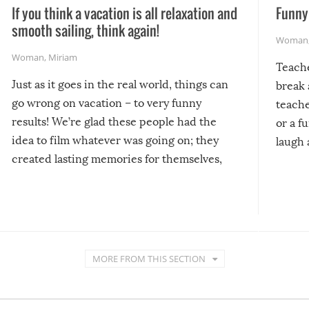
If you think a vacation is all relaxation and
Funny 
smooth sailing, think again!
Woman
Woman
,
Miriam
Teach
Just as it goes in the real world, things can
break 
go wrong on vacation – to very funny
teache
results! We’re glad these people had the
or a f
idea to film whatever was going on; they
laugh 
created lasting memories for themselves,
and lasting laughs for us!
MORE FROM THIS SECTION