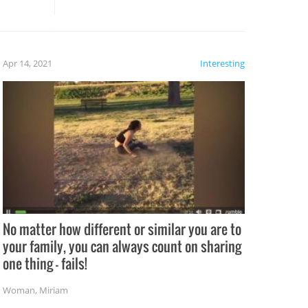
rong –
potential for some very funny
al,
fails!!
 let’s
f the
Apr 14, 2021
Interesting
No matter how different or similar you are to
your family, you can always count on sharing
one thing – fails!
Woman
,
Miriam