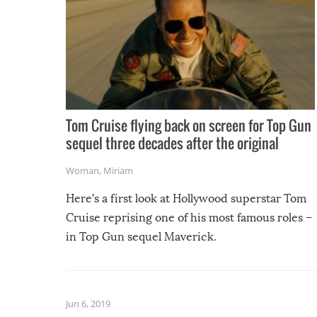
Tom Cruise flying back on screen for Top Gun
sequel three decades after the original
Woman
,
Miriam
Here’s a first look at Hollywood superstar Tom
Cruise reprising one of his most famous roles –
in Top Gun sequel Maverick.
Jun 6, 2019