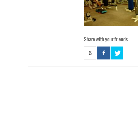
Share with your friends
6