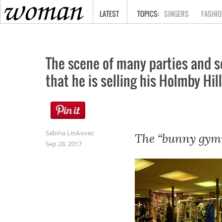
HOME
LATEST
SINGERS
FASHIO
The scene of many parties and s
that he is selling his Holmby Hi
Sabina Leskovec
The “bunny gymn
Sep 28, 2017