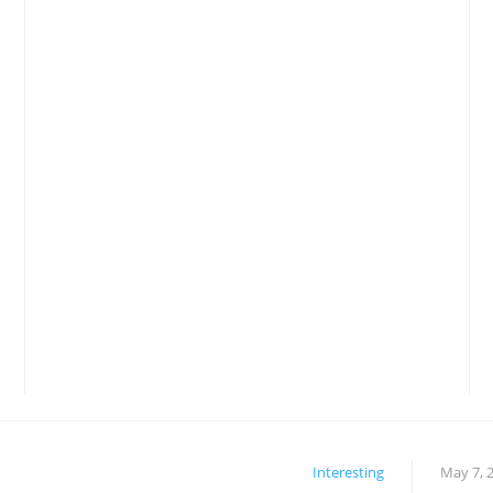
Interesting
May 7, 