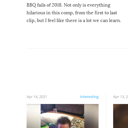
BBQ fails of 2018. Not only is everything
hilarious in this comp, from the first to last
clip, but I feel like there is a lot we can learn.
For example, keep an eye on your food because
you might be surprised to find it completely
set on fire when you open the grill. Also, be
cautious when you open the grill for the first
time this summer because some animals may
have made themselves at home inside. And
finally, don’t try to grill while it’s windy and
rainy, it just won’t work out.
Apr 14, 2021
Interesting
Apr 13, 