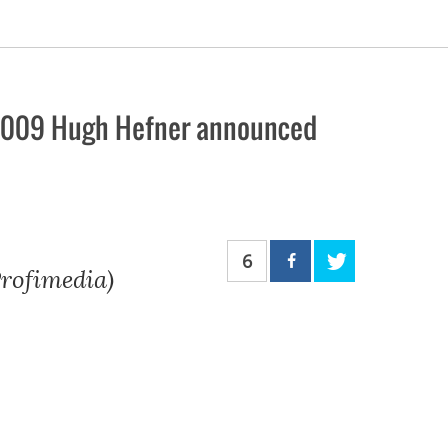
l 2009 Hugh Hefner announced
6
rofimedia)