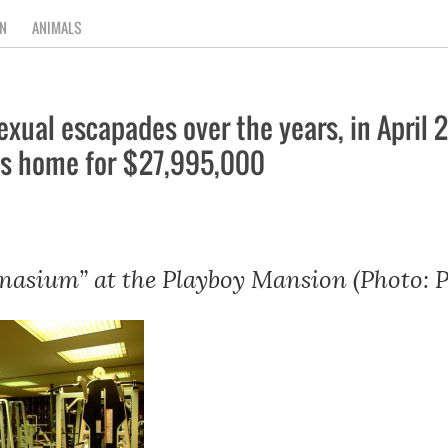
N
ANIMALS
exual escapades over the years, in Apri
lls home for $27,995,000
asium” at the Playboy Mansion (Photo: P