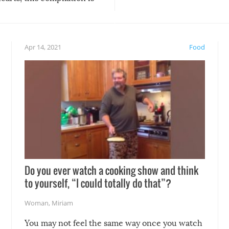
anything, things can go w
teed to give you warm and
if there’s an elaborate reve
eelings about our animal
something may go awry, and
!
not mention the reaction o
Apr 14, 2021
Food
soon-to-be siblings!
Do you ever watch a cooking show and think
to yourself, “I could totally do that”?
Woman
,
Miriam
You may not feel the same way once you watch