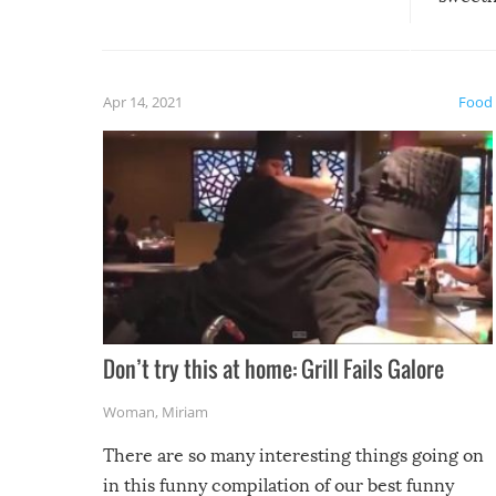
guaran
gave us some funny fails!
fuzzy f
friends
Apr 14, 2021
Food
Don’t try this at home: Grill Fails Galore
Woman
,
Miriam
There are so many interesting things going on
in this funny compilation of our best funny