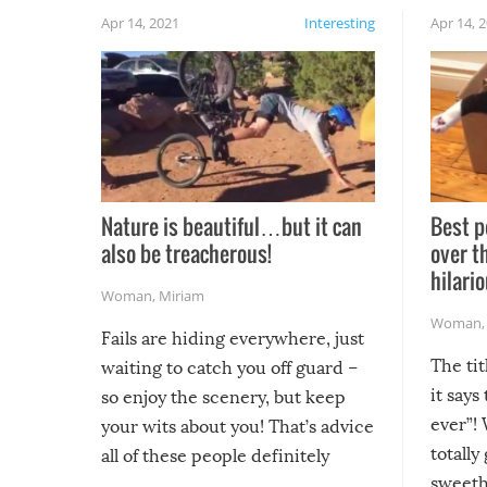
Apr 14, 2021
Interesting
Apr 14, 
Nature is beautiful…but it can
Best p
also be treacherous!
over t
hilario
Woman
,
Miriam
Woman
Fails are hiding everywhere, just
The tit
waiting to catch you off guard –
it says
so enjoy the scenery, but keep
ever”! 
your wits about you! That’s advice
totally
all of these people definitely
sweethe
could have used…but at least it