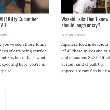
VER Kitty Cucumber
Wasabi Fails: Don’t know 
FAIL!
should laugh or cry?
,
Miriam
Woman
,
Miriam
re you’ve seen those funny
Japanese food is delicious, 
ideos of cats being startled
it? All those spices and sa
mbers, but if that’s what
and of course, SUSHI! It ta
expecting here, you’re in
certain kind of pallet to
urprise!
appreciate raw fish but th
moment we can adjust to it
changes our lives for the b
Sushi’s favorite condiment 
course the spiciest of thos
spices, WASABI!