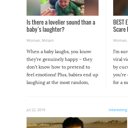
Is there a lovelier sound than a
BEST E
baby’s laughter?
Scare 
Woman
,
Miriam
Woman
When a baby laughs, you know
I’m su
they’re genuinely happy – they
viral v
don’t know how to pretend to
by cucu
feel emotions! Plus, babies end up
you’re 
laughing at the most random,
for a s
silliest things – you can’t help but
laugh too when you watch them!
Jul 22, 2019
Interesting