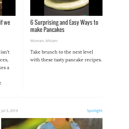
if we
6 Surprising and Easy Ways to
make Pancakes
Woman
,
Miriam
isn’t
Take brunch to the next level
uces,
with these tasty pancake recipes.
kes a
e
, it
etter.
is of
Jul 3, 2019
Spotlight
e