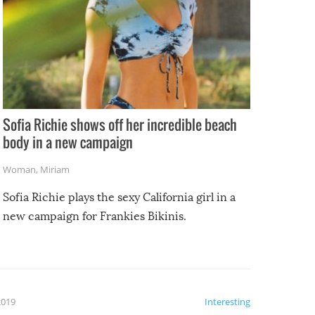
Sofia Richie shows off her incredible beach
body in a new campaign
Woman
,
Miriam
Sofia Richie plays the sexy California girl in a
new campaign for Frankies Bikinis.
2019
Interesting