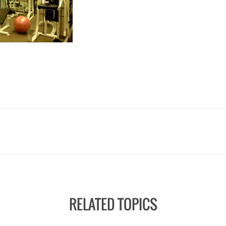
RELATED TOPICS