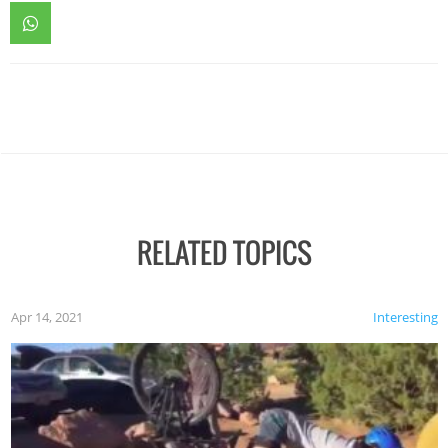
RELATED TOPICS
Apr 14, 2021
Interesting