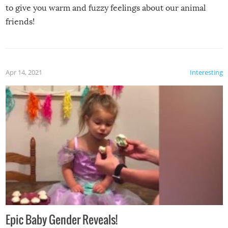
to give you warm and fuzzy feelings about our animal
friends!
Apr 14, 2021
Interesting
Epic Baby Gender Reveals!