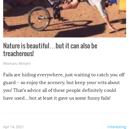
Nature is beautiful…but it can also be
treacherous!
Woman
,
Miriam
Fails are hiding everywhere, just waiting to catch you off
guard – so enjoy the scenery, but keep your wits about
you! That’s advice all of these people definitely could
have used…but at least it gave us some funny fails!
Apr 14, 2021
Interesting