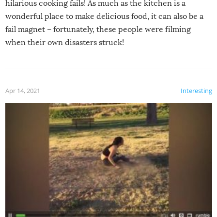
hilarious cooking fails! As much as the kitchen is a
wonderful place to make delicious food, it can also be a
fail magnet – fortunately, these people were filming
when their own disasters struck!
Apr 14, 2021
Interesting