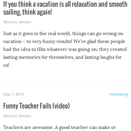
If you think a vacation is all relaxation and smooth
sailing, think again!
Woman
,
Miriam
Just as it goes in the real world, things can go wrong on
vacation – to very funny results! We’re glad these people
had the idea to film whatever was going on; they created
lasting memories for themselves, and lasting laughs for
us!
May 7, 2019
Interesting
Funny Teacher Fails (video)
Woman
,
Miriam
Teachers are awesome. A good teacher can make or