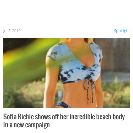
Jul 3, 2019
Spotlight
Sofia Richie shows off her incredible beach body
in a new campaign