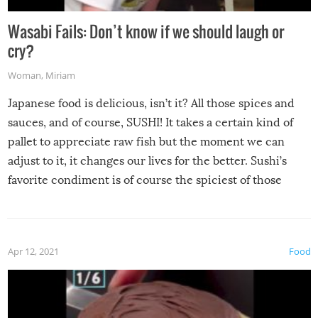
Wasabi Fails: Don’t know if we should laugh or
cry?
Woman
,
Miriam
Japanese food is delicious, isn’t it? All those spices and
sauces, and of course, SUSHI! It takes a certain kind of
pallet to appreciate raw fish but the moment we can
adjust to it, it changes our lives for the better. Sushi’s
favorite condiment is of course the spiciest of those
spices, WASABI!
Apr 12, 2021
Food