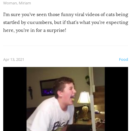
Woman
,
Miriam
I’m sure you’ve seen those funny viral videos of cats being
startled by cucumbers, but if that’s what you’re expecting
here, you’re in for a surprise!
Apr 13, 2021
Food