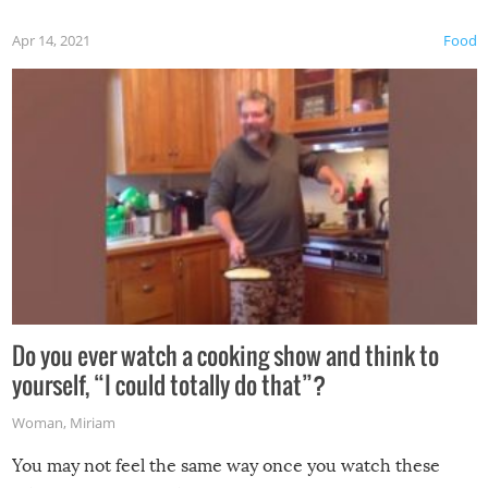
first time this summer because some animals may have
Apr 14, 2021
Food
made themselves at home inside. And finally, don’t try to
grill while it’s windy and rainy, it just won’t work out.
Do you ever watch a cooking show and think to
yourself, “I could totally do that”?
Woman
,
Miriam
You may not feel the same way once you watch these