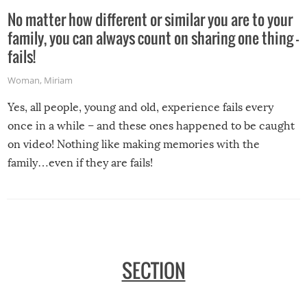
No matter how different or similar you are to your
family, you can always count on sharing one thing –
fails!
Woman
,
Miriam
Yes, all people, young and old, experience fails every
once in a while – and these ones happened to be caught
on video! Nothing like making memories with the
family…even if they are fails!
SECTION