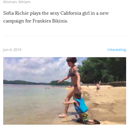
Woman
,
Miriam
Sofia Richie plays the sexy California girl in a new
campaign for Frankies Bikinis.
Jun 6, 2019
Interesting