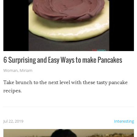
6 Surprising and Easy Ways to make Pancakes
Woman
,
Miriam
Take brunch to the next level with these tasty pancake
recipes.
Jul 22, 2019
Interesting