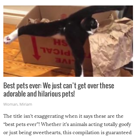
Best pets ever: We just can’t get over these
adorable and hilarious pets!
Woman
,
Miriam
The title isn’t exaggerating when it says these are the
“best pets ever”! Whether it’s animals acting totally goofy
or just being sweethearts, this compilation is guaranteed