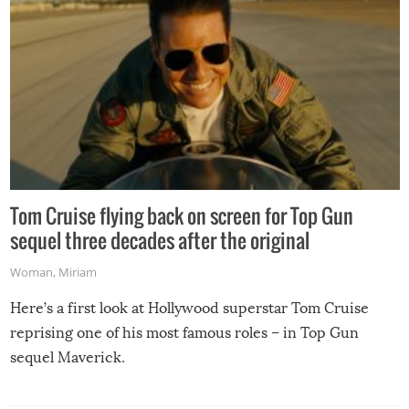
Tom Cruise flying back on screen for Top Gun
sequel three decades after the original
Woman
,
Miriam
Here’s a first look at Hollywood superstar Tom Cruise
reprising one of his most famous roles – in Top Gun
sequel Maverick.