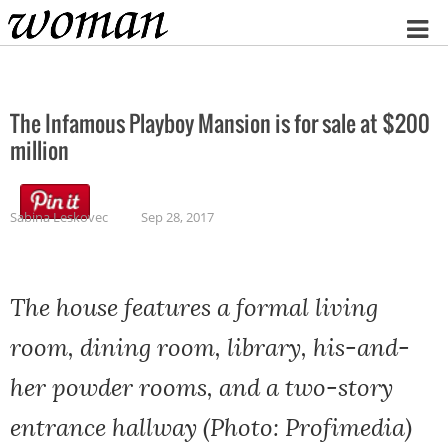
Home
The Infamous Playboy Mansion is for sale at $200
million
Sabina Leskovec
Sep 28, 2017
The house features a formal living
room, dining room, library, his-and-
her powder rooms, and a two-story
entrance hallway (Photo: Profimedia)