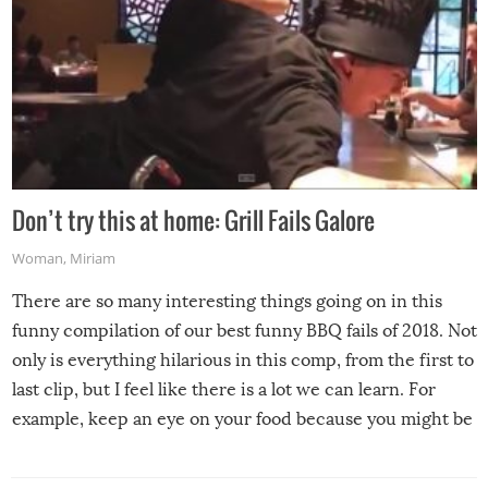
Don’t try this at home: Grill Fails Galore
Woman
,
Miriam
There are so many interesting things going on in this
funny compilation of our best funny BBQ fails of 2018. Not
only is everything hilarious in this comp, from the first to
last clip, but I feel like there is a lot we can learn. For
example, keep an eye on your food because you might be
surprised to find it completely set on fire when you open
the grill. Also, be cautious when you open the grill for the