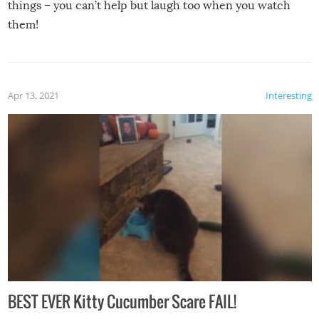
things – you can’t help but laugh too when you watch
them!
Apr 13, 2021
Interesting
BEST EVER Kitty Cucumber Scare FAIL!