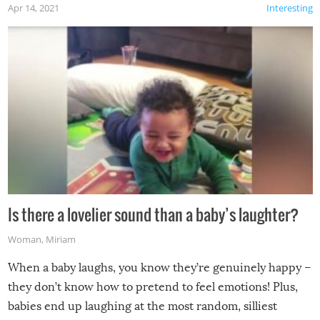
Apr 14, 2021
Interesting
Is there a lovelier sound than a baby’s laughter?
Woman
,
Miriam
When a baby laughs, you know they’re genuinely happy –
they don’t know how to pretend to feel emotions! Plus,
babies end up laughing at the most random, silliest