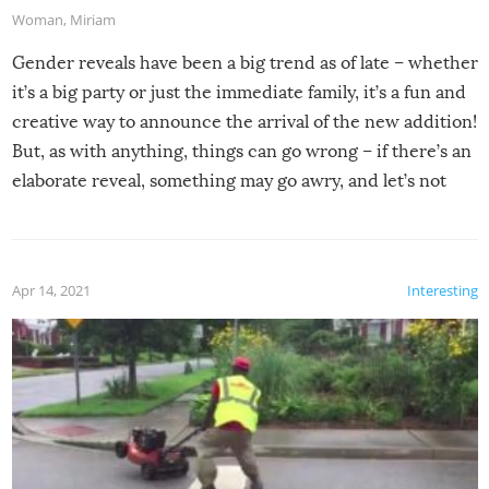
Woman
,
Miriam
Gender reveals have been a big trend as of late – whether
it’s a big party or just the immediate family, it’s a fun and
creative way to announce the arrival of the new addition!
But, as with anything, things can go wrong – if there’s an
elaborate reveal, something may go awry, and let’s not
mention the reaction of the soon-to-be siblings!
Apr 14, 2021
Interesting