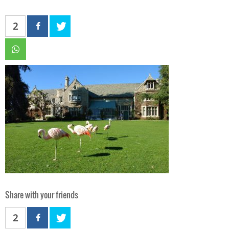
2
Share with your friends
2