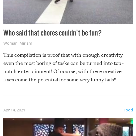
Who said that chores couldn’t be fun?
Woman
,
Miriam
This compilation is proof that with enough creativity,
even the most boring of tasks can be turned into top-
notch entertainment! Of course, with these creative
fixes come the potential for some very funny fails!!
Apr 14, 2021
Food