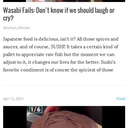
Wasabi Fails: Don’t know if we should laugh or
cry?
Woman
,
Miriam
Japanese food is delicious, isn’t it? All those spices and
sauces, and of course, SUSHI! It takes a certain kind of
pallet to appreciate raw fish but the moment we can
adjust to it, it changes our lives for the better. Sushi’s
favorite condiment is of course the spiciest of those
spices, WASABI!
Apr 12, 2021
Food