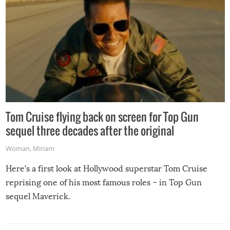
Tom Cruise flying back on screen for Top Gun
sequel three decades after the original
Woman
,
Miriam
Here’s a first look at Hollywood superstar Tom Cruise
reprising one of his most famous roles – in Top Gun
sequel Maverick.