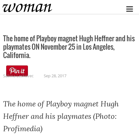
Home
The home of Playboy magnet Hugh Heffner and his
playmates ON November 25 in Los Angeles,
California.
Sabina Leskovec
Sep 28, 2017
The home of Playboy magnet Hugh
Heffner and his playmates (Photo:
Profimedia)