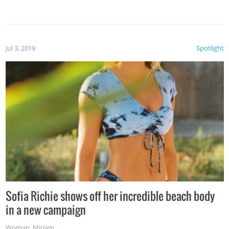
Jul 3, 2019
Spotlight
Sofia Richie shows off her incredible beach body
in a new campaign
Woman
,
Miriam