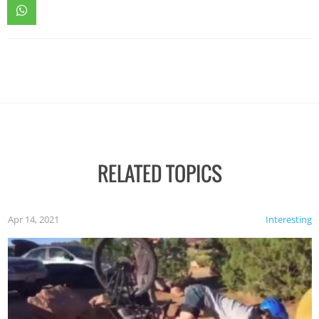
RELATED TOPICS
Apr 14, 2021
Interesting