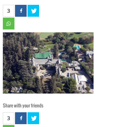
3
Share with your friends
3