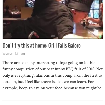
Don’t try this at home: Grill Fails Galore
Woman
,
Miriam
There are so many interesting things going on in this
funny compilation of our best funny BBQ fails of 2018. Not
only is everything hilarious in this comp, from the first to
last clip, but I feel like there is a lot we can learn. For
example, keep an eye on your food because you might be
surprised to find it completely set on fire when you open
the grill. Also, be cautious when you open the grill for the