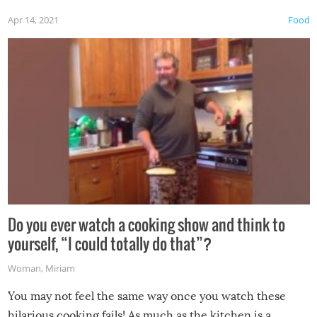
first time this summer because some animals may have
Apr 14, 2021
Food
made themselves at home inside. And finally, don’t try to
grill while it’s windy and rainy, it just won’t work out.
Do you ever watch a cooking show and think to
yourself, “I could totally do that”?
Woman
,
Miriam
You may not feel the same way once you watch these
hilarious cooking fails! As much as the kitchen is a