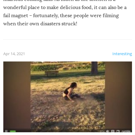
wonderful place to make delicious food, it can also be a
fail magnet – fortunately, these people were filming
when their own disasters struck!
Apr 14, 2021
Interesting