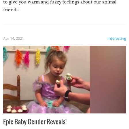
to give you warm and fuzzy feelings about our animal
friends!
Apr 14, 2021
Interesting
Epic Baby Gender Reveals!