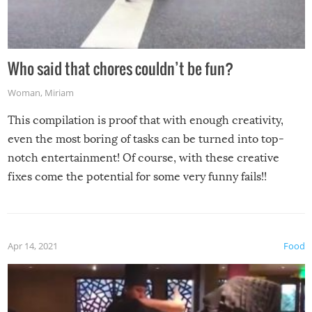
Who said that chores couldn’t be fun?
Woman
,
Miriam
This compilation is proof that with enough creativity,
even the most boring of tasks can be turned into top-
notch entertainment! Of course, with these creative
fixes come the potential for some very funny fails!!
Apr 14, 2021
Food