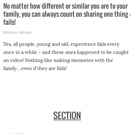
No matter how different or similar you are to your
family, you can always count on sharing one thing –
fails!
Woman
,
Miriam
Yes, all people, young and old, experience fails every
once in a while – and these ones happened to be caught
on video! Nothing like making memories with the
family…even if they are fails!
SECTION