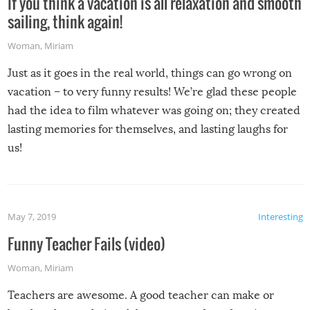
If you think a vacation is all relaxation and smooth
sailing, think again!
Woman
,
Miriam
Just as it goes in the real world, things can go wrong on
vacation – to very funny results! We’re glad these people
had the idea to film whatever was going on; they created
lasting memories for themselves, and lasting laughs for
us!
May 7, 2019
Interesting
Funny Teacher Fails (video)
Woman
,
Miriam
Teachers are awesome. A good teacher can make or