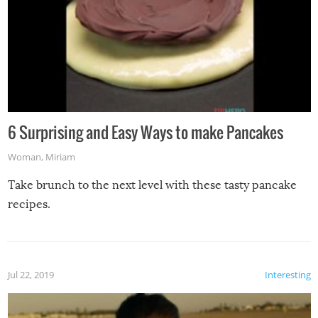
6 Surprising and Easy Ways to make Pancakes
Woman
,
Miriam
Take brunch to the next level with these tasty pancake
recipes.
Jul 22, 2019
Interesting