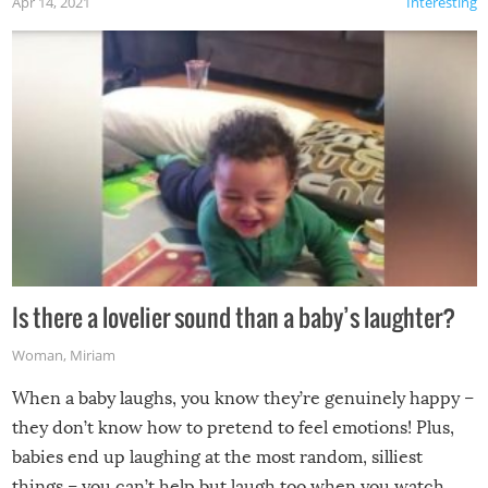
Apr 14, 2021
Interesting
Is there a lovelier sound than a baby’s laughter?
Woman
,
Miriam
When a baby laughs, you know they’re genuinely happy –
they don’t know how to pretend to feel emotions! Plus,
babies end up laughing at the most random, silliest
things – you can’t help but laugh too when you watch