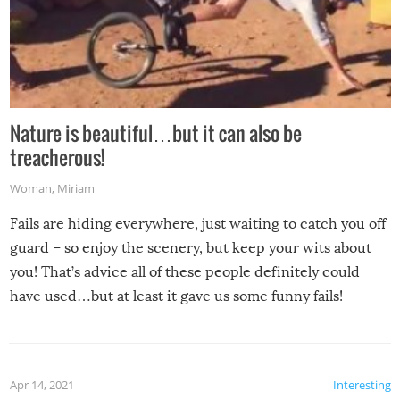
Nature is beautiful…but it can also be
treacherous!
Woman
,
Miriam
Fails are hiding everywhere, just waiting to catch you off
guard – so enjoy the scenery, but keep your wits about
you! That’s advice all of these people definitely could
have used…but at least it gave us some funny fails!
Apr 14, 2021
Interesting