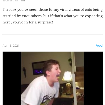
Woman
,
Miriam
I’m sure you’ve seen those funny viral videos of cats being
startled by cucumbers, but if that’s what you’re expecting
here, you’re in for a surprise!
Apr 13, 2021
Food