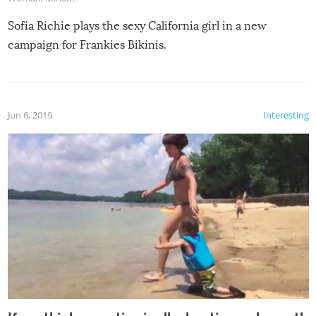
Sofia Richie plays the sexy California girl in a new
campaign for Frankies Bikinis.
Jun 6, 2019
Interesting