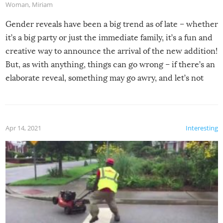
Woman
,
Miriam
Gender reveals have been a big trend as of late – whether
it’s a big party or just the immediate family, it’s a fun and
creative way to announce the arrival of the new addition!
But, as with anything, things can go wrong – if there’s an
elaborate reveal, something may go awry, and let’s not
mention the reaction of the soon-to-be siblings!
Apr 14, 2021
Interesting