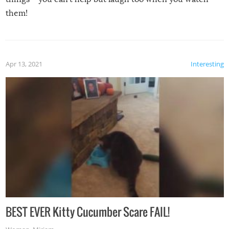
them!
Apr 13, 2021
Interesting
BEST EVER Kitty Cucumber Scare FAIL!