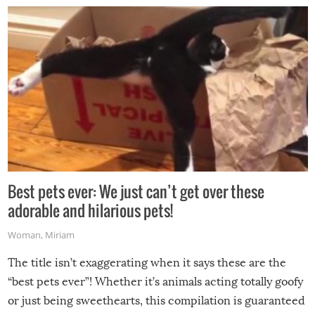
Best pets ever: We just can’t get over these
adorable and hilarious pets!
Woman
,
Miriam
The title isn’t exaggerating when it says these are the
“best pets ever”! Whether it’s animals acting totally goofy
or just being sweethearts, this compilation is guaranteed