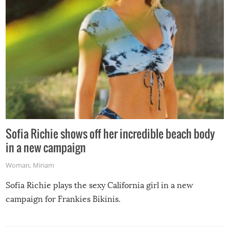
Sofia Richie shows off her incredible beach body
in a new campaign
Woman
,
Miriam
Sofia Richie plays the sexy California girl in a new
campaign for Frankies Bikinis.