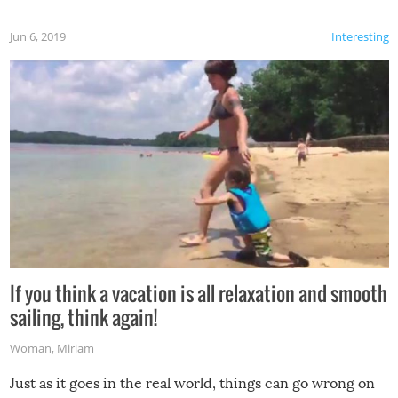
Jun 6, 2019
Interesting
If you think a vacation is all relaxation and smooth
sailing, think again!
Woman
,
Miriam
Just as it goes in the real world, things can go wrong on