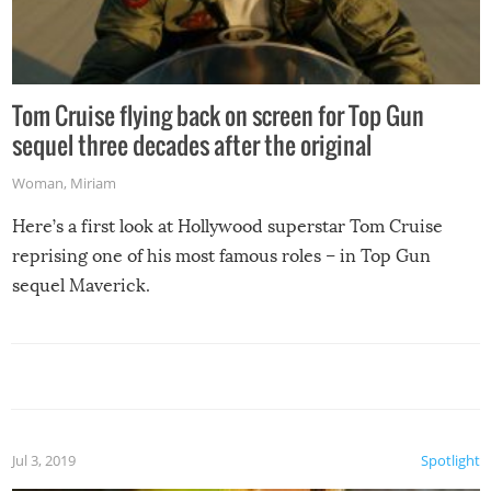
Tom Cruise flying back on screen for Top Gun
sequel three decades after the original
Woman
,
Miriam
Here’s a first look at Hollywood superstar Tom Cruise
reprising one of his most famous roles – in Top Gun
sequel Maverick.
Jul 3, 2019
Spotlight