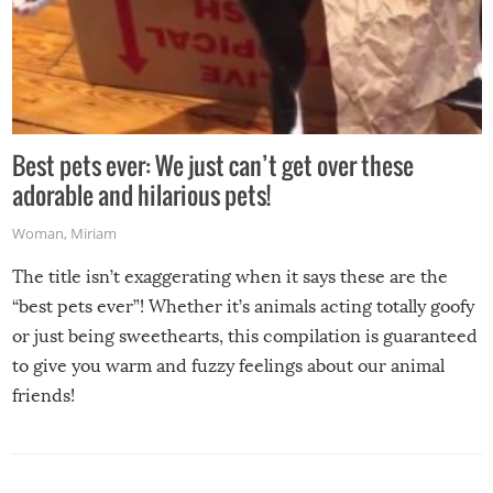
Best pets ever: We just can’t get over these
adorable and hilarious pets!
Woman
,
Miriam
The title isn’t exaggerating when it says these are the
“best pets ever”! Whether it’s animals acting totally goofy
or just being sweethearts, this compilation is guaranteed
to give you warm and fuzzy feelings about our animal
friends!