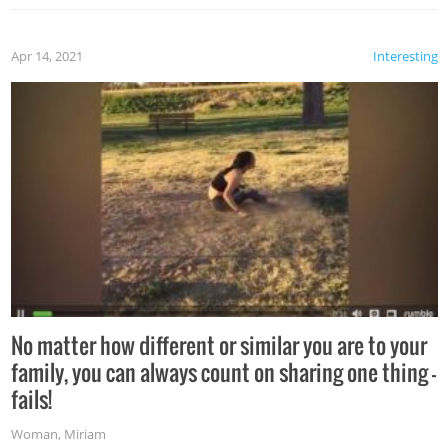
Apr 14, 2021
Interesting
No matter how different or similar you are to your
family, you can always count on sharing one thing –
fails!
Woman
,
Miriam