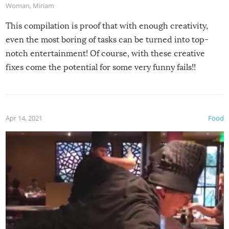
Woman
,
Miriam
This compilation is proof that with enough creativity,
even the most boring of tasks can be turned into top-
notch entertainment! Of course, with these creative
fixes come the potential for some very funny fails!!
Apr 14, 2021
Food