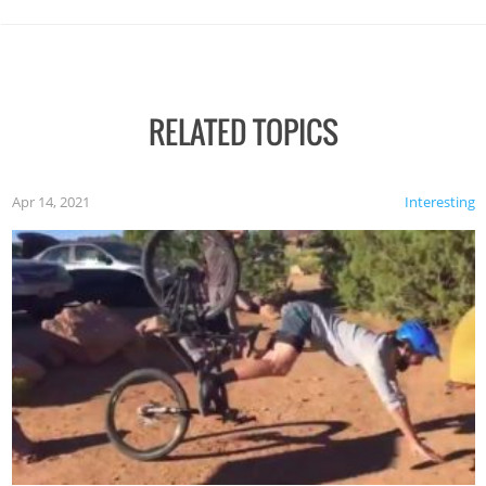
RELATED TOPICS
Apr 14, 2021
Interesting