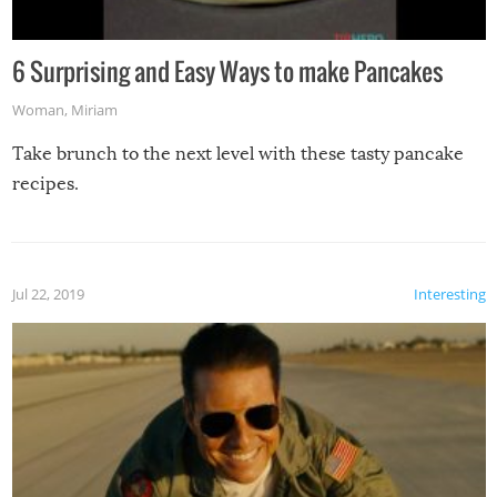
6 Surprising and Easy Ways to make Pancakes
Woman
,
Miriam
Take brunch to the next level with these tasty pancake
recipes.
Jul 22, 2019
Interesting