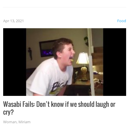
Apr 13, 2021
Food
Wasabi Fails: Don’t know if we should laugh or
cry?
Woman
,
Miriam