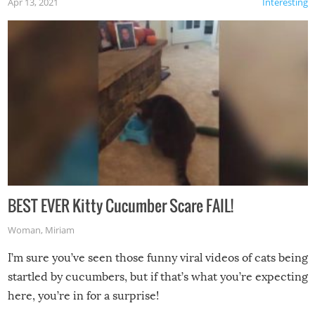
Apr 13, 2021
Interesting
BEST EVER Kitty Cucumber Scare FAIL!
Woman
,
Miriam
I’m sure you’ve seen those funny viral videos of cats being
startled by cucumbers, but if that’s what you’re expecting
here, you’re in for a surprise!