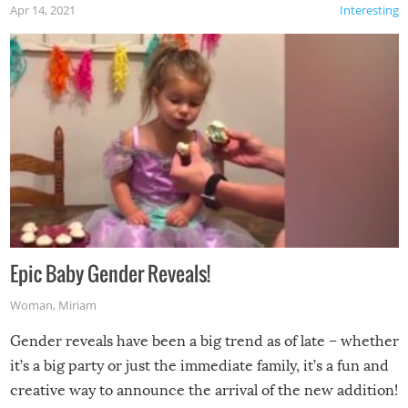
Apr 14, 2021
Interesting
Epic Baby Gender Reveals!
Woman
,
Miriam
Gender reveals have been a big trend as of late – whether
it’s a big party or just the immediate family, it’s a fun and
creative way to announce the arrival of the new addition!