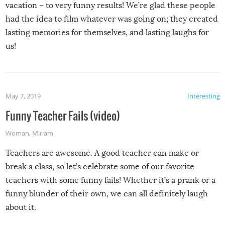
vacation – to very funny results! We’re glad these people
had the idea to film whatever was going on; they created
lasting memories for themselves, and lasting laughs for
us!
May 7, 2019
Interesting
Funny Teacher Fails (video)
Woman
,
Miriam
Teachers are awesome. A good teacher can make or
break a class, so let’s celebrate some of our favorite
teachers with some funny fails! Whether it’s a prank or a
funny blunder of their own, we can all definitely laugh
about it.