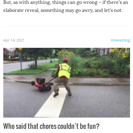
But, as with anything, things can go wrong – if there’s an
elaborate reveal, something may go awry, and let’s not
mention the reaction of the soon-to-be siblings!
Apr 14, 2021
Interesting
Who said that chores couldn’t be fun?