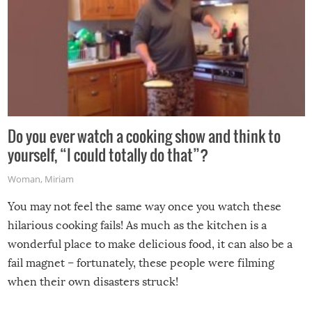
Do you ever watch a cooking show and think to
yourself, “I could totally do that”?
Woman
,
Miriam
You may not feel the same way once you watch these
hilarious cooking fails! As much as the kitchen is a
wonderful place to make delicious food, it can also be a
fail magnet – fortunately, these people were filming
when their own disasters struck!