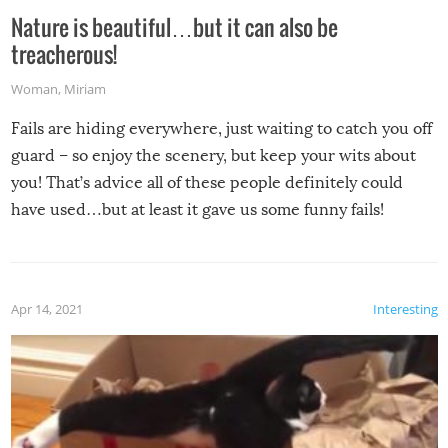
Nature is beautiful…but it can also be
treacherous!
Woman
,
Miriam
Fails are hiding everywhere, just waiting to catch you off
guard – so enjoy the scenery, but keep your wits about
you! That’s advice all of these people definitely could
have used…but at least it gave us some funny fails!
Apr 14, 2021
Interesting