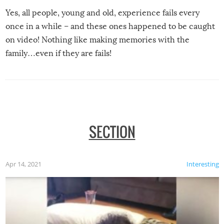
Yes, all people, young and old, experience fails every
once in a while – and these ones happened to be caught
on video! Nothing like making memories with the
family…even if they are fails!
SECTION
Apr 14, 2021
Interesting