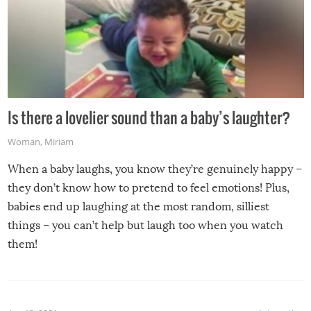
Is there a lovelier sound than a baby’s laughter?
Woman
,
Miriam
When a baby laughs, you know they’re genuinely happy –
they don’t know how to pretend to feel emotions! Plus,
babies end up laughing at the most random, silliest
things – you can’t help but laugh too when you watch
them!