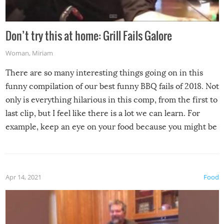
Don’t try this at home: Grill Fails Galore
Woman
,
Miriam
There are so many interesting things going on in this
funny compilation of our best funny BBQ fails of 2018. Not
only is everything hilarious in this comp, from the first to
last clip, but I feel like there is a lot we can learn. For
example, keep an eye on your food because you might be
surprised to find it completely set on fire when you open
the grill. Also, be cautious when you open the grill for the
first time this summer because some animals may have
Apr 14, 2021
Food
made themselves at home inside. And finally, don’t try to
grill while it’s windy and rainy, it just won’t work out.