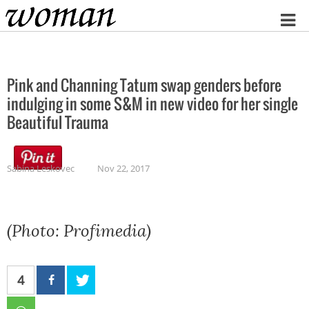
Home
Pink and Channing Tatum swap genders before
indulging in some S&M in new video for her single
Beautiful Trauma
Sabina Leskovec
Nov 22, 2017
(Photo: Profimedia)
4