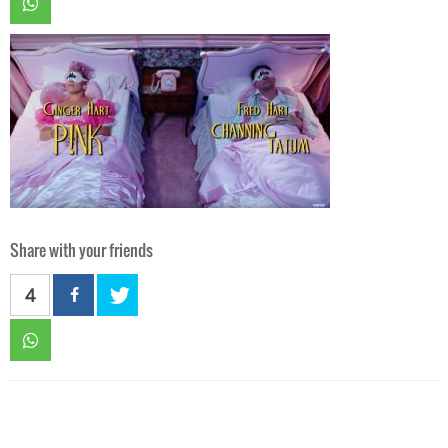
Share with your friends
4