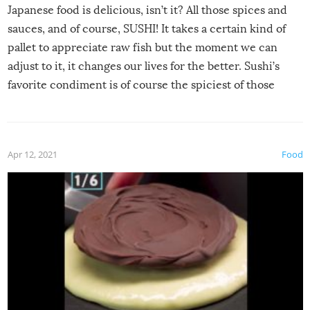
Japanese food is delicious, isn’t it? All those spices and
sauces, and of course, SUSHI! It takes a certain kind of
pallet to appreciate raw fish but the moment we can
adjust to it, it changes our lives for the better. Sushi’s
favorite condiment is of course the spiciest of those
spices, WASABI!
Apr 12, 2021
Food