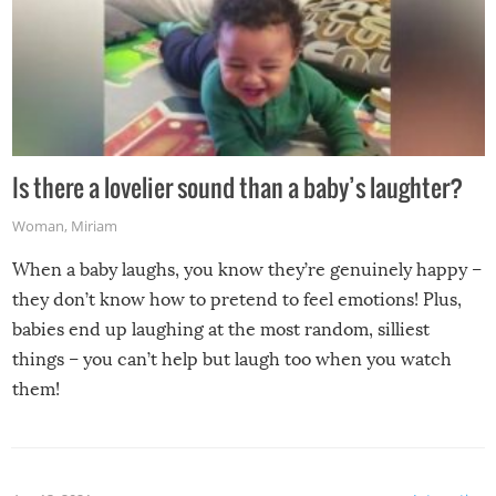
Is there a lovelier sound than a baby’s laughter?
Woman
,
Miriam
When a baby laughs, you know they’re genuinely happy –
they don’t know how to pretend to feel emotions! Plus,
babies end up laughing at the most random, silliest
things – you can’t help but laugh too when you watch
them!