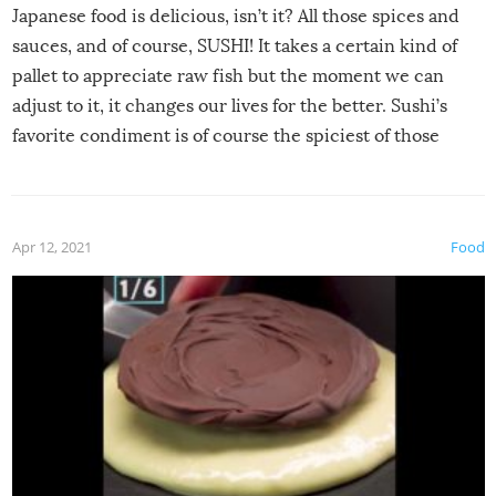
Japanese food is delicious, isn’t it? All those spices and
sauces, and of course, SUSHI! It takes a certain kind of
pallet to appreciate raw fish but the moment we can
adjust to it, it changes our lives for the better. Sushi’s
favorite condiment is of course the spiciest of those
spices, WASABI!
Apr 12, 2021
Food