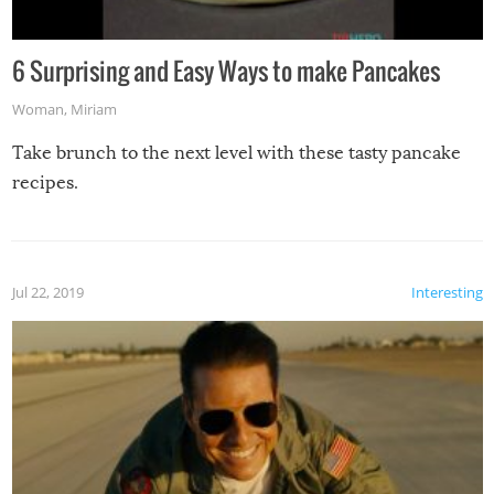
6 Surprising and Easy Ways to make Pancakes
Woman
,
Miriam
Take brunch to the next level with these tasty pancake
recipes.
Jul 22, 2019
Interesting