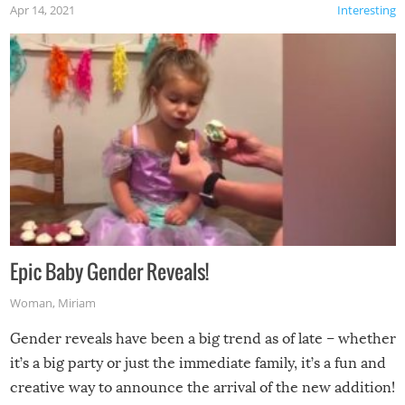
Apr 14, 2021
Interesting
Epic Baby Gender Reveals!
Woman
,
Miriam
Gender reveals have been a big trend as of late – whether
it’s a big party or just the immediate family, it’s a fun and
creative way to announce the arrival of the new addition!