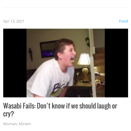
Apr 13, 2021
Food
Wasabi Fails: Don’t know if we should laugh or
cry?
Woman
,
Miriam