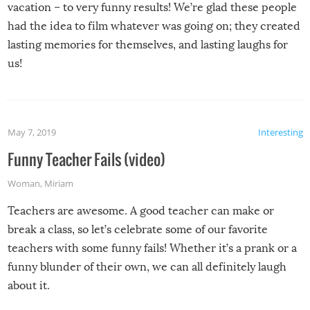
vacation – to very funny results! We’re glad these people
had the idea to film whatever was going on; they created
lasting memories for themselves, and lasting laughs for
us!
May 7, 2019
Interesting
Funny Teacher Fails (video)
Woman
,
Miriam
Teachers are awesome. A good teacher can make or
break a class, so let’s celebrate some of our favorite
teachers with some funny fails! Whether it’s a prank or a
funny blunder of their own, we can all definitely laugh
about it.