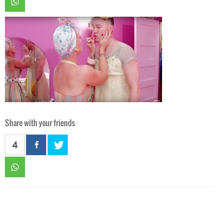
Share with your friends
4