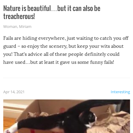
Nature is beautiful…but it can also be
treacherous!
Woman
,
Miriam
Fails are hiding everywhere, just waiting to catch you off
guard – so enjoy the scenery, but keep your wits about
you! That’s advice all of these people definitely could
have used…but at least it gave us some funny fails!
Apr 14, 2021
Interesting