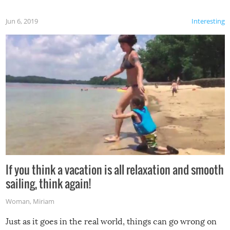
Jun 6, 2019
Interesting
If you think a vacation is all relaxation and smooth
sailing, think again!
Woman
,
Miriam
Just as it goes in the real world, things can go wrong on