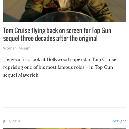
Tom Cruise flying back on screen for Top Gun
sequel three decades after the original
Woman
,
Miriam
Here’s a first look at Hollywood superstar Tom Cruise
reprising one of his most famous roles – in Top Gun
sequel Maverick.
Jul 3, 2019
Spotlight