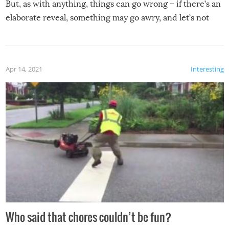
But, as with anything, things can go wrong – if there’s an
elaborate reveal, something may go awry, and let’s not
mention the reaction of the soon-to-be siblings!
Apr 14, 2021
Interesting
Who said that chores couldn’t be fun?