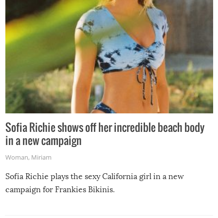
Sofia Richie shows off her incredible beach body
in a new campaign
Woman
,
Miriam
Sofia Richie plays the sexy California girl in a new
campaign for Frankies Bikinis.