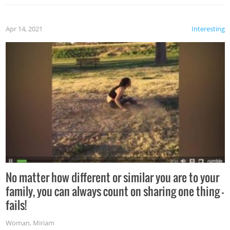
Apr 14, 2021
Interesting
No matter how different or similar you are to your
family, you can always count on sharing one thing –
fails!
Woman
,
Miriam