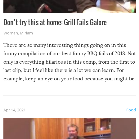
Don’t try this at home: Grill Fails Galore
Woman
,
Miriam
There are so many interesting things going on in this
funny compilation of our best funny BBQ fails of 2018. Not
only is everything hilarious in this comp, from the first to
last clip, but I feel like there is a lot we can learn. For
example, keep an eye on your food because you might be
surprised to find it completely set on fire when you open
the grill. Also, be cautious when you open the grill for the
first time this summer because some animals may have
Apr 14, 2021
Food
made themselves at home inside. And finally, don’t try to
grill while it’s windy and rainy, it just won’t work out.