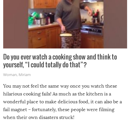
Do you ever watch a cooking show and think to
yourself, “I could totally do that”?
Woman
,
Miriam
You may not feel the same way once you watch these
hilarious cooking fails! As much as the kitchen is a
wonderful place to make delicious food, it can also be a
fail magnet – fortunately, these people were filming
when their own disasters struck!