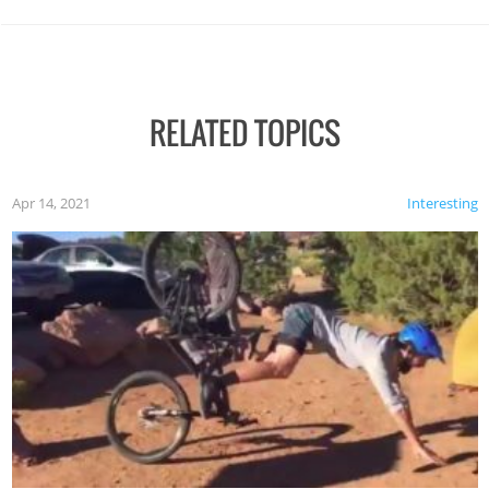
RELATED TOPICS
Apr 14, 2021
Interesting