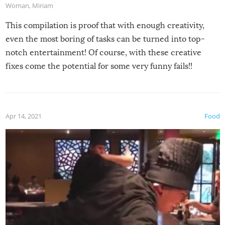
Woman
,
Miriam
This compilation is proof that with enough creativity,
even the most boring of tasks can be turned into top-
notch entertainment! Of course, with these creative
fixes come the potential for some very funny fails!!
Apr 14, 2021
Food