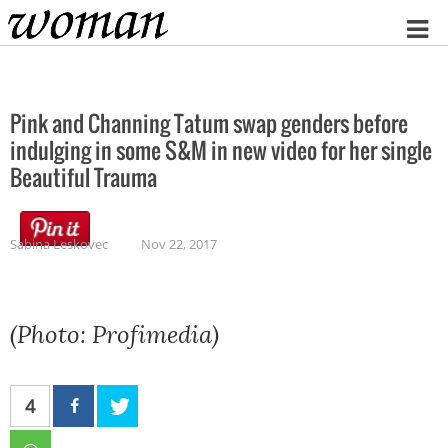
Home
Pink and Channing Tatum swap genders before
indulging in some S&M in new video for her single
Beautiful Trauma
Sabina Leskovec
Nov 22, 2017
(Photo: Profimedia)
4