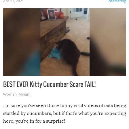
Apr 13, 2021
Interesting
BEST EVER Kitty Cucumber Scare FAIL!
Woman
,
Miriam
I’m sure you’ve seen those funny viral videos of cats being
startled by cucumbers, but if that’s what you’re expecting
here, you’re in for a surprise!