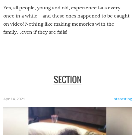
Yes, all people, young and old, experience fails every
once in a while – and these ones happened to be caught
on video! Nothing like making memories with the
family…even if they are fails!
SECTION
Apr 14, 2021
Interesting