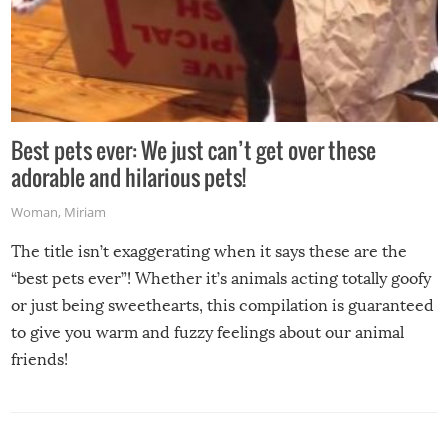
Best pets ever: We just can’t get over these
adorable and hilarious pets!
Woman
,
Miriam
The title isn’t exaggerating when it says these are the
“best pets ever”! Whether it’s animals acting totally goofy
or just being sweethearts, this compilation is guaranteed
to give you warm and fuzzy feelings about our animal
friends!