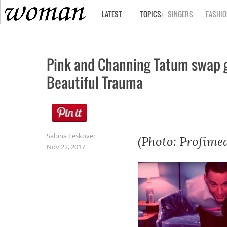
HOME
LATEST
SINGERS
FASHIO
Pink and Channing Tatum swap ge
Beautiful Trauma
Sabina Leskovec
(Photo: Profimed
Nov 22, 2017