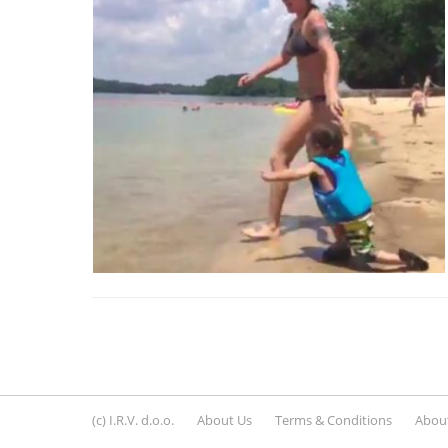
(c) I.R.V. d.o.o.
About Us
Terms & Conditions
About