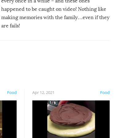
every once in a while – and these ones
happened to be caught on video! Nothing like
making memories with the family…even if they
are fails!
Food
Apr 12, 2021
Food