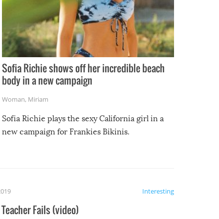
Sofia Richie shows off her incredible beach
body in a new campaign
Woman
,
Miriam
Sofia Richie plays the sexy California girl in a
new campaign for Frankies Bikinis.
2019
Interesting
Teacher Fails (video)