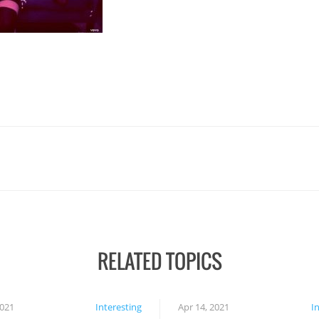
RELATED TOPICS
2021
Interesting
Apr 14, 2021
I