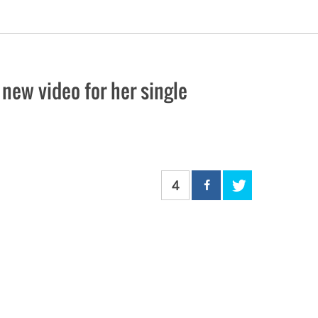
ew video for her single
4