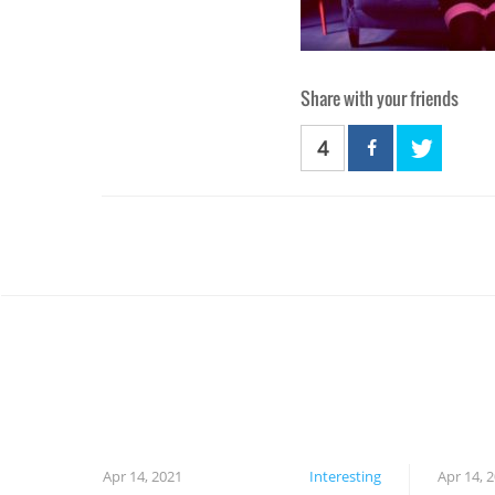
Share with your friends
4
Apr 14, 2021
Interesting
Apr 14, 