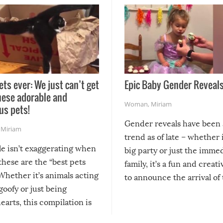
ets ever: We just can’t get
Epic Baby Gender Reveals
hese adorable and
Woman
,
Miriam
us pets!
Gender reveals have been 
,
Miriam
trend as of late – whether i
le isn’t exaggerating when
big party or just the imme
 these are the “best pets
family, it’s a fun and creat
Whether it’s animals acting
to announce the arrival of
 goofy or just being
new addition! But, as with
arts, this compilation is
anything, things can go w
teed to give you warm and
if there’s an elaborate reve