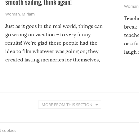
smooth sailing, think again!
Woman
Woman
,
Miriam
Teach
Just as it goes in the real world, things can
break 
go wrong on vacation – to very funny
teache
results! We’re glad these people had the
or a f
idea to film whatever was going on; they
laugh 
created lasting memories for themselves,
and lasting laughs for us!
MORE FROM THIS SECTION
 cookies