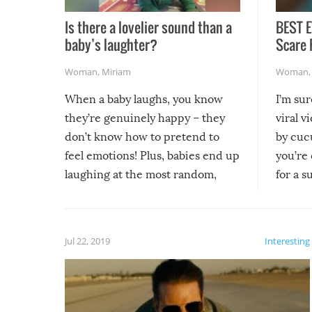
Is there a lovelier sound than a
BEST E
baby’s laughter?
Scare 
Woman
,
Miriam
Woman
When a baby laughs, you know
I’m su
they’re genuinely happy – they
viral v
don’t know how to pretend to
by cucu
feel emotions! Plus, babies end up
you’re 
laughing at the most random,
for a s
silliest things – you can’t help but
laugh too when you watch them!
Jul 22, 2019
Interesting