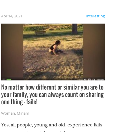
fails!!
 let’s
f the
Apr 14, 2021
Interesting
No matter how different or similar you are to
your family, you can always count on sharing
one thing – fails!
Woman
,
Miriam
Yes, all people, young and old, experience fails