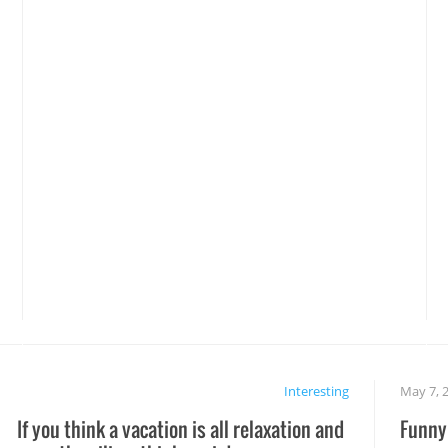
Interesting
May 7, 
If you think a vacation is all relaxation and
Funny 