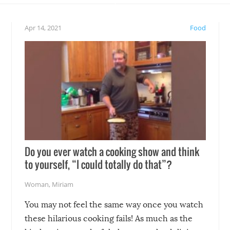
eelings about our animal
something may go awry, and
!
not mention the reaction o
Apr 14, 2021
Food
soon-to-be siblings!
Do you ever watch a cooking show and think
to yourself, “I could totally do that”?
Woman
,
Miriam
You may not feel the same way once you watch
these hilarious cooking fails! As much as the