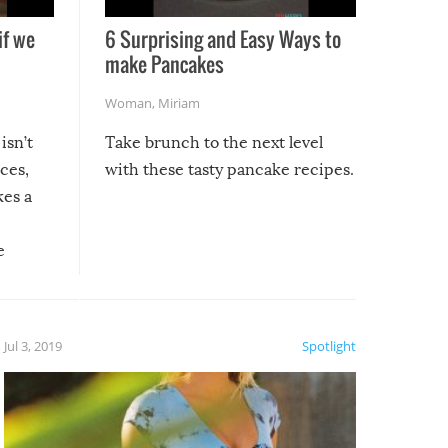
if we
6 Surprising and Easy Ways to
make Pancakes
Woman
,
Miriam
isn’t
Take brunch to the next level
uces,
with these tasty pancake recipes.
kes a
e
, it
etter.
is of
Jul 3, 2019
Spotlight
e