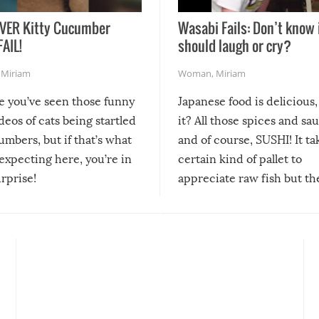
VER Kitty Cucumber
Wasabi Fails: Don’t know 
FAIL!
should laugh or cry?
,
Miriam
Woman
,
Miriam
re you’ve seen those funny
Japanese food is delicious, 
ideos of cats being startled
it? All those spices and sa
mbers, but if that’s what
and of course, SUSHI! It ta
expecting here, you’re in
certain kind of pallet to
urprise!
appreciate raw fish but th
moment we can adjust to it
changes our lives for the b
Sushi’s favorite condiment 
course the spiciest of thos
spices, WASABI!