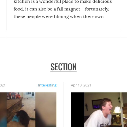
kitchen is a wonderful place to make delicious
food, it can also be a fail magnet – fortunately,
these people were filming when their own
disasters struck!
SECTION
2021
Interesting
Apr 13, 2021