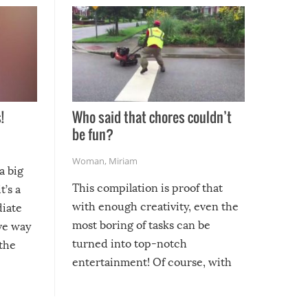
!
Who said that chores couldn’t
be fun?
Woman
,
Miriam
a big
This compilation is proof that
t’s a
with enough creativity, even the
diate
most boring of tasks can be
ive way
turned into top-notch
 the
entertainment! Of course, with
these creative fixes come the
rong –
potential for some very funny
al,