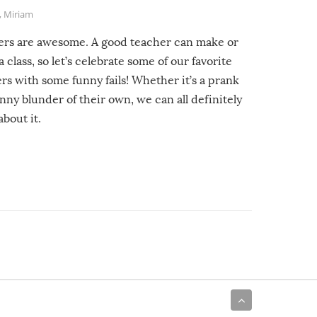
,
Miriam
ers are awesome. A good teacher can make or
a class, so let’s celebrate some of our favorite
rs with some funny fails! Whether it’s a prank
unny blunder of their own, we can all definitely
about it.