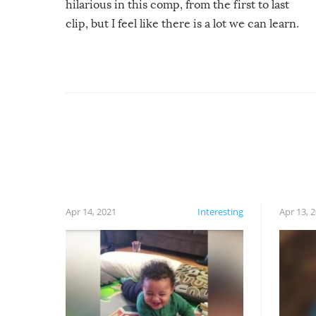
hilarious in this comp, from the first to last
clip, but I feel like there is a lot we can learn.
For example, keep an eye on your food because
you might be surprised to find it completely
set on fire when you open the grill. Also, be
cautious when you open the grill for the first
time this summer because some animals may
have made themselves at home inside. And
finally, don’t try to grill while it’s windy and
rainy, it just won’t work out.
Apr 14, 2021
Interesting
Apr 13, 