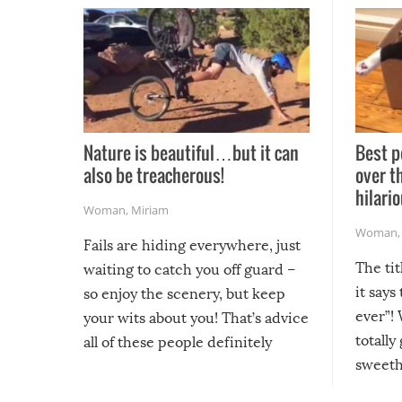
Nature is beautiful…but it can
Best p
also be treacherous!
over t
hilario
Woman
,
Miriam
Woman
Fails are hiding everywhere, just
The tit
waiting to catch you off guard –
it says
so enjoy the scenery, but keep
ever”! 
your wits about you! That’s advice
totally
all of these people definitely
sweethe
could have used…but at least it
guaran
gave us some funny fails!