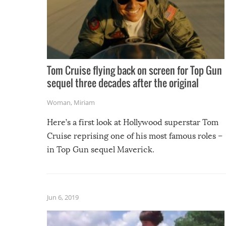
Tom Cruise flying back on screen for Top Gun
sequel three decades after the original
Woman
,
Miriam
Here’s a first look at Hollywood superstar Tom
Cruise reprising one of his most famous roles –
in Top Gun sequel Maverick.
Jun 6, 2019