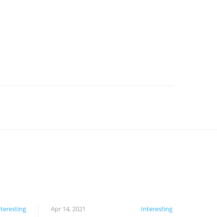
nteresting
Apr 14, 2021
Interesting