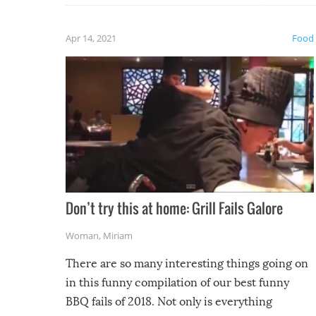
fuzzy f
friends
Apr 14, 2021
Food
Don’t try this at home: Grill Fails Galore
Woman
,
Miriam
There are so many interesting things going on
in this funny compilation of our best funny
BBQ fails of 2018. Not only is everything