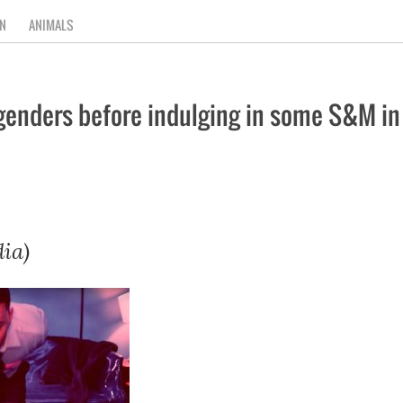
N
ANIMALS
nders before indulging in some S&M in n
ia)