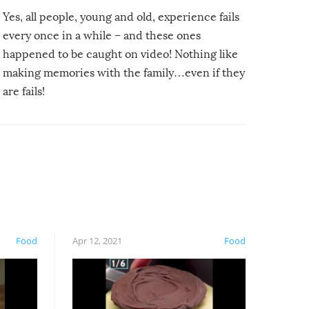
Yes, all people, young and old, experience fails
every once in a while – and these ones
happened to be caught on video! Nothing like
making memories with the family…even if they
are fails!
Food
Apr 12, 2021
Food