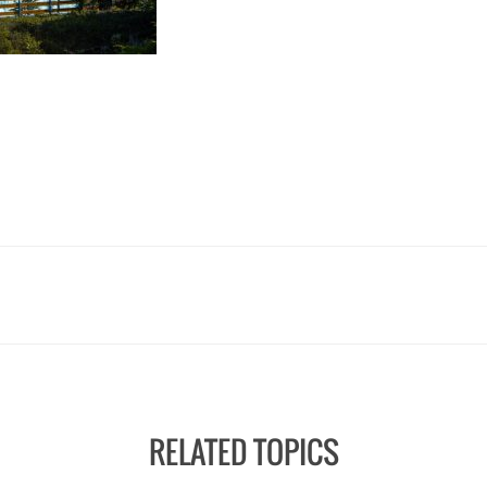
RELATED TOPICS