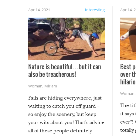
Apr 14, 2021
Interesting
Apr 14, 
Nature is beautiful…but it can
Best p
also be treacherous!
over t
hilario
Woman
,
Miriam
Woman
Fails are hiding everywhere, just
The tit
waiting to catch you off guard –
it says
so enjoy the scenery, but keep
ever”! 
your wits about you! That’s advice
totally
all of these people definitely