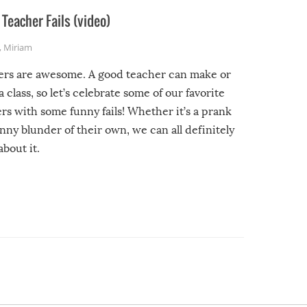
Teacher Fails (video)
,
Miriam
ers are awesome. A good teacher can make or
a class, so let’s celebrate some of our favorite
rs with some funny fails! Whether it’s a prank
unny blunder of their own, we can all definitely
about it.