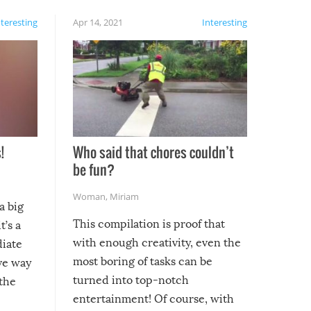
nteresting
Apr 14, 2021
Interesting
!
Who said that chores couldn’t
be fun?
Woman
,
Miriam
a big
This compilation is proof that
t’s a
with enough creativity, even the
diate
most boring of tasks can be
ive way
turned into top-notch
 the
entertainment! Of course, with