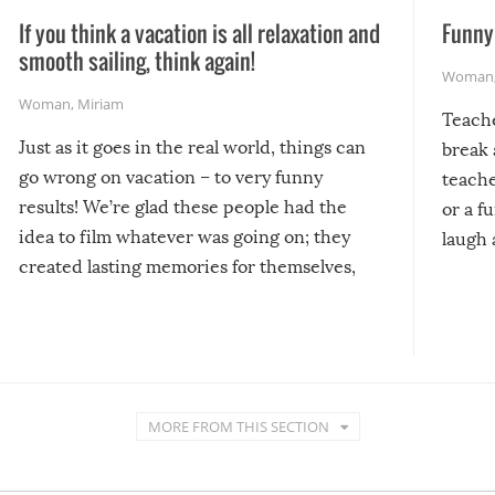
If you think a vacation is all relaxation and
Funny 
smooth sailing, think again!
Woman
Woman
,
Miriam
Teach
Just as it goes in the real world, things can
break 
go wrong on vacation – to very funny
teache
results! We’re glad these people had the
or a f
idea to film whatever was going on; they
laugh 
created lasting memories for themselves,
and lasting laughs for us!
MORE FROM THIS SECTION