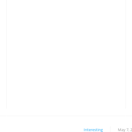
Interesting
May 7, 