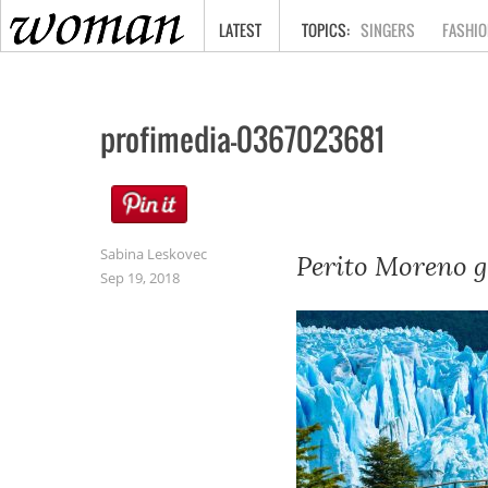
HOME
LATEST
SINGERS
FASHIO
profimedia-0367023681
Sabina Leskovec
Perito Moreno gl
Sep 19, 2018