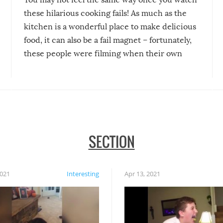
these hilarious cooking fails! As much as the
kitchen is a wonderful place to make delicious
food, it can also be a fail magnet – fortunately,
these people were filming when their own
disasters struck!
SECTION
2021
Interesting
Apr 13, 2021