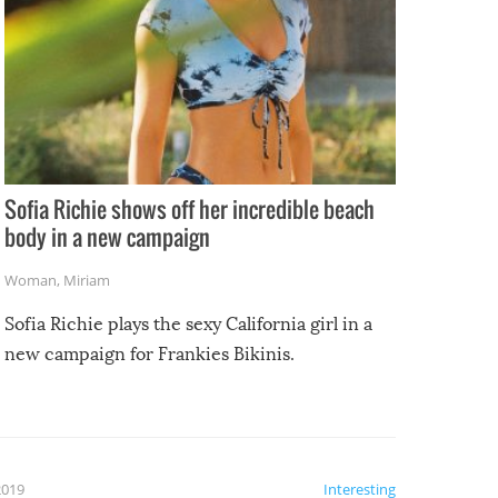
Sofia Richie shows off her incredible beach
body in a new campaign
Woman
,
Miriam
Sofia Richie plays the sexy California girl in a
new campaign for Frankies Bikinis.
2019
Interesting