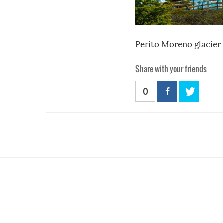
Perito Moreno glacier
Share with your friends
0