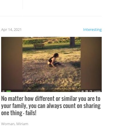
these creative fixes come the
rong –
potential for some very funny
al,
fails!!
 let’s
f the
Apr 14, 2021
Interesting
No matter how different or similar you are to
your family, you can always count on sharing
one thing – fails!
Woman
,
Miriam