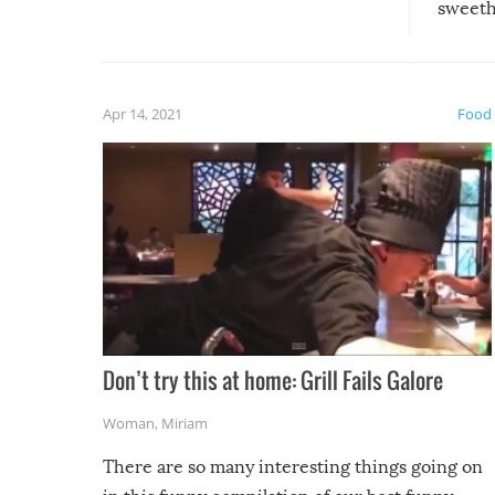
sweethe
could have used…but at least it
guaran
gave us some funny fails!
fuzzy f
friends
Apr 14, 2021
Food
Don’t try this at home: Grill Fails Galore
Woman
,
Miriam
There are so many interesting things going on