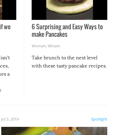
if we
6 Surprising and Easy Ways to
make Pancakes
Woman
,
Miriam
isn’t
Take brunch to the next level
uces,
with these tasty pancake recipes.
kes a
e
, it
etter.
is of
Jul 3, 2019
Spotlight
e