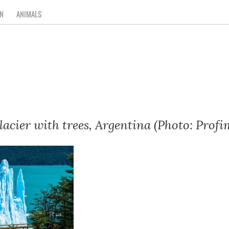
N
ANIMALS
acier with trees, Argentina (Photo: Profi