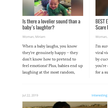
Is there a lovelier sound than a
BEST E
baby’s laughter?
Scare 
Woman
,
Miriam
Woman
When a baby laughs, you know
I’m su
they’re genuinely happy – they
viral v
don’t know how to pretend to
by cucu
feel emotions! Plus, babies end up
you’re 
laughing at the most random,
for a s
silliest things – you can’t help but
laugh too when you watch them!
Jul 22, 2019
Interesting