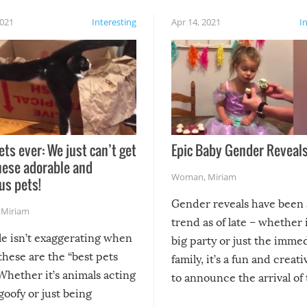
2021
Interesting
Apr 14, 2021
I
ets ever: We just can’t get
Epic Baby Gender Reveals
hese adorable and
Woman
,
Miriam
us pets!
Gender reveals have been 
,
Miriam
trend as of late – whether i
le isn’t exaggerating when
big party or just the imme
 these are the “best pets
family, it’s a fun and creat
Whether it’s animals acting
to announce the arrival of
 goofy or just being
new addition! But, as with