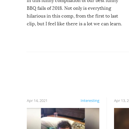
in this funny compilation of our best funny
BBQ fails of 2018. Not only is everything
hilarious in this comp, from the first to last
clip, but I feel like there is a lot we can learn.
For example, keep an eye on your food because
you might be surprised to find it completely
set on fire when you open the grill. Also, be
cautious when you open the grill for the first
time this summer because some animals may
have made themselves at home inside. And
finally, don’t try to grill while it’s windy and
rainy, it just won’t work out.
Apr 14, 2021
Interesting
Apr 13, 