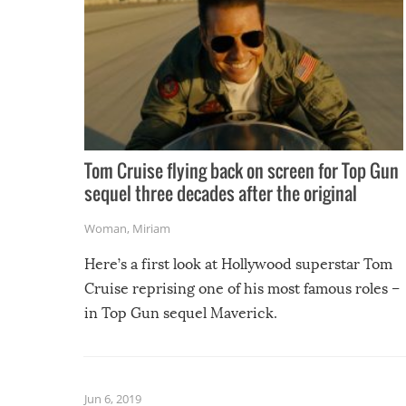
Tom Cruise flying back on screen for Top Gun
sequel three decades after the original
Woman
,
Miriam
Here’s a first look at Hollywood superstar Tom
Cruise reprising one of his most famous roles –
in Top Gun sequel Maverick.
Jun 6, 2019