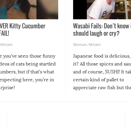
VER Kitty Cucumber
Wasabi Fails: Don’t know 
FAIL!
should laugh or cry?
,
Miriam
Woman
,
Miriam
re you’ve seen those funny
Japanese food is delicious, 
ideos of cats being startled
it? All those spices and sa
mbers, but if that’s what
and of course, SUSHI! It ta
expecting here, you’re in
certain kind of pallet to
urprise!
appreciate raw fish but th
moment we can adjust to it
changes our lives for the b
Sushi’s favorite condiment 
course the spiciest of thos
spices, WASABI!