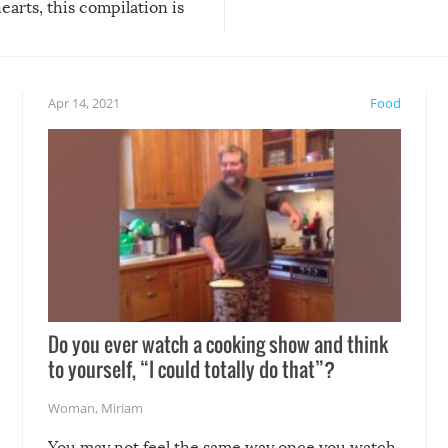
arts, this compilation is
anything, things can go w
teed to give you warm and
if there’s an elaborate reve
eelings about our animal
something may go awry, and
!
not mention the reaction o
Apr 14, 2021
Food
soon-to-be siblings!
Do you ever watch a cooking show and think
to yourself, “I could totally do that”?
Woman
,
Miriam
You may not feel the same way once you watch