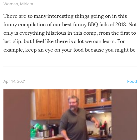
Woman
,
Miriam
There are so many interesting things going on in this
funny compilation of our best funny BBQ fails of 2018. Not
only is everything hilarious in this comp, from the first to
last clip, but I feel like there is a lot we can learn. For
example, keep an eye on your food because you might be
surprised to find it completely set on fire when you open
the grill. Also, be cautious when you open the grill for the
first time this summer because some animals may have
Apr 14, 2021
Food
made themselves at home inside. And finally, don’t try to
grill while it’s windy and rainy, it just won’t work out.