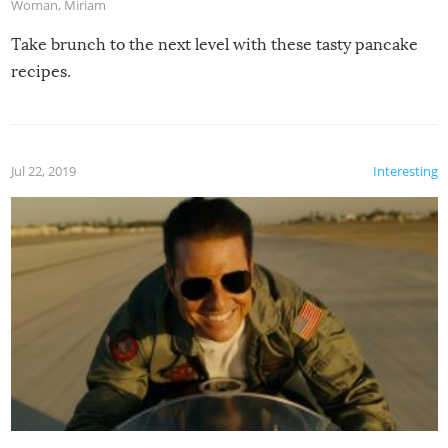
Woman
,
Miriam
Take brunch to the next level with these tasty pancake
recipes.
Jul 22, 2019
Interesting