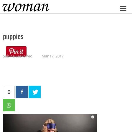
Home
puppies
Sabina Leskovec
Mar 17, 2017
0