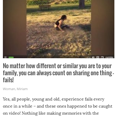
No matter how different or similar you are to your
family, you can always count on sharing one thing –
fails!
Woman
,
Miriam
Yes, all people, young and old, experience fails every
once in a while – and these ones happened to be caught
on video! Nothing like making memories with the