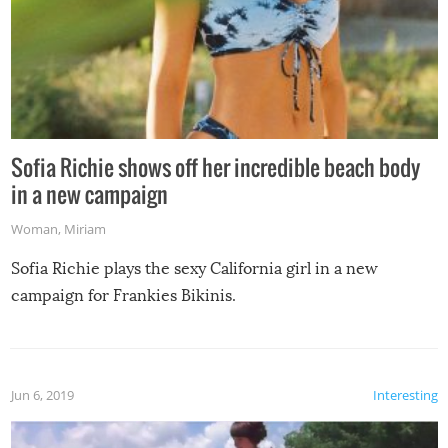
Sofia Richie shows off her incredible beach body
in a new campaign
Woman
,
Miriam
Sofia Richie plays the sexy California girl in a new
campaign for Frankies Bikinis.
Jun 6, 2019
Interesting