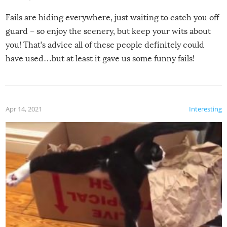
Fails are hiding everywhere, just waiting to catch you off
guard – so enjoy the scenery, but keep your wits about
you! That’s advice all of these people definitely could
have used…but at least it gave us some funny fails!
Apr 14, 2021
Interesting