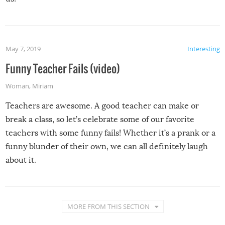
May 7, 2019
Interesting
Funny Teacher Fails (video)
Woman
,
Miriam
Teachers are awesome. A good teacher can make or
break a class, so let’s celebrate some of our favorite
teachers with some funny fails! Whether it’s a prank or a
funny blunder of their own, we can all definitely laugh
about it.
MORE FROM THIS SECTION