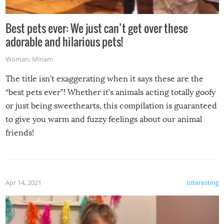
Best pets ever: We just can’t get over these
adorable and hilarious pets!
Woman
,
Miriam
The title isn’t exaggerating when it says these are the
“best pets ever”! Whether it’s animals acting totally goofy
or just being sweethearts, this compilation is guaranteed
to give you warm and fuzzy feelings about our animal
friends!
Apr 14, 2021
Interesting