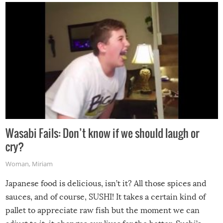
Wasabi Fails: Don’t know if we should laugh or
cry?
Woman
,
Miriam
Japanese food is delicious, isn’t it? All those spices and
sauces, and of course, SUSHI! It takes a certain kind of
pallet to appreciate raw fish but the moment we can