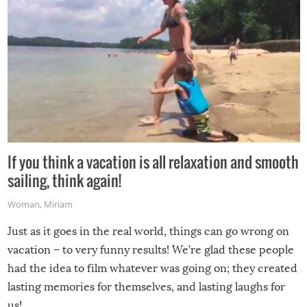
If you think a vacation is all relaxation and smooth
sailing, think again!
Woman
,
Miriam
Just as it goes in the real world, things can go wrong on
vacation – to very funny results! We’re glad these people
had the idea to film whatever was going on; they created
lasting memories for themselves, and lasting laughs for
us!