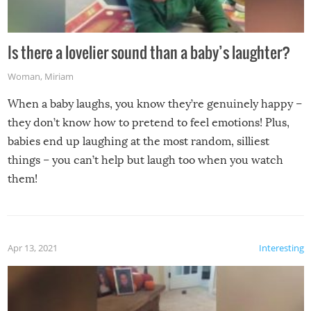
Is there a lovelier sound than a baby’s laughter?
Woman
,
Miriam
When a baby laughs, you know they’re genuinely happy –
they don’t know how to pretend to feel emotions! Plus,
babies end up laughing at the most random, silliest
things – you can’t help but laugh too when you watch
them!
Apr 13, 2021
Interesting