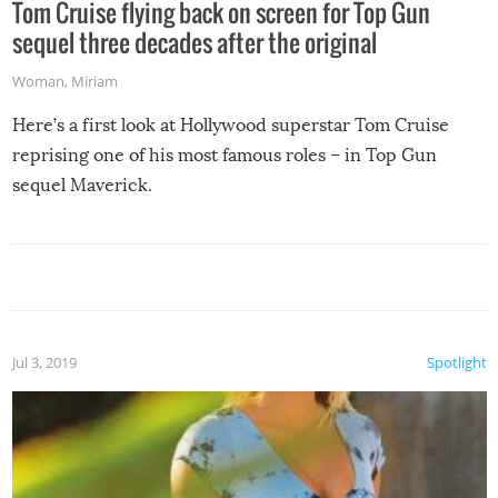
Tom Cruise flying back on screen for Top Gun
sequel three decades after the original
Woman
,
Miriam
Here’s a first look at Hollywood superstar Tom Cruise
reprising one of his most famous roles – in Top Gun
sequel Maverick.
Jul 3, 2019
Spotlight