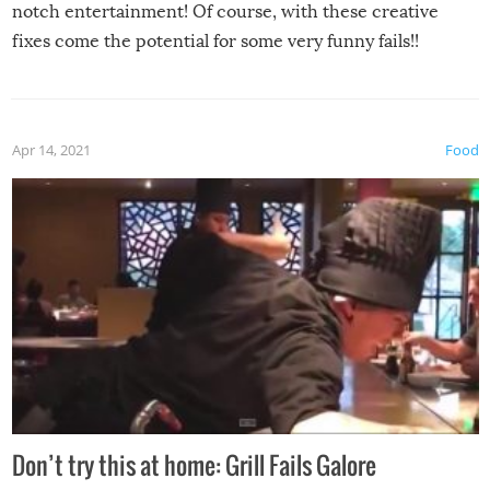
notch entertainment! Of course, with these creative
fixes come the potential for some very funny fails!!
Apr 14, 2021
Food
Don’t try this at home: Grill Fails Galore