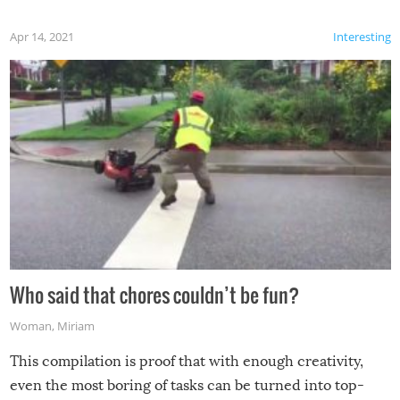
Apr 14, 2021
Interesting
Who said that chores couldn’t be fun?
Woman
,
Miriam
This compilation is proof that with enough creativity,
even the most boring of tasks can be turned into top-