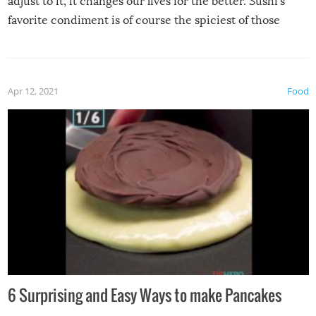
adjust to it, it changes our lives for the better. Sushi’s
favorite condiment is of course the spiciest of those
spices, WASABI!
Apr 12, 2021
Food
6 Surprising and Easy Ways to make Pancakes