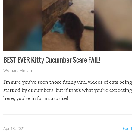
BEST EVER Kitty Cucumber Scare FAIL!
Woman
,
Miriam
I’m sure you’ve seen those funny viral videos of cats being
startled by cucumbers, but if that’s what you’re expecting
here, you’re in for a surprise!
Apr 13, 2021
Food