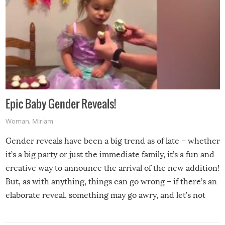
Epic Baby Gender Reveals!
Woman
,
Miriam
Gender reveals have been a big trend as of late – whether
it’s a big party or just the immediate family, it’s a fun and
creative way to announce the arrival of the new addition!
But, as with anything, things can go wrong – if there’s an
elaborate reveal, something may go awry, and let’s not
mention the reaction of the soon-to-be siblings!