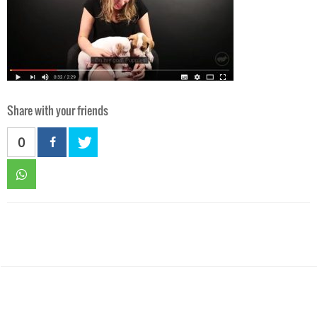
Share with your friends
0