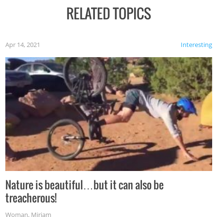
RELATED TOPICS
Apr 14, 2021
Interesting
Nature is beautiful…but it can also be
treacherous!
Woman
,
Miriam