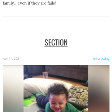
family…even if they are fails!
SECTION
Apr 14, 2021
Interesting