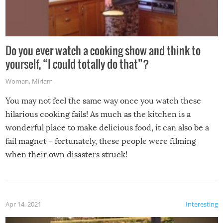
Do you ever watch a cooking show and think to
yourself, “I could totally do that”?
Woman
,
Miriam
You may not feel the same way once you watch these
hilarious cooking fails! As much as the kitchen is a
wonderful place to make delicious food, it can also be a
fail magnet – fortunately, these people were filming
when their own disasters struck!
Apr 14, 2021
Interesting