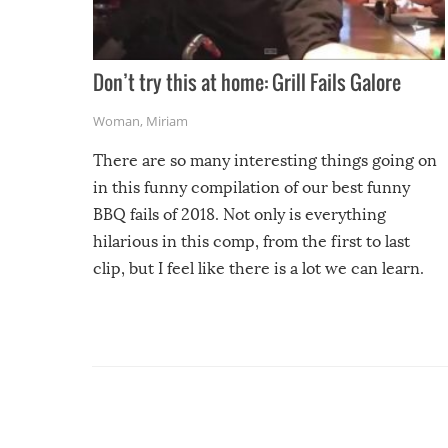
Don’t try this at home: Grill Fails Galore
Woman
,
Miriam
There are so many interesting things going on
in this funny compilation of our best funny
BBQ fails of 2018. Not only is everything
hilarious in this comp, from the first to last
clip, but I feel like there is a lot we can learn.
For example, keep an eye on your food because
you might be surprised to find it completely
set on fire when you open the grill. Also, be
cautious when you open the grill for the first
time this summer because some animals may
have made themselves at home inside. And