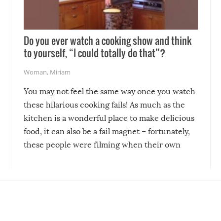
Do you ever watch a cooking show and think
to yourself, “I could totally do that”?
Woman
,
Miriam
You may not feel the same way once you watch
these hilarious cooking fails! As much as the
kitchen is a wonderful place to make delicious
food, it can also be a fail magnet – fortunately,
these people were filming when their own
disasters struck!