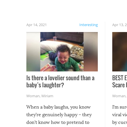
finally, don’t try to grill while it’s windy and
rainy, it just won’t work out.
Apr 14, 2021
Interesting
Apr 13, 
Is there a lovelier sound than a
BEST E
baby’s laughter?
Scare 
Woman
,
Miriam
Woman
When a baby laughs, you know
I’m su
they’re genuinely happy – they
viral v
don’t know how to pretend to
by cucu