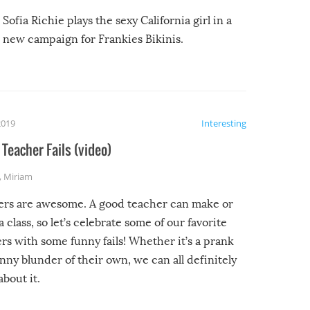
Sofia Richie plays the sexy California girl in a
new campaign for Frankies Bikinis.
2019
Interesting
Teacher Fails (video)
,
Miriam
ers are awesome. A good teacher can make or
a class, so let’s celebrate some of our favorite
rs with some funny fails! Whether it’s a prank
unny blunder of their own, we can all definitely
about it.