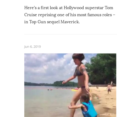
Here’s a first look at Hollywood superstar Tom
Cruise reprising one of his most famous roles –
in Top Gun sequel Maverick.
Jun 6, 2019