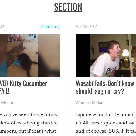
SECTION
2021
Interesting
Apr 13, 2021
VER Kitty Cucumber
Wasabi Fails: Don’t know 
FAIL!
should laugh or cry?
,
Miriam
Woman
,
Miriam
re you’ve seen those funny
Japanese food is delicious, 
ideos of cats being startled
it? All those spices and sa
mbers, but if that’s what
and of course, SUSHI! It ta