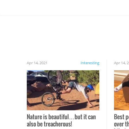
Apr 14, 2021
Interesting
Apr 14, 
Nature is beautiful…but it can
Best p
also be treacherous!
over t