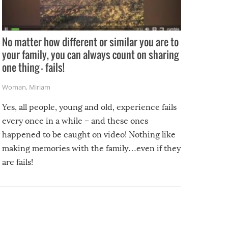
No matter how different or similar you are to
your family, you can always count on sharing
one thing – fails!
Woman
,
Miriam
Yes, all people, young and old, experience fails
every once in a while – and these ones
happened to be caught on video! Nothing like
making memories with the family…even if they
are fails!