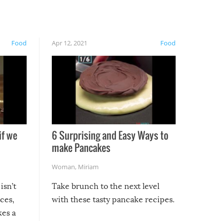
Food
Apr 12, 2021
Food
if we
6 Surprising and Easy Ways to
make Pancakes
Woman
,
Miriam
isn’t
Take brunch to the next level
uces,
with these tasty pancake recipes.
kes a