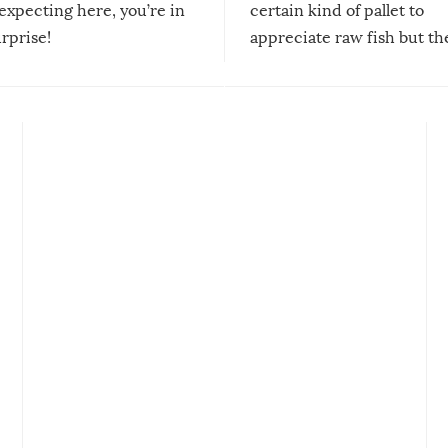
expecting here, you’re in
certain kind of pallet to
urprise!
appreciate raw fish but th
moment we can adjust to it
changes our lives for the b
Sushi’s favorite condiment 
course the spiciest of thos
spices, WASABI!