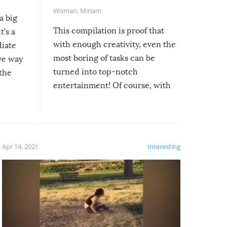
Woman
,
Miriam
a big
This compilation is proof that
t’s a
with enough creativity, even the
diate
most boring of tasks can be
ive way
turned into top-notch
 the
entertainment! Of course, with
these creative fixes come the
rong –
potential for some very funny
al,
fails!!
 let’s
f the
Apr 14, 2021
Interesting