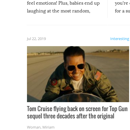
feel emotions! Plus, babies end up
you’re 
laughing at the most random,
for a s
silliest things – you can’t help but
laugh too when you watch them!
Jul 22, 2019
Interesting
Tom Cruise flying back on screen for Top Gun
sequel three decades after the original
Woman
,
Miriam