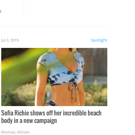
e
, it
etter.
is of
Jul 3, 2019
Spotlight
e
Sofia Richie shows off her incredible beach
body in a new campaign
Woman
,
Miriam