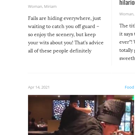
hilario
Woman
,
Miriam
Woman
Fails are hiding everywhere, just
The tit
waiting to catch you off guard –
it says
so enjoy the scenery, but keep
ever”! 
your wits about you! That’s advice
totally
all of these people definitely
sweethe
could have used…but at least it
guaran
gave us some funny fails!
fuzzy f
friends
Apr 14, 2021
Food