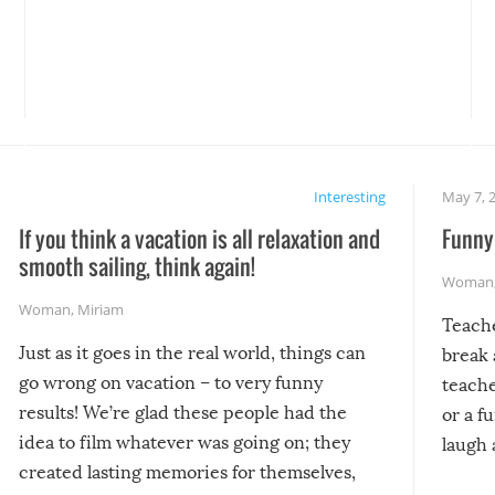
Interesting
May 7, 
If you think a vacation is all relaxation and
Funny 
smooth sailing, think again!
Woman
Woman
,
Miriam
Teach
Just as it goes in the real world, things can
break 
go wrong on vacation – to very funny
teache
results! We’re glad these people had the
or a f
idea to film whatever was going on; they
laugh 
created lasting memories for themselves,