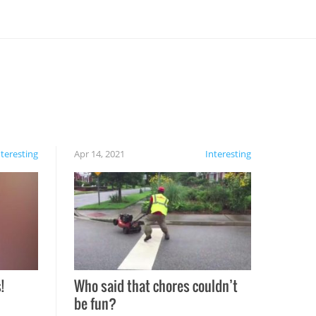
nteresting
Apr 14, 2021
Interesting
!
Who said that chores couldn’t
be fun?