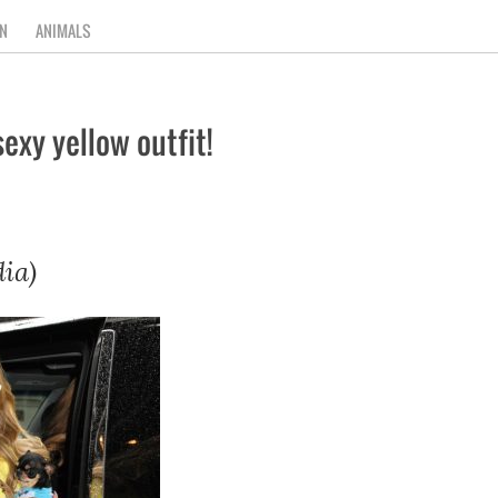
N
ANIMALS
exy yellow outfit!
ia)