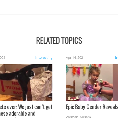
RELATED TOPICS
2021
Interesting
Apr 14, 2021
I
ets ever: We just can’t get
Epic Baby Gender Reveals
hese adorable and
Woman
,
Miriam