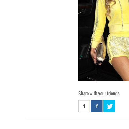
Share with your friends
1