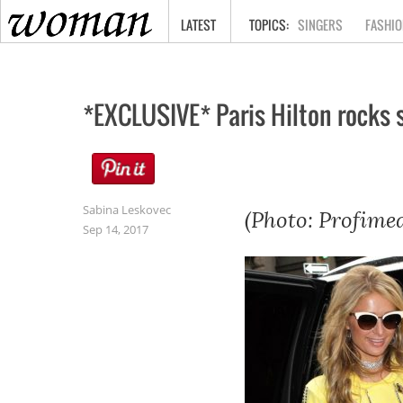
HOME
LATEST
SINGERS
FASHIO
*EXCLUSIVE* Paris Hilton rocks s
Sabina Leskovec
(Photo: Profimed
Sep 14, 2017