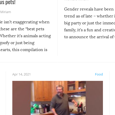
us pets!
Gender reveals have been 
,
Miriam
trend as of late – whether i
le isn’t exaggerating when
big party or just the imme
 these are the “best pets
family, it’s a fun and creat
Whether it’s animals acting
to announce the arrival of
 goofy or just being
new addition! But, as with
arts, this compilation is
anything, things can go w
teed to give you warm and
if there’s an elaborate reve
eelings about our animal
something may go awry, and
!
not mention the reaction o
Apr 14, 2021
Food
soon-to-be siblings!