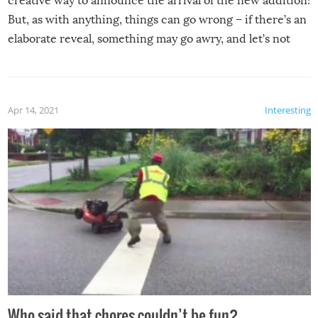
creative way to announce the arrival of the new addition!
But, as with anything, things can go wrong – if there’s an
elaborate reveal, something may go awry, and let’s not
mention the reaction of the soon-to-be siblings!
Apr 14, 2021
Interesting
Who said that chores couldn’t be fun?