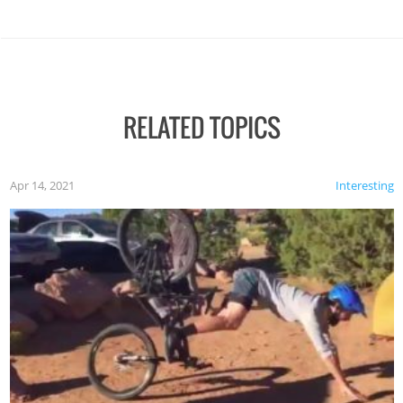
RELATED TOPICS
Apr 14, 2021
Interesting