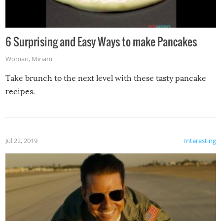
6 Surprising and Easy Ways to make Pancakes
Woman
,
Miriam
Take brunch to the next level with these tasty pancake
recipes.
Jul 22, 2019
Interesting