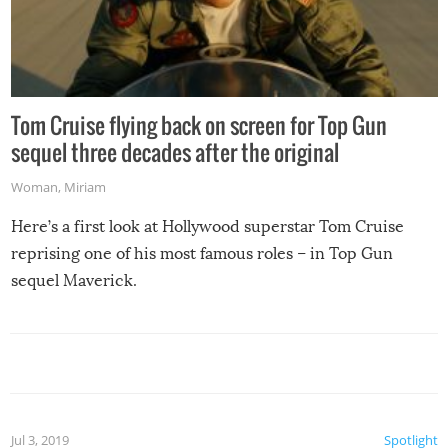
Tom Cruise flying back on screen for Top Gun
sequel three decades after the original
Woman
,
Miriam
Here’s a first look at Hollywood superstar Tom Cruise
reprising one of his most famous roles – in Top Gun
sequel Maverick.
Jul 3, 2019
Spotlight