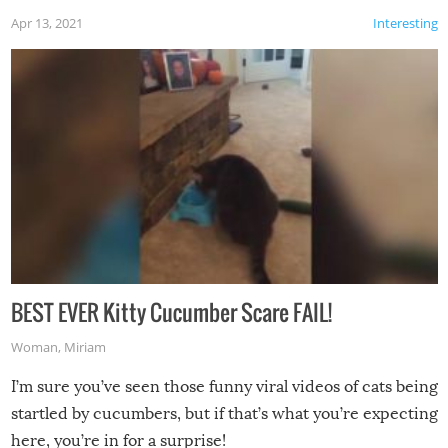
Apr 13, 2021
Interesting
BEST EVER Kitty Cucumber Scare FAIL!
Woman
,
Miriam
I’m sure you’ve seen those funny viral videos of cats being
startled by cucumbers, but if that’s what you’re expecting
here, you’re in for a surprise!