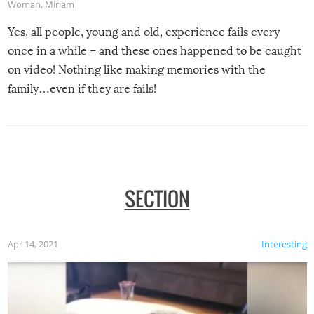
Woman
,
Miriam
Yes, all people, young and old, experience fails every
once in a while – and these ones happened to be caught
on video! Nothing like making memories with the
family…even if they are fails!
SECTION
Apr 14, 2021
Interesting