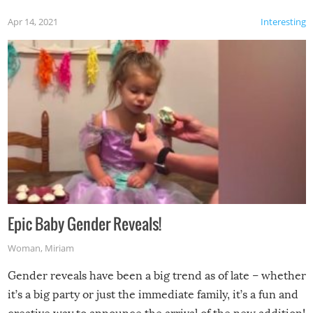
Apr 14, 2021
Interesting
Epic Baby Gender Reveals!
Woman
,
Miriam
Gender reveals have been a big trend as of late – whether
it’s a big party or just the immediate family, it’s a fun and