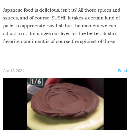
Japanese food is delicious, isn’t it? All those spices and
sauces, and of course, SUSHI! It takes a certain kind of
pallet to appreciate raw fish but the moment we can
adjust to it, it changes our lives for the better. Sushi’s
favorite condiment is of course the spiciest of those
spices, WASABI!
Apr 12, 2021
Food