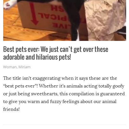
Best pets ever: We just can’t get over these
adorable and hilarious pets!
Woman
,
Miriam
The title isn’t exaggerating when it says these are the
“best pets ever”! Whether it’s animals acting totally goofy
or just being sweethearts, this compilation is guaranteed
to give you warm and fuzzy feelings about our animal
friends!