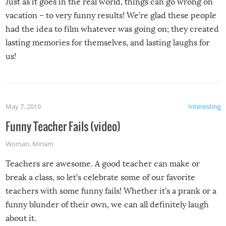
Just as it goes in the real world, things can go wrong on
vacation – to very funny results! We’re glad these people
had the idea to film whatever was going on; they created
lasting memories for themselves, and lasting laughs for
us!
May 7, 2019
Interesting
Funny Teacher Fails (video)
Woman
,
Miriam
Teachers are awesome. A good teacher can make or
break a class, so let’s celebrate some of our favorite
teachers with some funny fails! Whether it’s a prank or a
funny blunder of their own, we can all definitely laugh
about it.