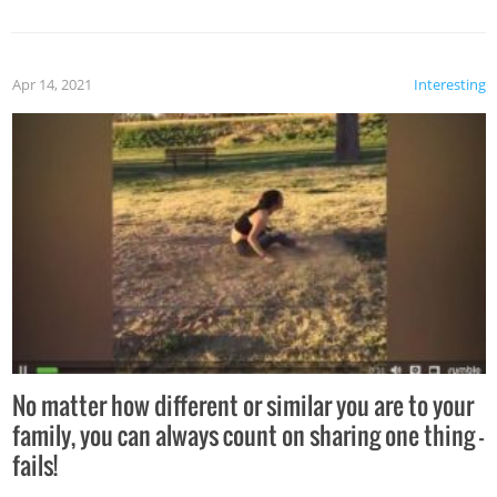
Apr 14, 2021
Interesting
No matter how different or similar you are to your
family, you can always count on sharing one thing –
fails!