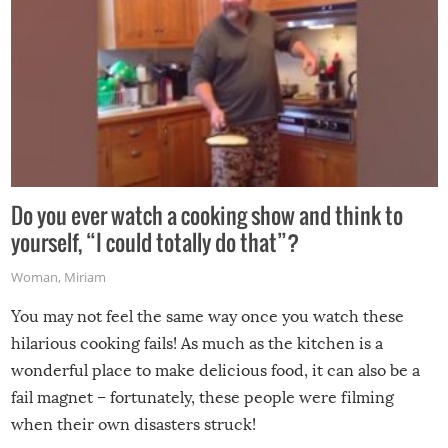
Do you ever watch a cooking show and think to
yourself, “I could totally do that”?
Woman
,
Miriam
You may not feel the same way once you watch these
hilarious cooking fails! As much as the kitchen is a
wonderful place to make delicious food, it can also be a
fail magnet – fortunately, these people were filming
when their own disasters struck!