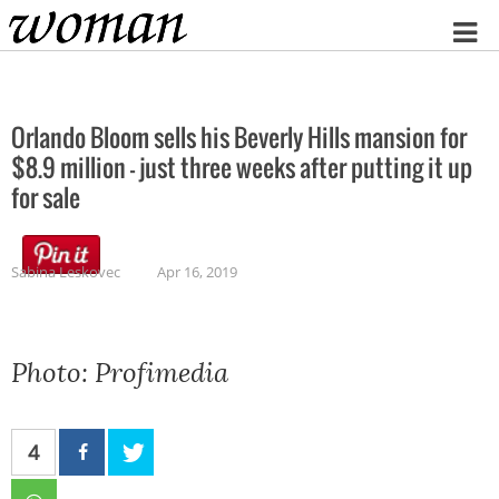
Home
Orlando Bloom sells his Beverly Hills mansion for
$8.9 million – just three weeks after putting it up
for sale
Sabina Leskovec
Apr 16, 2019
Photo: Profimedia
4