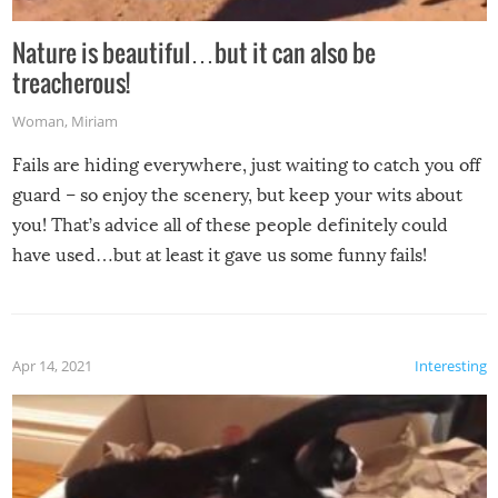
Nature is beautiful…but it can also be
treacherous!
Woman
,
Miriam
Fails are hiding everywhere, just waiting to catch you off
guard – so enjoy the scenery, but keep your wits about
you! That’s advice all of these people definitely could
have used…but at least it gave us some funny fails!
Apr 14, 2021
Interesting