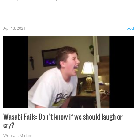
Apr 13, 2021
Food
Wasabi Fails: Don’t know if we should laugh or
cry?
Woman
,
Miriam