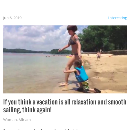
Jun 6, 2019
Interesting
If you think a vacation is all relaxation and smooth
sailing, think again!
Woman
,
Miriam