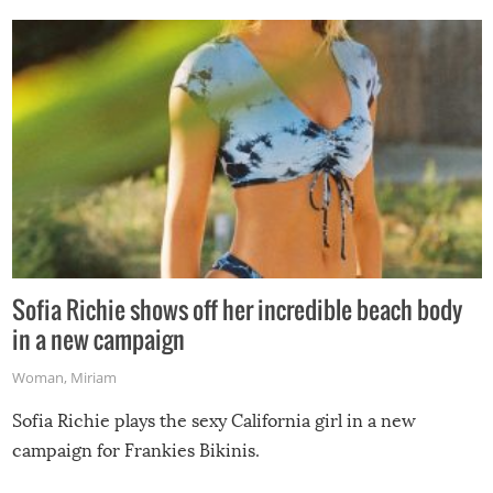
Sofia Richie shows off her incredible beach body
in a new campaign
Woman
,
Miriam
Sofia Richie plays the sexy California girl in a new
campaign for Frankies Bikinis.