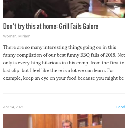
Don’t try this at home: Grill Fails Galore
Woman
,
Miriam
There are so many interesting things going on in this
funny compilation of our best funny BBQ fails of 2018. Not
only is everything hilarious in this comp, from the first to
last clip, but I feel like there is a lot we can learn. For
example, keep an eye on your food because you might be
surprised to find it completely set on fire when you open
the grill. Also, be cautious when you open the grill for the
first time this summer because some animals may have
Apr 14, 2021
Food
made themselves at home inside. And finally, don’t try to
grill while it’s windy and rainy, it just won’t work out.