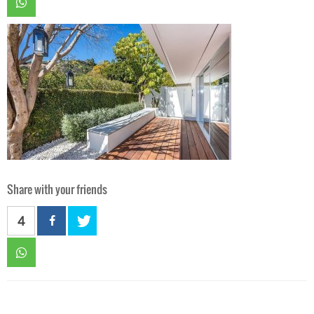
Share with your friends
4