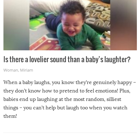
Is there a lovelier sound than a baby’s laughter?
Woman
,
Miriam
When a baby laughs, you know they’re genuinely happy –
they don’t know how to pretend to feel emotions! Plus,
babies end up laughing at the most random, silliest
things – you can’t help but laugh too when you watch
them!