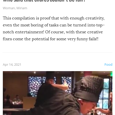
Woman
,
Miriam
This compilation is proof that with enough creativity,
even the most boring of tasks can be turned into top-
notch entertainment! Of course, with these creative
fixes come the potential for some very funny fails!!
Apr 14, 2021
Food