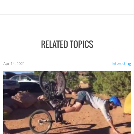
RELATED TOPICS
Apr 14, 2021
Interesting