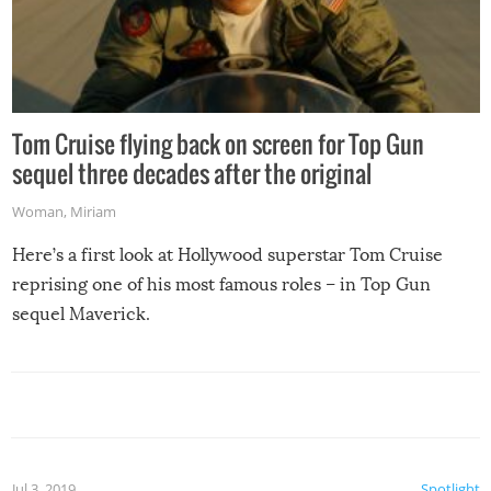
Tom Cruise flying back on screen for Top Gun
sequel three decades after the original
Woman
,
Miriam
Here’s a first look at Hollywood superstar Tom Cruise
reprising one of his most famous roles – in Top Gun
sequel Maverick.
Jul 3, 2019
Spotlight