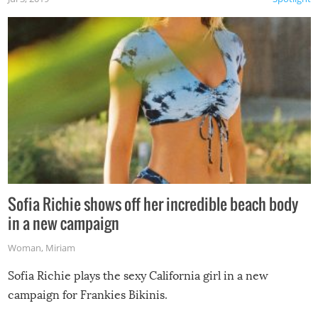
Sofia Richie shows off her incredible beach body
in a new campaign
Woman
,
Miriam
Sofia Richie plays the sexy California girl in a new
campaign for Frankies Bikinis.