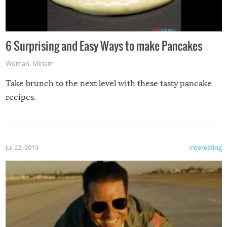
6 Surprising and Easy Ways to make Pancakes
Woman
,
Miriam
Take brunch to the next level with these tasty pancake
recipes.
Jul 22, 2019
Interesting