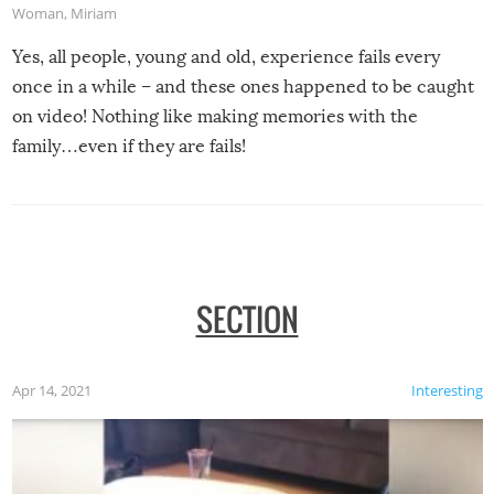
Woman
,
Miriam
Yes, all people, young and old, experience fails every
once in a while – and these ones happened to be caught
on video! Nothing like making memories with the
family…even if they are fails!
SECTION
Apr 14, 2021
Interesting