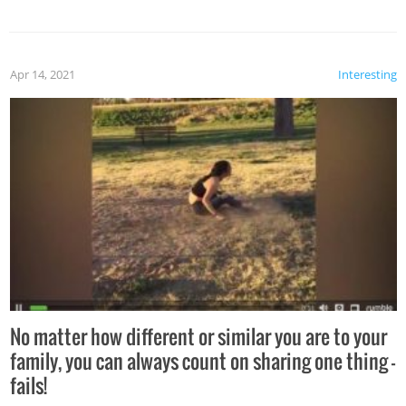
Apr 14, 2021
Interesting
No matter how different or similar you are to your
family, you can always count on sharing one thing –
fails!