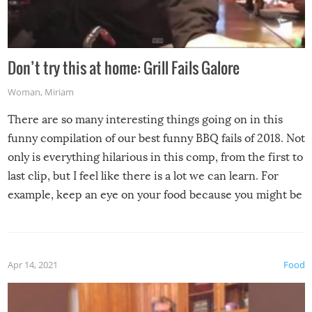
Don’t try this at home: Grill Fails Galore
Woman
,
Miriam
There are so many interesting things going on in this
funny compilation of our best funny BBQ fails of 2018. Not
only is everything hilarious in this comp, from the first to
last clip, but I feel like there is a lot we can learn. For
example, keep an eye on your food because you might be
surprised to find it completely set on fire when you open
the grill. Also, be cautious when you open the grill for the
first time this summer because some animals may have
Apr 14, 2021
Food
made themselves at home inside. And finally, don’t try to
grill while it’s windy and rainy, it just won’t work out.