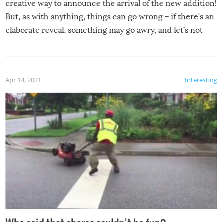
creative way to announce the arrival of the new addition!
But, as with anything, things can go wrong – if there’s an
elaborate reveal, something may go awry, and let’s not
mention the reaction of the soon-to-be siblings!
Apr 14, 2021
Interesting