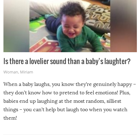
Is there a lovelier sound than a baby’s laughter?
Woman
,
Miriam
When a baby laughs, you know they’re genuinely happy –
they don’t know how to pretend to feel emotions! Plus,
babies end up laughing at the most random, silliest
things – you can’t help but laugh too when you watch
them!