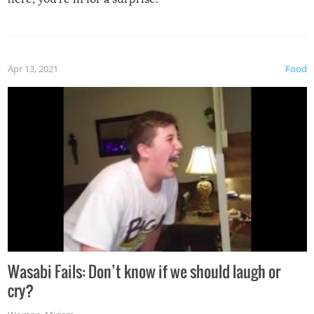
Apr 13, 2021
Food
Wasabi Fails: Don’t know if we should laugh or
cry?