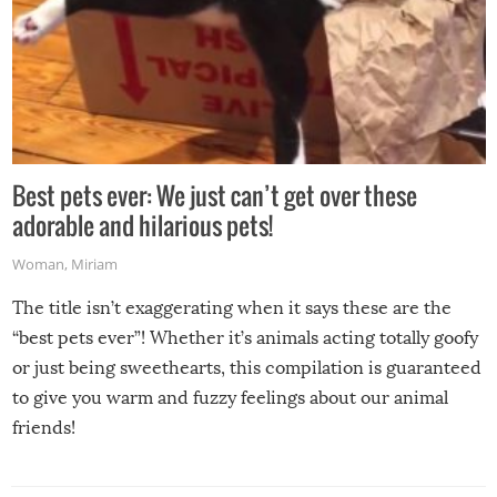
Best pets ever: We just can’t get over these
adorable and hilarious pets!
Woman
,
Miriam
The title isn’t exaggerating when it says these are the
“best pets ever”! Whether it’s animals acting totally goofy
or just being sweethearts, this compilation is guaranteed
to give you warm and fuzzy feelings about our animal
friends!