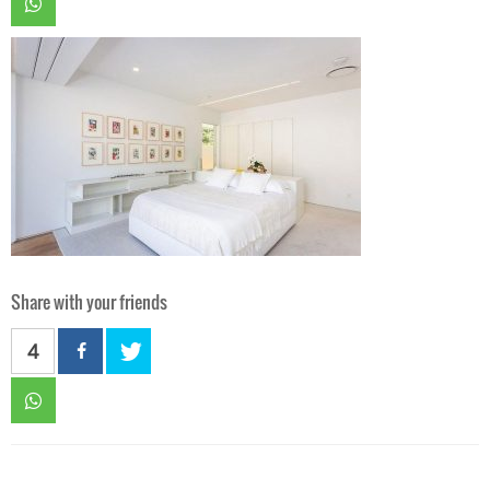
Share with your friends
4