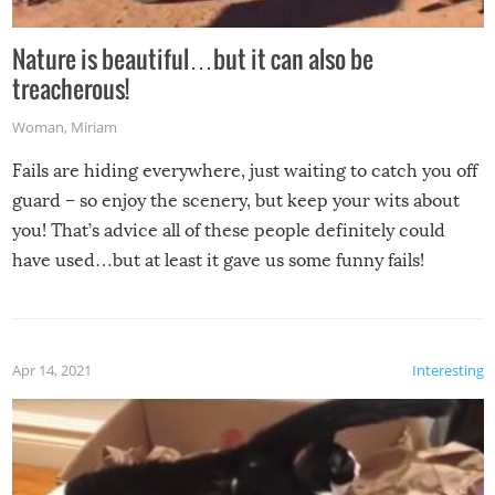
Nature is beautiful…but it can also be
treacherous!
Woman
,
Miriam
Fails are hiding everywhere, just waiting to catch you off
guard – so enjoy the scenery, but keep your wits about
you! That’s advice all of these people definitely could
have used…but at least it gave us some funny fails!
Apr 14, 2021
Interesting