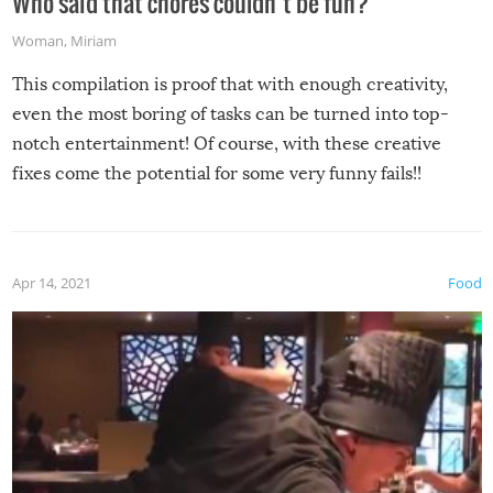
Who said that chores couldn’t be fun?
Woman
,
Miriam
This compilation is proof that with enough creativity,
even the most boring of tasks can be turned into top-
notch entertainment! Of course, with these creative
fixes come the potential for some very funny fails!!
Apr 14, 2021
Food