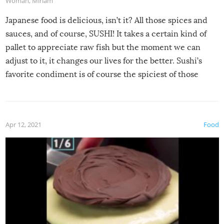
Woman
,
Miriam
Japanese food is delicious, isn’t it? All those spices and
sauces, and of course, SUSHI! It takes a certain kind of
pallet to appreciate raw fish but the moment we can
adjust to it, it changes our lives for the better. Sushi’s
favorite condiment is of course the spiciest of those
spices, WASABI!
Apr 12, 2021
Food