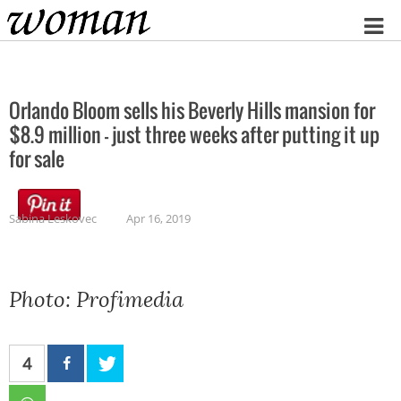
Home
Orlando Bloom sells his Beverly Hills mansion for
$8.9 million – just three weeks after putting it up
for sale
Sabina Leskovec
Apr 16, 2019
Photo: Profimedia
4