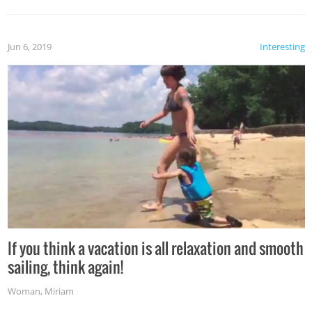
Jun 6, 2019
Interesting
If you think a vacation is all relaxation and smooth
sailing, think again!
Woman
,
Miriam