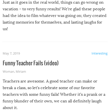
Just as it goes in the real world, things can go wrong on
vacation – to very funny results! We’re glad these people
had the idea to film whatever was going on; they created
lasting memories for themselves, and lasting laughs for
us!
May 7, 2019
Interesting
Funny Teacher Fails (video)
Woman
,
Miriam
Teachers are awesome. A good teacher can make or
break a class, so let’s celebrate some of our favorite
teachers with some funny fails! Whether it’s a prank or a
funny blunder of their own, we can all definitely laugh
about it.