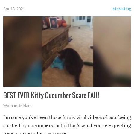
Apr 13, 2021
Interesting
BEST EVER Kitty Cucumber Scare FAIL!
Woman
,
Miriam
I’m sure you’ve seen those funny viral videos of cats being
startled by cucumbers, but if that’s what you’re expecting
here, you’re in for a surprise!