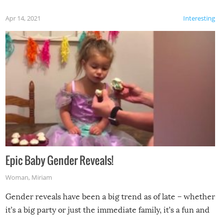
Apr 14, 2021
Interesting
Epic Baby Gender Reveals!
Woman
,
Miriam
Gender reveals have been a big trend as of late – whether
it’s a big party or just the immediate family, it’s a fun and