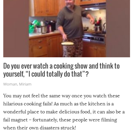
Do you ever watch a cooking show and think to
yourself, “I could totally do that”?
Woman
,
Miriam
You may not feel the same way once you watch these
hilarious cooking fails! As much as the kitchen is a
wonderful place to make delicious food, it can also be a
fail magnet – fortunately, these people were filming
when their own disasters struck!