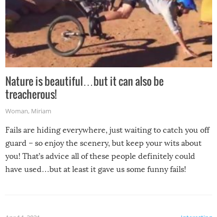
Nature is beautiful…but it can also be
treacherous!
Woman
,
Miriam
Fails are hiding everywhere, just waiting to catch you off
guard – so enjoy the scenery, but keep your wits about
you! That’s advice all of these people definitely could
have used…but at least it gave us some funny fails!