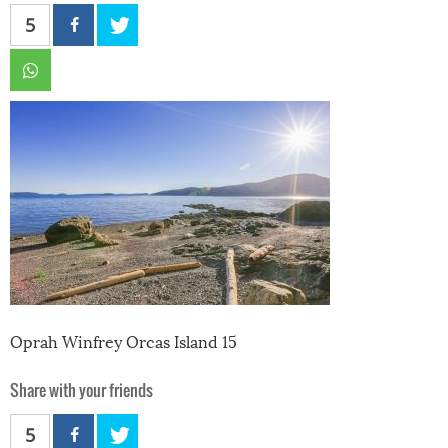
5
Oprah Winfrey Orcas Island 15
Share with your friends
5