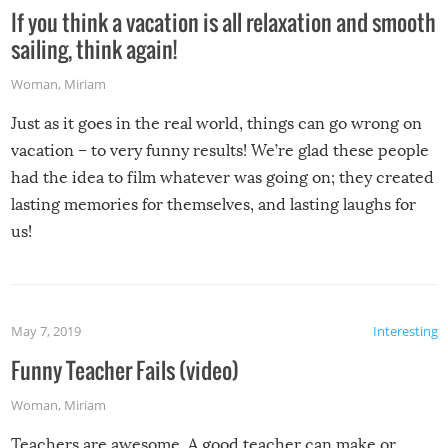
If you think a vacation is all relaxation and smooth
sailing, think again!
Woman
,
Miriam
Just as it goes in the real world, things can go wrong on
vacation – to very funny results! We’re glad these people
had the idea to film whatever was going on; they created
lasting memories for themselves, and lasting laughs for
us!
May 7, 2019
Interesting
Funny Teacher Fails (video)
Woman
,
Miriam
Teachers are awesome. A good teacher can make or