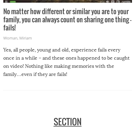
No matter how different or similar you are to your
family, you can always count on sharing one thing –
fails!
Woman
,
Miriam
Yes, all people, young and old, experience fails every
once in a while – and these ones happened to be caught
on video! Nothing like making memories with the
family…even if they are fails!
SECTION