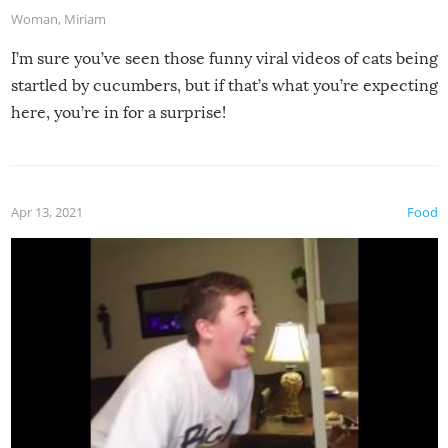
Woman
,
Miriam
I’m sure you’ve seen those funny viral videos of cats being
startled by cucumbers, but if that’s what you’re expecting
here, you’re in for a surprise!
Apr 13, 2021
Food