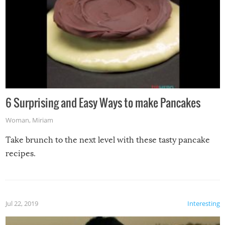
6 Surprising and Easy Ways to make Pancakes
Woman
,
Miriam
Take brunch to the next level with these tasty pancake
recipes.
Jul 22, 2019
Interesting