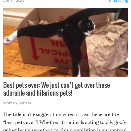
Apr 14, 2021
Interesting
Best pets ever: We just can’t get over these
adorable and hilarious pets!
Woman
,
Miriam
The title isn’t exaggerating when it says these are the
“best pets ever”! Whether it’s animals acting totally goofy
or just being sweethearts, this compilation is guaranteed