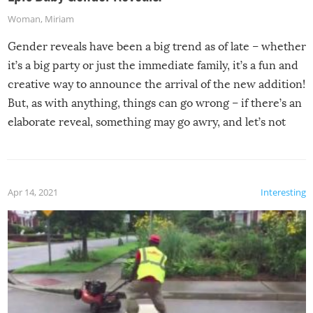
Woman
,
Miriam
Gender reveals have been a big trend as of late – whether
it’s a big party or just the immediate family, it’s a fun and
creative way to announce the arrival of the new addition!
But, as with anything, things can go wrong – if there’s an
elaborate reveal, something may go awry, and let’s not
mention the reaction of the soon-to-be siblings!
Apr 14, 2021
Interesting