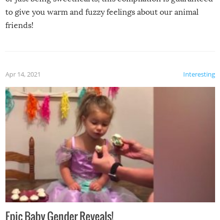
to give you warm and fuzzy feelings about our animal
friends!
Apr 14, 2021
Interesting
Epic Baby Gender Reveals!