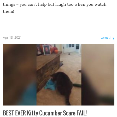
things – you can’t help but laugh too when you watch
them!
Apr 13, 2021
Interesting
BEST EVER Kitty Cucumber Scare FAIL!