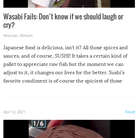
Wasabi Fails: Don’t know if we should laugh or
cry?
Woman
,
Miriam
Japanese food is delicious, isn’t it? All those spices and
sauces, and of course, SUSHI! It takes a certain kind of
pallet to appreciate raw fish but the moment we can
adjust to it, it changes our lives for the better. Sushi’s
favorite condiment is of course the spiciest of those
spices, WASABI!
Apr 12, 2021
Food