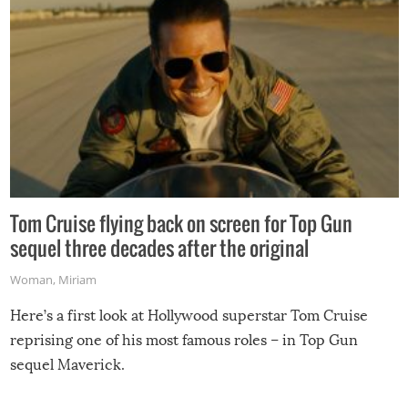
Tom Cruise flying back on screen for Top Gun
sequel three decades after the original
Woman
,
Miriam
Here’s a first look at Hollywood superstar Tom Cruise
reprising one of his most famous roles – in Top Gun
sequel Maverick.