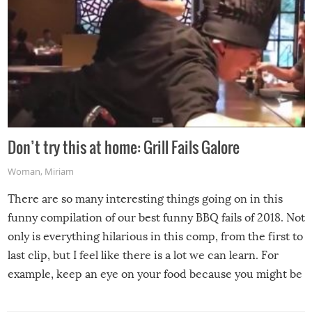
Don’t try this at home: Grill Fails Galore
Woman
,
Miriam
There are so many interesting things going on in this
funny compilation of our best funny BBQ fails of 2018. Not
only is everything hilarious in this comp, from the first to
last clip, but I feel like there is a lot we can learn. For
example, keep an eye on your food because you might be
surprised to find it completely set on fire when you open
the grill. Also, be cautious when you open the grill for the