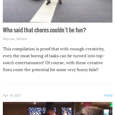
Who said that chores couldn’t be fun?
Woman
,
Miriam
This compilation is proof that with enough creativity,
even the most boring of tasks can be turned into top-
notch entertainment! Of course, with these creative
fixes come the potential for some very funny fails!!
Apr 14, 2021
Food