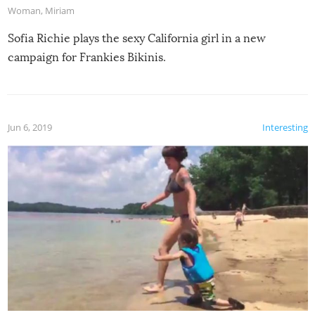
Woman
,
Miriam
Sofia Richie plays the sexy California girl in a new
campaign for Frankies Bikinis.
Jun 6, 2019
Interesting