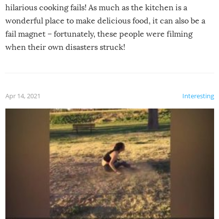
hilarious cooking fails! As much as the kitchen is a
wonderful place to make delicious food, it can also be a
fail magnet – fortunately, these people were filming
when their own disasters struck!
Apr 14, 2021
Interesting