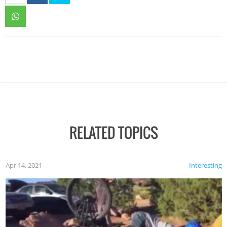
RELATED TOPICS
Apr 14, 2021
Interesting