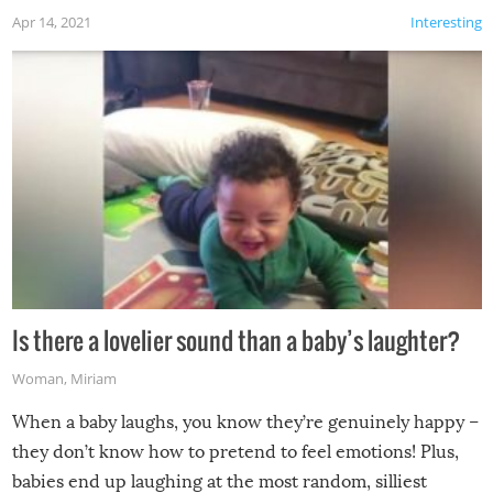
Apr 14, 2021
Interesting
Is there a lovelier sound than a baby’s laughter?
Woman
,
Miriam
When a baby laughs, you know they’re genuinely happy –
they don’t know how to pretend to feel emotions! Plus,
babies end up laughing at the most random, silliest