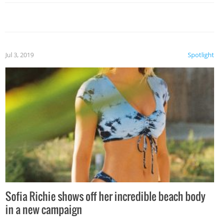
Jul 3, 2019
Spotlight
Sofia Richie shows off her incredible beach body
in a new campaign