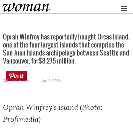
Home
Oprah Winfrey has reportedly bought Orcas Island,
one of the four largest islands that comprise the
San Juan Islands archipelago between Seattle and
Vancouver, for$8.275 million.
Sabina Leskovec
Jun 6, 2018
Oprah Winfrey’s island (Photo:
Profimedia)