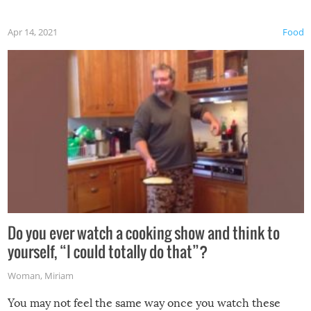
first time this summer because some animals may have
Apr 14, 2021
Food
made themselves at home inside. And finally, don’t try to
grill while it’s windy and rainy, it just won’t work out.
Do you ever watch a cooking show and think to
yourself, “I could totally do that”?
Woman
,
Miriam
You may not feel the same way once you watch these