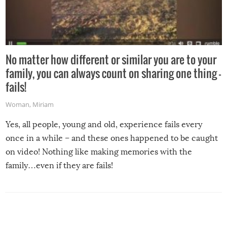
No matter how different or similar you are to your
family, you can always count on sharing one thing –
fails!
Woman
,
Miriam
Yes, all people, young and old, experience fails every
once in a while – and these ones happened to be caught
on video! Nothing like making memories with the
family…even if they are fails!