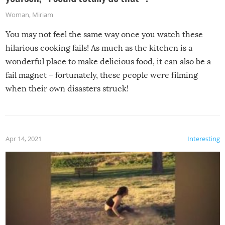
Woman
,
Miriam
You may not feel the same way once you watch these
hilarious cooking fails! As much as the kitchen is a
wonderful place to make delicious food, it can also be a
fail magnet – fortunately, these people were filming
when their own disasters struck!
Apr 14, 2021
Interesting