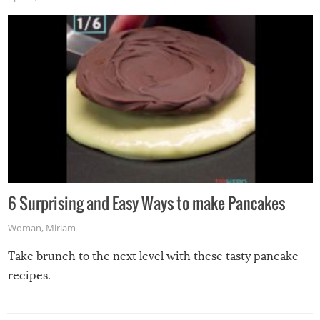
6 Surprising and Easy Ways to make Pancakes
Woman
,
Miriam
Take brunch to the next level with these tasty pancake
recipes.