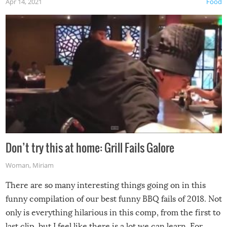
Apr 14, 2021
Food
Don’t try this at home: Grill Fails Galore
Woman
,
Miriam
There are so many interesting things going on in this
funny compilation of our best funny BBQ fails of 2018. Not
only is everything hilarious in this comp, from the first to
last clip, but I feel like there is a lot we can learn. For