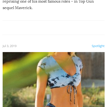
reprising one of his most famous roles – in Top Gun
sequel Maverick.
Jul 3, 2019
Spotlight