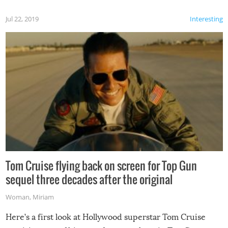
Jul 22, 2019
Interesting
Tom Cruise flying back on screen for Top Gun
sequel three decades after the original
Woman
,
Miriam
Here’s a first look at Hollywood superstar Tom Cruise