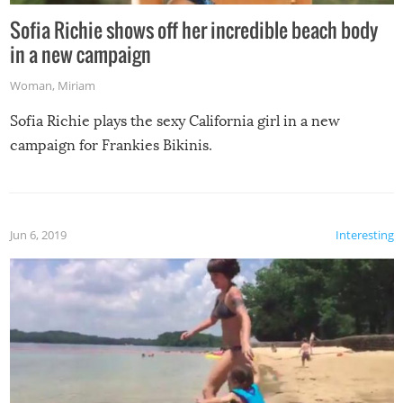
Sofia Richie shows off her incredible beach body
in a new campaign
Woman
,
Miriam
Sofia Richie plays the sexy California girl in a new
campaign for Frankies Bikinis.
Jun 6, 2019
Interesting