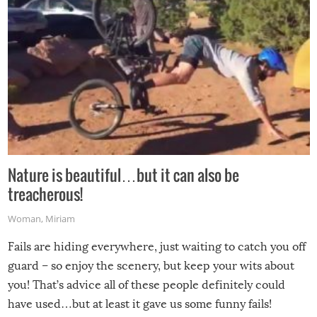
Nature is beautiful…but it can also be
treacherous!
Woman
,
Miriam
Fails are hiding everywhere, just waiting to catch you off
guard – so enjoy the scenery, but keep your wits about
you! That’s advice all of these people definitely could
have used…but at least it gave us some funny fails!