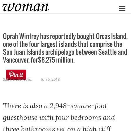
Home
Oprah Winfrey has reportedly bought Orcas Island,
one of the four largest islands that comprise the
San Juan Islands archipelago between Seattle and
Vancouver, for$8.275 million.
Sabina Leskovec
Jun 6, 2018
There is also a 2,948-square-foot
guesthouse with four bedrooms and
three bathrooms set on a high cliff