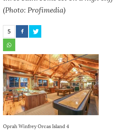
(Photo: Profimedia)
5
Oprah Winfrey Orcas Island 4