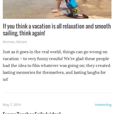
If you think a vacation is all relaxation and smooth
sailing, think again!
Woman
,
Miriam
Just as it goes in the real world, things can go wrong on
vacation – to very funny results! We’re glad these people
had the idea to film whatever was going on; they created
lasting memories for themselves, and lasting laughs for
us!
May 7, 2019
Interesting