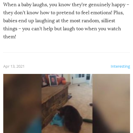
When a baby laughs, you know they’re genuinely happy –
they don’t know how to pretend to feel emotions! Plus,
babies end up laughing at the most random, silliest
things – you can’t help but laugh too when you watch
them!
Apr 13, 2021
Interesting