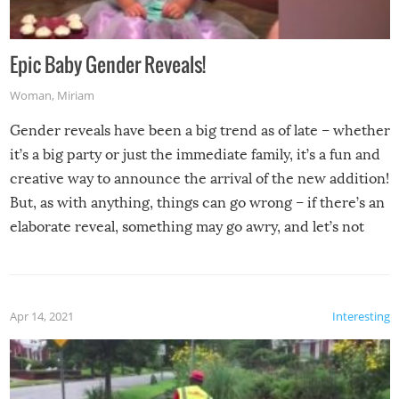
Epic Baby Gender Reveals!
Woman
,
Miriam
Gender reveals have been a big trend as of late – whether
it’s a big party or just the immediate family, it’s a fun and
creative way to announce the arrival of the new addition!
But, as with anything, things can go wrong – if there’s an
elaborate reveal, something may go awry, and let’s not
mention the reaction of the soon-to-be siblings!
Apr 14, 2021
Interesting