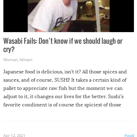
Wasabi Fails: Don’t know if we should laugh or
cry?
Woman
,
Miriam
Japanese food is delicious, isn’t it? All those spices and
sauces, and of course, SUSHI! It takes a certain kind of
pallet to appreciate raw fish but the moment we can
adjust to it, it changes our lives for the better. Sushi’s
favorite condiment is of course the spiciest of those
spices, WASABI!
Apr 12, 2021
Food