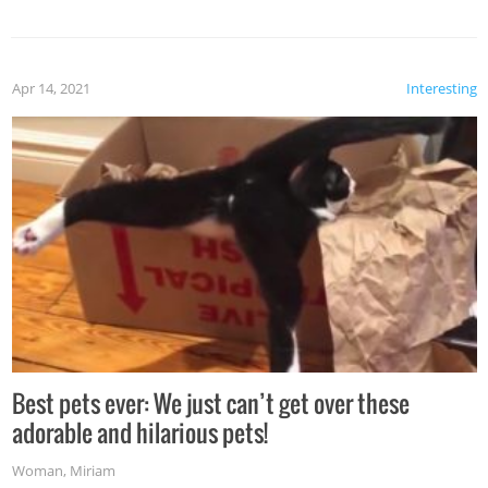
Apr 14, 2021
Interesting
Best pets ever: We just can’t get over these
adorable and hilarious pets!
Woman
,
Miriam