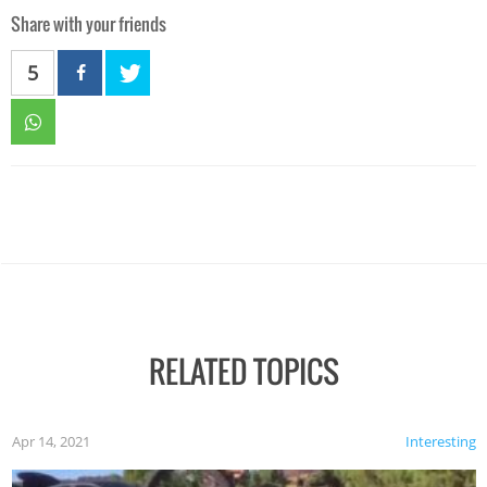
Share with your friends
5
RELATED TOPICS
Apr 14, 2021
Interesting