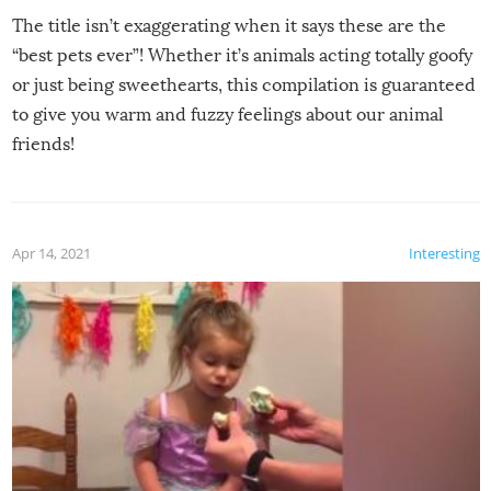
The title isn’t exaggerating when it says these are the
“best pets ever”! Whether it’s animals acting totally goofy
or just being sweethearts, this compilation is guaranteed
to give you warm and fuzzy feelings about our animal
friends!
Apr 14, 2021
Interesting