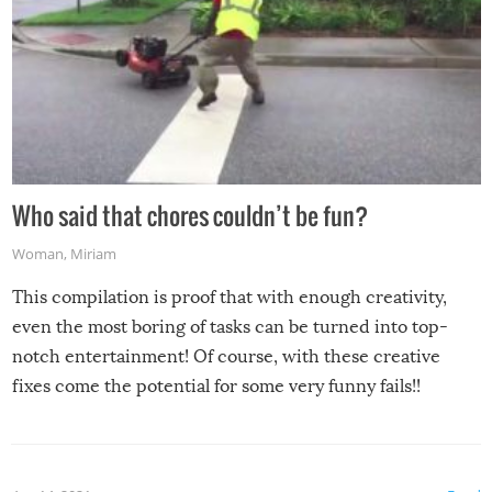
Who said that chores couldn’t be fun?
Woman
,
Miriam
This compilation is proof that with enough creativity,
even the most boring of tasks can be turned into top-
notch entertainment! Of course, with these creative
fixes come the potential for some very funny fails!!