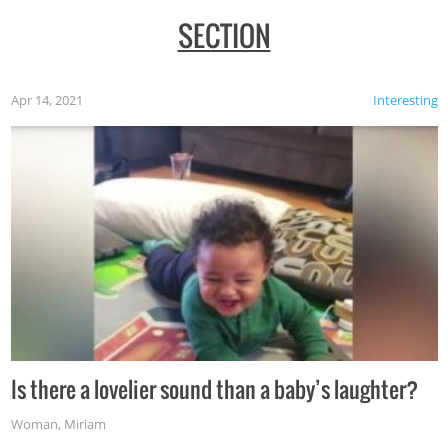
SECTION
Apr 14, 2021
Interesting
Is there a lovelier sound than a baby’s laughter?
Woman
,
Miriam