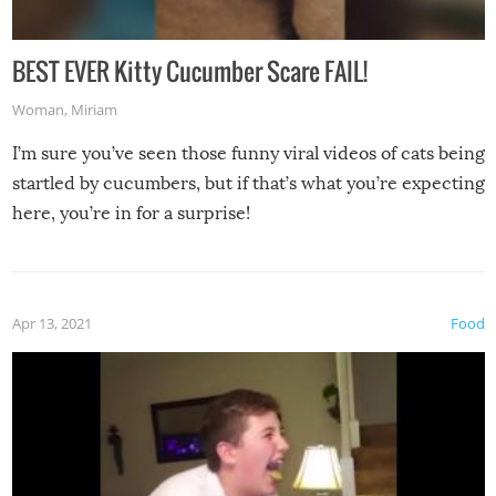
BEST EVER Kitty Cucumber Scare FAIL!
Woman
,
Miriam
I’m sure you’ve seen those funny viral videos of cats being
startled by cucumbers, but if that’s what you’re expecting
here, you’re in for a surprise!
Apr 13, 2021
Food