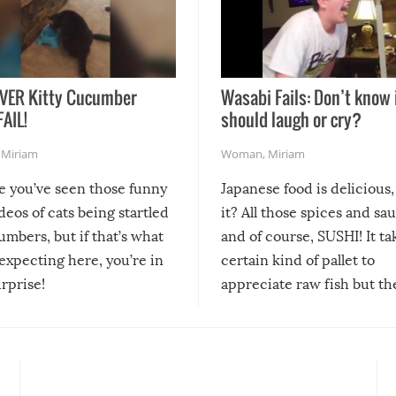
VER Kitty Cucumber
Wasabi Fails: Don’t know 
FAIL!
should laugh or cry?
,
Miriam
Woman
,
Miriam
re you’ve seen those funny
Japanese food is delicious, 
ideos of cats being startled
it? All those spices and sa
mbers, but if that’s what
and of course, SUSHI! It ta
expecting here, you’re in
certain kind of pallet to
urprise!
appreciate raw fish but th
moment we can adjust to it
changes our lives for the b
Sushi’s favorite condiment 
course the spiciest of thos