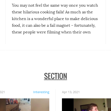
You may not feel the same way once you watch
these hilarious cooking fails! As much as the
kitchen is a wonderful place to make delicious
food, it can also be a fail magnet – fortunately,
these people were filming when their own
disasters struck!
SECTION
2021
Interesting
Apr 13, 2021