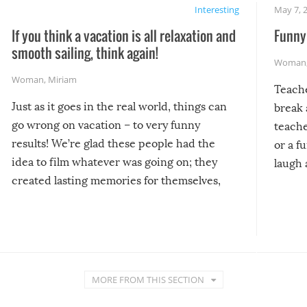
Interesting
May 7, 
If you think a vacation is all relaxation and
Funny 
smooth sailing, think again!
Woman
Woman
,
Miriam
Teach
Just as it goes in the real world, things can
break 
go wrong on vacation – to very funny
teache
results! We’re glad these people had the
or a f
idea to film whatever was going on; they
laugh 
created lasting memories for themselves,
and lasting laughs for us!
MORE FROM THIS SECTION