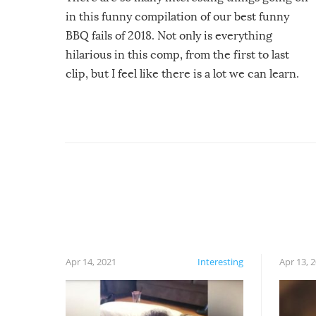
in this funny compilation of our best funny
BBQ fails of 2018. Not only is everything
hilarious in this comp, from the first to last
clip, but I feel like there is a lot we can learn.
For example, keep an eye on your food because
you might be surprised to find it completely
set on fire when you open the grill. Also, be
cautious when you open the grill for the first
time this summer because some animals may
have made themselves at home inside. And
finally, don’t try to grill while it’s windy and
rainy, it just won’t work out.
Apr 14, 2021
Interesting
Apr 13, 