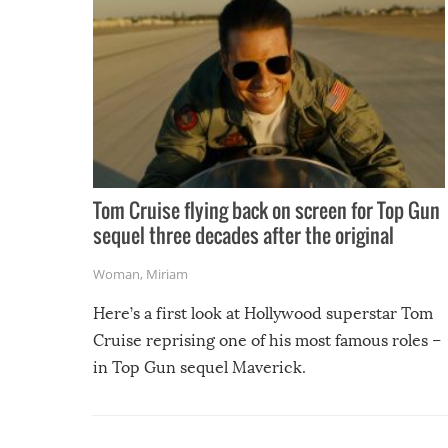
Tom Cruise flying back on screen for Top Gun
sequel three decades after the original
Woman
,
Miriam
Here’s a first look at Hollywood superstar Tom
Cruise reprising one of his most famous roles –
in Top Gun sequel Maverick.