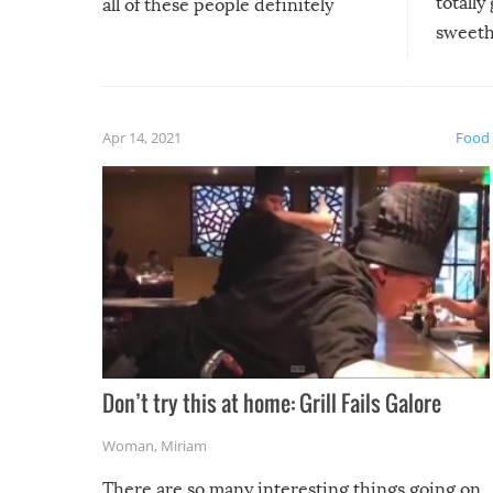
totally
all of these people definitely
sweethe
could have used…but at least it
guaran
gave us some funny fails!
fuzzy f
friends
Apr 14, 2021
Food
Don’t try this at home: Grill Fails Galore
Woman
,
Miriam
There are so many interesting things going on