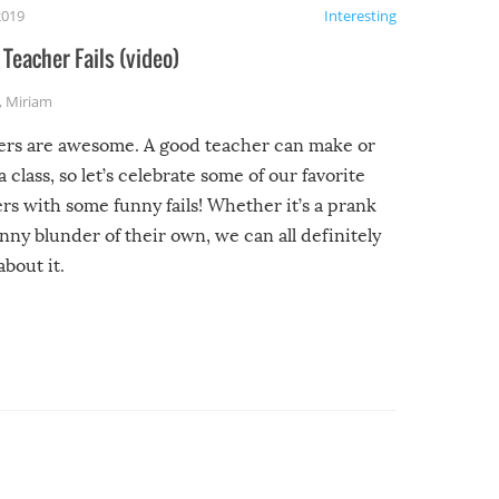
2019
Interesting
Teacher Fails (video)
,
Miriam
ers are awesome. A good teacher can make or
a class, so let’s celebrate some of our favorite
rs with some funny fails! Whether it’s a prank
unny blunder of their own, we can all definitely
about it.