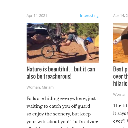
Apr 14, 2021
Interesting
Apr 14, 
Nature is beautiful…but it can
Best p
also be treacherous!
over t
hilario
Woman
,
Miriam
Woman
Fails are hiding everywhere, just
The tit
waiting to catch you off guard –
it says
so enjoy the scenery, but keep
ever”! 
your wits about you! That’s advice