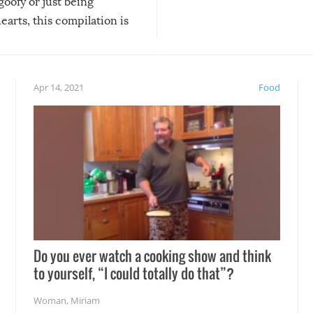
 goofy or just being
new addition! But, as with
arts, this compilation is
anything, things can go w
teed to give you warm and
if there’s an elaborate reve
eelings about our animal
something may go awry, and
!
not mention the reaction o
Apr 14, 2021
Food
soon-to-be siblings!
Do you ever watch a cooking show and think
to yourself, “I could totally do that”?
Woman
,
Miriam