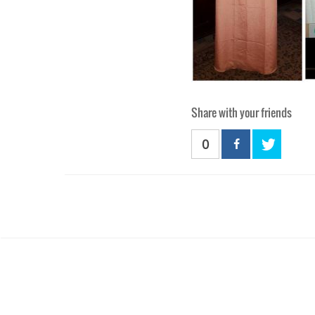
Share with your friends
0