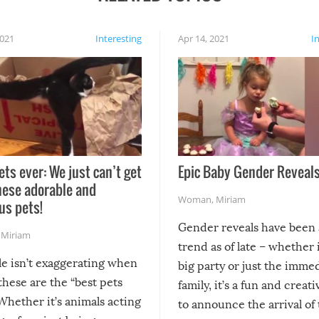
2021
Interesting
Apr 14, 2021
I
ets ever: We just can’t get
Epic Baby Gender Reveals
hese adorable and
Woman
,
Miriam
us pets!
Gender reveals have been 
,
Miriam
trend as of late – whether i
le isn’t exaggerating when
big party or just the imme
 these are the “best pets
family, it’s a fun and creat
Whether it’s animals acting
to announce the arrival of