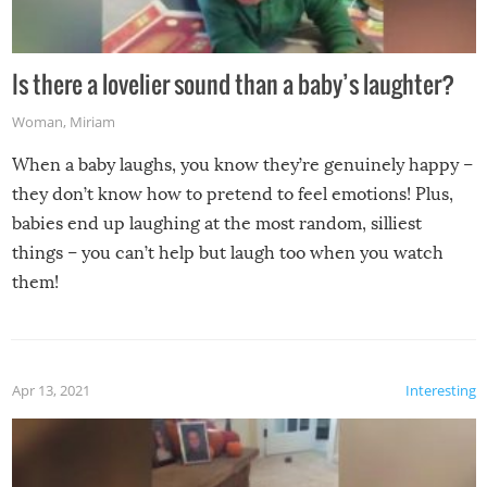
Is there a lovelier sound than a baby’s laughter?
Woman
,
Miriam
When a baby laughs, you know they’re genuinely happy –
they don’t know how to pretend to feel emotions! Plus,
babies end up laughing at the most random, silliest
things – you can’t help but laugh too when you watch
them!
Apr 13, 2021
Interesting