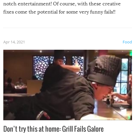
notch entertainment! Of course, with these creative
fixes come the potential for some very funny fails!!
Apr 14, 2021
Food
Don’t try this at home: Grill Fails Galore