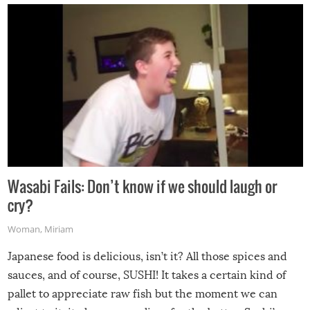
Wasabi Fails: Don’t know if we should laugh or
cry?
Woman
,
Miriam
Japanese food is delicious, isn’t it? All those spices and
sauces, and of course, SUSHI! It takes a certain kind of
pallet to appreciate raw fish but the moment we can