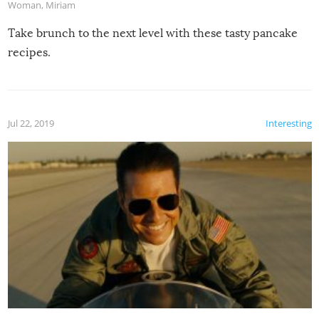
Woman
,
Miriam
Take brunch to the next level with these tasty pancake
recipes.
Jul 22, 2019
Interesting