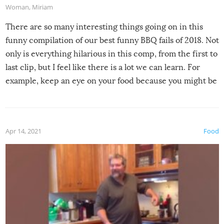
Woman
,
Miriam
There are so many interesting things going on in this
funny compilation of our best funny BBQ fails of 2018. Not
only is everything hilarious in this comp, from the first to
last clip, but I feel like there is a lot we can learn. For
example, keep an eye on your food because you might be
surprised to find it completely set on fire when you open
the grill. Also, be cautious when you open the grill for the
first time this summer because some animals may have
Apr 14, 2021
Food
made themselves at home inside. And finally, don’t try to
grill while it’s windy and rainy, it just won’t work out.