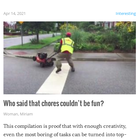
Apr 14, 2021
Interesting
Who said that chores couldn’t be fun?
Woman
,
Miriam
This compilation is proof that with enough creativity,
even the most boring of tasks can be turned into top-