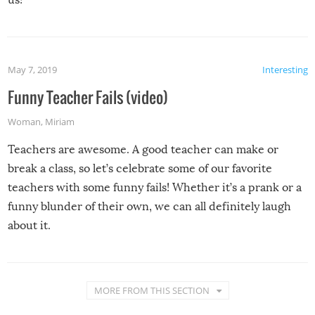
May 7, 2019
Interesting
Funny Teacher Fails (video)
Woman
,
Miriam
Teachers are awesome. A good teacher can make or
break a class, so let’s celebrate some of our favorite
teachers with some funny fails! Whether it’s a prank or a
funny blunder of their own, we can all definitely laugh
about it.
MORE FROM THIS SECTION