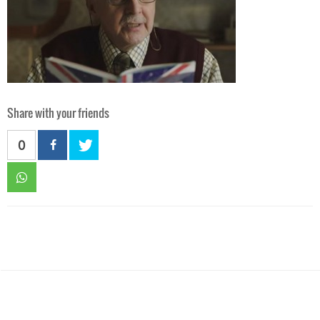
Share with your friends
0