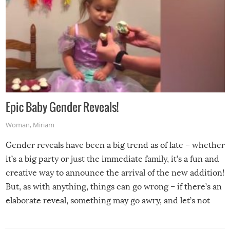
Epic Baby Gender Reveals!
Woman
,
Miriam
Gender reveals have been a big trend as of late – whether
it’s a big party or just the immediate family, it’s a fun and
creative way to announce the arrival of the new addition!
But, as with anything, things can go wrong – if there’s an
elaborate reveal, something may go awry, and let’s not
mention the reaction of the soon-to-be siblings!