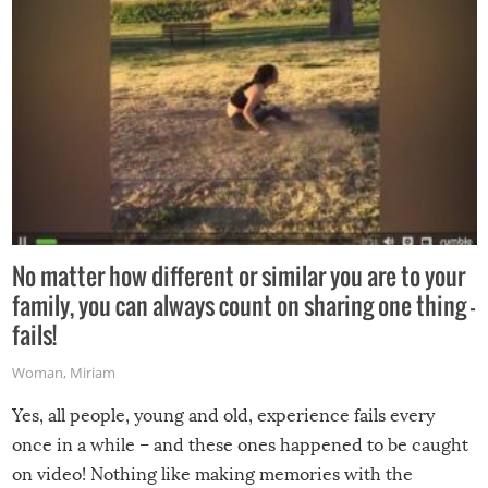
No matter how different or similar you are to your
family, you can always count on sharing one thing –
fails!
Woman
,
Miriam
Yes, all people, young and old, experience fails every
once in a while – and these ones happened to be caught
on video! Nothing like making memories with the