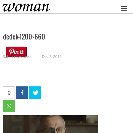
Home
dedek-1200×660
Sabina Leskovec
Dec 2, 2016
0