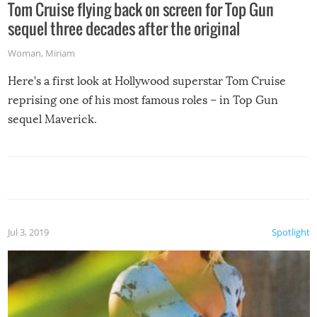
Tom Cruise flying back on screen for Top Gun
sequel three decades after the original
Woman
,
Miriam
Here’s a first look at Hollywood superstar Tom Cruise
reprising one of his most famous roles – in Top Gun
sequel Maverick.
Jul 3, 2019
Spotlight