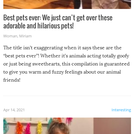
Best pets ever: We just can’t get over these
adorable and hilarious pets!
Woman
,
Miriam
The title isn’t exaggerating when it says these are the
“best pets ever”! Whether it’s animals acting totally goofy
or just being sweethearts, this compilation is guaranteed
to give you warm and fuzzy feelings about our animal
friends!
Apr 14, 2021
Interesting