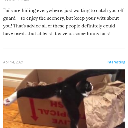
Fails are hiding everywhere, just waiting to catch you off
guard – so enjoy the scenery, but keep your wits about
you! That’s advice all of these people definitely could
have used…but at least it gave us some funny fails!
Apr 14, 2021
Interesting