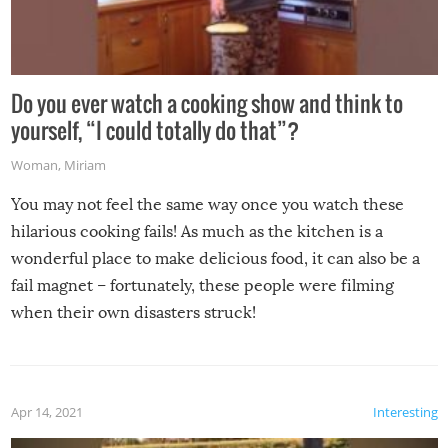
Do you ever watch a cooking show and think to
yourself, “I could totally do that”?
Woman
,
Miriam
You may not feel the same way once you watch these
hilarious cooking fails! As much as the kitchen is a
wonderful place to make delicious food, it can also be a
fail magnet – fortunately, these people were filming
when their own disasters struck!
Apr 14, 2021
Interesting