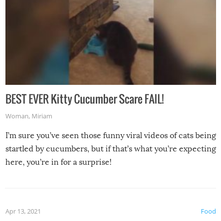
BEST EVER Kitty Cucumber Scare FAIL!
Woman
,
Miriam
I’m sure you’ve seen those funny viral videos of cats being
startled by cucumbers, but if that’s what you’re expecting
here, you’re in for a surprise!
Apr 13, 2021
Food