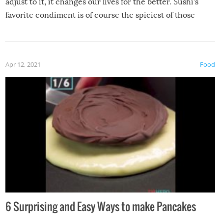
adjust to it, it changes our lives for the better. Sushi’s
favorite condiment is of course the spiciest of those
spices, WASABI!
Apr 12, 2021
Food
6 Surprising and Easy Ways to make Pancakes