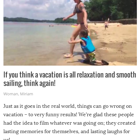
If you think a vacation is all relaxation and smooth
sailing, think again!
Woman
,
Miriam
Just as it goes in the real world, things can go wrong on
vacation – to very funny results! We’re glad these people
had the idea to film whatever was going on; they created
lasting memories for themselves, and lasting laughs for
us!