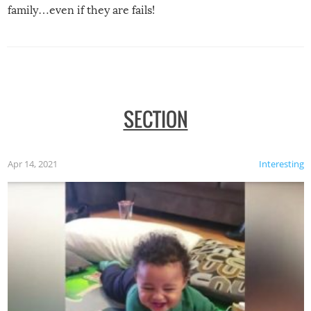
family…even if they are fails!
SECTION
Apr 14, 2021
Interesting