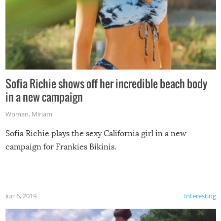
Sofia Richie shows off her incredible beach body
in a new campaign
Woman
,
Miriam
Sofia Richie plays the sexy California girl in a new
campaign for Frankies Bikinis.
Jun 6, 2019
Interesting