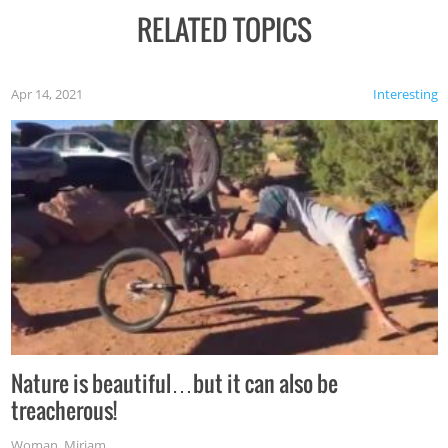
RELATED TOPICS
Apr 14, 2021
Interesting
Nature is beautiful…but it can also be
treacherous!
Woman
,
Miriam