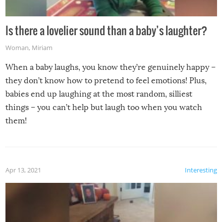
Is there a lovelier sound than a baby’s laughter?
Woman
,
Miriam
When a baby laughs, you know they’re genuinely happy –
they don’t know how to pretend to feel emotions! Plus,
babies end up laughing at the most random, silliest
things – you can’t help but laugh too when you watch
them!
Apr 13, 2021
Interesting