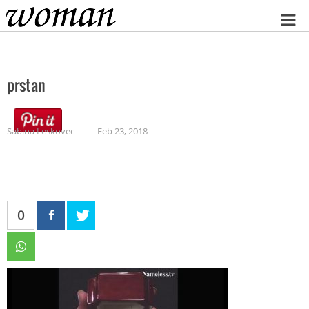
Home
prstan
Sabina Leskovec
Feb 23, 2018
0