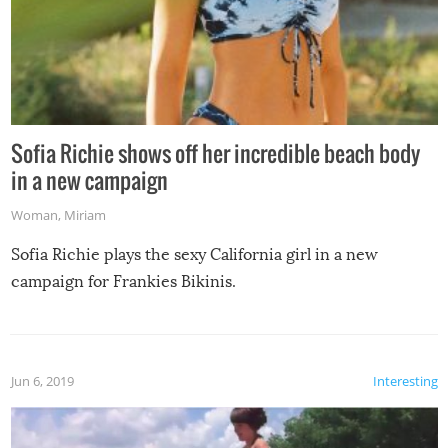
Sofia Richie shows off her incredible beach body
in a new campaign
Woman
,
Miriam
Sofia Richie plays the sexy California girl in a new
campaign for Frankies Bikinis.
Jun 6, 2019
Interesting