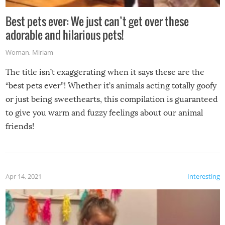
Best pets ever: We just can’t get over these
adorable and hilarious pets!
Woman
,
Miriam
The title isn’t exaggerating when it says these are the
“best pets ever”! Whether it’s animals acting totally goofy
or just being sweethearts, this compilation is guaranteed
to give you warm and fuzzy feelings about our animal
friends!
Apr 14, 2021
Interesting