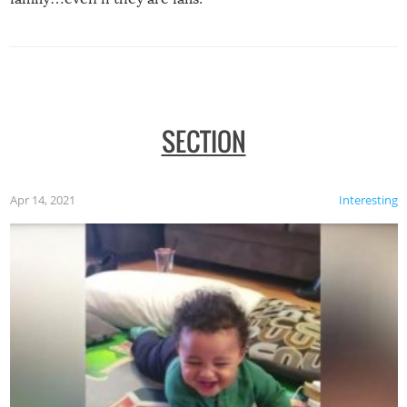
SECTION
Apr 14, 2021
Interesting