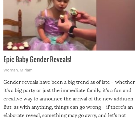
Epic Baby Gender Reveals!
Woman
,
Miriam
Gender reveals have been a big trend as of late – whether
it’s a big party or just the immediate family, it’s a fun and
creative way to announce the arrival of the new addition!
But, as with anything, things can go wrong – if there’s an
elaborate reveal, something may go awry, and let’s not
mention the reaction of the soon-to-be siblings!