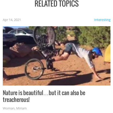
RELATED TOPICS
Apr 14, 2021
Interesting
Nature is beautiful…but it can also be
treacherous!
Woman
,
Miriam