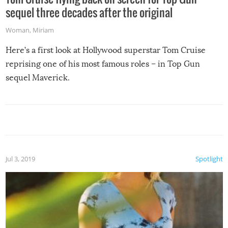
sequel three decades after the original
Woman
,
Miriam
Here’s a first look at Hollywood superstar Tom Cruise
reprising one of his most famous roles – in Top Gun
sequel Maverick.
Jul 3, 2019
Spotlight