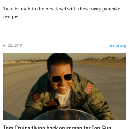
Take brunch to the next level with these tasty pancake
recipes.
Jul 22, 2019
Interesting
Tom Cruise flying back on screen for Top Gun