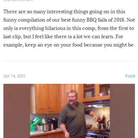
There are so many interesting things going on in this
funny compilation of our best funny BBQ fails of 2018. Not
only is everything hilarious in this comp, from the first to
last clip, but I feel like there is a lot we can learn. For
example, keep an eye on your food because you might be
surprised to find it completely set on fire when you open
the grill. Also, be cautious when you open the grill for the
first time this summer because some animals may have
Apr 14, 2021
Food
made themselves at home inside. And finally, don’t try to
grill while it’s windy and rainy, it just won’t work out.