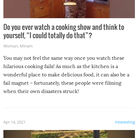
Do you ever watch a cooking show and think to
yourself, “I could totally do that”?
Woman
,
Miriam
You may not feel the same way once you watch these
hilarious cooking fails! As much as the kitchen is a
wonderful place to make delicious food, it can also be a
fail magnet – fortunately, these people were filming
when their own disasters struck!
Apr 14, 2021
Interesting