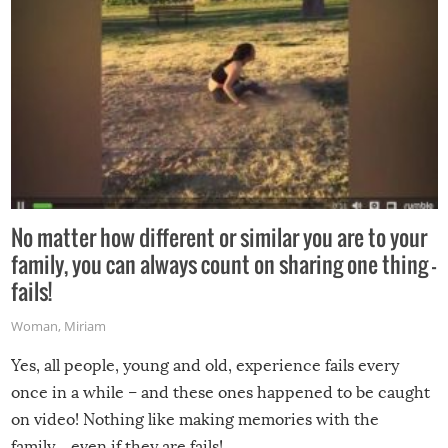
No matter how different or similar you are to your
family, you can always count on sharing one thing –
fails!
Woman
,
Miriam
Yes, all people, young and old, experience fails every
once in a while – and these ones happened to be caught
on video! Nothing like making memories with the
family…even if they are fails!