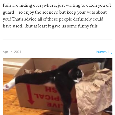
Fails are hiding everywhere, just waiting to catch you off
guard – so enjoy the scenery, but keep your wits about
you! That’s advice all of these people definitely could
have used…but at least it gave us some funny fails!
Apr 14, 2021
Interesting