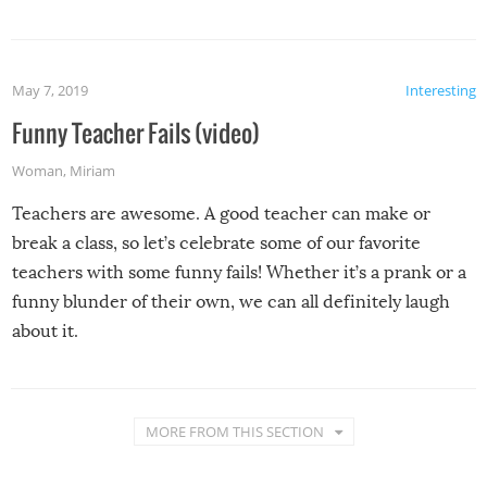
May 7, 2019
Interesting
Funny Teacher Fails (video)
Woman
,
Miriam
Teachers are awesome. A good teacher can make or
break a class, so let’s celebrate some of our favorite
teachers with some funny fails! Whether it’s a prank or a
funny blunder of their own, we can all definitely laugh
about it.
MORE FROM THIS SECTION