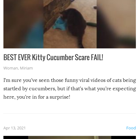
BEST EVER Kitty Cucumber Scare FAIL!
Woman
,
Miriam
I’m sure you’ve seen those funny viral videos of cats being
startled by cucumbers, but if that’s what you’re expecting
here, you’re in for a surprise!
Apr 13, 2021
Food