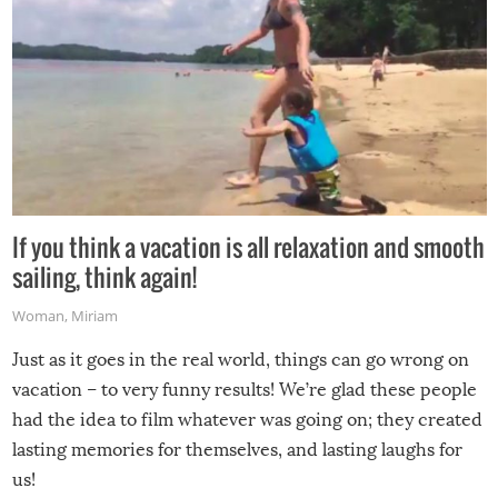
If you think a vacation is all relaxation and smooth
sailing, think again!
Woman
,
Miriam
Just as it goes in the real world, things can go wrong on
vacation – to very funny results! We’re glad these people
had the idea to film whatever was going on; they created
lasting memories for themselves, and lasting laughs for
us!