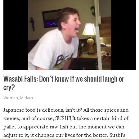
Wasabi Fails: Don’t know if we should laugh or
cry?
Woman
,
Miriam
Japanese food is delicious, isn’t it? All those spices and
sauces, and of course, SUSHI! It takes a certain kind of
pallet to appreciate raw fish but the moment we can
adjust to it, it changes our lives for the better. Sushi’s