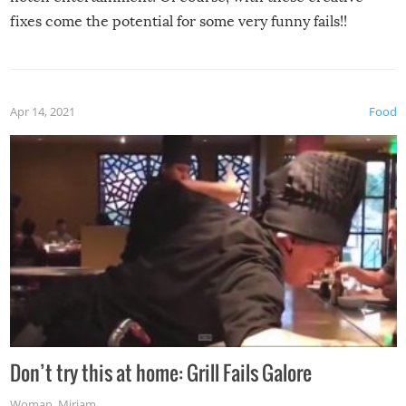
fixes come the potential for some very funny fails!!
Apr 14, 2021
Food
Don’t try this at home: Grill Fails Galore
Woman
,
Miriam