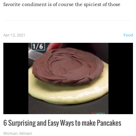
favorite condiment is of course the spiciest of those
spices, WASABI!
Apr 12, 2021
Food
6 Surprising and Easy Ways to make Pancakes
Woman
,
Miriam