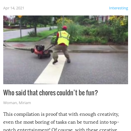
Apr 14, 2021
Interesting
Who said that chores couldn’t be fun?
Woman
,
Miriam
This compilation is proof that with enough creativity,
even the most boring of tasks can be turned into top-
notch entertainment! Of course, with these creative