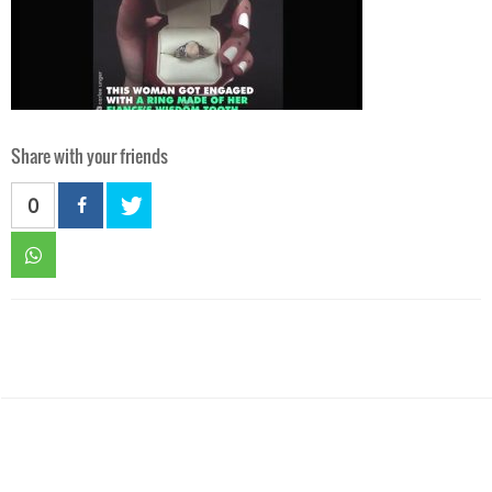
Share with your friends
0