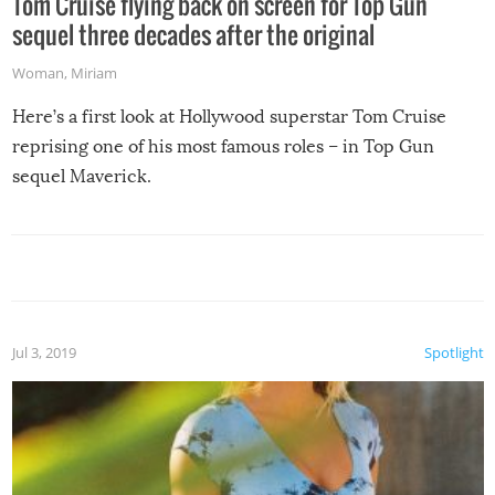
Tom Cruise flying back on screen for Top Gun
sequel three decades after the original
Woman
,
Miriam
Here’s a first look at Hollywood superstar Tom Cruise
reprising one of his most famous roles – in Top Gun
sequel Maverick.
Jul 3, 2019
Spotlight