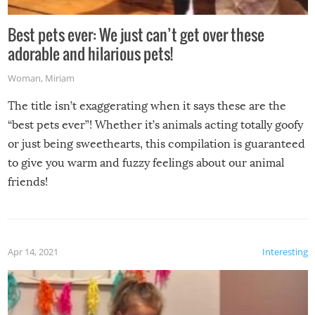
Best pets ever: We just can’t get over these
adorable and hilarious pets!
Woman
,
Miriam
The title isn’t exaggerating when it says these are the
“best pets ever”! Whether it’s animals acting totally goofy
or just being sweethearts, this compilation is guaranteed
to give you warm and fuzzy feelings about our animal
friends!
Apr 14, 2021
Interesting