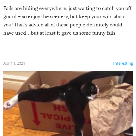
Fails are hiding everywhere, just waiting to catch you off
guard – so enjoy the scenery, but keep your wits about
you! That’s advice all of these people definitely could
have used…but at least it gave us some funny fails!
Apr 14, 2021
Interesting