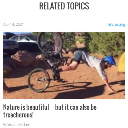
RELATED TOPICS
Apr 14, 2021
Interesting
Nature is beautiful…but it can also be
treacherous!
Woman
,
Miriam