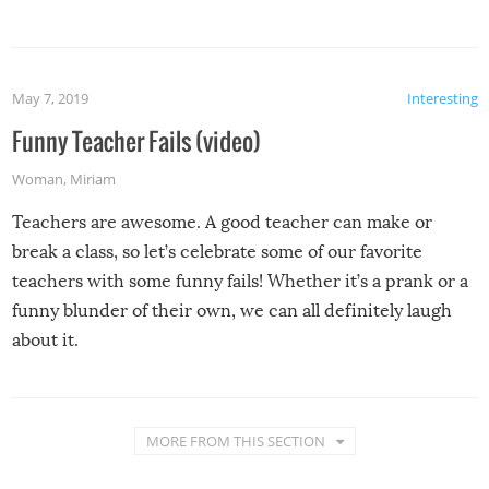
May 7, 2019
Interesting
Funny Teacher Fails (video)
Woman
,
Miriam
Teachers are awesome. A good teacher can make or
break a class, so let’s celebrate some of our favorite
teachers with some funny fails! Whether it’s a prank or a
funny blunder of their own, we can all definitely laugh
about it.
MORE FROM THIS SECTION