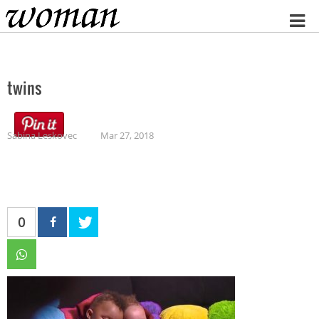
Home
twins
Sabina Leskovec
Mar 27, 2018
0