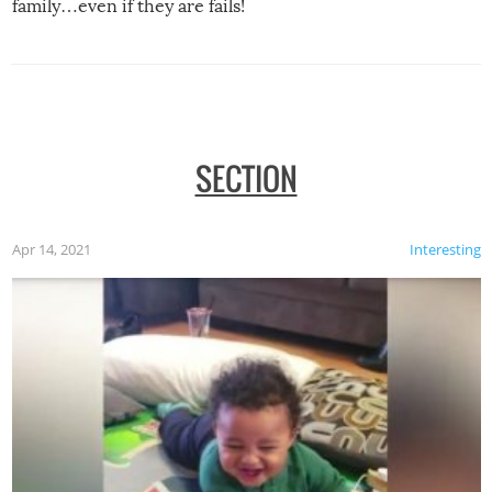
family…even if they are fails!
SECTION
Apr 14, 2021
Interesting