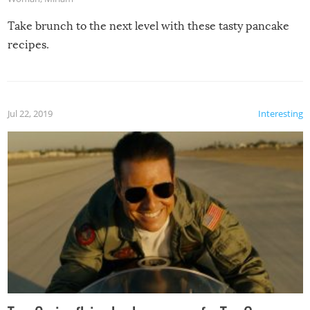
Take brunch to the next level with these tasty pancake
recipes.
Jul 22, 2019
Interesting