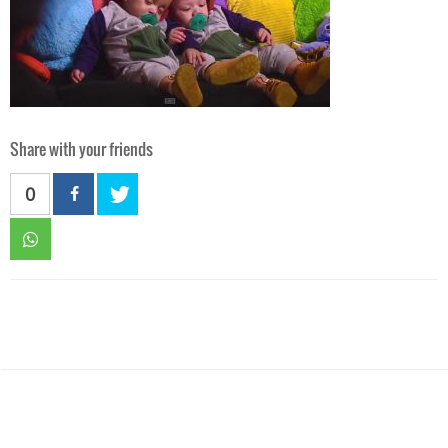
Share with your friends
0