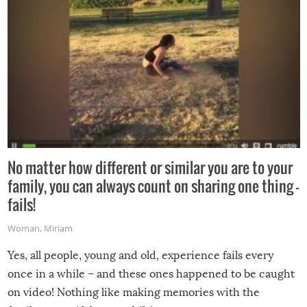
No matter how different or similar you are to your
family, you can always count on sharing one thing –
fails!
Woman
,
Miriam
Yes, all people, young and old, experience fails every
once in a while – and these ones happened to be caught
on video! Nothing like making memories with the