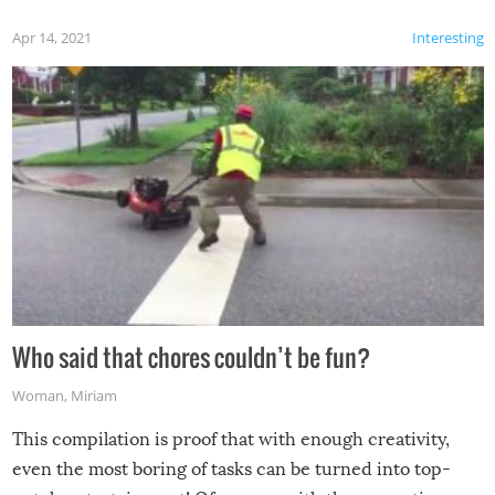
Apr 14, 2021
Interesting
Who said that chores couldn’t be fun?
Woman
,
Miriam
This compilation is proof that with enough creativity,
even the most boring of tasks can be turned into top-