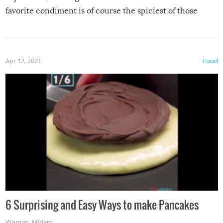
favorite condiment is of course the spiciest of those
spices, WASABI!
Apr 12, 2021
Food
6 Surprising and Easy Ways to make Pancakes
Woman
,
Miriam