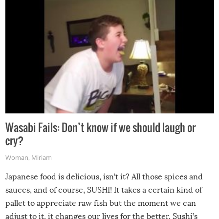
Wasabi Fails: Don’t know if we should laugh or
cry?
Woman
,
Miriam
Japanese food is delicious, isn’t it? All those spices and
sauces, and of course, SUSHI! It takes a certain kind of
pallet to appreciate raw fish but the moment we can
adjust to it, it changes our lives for the better. Sushi’s