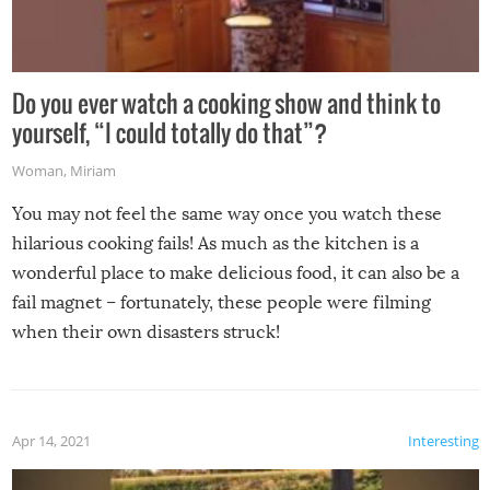
Do you ever watch a cooking show and think to
yourself, “I could totally do that”?
Woman
,
Miriam
You may not feel the same way once you watch these
hilarious cooking fails! As much as the kitchen is a
wonderful place to make delicious food, it can also be a
fail magnet – fortunately, these people were filming
when their own disasters struck!
Apr 14, 2021
Interesting