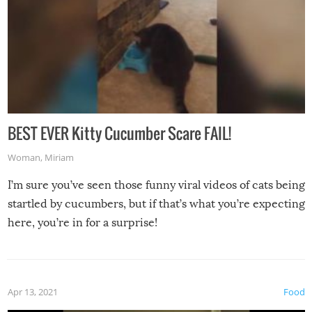
BEST EVER Kitty Cucumber Scare FAIL!
Woman
,
Miriam
I’m sure you’ve seen those funny viral videos of cats being
startled by cucumbers, but if that’s what you’re expecting
here, you’re in for a surprise!
Apr 13, 2021
Food