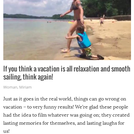
If you think a vacation is all relaxation and smooth
sailing, think again!
Woman
,
Miriam
Just as it goes in the real world, things can go wrong on
vacation – to very funny results! We’re glad these people
had the idea to film whatever was going on; they created
lasting memories for themselves, and lasting laughs for
us!