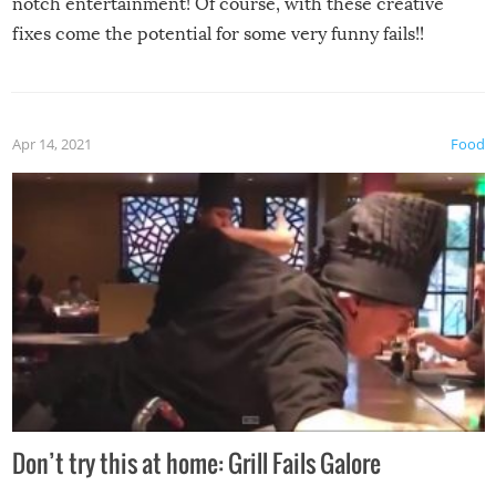
notch entertainment! Of course, with these creative
fixes come the potential for some very funny fails!!
Apr 14, 2021
Food
Don’t try this at home: Grill Fails Galore