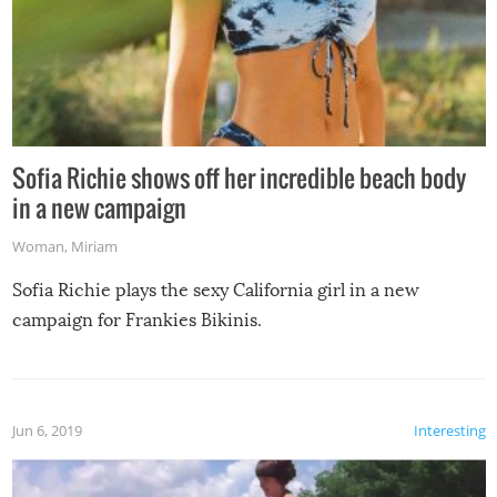
Sofia Richie shows off her incredible beach body
in a new campaign
Woman
,
Miriam
Sofia Richie plays the sexy California girl in a new
campaign for Frankies Bikinis.
Jun 6, 2019
Interesting