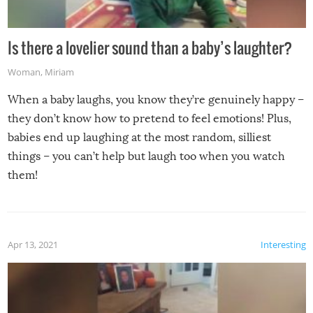
Is there a lovelier sound than a baby’s laughter?
Woman
,
Miriam
When a baby laughs, you know they’re genuinely happy –
they don’t know how to pretend to feel emotions! Plus,
babies end up laughing at the most random, silliest
things – you can’t help but laugh too when you watch
them!
Apr 13, 2021
Interesting