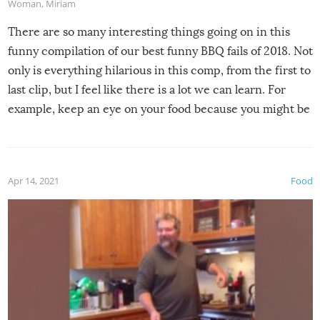
Woman
,
Miriam
There are so many interesting things going on in this
funny compilation of our best funny BBQ fails of 2018. Not
only is everything hilarious in this comp, from the first to
last clip, but I feel like there is a lot we can learn. For
example, keep an eye on your food because you might be
surprised to find it completely set on fire when you open
the grill. Also, be cautious when you open the grill for the
first time this summer because some animals may have
Apr 14, 2021
Food
made themselves at home inside. And finally, don’t try to
grill while it’s windy and rainy, it just won’t work out.