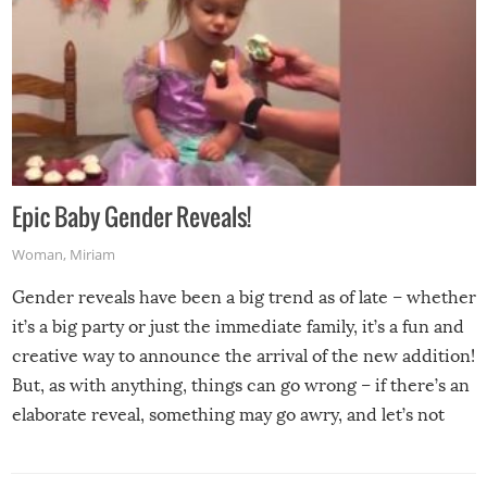
Epic Baby Gender Reveals!
Woman
,
Miriam
Gender reveals have been a big trend as of late – whether
it’s a big party or just the immediate family, it’s a fun and
creative way to announce the arrival of the new addition!
But, as with anything, things can go wrong – if there’s an
elaborate reveal, something may go awry, and let’s not
mention the reaction of the soon-to-be siblings!