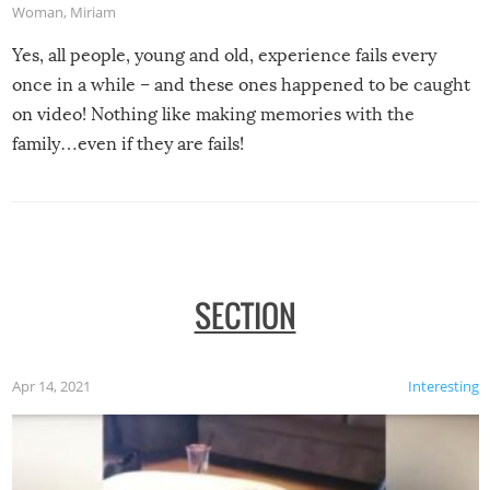
Woman
,
Miriam
Yes, all people, young and old, experience fails every
once in a while – and these ones happened to be caught
on video! Nothing like making memories with the
family…even if they are fails!
SECTION
Apr 14, 2021
Interesting