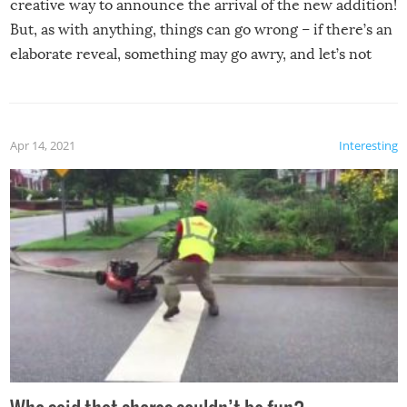
creative way to announce the arrival of the new addition!
But, as with anything, things can go wrong – if there’s an
elaborate reveal, something may go awry, and let’s not
mention the reaction of the soon-to-be siblings!
Apr 14, 2021
Interesting