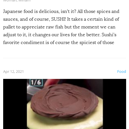
Japanese food is delicious, isn’t it? All those spices and
sauces, and of course, SUSHI! It takes a certain kind of
pallet to appreciate raw fish but the moment we can
adjust to it, it changes our lives for the better. Sushi’s
favorite condiment is of course the spiciest of those
spices, WASABI!
Apr 12, 2021
Food