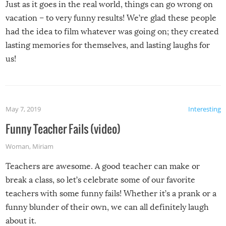
Just as it goes in the real world, things can go wrong on
vacation – to very funny results! We’re glad these people
had the idea to film whatever was going on; they created
lasting memories for themselves, and lasting laughs for
us!
May 7, 2019
Interesting
Funny Teacher Fails (video)
Woman
,
Miriam
Teachers are awesome. A good teacher can make or
break a class, so let’s celebrate some of our favorite
teachers with some funny fails! Whether it’s a prank or a
funny blunder of their own, we can all definitely laugh
about it.