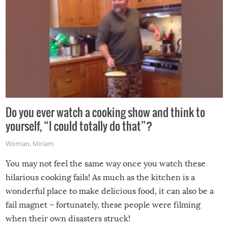
Do you ever watch a cooking show and think to
yourself, “I could totally do that”?
Woman
,
Miriam
You may not feel the same way once you watch these
hilarious cooking fails! As much as the kitchen is a
wonderful place to make delicious food, it can also be a
fail magnet – fortunately, these people were filming
when their own disasters struck!