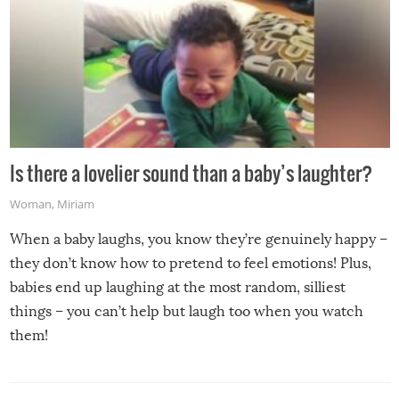
Is there a lovelier sound than a baby’s laughter?
Woman
,
Miriam
When a baby laughs, you know they’re genuinely happy –
they don’t know how to pretend to feel emotions! Plus,
babies end up laughing at the most random, silliest
things – you can’t help but laugh too when you watch
them!