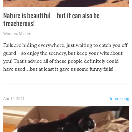
Nature is beautiful…but it can also be
treacherous!
Woman
,
Miriam
Fails are hiding everywhere, just waiting to catch you off
guard – so enjoy the scenery, but keep your wits about
you! That’s advice all of these people definitely could
have used…but at least it gave us some funny fails!
Apr 14, 2021
Interesting