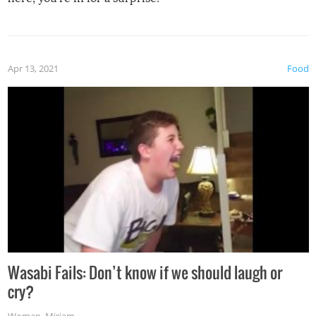
Apr 13, 2021
Food
Wasabi Fails: Don’t know if we should laugh or
cry?
Woman
,
Miriam