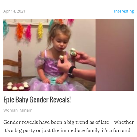
Apr 14, 2021
Interesting
Epic Baby Gender Reveals!
Woman
,
Miriam
Gender reveals have been a big trend as of late – whether
it’s a big party or just the immediate family, it’s a fun and