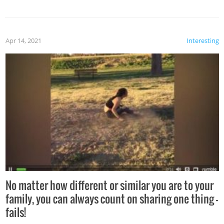
Apr 14, 2021
Interesting
No matter how different or similar you are to your
family, you can always count on sharing one thing –
fails!