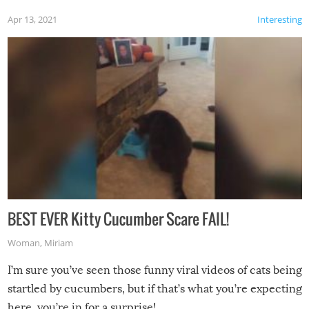
Apr 13, 2021
Interesting
BEST EVER Kitty Cucumber Scare FAIL!
Woman
,
Miriam
I’m sure you’ve seen those funny viral videos of cats being
startled by cucumbers, but if that’s what you’re expecting
here, you’re in for a surprise!