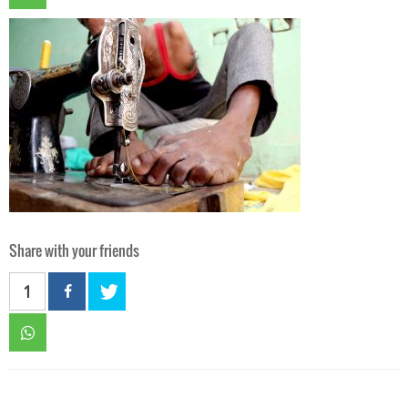
Share with your friends
1