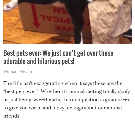
Best pets ever: We just can’t get over these
adorable and hilarious pets!
Woman
,
Miriam
The title isn’t exaggerating when it says these are the
“best pets ever”! Whether it’s animals acting totally goofy
or just being sweethearts, this compilation is guaranteed
to give you warm and fuzzy feelings about our animal
friends!