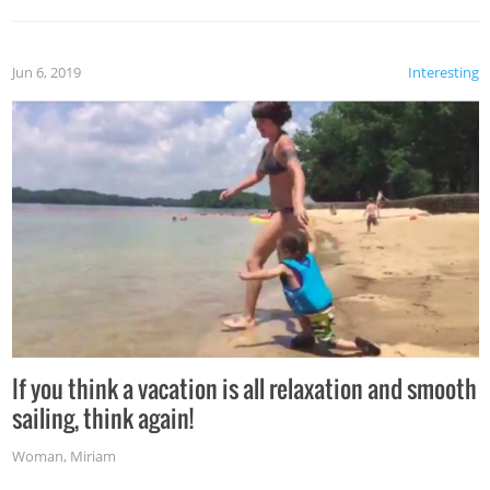
Jun 6, 2019
Interesting
If you think a vacation is all relaxation and smooth
sailing, think again!
Woman
,
Miriam