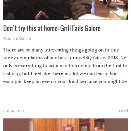
Don’t try this at home: Grill Fails Galore
Woman
,
Miriam
There are so many interesting things going on in this
funny compilation of our best funny BBQ fails of 2018. Not
only is everything hilarious in this comp, from the first to
last clip, but I feel like there is a lot we can learn. For
example, keep an eye on your food because you might be
surprised to find it completely set on fire when you open
the grill. Also, be cautious when you open the grill for the
first time this summer because some animals may have
Apr 14, 2021
Food
made themselves at home inside. And finally, don’t try to
grill while it’s windy and rainy, it just won’t work out.