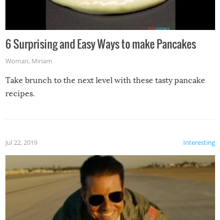
6 Surprising and Easy Ways to make Pancakes
Woman
,
Miriam
Take brunch to the next level with these tasty pancake
recipes.
Jul 22, 2019
Interesting