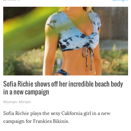
Sofia Richie shows off her incredible beach body
in a new campaign
Woman
,
Miriam
Sofia Richie plays the sexy California girl in a new
campaign for Frankies Bikinis.