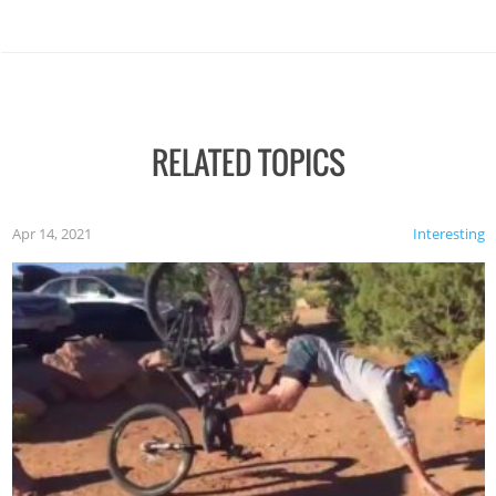
RELATED TOPICS
Apr 14, 2021
Interesting