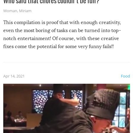
Who said that chores couldn’t be fun?
Woman
,
Miriam
This compilation is proof that with enough creativity,
even the most boring of tasks can be turned into top-
notch entertainment! Of course, with these creative
fixes come the potential for some very funny fails!!
Apr 14, 2021
Food