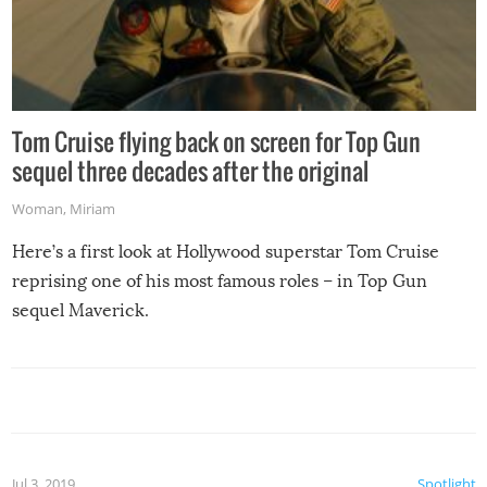
Tom Cruise flying back on screen for Top Gun
sequel three decades after the original
Woman
,
Miriam
Here’s a first look at Hollywood superstar Tom Cruise
reprising one of his most famous roles – in Top Gun
sequel Maverick.
Jul 3, 2019
Spotlight