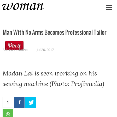
Home
Man With No Arms Becomes Professional Tailor
Sabina Leskovec
Jul 20, 2017
Madan Lal is seen working on his
sewing machine (Photo: Profimedia)
1