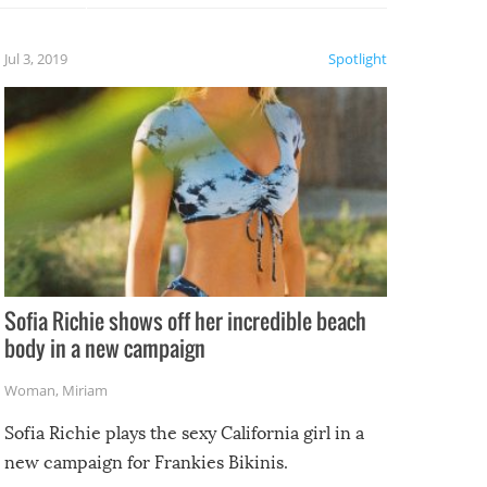
etter.
is of
Jul 3, 2019
Spotlight
e
Sofia Richie shows off her incredible beach
body in a new campaign
Woman
,
Miriam
Sofia Richie plays the sexy California girl in a
new campaign for Frankies Bikinis.