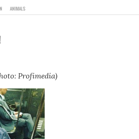
N
ANIMALS
!
hoto: Profimedia)