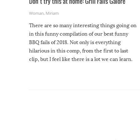
Don’t try this at home: Grill Fails Galore
Woman
,
Miriam
There are so many interesting things going on
in this funny compilation of our best funny
BBQ fails of 2018. Not only is everything
hilarious in this comp, from the first to last
clip, but I feel like there is a lot we can learn.
For example, keep an eye on your food because
you might be surprised to find it completely
set on fire when you open the grill. Also, be
cautious when you open the grill for the first
time this summer because some animals may
have made themselves at home inside. And
finally, don’t try to grill while it’s windy and
rainy, it just won’t work out.