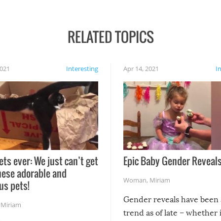
RELATED TOPICS
2021
Interesting
Apr 14, 2021
I
ets ever: We just can’t get
Epic Baby Gender Reveals
hese adorable and
Woman
,
Miriam
us pets!
Gender reveals have been 
,
Miriam
trend as of late – whether i