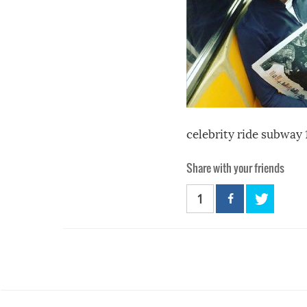
celebrity ride subway 
Share with your friends
1