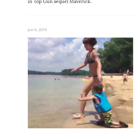
in Top Gun sequel Maverick.
Jun 6, 2019