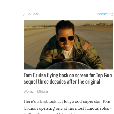
laugh too when you watch them!
Jul 22, 2019
Interesting
Tom Cruise flying back on screen for Top Gun
sequel three decades after the original
Woman
,
Miriam
Here’s a first look at Hollywood superstar Tom
Cruise reprising one of his most famous roles –