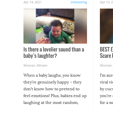
Apr 14, 2021
Interesting
Apr 13, 
Is there a lovelier sound than a
BEST E
baby’s laughter?
Scare 
Woman
,
Miriam
Woman
When a baby laughs, you know
I’m su
they’re genuinely happy – they
viral v
don’t know how to pretend to
by cucu
feel emotions! Plus, babies end up
you’re 
laughing at the most random,
for a s
silliest things – you can’t help but