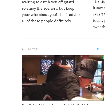
The tit
waiting to catch you off guard –
it says
so enjoy the scenery, but keep
ever”! 
your wits about you! That’s advice
totally
all of these people definitely
sweethe
could have used…but at least it
guaran
gave us some funny fails!
fuzzy f
friends
Apr 14, 2021
Food