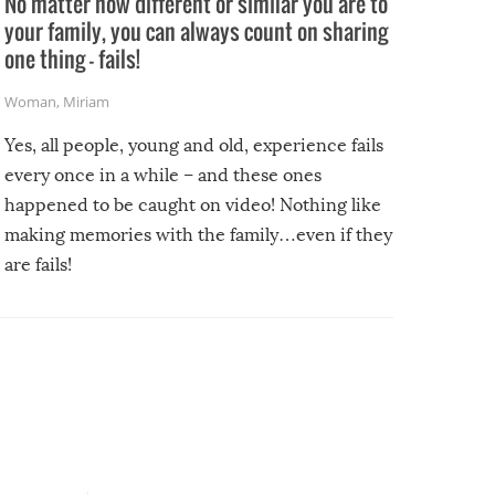
No matter how different or similar you are to
your family, you can always count on sharing
one thing – fails!
Woman
,
Miriam
Yes, all people, young and old, experience fails
every once in a while – and these ones
happened to be caught on video! Nothing like
making memories with the family…even if they
are fails!