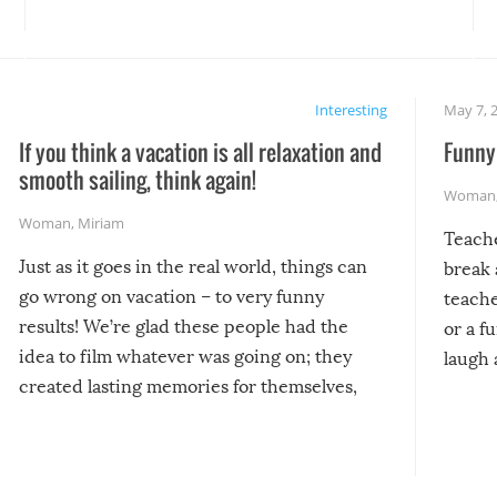
Interesting
May 7, 
If you think a vacation is all relaxation and
Funny 
smooth sailing, think again!
Woman
Woman
,
Miriam
Teach
Just as it goes in the real world, things can
break 
go wrong on vacation – to very funny
teache
results! We’re glad these people had the
or a f
idea to film whatever was going on; they
laugh 
created lasting memories for themselves,
and lasting laughs for us!