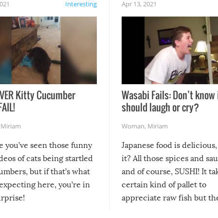
2021
Interesting
Apr 13, 2021
VER Kitty Cucumber
Wasabi Fails: Don’t know 
FAIL!
should laugh or cry?
,
Miriam
Woman
,
Miriam
re you’ve seen those funny
Japanese food is delicious, 
ideos of cats being startled
it? All those spices and sa
mbers, but if that’s what
and of course, SUSHI! It ta
expecting here, you’re in
certain kind of pallet to
urprise!
appreciate raw fish but th
moment we can adjust to it