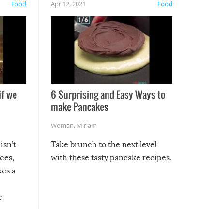
Food
Apr 12, 2021
Food
if we
6 Surprising and Easy Ways to
make Pancakes
Woman
,
Miriam
isn’t
Take brunch to the next level
uces,
with these tasty pancake recipes.
kes a
e
, it