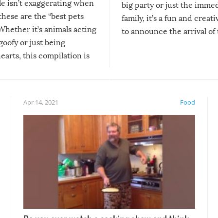
le isn’t exaggerating when
big party or just the imme
 these are the “best pets
family, it’s a fun and creat
Whether it’s animals acting
to announce the arrival of
 goofy or just being
new addition! But, as with
arts, this compilation is
anything, things can go w
teed to give you warm and
if there’s an elaborate reve
eelings about our animal
something may go awry, and
!
not mention the reaction o
Apr 14, 2021
Food
soon-to-be siblings!