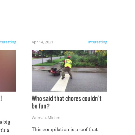
nteresting
Apr 14, 2021
Interesting
!
Who said that chores couldn’t
be fun?
Woman
,
Miriam
a big
This compilation is proof that
t’s a