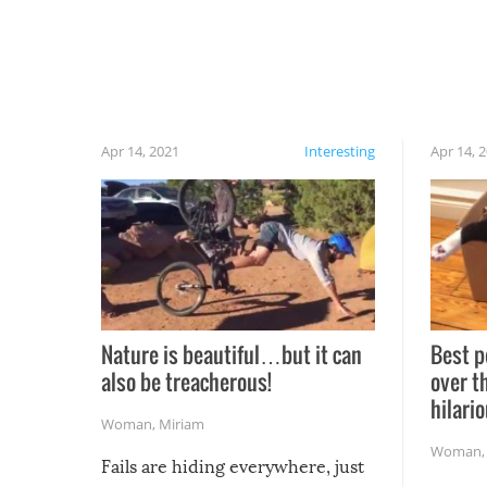
Apr 14, 2021
Interesting
Apr 14, 
Nature is beautiful…but it can
Best p
also be treacherous!
over t
hilario
Woman
,
Miriam
Woman
Fails are hiding everywhere, just