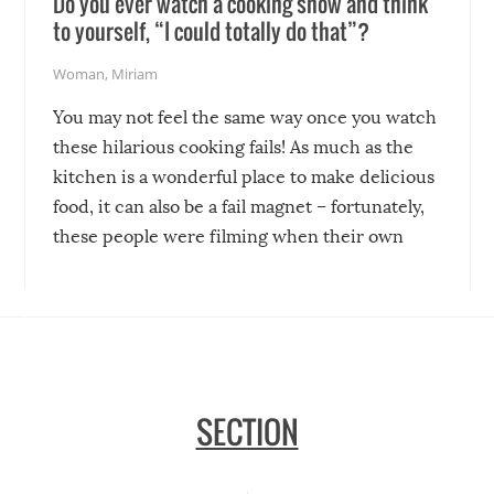
Do you ever watch a cooking show and think
to yourself, “I could totally do that”?
Woman
,
Miriam
You may not feel the same way once you watch
these hilarious cooking fails! As much as the
kitchen is a wonderful place to make delicious
food, it can also be a fail magnet – fortunately,
these people were filming when their own
disasters struck!
SECTION