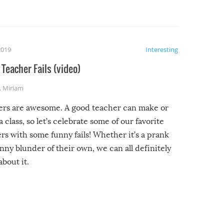
2019
Interesting
Teacher Fails (video)
,
Miriam
ers are awesome. A good teacher can make or
a class, so let’s celebrate some of our favorite
rs with some funny fails! Whether it’s a prank
unny blunder of their own, we can all definitely
about it.