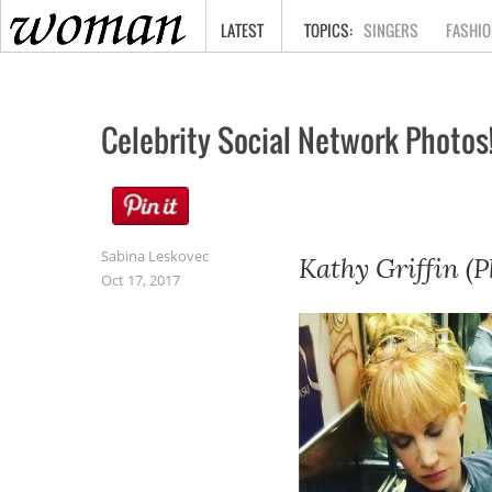
HOME
LATEST
SINGERS
FASHIO
Celebrity Social Network Photos
Sabina Leskovec
Kathy Griffin (P
Oct 17, 2017