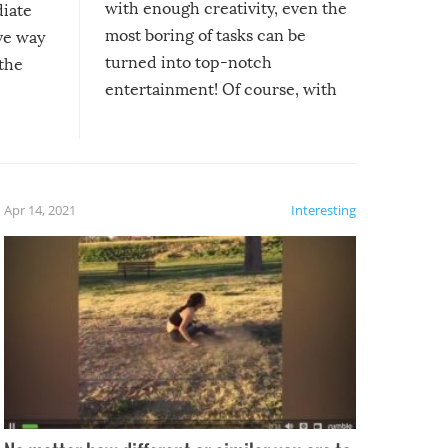
with enough creativity, even the
diate
most boring of tasks can be
ive way
turned into top-notch
 the
entertainment! Of course, with
these creative fixes come the
rong –
potential for some very funny
al,
fails!!
 let’s
f the
Apr 14, 2021
Interesting