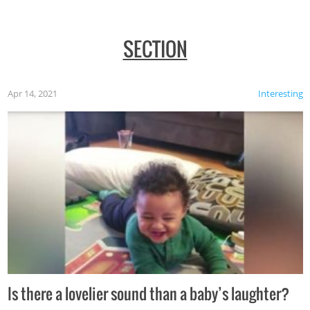
SECTION
Apr 14, 2021
Interesting
Is there a lovelier sound than a baby’s laughter?