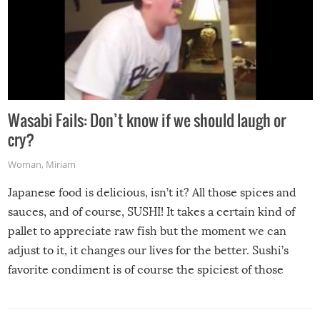
Wasabi Fails: Don’t know if we should laugh or
cry?
Woman
,
Miriam
Japanese food is delicious, isn’t it? All those spices and
sauces, and of course, SUSHI! It takes a certain kind of
pallet to appreciate raw fish but the moment we can
adjust to it, it changes our lives for the better. Sushi’s
favorite condiment is of course the spiciest of those
spices, WASABI!