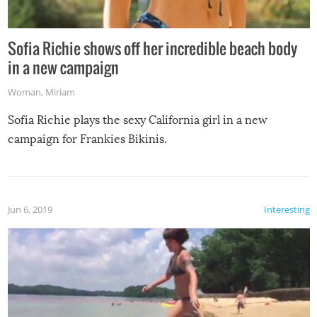
Sofia Richie shows off her incredible beach body
in a new campaign
Woman
,
Miriam
Sofia Richie plays the sexy California girl in a new
campaign for Frankies Bikinis.
Jun 6, 2019
Interesting