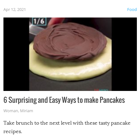
Apr 12, 2021
Food
6 Surprising and Easy Ways to make Pancakes
Woman
,
Miriam
Take brunch to the next level with these tasty pancake
recipes.