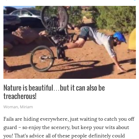
Nature is beautiful…but it can also be
treacherous!
Woman
,
Miriam
Fails are hiding everywhere, just waiting to catch you off
guard – so enjoy the scenery, but keep your wits about
you! That’s advice all of these people definitely could