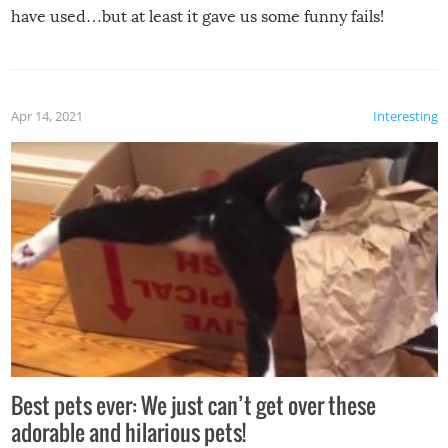
have used…but at least it gave us some funny fails!
Apr 14, 2021
Interesting
Best pets ever: We just can’t get over these
adorable and hilarious pets!