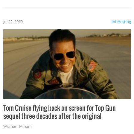
Jul 22, 2019
Interesting
Tom Cruise flying back on screen for Top Gun
sequel three decades after the original
Woman
,
Miriam