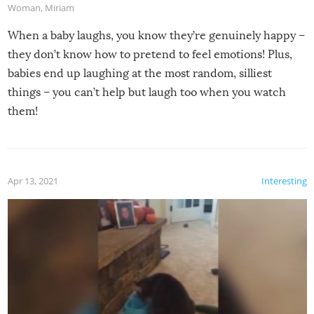
Woman
,
Miriam
When a baby laughs, you know they’re genuinely happy –
they don’t know how to pretend to feel emotions! Plus,
babies end up laughing at the most random, silliest
things – you can’t help but laugh too when you watch
them!
Apr 13, 2021
Interesting