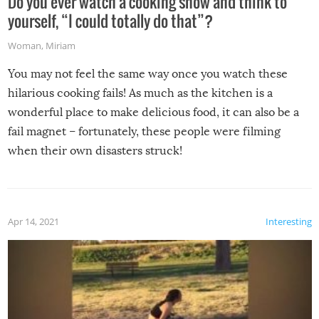
Do you ever watch a cooking show and think to
yourself, “I could totally do that”?
Woman
,
Miriam
You may not feel the same way once you watch these
hilarious cooking fails! As much as the kitchen is a
wonderful place to make delicious food, it can also be a
fail magnet – fortunately, these people were filming
when their own disasters struck!
Apr 14, 2021
Interesting