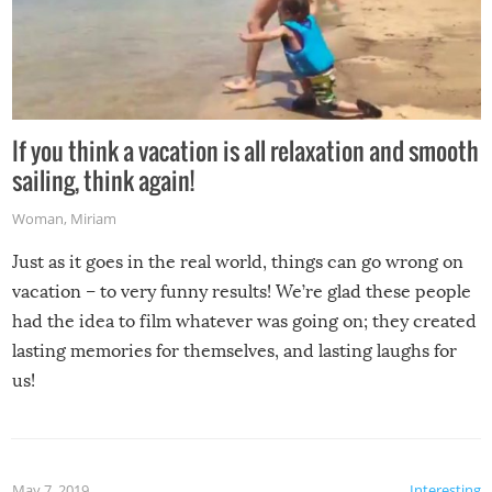
If you think a vacation is all relaxation and smooth
sailing, think again!
Woman
,
Miriam
Just as it goes in the real world, things can go wrong on
vacation – to very funny results! We’re glad these people
had the idea to film whatever was going on; they created
lasting memories for themselves, and lasting laughs for
us!
May 7, 2019
Interesting