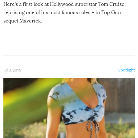
Here’s a first look at Hollywood superstar Tom Cruise
reprising one of his most famous roles – in Top Gun
sequel Maverick.
Jul 3, 2019
Spotlight