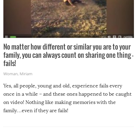
No matter how different or similar you are to your
family, you can always count on sharing one thing –
fails!
Woman
,
Miriam
Yes, all people, young and old, experience fails every
once in a while – and these ones happened to be caught
on video! Nothing like making memories with the
family…even if they are fails!