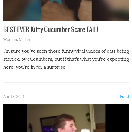
BEST EVER Kitty Cucumber Scare FAIL!
Woman
,
Miriam
I’m sure you’ve seen those funny viral videos of cats being
startled by cucumbers, but if that’s what you’re expecting
here, you’re in for a surprise!
Apr 13, 2021
Food