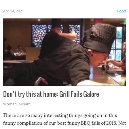
Apr 14, 2021
Food
Don’t try this at home: Grill Fails Galore
Woman
,
Miriam
There are so many interesting things going on in this
funny compilation of our best funny BBQ fails of 2018. Not