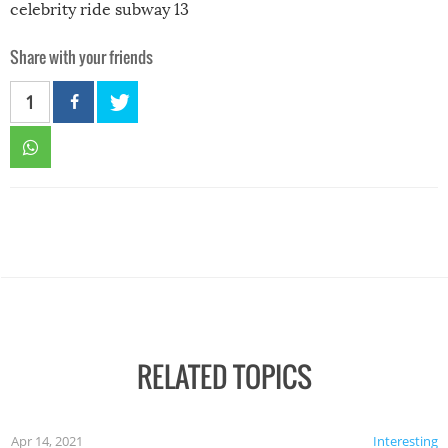
celebrity ride subway 13
Share with your friends
1
RELATED TOPICS
Apr 14, 2021
Interesting