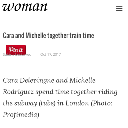
Home
Cara and Michelle together train time
Sabina Leskovec
Oct 17, 2017
Cara Delevingne and Michelle
Rodriguez spend time together riding
the subway (tube) in London (Photo:
Profimedia)