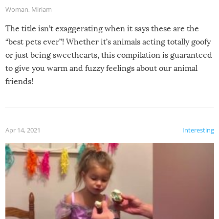
Woman
,
Miriam
The title isn’t exaggerating when it says these are the
“best pets ever”! Whether it’s animals acting totally goofy
or just being sweethearts, this compilation is guaranteed
to give you warm and fuzzy feelings about our animal
friends!
Apr 14, 2021
Interesting