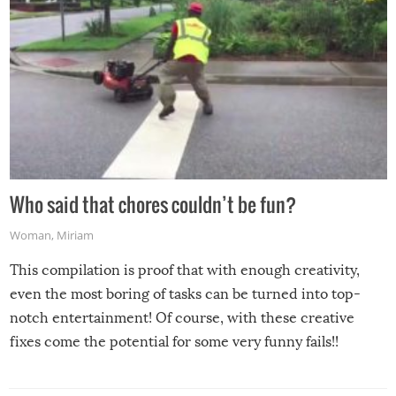
Who said that chores couldn’t be fun?
Woman
,
Miriam
This compilation is proof that with enough creativity,
even the most boring of tasks can be turned into top-
notch entertainment! Of course, with these creative
fixes come the potential for some very funny fails!!