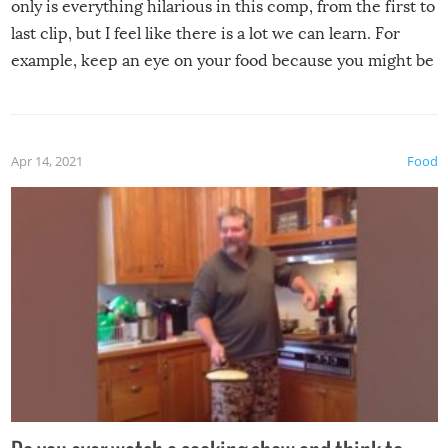
only is everything hilarious in this comp, from the first to
last clip, but I feel like there is a lot we can learn. For
example, keep an eye on your food because you might be
surprised to find it completely set on fire when you open
the grill. Also, be cautious when you open the grill for the
first time this summer because some animals may have
Apr 14, 2021
Food
made themselves at home inside. And finally, don’t try to
grill while it’s windy and rainy, it just won’t work out.