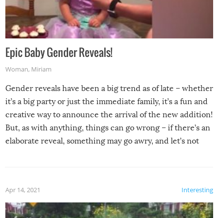
Epic Baby Gender Reveals!
Woman
,
Miriam
Gender reveals have been a big trend as of late – whether
it’s a big party or just the immediate family, it’s a fun and
creative way to announce the arrival of the new addition!
But, as with anything, things can go wrong – if there’s an
elaborate reveal, something may go awry, and let’s not
mention the reaction of the soon-to-be siblings!
Apr 14, 2021
Interesting