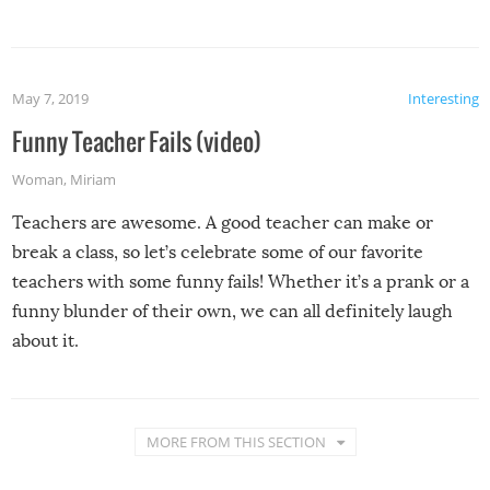
May 7, 2019
Interesting
Funny Teacher Fails (video)
Woman
,
Miriam
Teachers are awesome. A good teacher can make or
break a class, so let’s celebrate some of our favorite
teachers with some funny fails! Whether it’s a prank or a
funny blunder of their own, we can all definitely laugh
about it.
MORE FROM THIS SECTION