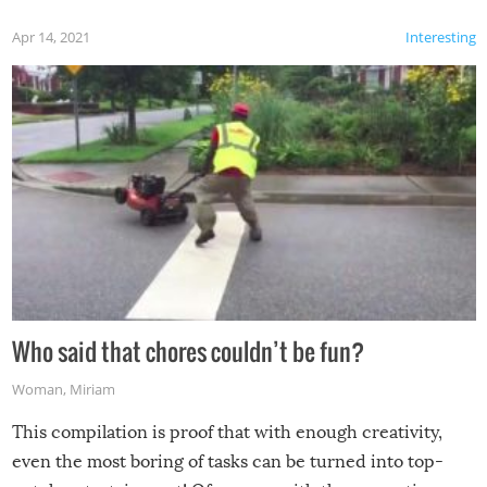
Apr 14, 2021
Interesting
Who said that chores couldn’t be fun?
Woman
,
Miriam
This compilation is proof that with enough creativity,
even the most boring of tasks can be turned into top-