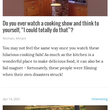
Do you ever watch a cooking show and think to
yourself, “I could totally do that”?
Woman
,
Miriam
You may not feel the same way once you watch these
hilarious cooking fails! As much as the kitchen is a
wonderful place to make delicious food, it can also be a
fail magnet – fortunately, these people were filming
when their own disasters struck!
Apr 14, 2021
Interesting