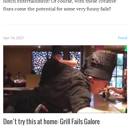
notch entertainment! Of course, with these creative
fixes come the potential for some very funny fails!!
Apr 14, 2021
Food
Don’t try this at home: Grill Fails Galore