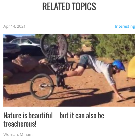
RELATED TOPICS
Apr 14, 2021
Interesting
Nature is beautiful…but it can also be
treacherous!
Woman
,
Miriam