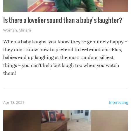
Is there a lovelier sound than a baby’s laughter?
Woman
,
Miriam
When a baby laughs, you know they’re genuinely happy –
they don’t know how to pretend to feel emotions! Plus,
babies end up laughing at the most random, silliest
things – you can’t help but laugh too when you watch
them!
Apr 13, 2021
Interesting