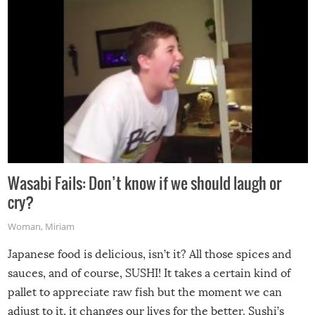
Wasabi Fails: Don’t know if we should laugh or
cry?
Woman
,
Miriam
Japanese food is delicious, isn’t it? All those spices and
sauces, and of course, SUSHI! It takes a certain kind of
pallet to appreciate raw fish but the moment we can
adjust to it, it changes our lives for the better. Sushi’s