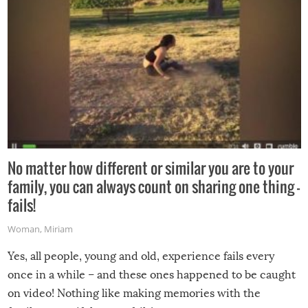
No matter how different or similar you are to your
family, you can always count on sharing one thing –
fails!
Woman
,
Miriam
Yes, all people, young and old, experience fails every
once in a while – and these ones happened to be caught
on video! Nothing like making memories with the