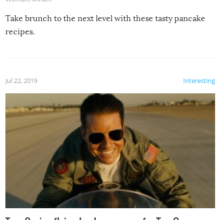
Take brunch to the next level with these tasty pancake
recipes.
Jul 22, 2019
Interesting