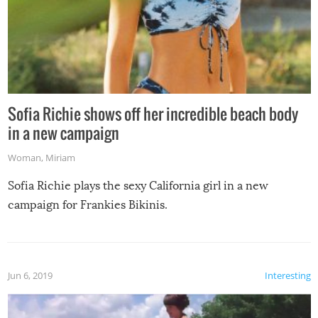
Sofia Richie shows off her incredible beach body
in a new campaign
Woman
,
Miriam
Sofia Richie plays the sexy California girl in a new
campaign for Frankies Bikinis.
Jun 6, 2019
Interesting