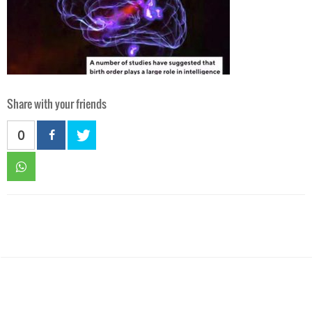
Share with your friends
0