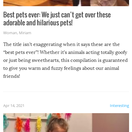
Best pets ever: We just can’t get over these
adorable and hilarious pets!
Woman
,
Miriam
The title isn’t exaggerating when it says these are the
“best pets ever”! Whether it’s animals acting totally goofy
or just being sweethearts, this compilation is guaranteed
to give you warm and fuzzy feelings about our animal
friends!
Apr 14, 2021
Interesting