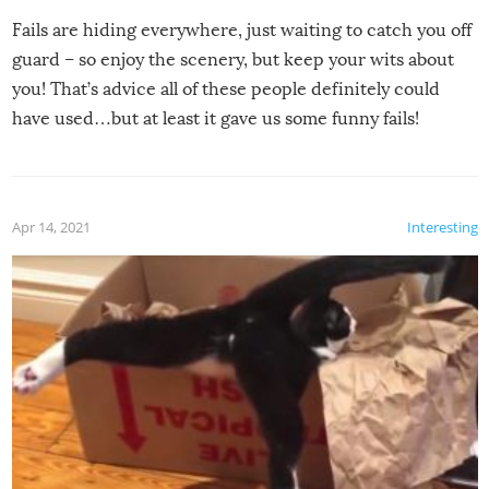
Fails are hiding everywhere, just waiting to catch you off
guard – so enjoy the scenery, but keep your wits about
you! That’s advice all of these people definitely could
have used…but at least it gave us some funny fails!
Apr 14, 2021
Interesting