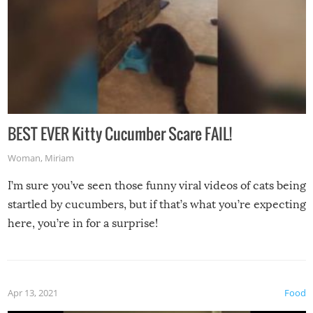
BEST EVER Kitty Cucumber Scare FAIL!
Woman
,
Miriam
I’m sure you’ve seen those funny viral videos of cats being
startled by cucumbers, but if that’s what you’re expecting
here, you’re in for a surprise!
Apr 13, 2021
Food