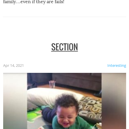
family…even if they are fails!
SECTION
Apr 14, 2021
Interesting