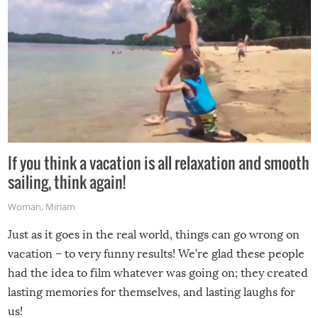
If you think a vacation is all relaxation and smooth
sailing, think again!
Woman
,
Miriam
Just as it goes in the real world, things can go wrong on
vacation – to very funny results! We’re glad these people
had the idea to film whatever was going on; they created
lasting memories for themselves, and lasting laughs for
us!