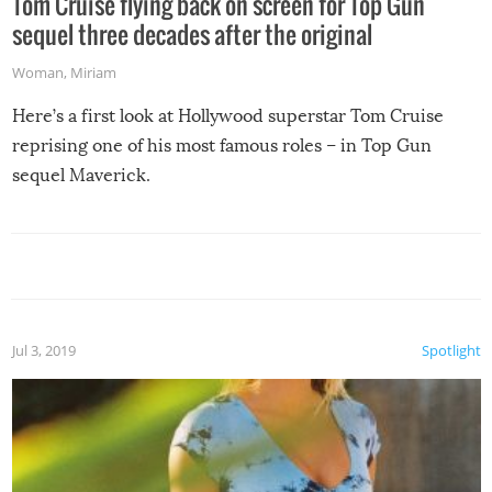
Tom Cruise flying back on screen for Top Gun
sequel three decades after the original
Woman
,
Miriam
Here’s a first look at Hollywood superstar Tom Cruise
reprising one of his most famous roles – in Top Gun
sequel Maverick.
Jul 3, 2019
Spotlight