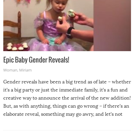
Epic Baby Gender Reveals!
Woman
,
Miriam
Gender reveals have been a big trend as of late – whether
it’s a big party or just the immediate family, it’s a fun and
creative way to announce the arrival of the new addition!
But, as with anything, things can go wrong – if there’s an
elaborate reveal, something may go awry, and let’s not
mention the reaction of the soon-to-be siblings!