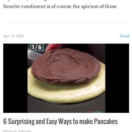
favorite condiment is of course the spiciest of those
spices, WASABI!
Apr 12, 2021
Food
6 Surprising and Easy Ways to make Pancakes
Woman
,
Miriam