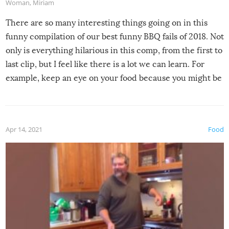
Woman
,
Miriam
There are so many interesting things going on in this
funny compilation of our best funny BBQ fails of 2018. Not
only is everything hilarious in this comp, from the first to
last clip, but I feel like there is a lot we can learn. For
example, keep an eye on your food because you might be
surprised to find it completely set on fire when you open
the grill. Also, be cautious when you open the grill for the
first time this summer because some animals may have
Apr 14, 2021
Food
made themselves at home inside. And finally, don’t try to
grill while it’s windy and rainy, it just won’t work out.