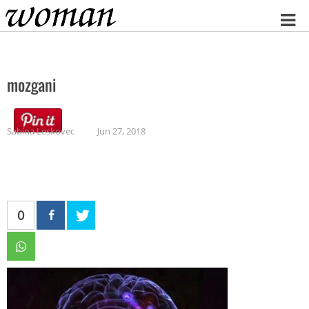
Home
mozgani
Sabina Leskovec
Jun 27, 2018
0