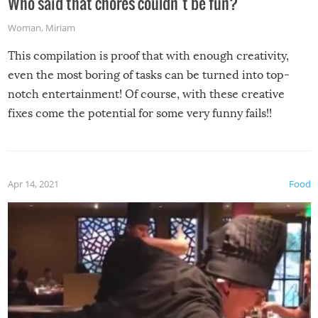
Who said that chores couldn’t be fun?
Woman
,
Miriam
This compilation is proof that with enough creativity,
even the most boring of tasks can be turned into top-
notch entertainment! Of course, with these creative
fixes come the potential for some very funny fails!!
Apr 14, 2021
Food