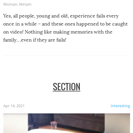
Woman
,
Miriam
Yes, all people, young and old, experience fails every
once in a while – and these ones happened to be caught
on video! Nothing like making memories with the
family…even if they are fails!
SECTION
Apr 14, 2021
Interesting