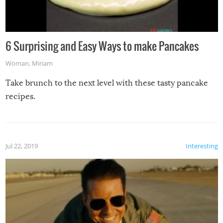
6 Surprising and Easy Ways to make Pancakes
Woman
,
Miriam
Take brunch to the next level with these tasty pancake
recipes.
Jul 22, 2019
Interesting