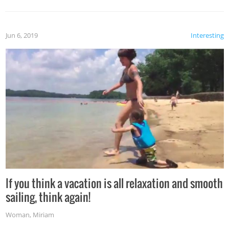
Jun 6, 2019
Interesting
If you think a vacation is all relaxation and smooth
sailing, think again!
Woman
,
Miriam