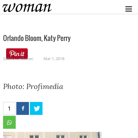
Home
Orlando Bloom, Katy Perry
Sabina Leskovec
Mar 1, 2018
Photo: Profimedia
1