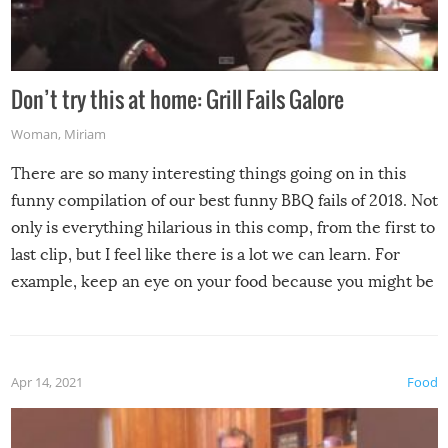
Don’t try this at home: Grill Fails Galore
Woman
,
Miriam
There are so many interesting things going on in this
funny compilation of our best funny BBQ fails of 2018. Not
only is everything hilarious in this comp, from the first to
last clip, but I feel like there is a lot we can learn. For
example, keep an eye on your food because you might be
surprised to find it completely set on fire when you open
the grill. Also, be cautious when you open the grill for the
first time this summer because some animals may have
Apr 14, 2021
Food
made themselves at home inside. And finally, don’t try to
grill while it’s windy and rainy, it just won’t work out.