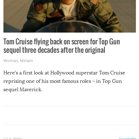
Tom Cruise flying back on screen for Top Gun
sequel three decades after the original
Woman
,
Miriam
Here’s a first look at Hollywood superstar Tom Cruise
reprising one of his most famous roles – in Top Gun
sequel Maverick.