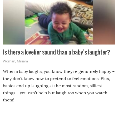
Is there a lovelier sound than a baby’s laughter?
Woman
,
Miriam
When a baby laughs, you know they’re genuinely happy –
they don’t know how to pretend to feel emotions! Plus,
babies end up laughing at the most random, silliest
things – you can’t help but laugh too when you watch
them!