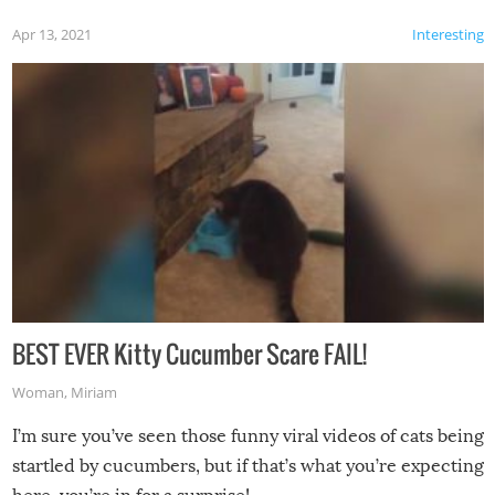
Apr 13, 2021
Interesting
BEST EVER Kitty Cucumber Scare FAIL!
Woman
,
Miriam
I’m sure you’ve seen those funny viral videos of cats being
startled by cucumbers, but if that’s what you’re expecting