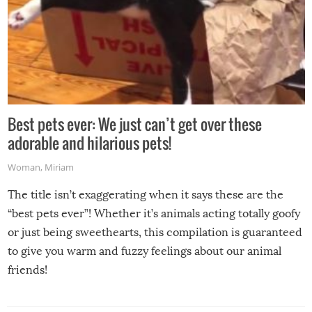
Best pets ever: We just can’t get over these
adorable and hilarious pets!
Woman
,
Miriam
The title isn’t exaggerating when it says these are the
“best pets ever”! Whether it’s animals acting totally goofy
or just being sweethearts, this compilation is guaranteed
to give you warm and fuzzy feelings about our animal
friends!