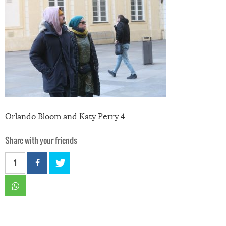
Orlando Bloom and Katy Perry 4
Share with your friends
1