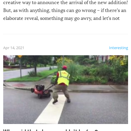
creative way to announce the arrival of the new addition!
But, as with anything, things can go wrong – if there’s an
elaborate reveal, something may go awry, and let’s not
mention the reaction of the soon-to-be siblings!
Apr 14, 2021
Interesting