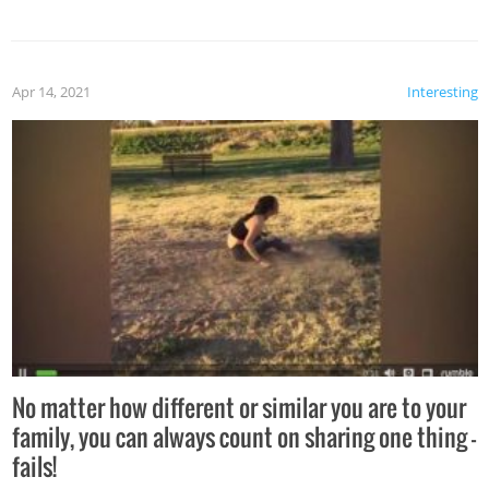
Apr 14, 2021
Interesting
No matter how different or similar you are to your
family, you can always count on sharing one thing –
fails!