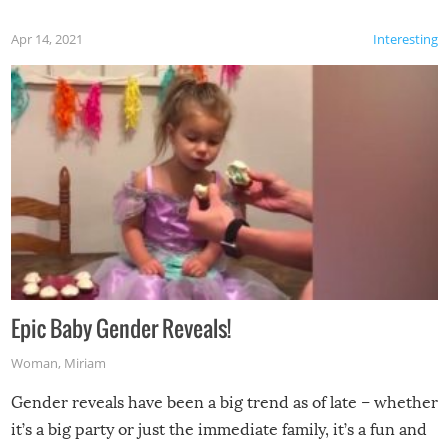
Apr 14, 2021
Interesting
Epic Baby Gender Reveals!
Woman
,
Miriam
Gender reveals have been a big trend as of late – whether
it’s a big party or just the immediate family, it’s a fun and