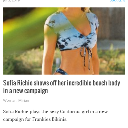
Jul 3, 2019
Spotlight
Sofia Richie shows off her incredible beach body
in a new campaign
Woman
,
Miriam
Sofia Richie plays the sexy California girl in a new
campaign for Frankies Bikinis.