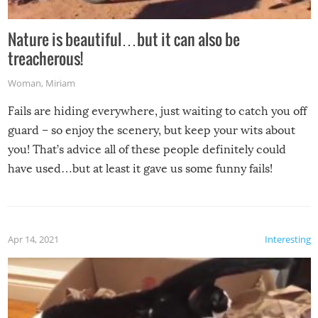
Nature is beautiful…but it can also be
treacherous!
Woman
,
Miriam
Fails are hiding everywhere, just waiting to catch you off
guard – so enjoy the scenery, but keep your wits about
you! That’s advice all of these people definitely could
have used…but at least it gave us some funny fails!
Apr 14, 2021
Interesting