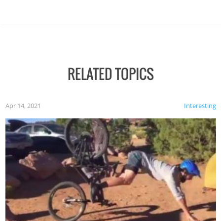
RELATED TOPICS
Apr 14, 2021
Interesting