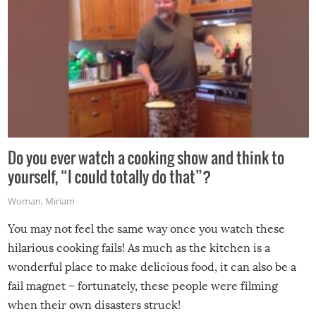
Do you ever watch a cooking show and think to
yourself, “I could totally do that”?
Woman
,
Miriam
You may not feel the same way once you watch these
hilarious cooking fails! As much as the kitchen is a
wonderful place to make delicious food, it can also be a
fail magnet – fortunately, these people were filming
when their own disasters struck!