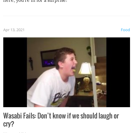
here, you’re in for a surprise!
Apr 13, 2021
Food
Wasabi Fails: Don’t know if we should laugh or
cry?