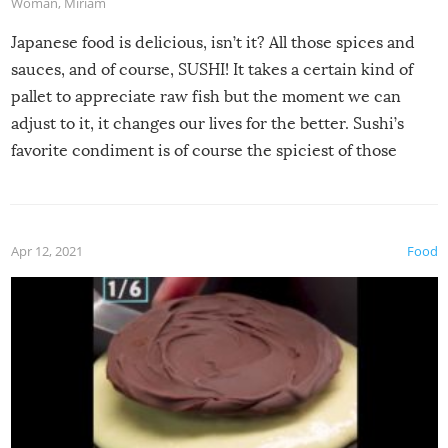
Woman
,
Miriam
Japanese food is delicious, isn’t it? All those spices and
sauces, and of course, SUSHI! It takes a certain kind of
pallet to appreciate raw fish but the moment we can
adjust to it, it changes our lives for the better. Sushi’s
favorite condiment is of course the spiciest of those
spices, WASABI!
Apr 12, 2021
Food