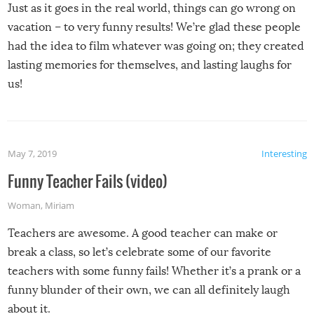
Just as it goes in the real world, things can go wrong on
vacation – to very funny results! We’re glad these people
had the idea to film whatever was going on; they created
lasting memories for themselves, and lasting laughs for
us!
May 7, 2019
Interesting
Funny Teacher Fails (video)
Woman
,
Miriam
Teachers are awesome. A good teacher can make or
break a class, so let’s celebrate some of our favorite
teachers with some funny fails! Whether it’s a prank or a
funny blunder of their own, we can all definitely laugh
about it.