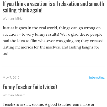
If you think a vacation is all relaxation and smooth
sailing, think again!
Woman
,
Miriam
Just as it goes in the real world, things can go wrong on
vacation – to very funny results! We’re glad these people
had the idea to film whatever was going on; they created
lasting memories for themselves, and lasting laughs for
us!
May 7, 2019
Interesting
Funny Teacher Fails (video)
Woman
,
Miriam
Teachers are awesome. A good teacher can make or