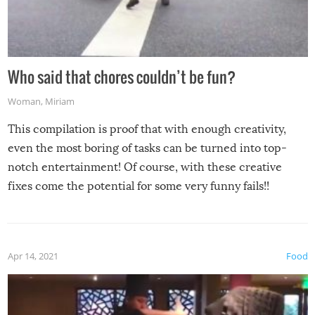
Who said that chores couldn’t be fun?
Woman
,
Miriam
This compilation is proof that with enough creativity,
even the most boring of tasks can be turned into top-
notch entertainment! Of course, with these creative
fixes come the potential for some very funny fails!!
Apr 14, 2021
Food