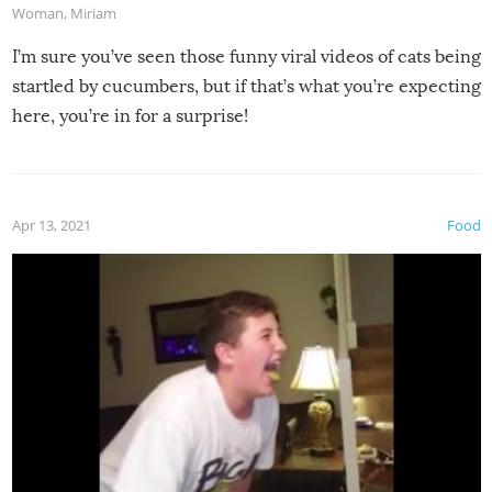
Woman
,
Miriam
I’m sure you’ve seen those funny viral videos of cats being
startled by cucumbers, but if that’s what you’re expecting
here, you’re in for a surprise!
Apr 13, 2021
Food