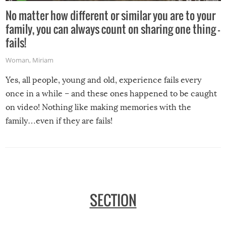
No matter how different or similar you are to your
family, you can always count on sharing one thing –
fails!
Woman
,
Miriam
Yes, all people, young and old, experience fails every
once in a while – and these ones happened to be caught
on video! Nothing like making memories with the
family…even if they are fails!
SECTION