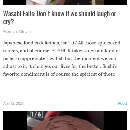
Wasabi Fails: Don’t know if we should laugh or
cry?
Woman
,
Miriam
Japanese food is delicious, isn’t it? All those spices and
sauces, and of course, SUSHI! It takes a certain kind of
pallet to appreciate raw fish but the moment we can
adjust to it, it changes our lives for the better. Sushi’s
favorite condiment is of course the spiciest of those
spices, WASABI!
Apr 12, 2021
Food