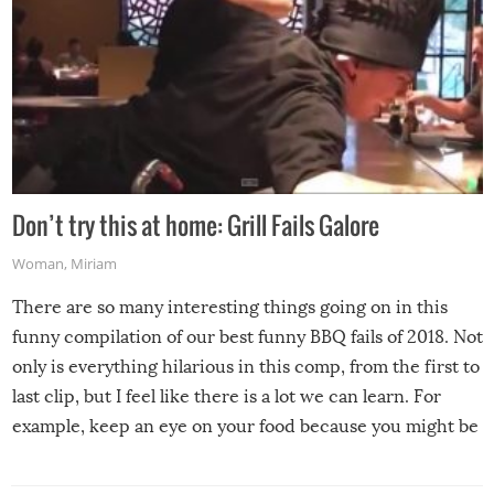
Don’t try this at home: Grill Fails Galore
Woman
,
Miriam
There are so many interesting things going on in this
funny compilation of our best funny BBQ fails of 2018. Not
only is everything hilarious in this comp, from the first to
last clip, but I feel like there is a lot we can learn. For
example, keep an eye on your food because you might be
surprised to find it completely set on fire when you open
the grill. Also, be cautious when you open the grill for the