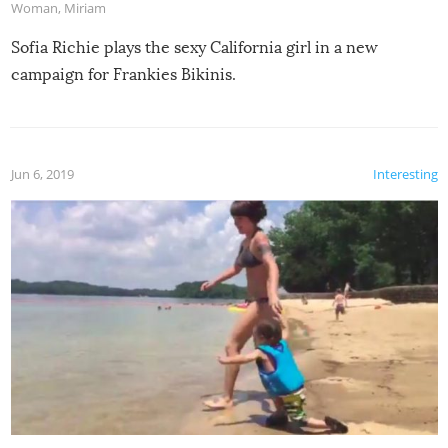
Woman
,
Miriam
Sofia Richie plays the sexy California girl in a new
campaign for Frankies Bikinis.
Jun 6, 2019
Interesting