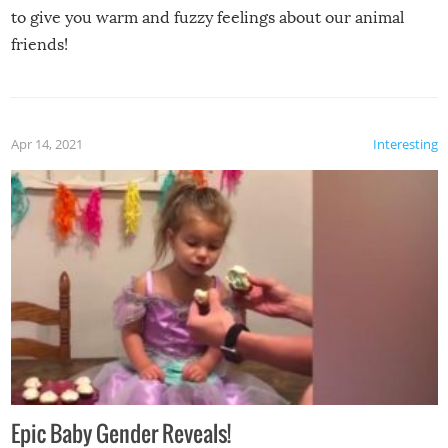
to give you warm and fuzzy feelings about our animal
friends!
Apr 14, 2021
Interesting
Epic Baby Gender Reveals!