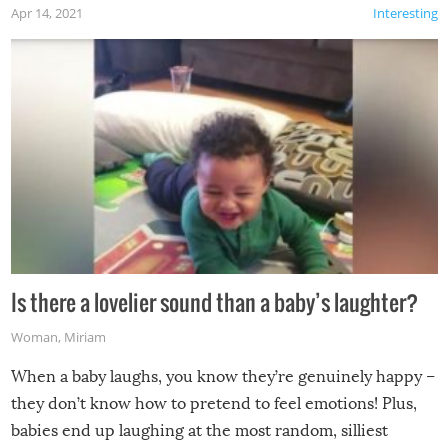
Apr 14, 2021
Interesting
Is there a lovelier sound than a baby’s laughter?
Woman
,
Miriam
When a baby laughs, you know they’re genuinely happy –
they don’t know how to pretend to feel emotions! Plus,
babies end up laughing at the most random, silliest