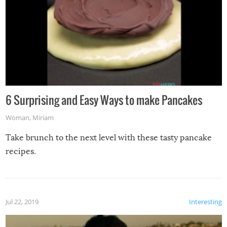
6 Surprising and Easy Ways to make Pancakes
Woman
,
Miriam
Take brunch to the next level with these tasty pancake
recipes.
Jul 22, 2019
Interesting