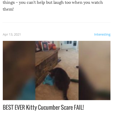
things – you can’t help but laugh too when you watch
them!
Apr 13, 2021
Interesting
BEST EVER Kitty Cucumber Scare FAIL!