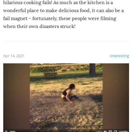
hilarious cooking fails! As much as the kitchen is a
wonderful place to make delicious food, it can also be a
fail magnet – fortunately, these people were filming
when their own disasters struck!
Apr 14, 2021
Interesting