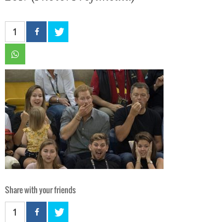
1
Share with your friends
1