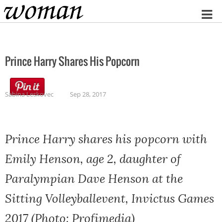
Home
Prince Harry Shares His Popcorn
Sabina Leskovec
Sep 28, 2017
Prince Harry shares his popcorn with
Emily Henson, age 2, daughter of
Paralympian Dave Henson at the
Sitting Volleyballevent, Invictus Games
2017 (Photo: Profimedia)