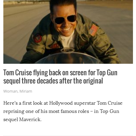
Tom Cruise flying back on screen for Top Gun
sequel three decades after the original
Woman
,
Miriam
Here’s a first look at Hollywood superstar Tom Cruise
reprising one of his most famous roles – in Top Gun
sequel Maverick.