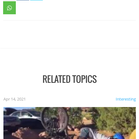
RELATED TOPICS
Apr 14, 2021
Interesting