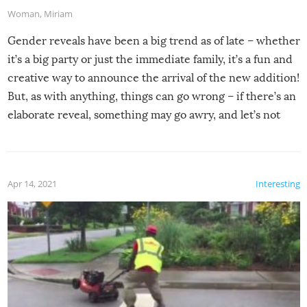
Woman
,
Miriam
Gender reveals have been a big trend as of late – whether
it’s a big party or just the immediate family, it’s a fun and
creative way to announce the arrival of the new addition!
But, as with anything, things can go wrong – if there’s an
elaborate reveal, something may go awry, and let’s not
mention the reaction of the soon-to-be siblings!
Apr 14, 2021
Interesting