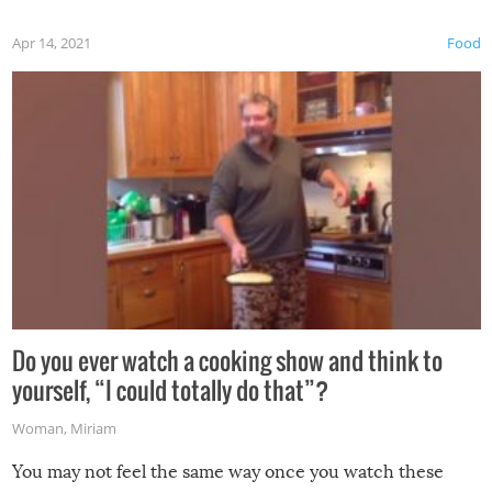
first time this summer because some animals may have
Apr 14, 2021
Food
made themselves at home inside. And finally, don’t try to
grill while it’s windy and rainy, it just won’t work out.
Do you ever watch a cooking show and think to
yourself, “I could totally do that”?
Woman
,
Miriam
You may not feel the same way once you watch these