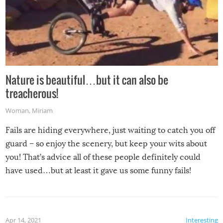
Nature is beautiful…but it can also be
treacherous!
Woman
,
Miriam
Fails are hiding everywhere, just waiting to catch you off
guard – so enjoy the scenery, but keep your wits about
you! That’s advice all of these people definitely could
have used…but at least it gave us some funny fails!
Apr 14, 2021
Interesting