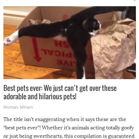
Best pets ever: We just can’t get over these
adorable and hilarious pets!
Woman
,
Miriam
The title isn’t exaggerating when it says these are the
“best pets ever”! Whether it’s animals acting totally goofy
or just being sweethearts, this compilation is guaranteed