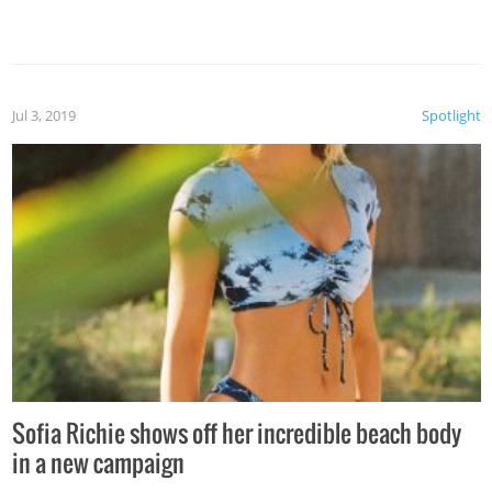
Jul 3, 2019
Spotlight
Sofia Richie shows off her incredible beach body
in a new campaign