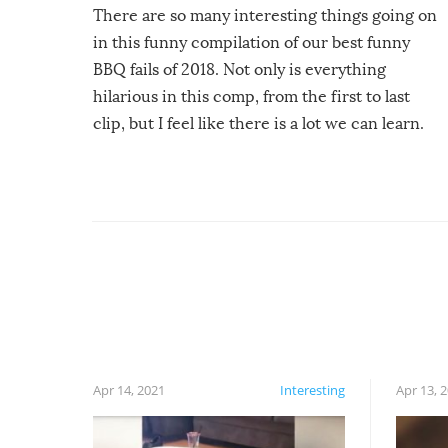
There are so many interesting things going on
in this funny compilation of our best funny
BBQ fails of 2018. Not only is everything
hilarious in this comp, from the first to last
clip, but I feel like there is a lot we can learn.
For example, keep an eye on your food because
you might be surprised to find it completely
set on fire when you open the grill. Also, be
cautious when you open the grill for the first
time this summer because some animals may
have made themselves at home inside. And
finally, don’t try to grill while it’s windy and
rainy, it just won’t work out.
Apr 14, 2021
Interesting
Apr 13, 