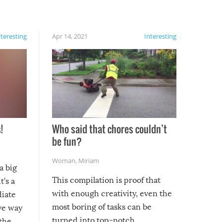
nteresting
Apr 14, 2021
Interesting
!
Who said that chores couldn’t
be fun?
Woman
,
Miriam
a big
This compilation is proof that
t’s a
with enough creativity, even the
diate
most boring of tasks can be
ive way
turned into top-notch
 the