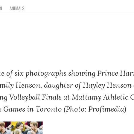
N
ANIMALS
te of six photographs showing Prince Har
mily Henson, daughter of Hayley Henson (l
ing Volleyball Finals at Mattamy Athletic 
us Games in Toronto (Photo: Profimedia)