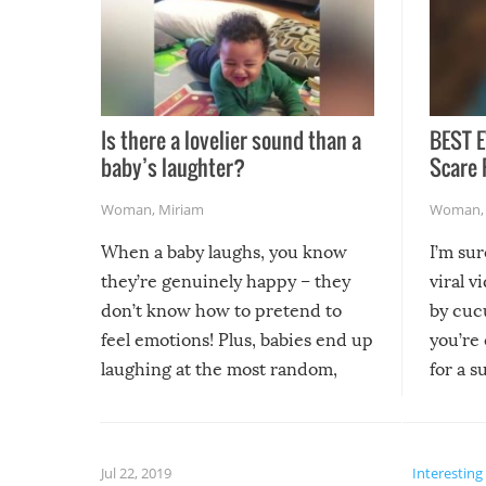
Is there a lovelier sound than a
BEST E
baby’s laughter?
Scare 
Woman
,
Miriam
Woman
When a baby laughs, you know
I’m su
they’re genuinely happy – they
viral v
don’t know how to pretend to
by cucu
feel emotions! Plus, babies end up
you’re 
laughing at the most random,
for a s
silliest things – you can’t help but
laugh too when you watch them!
Jul 22, 2019
Interesting