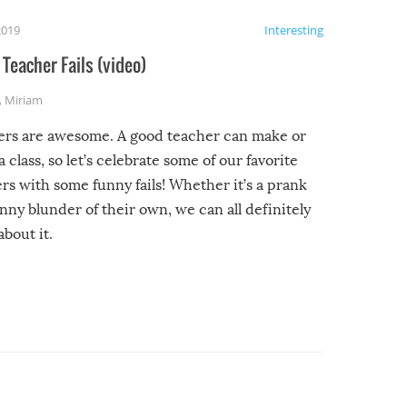
2019
Interesting
Teacher Fails (video)
,
Miriam
ers are awesome. A good teacher can make or
a class, so let’s celebrate some of our favorite
rs with some funny fails! Whether it’s a prank
unny blunder of their own, we can all definitely
about it.