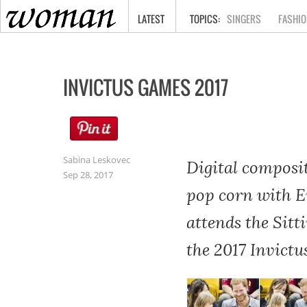
HOME
LATEST
SINGERS
FASHIO
INVICTUS GAMES 2017
Sabina Leskovec
Digital composi
Sep 28, 2017
pop corn with E
attends the Sitt
the 2017 Invict