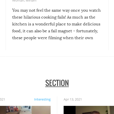
Woman
,
Miriam
You may not feel the same way once you watch
these hilarious cooking fails! As much as the
kitchen is a wonderful place to make delicious
food, it can also be a fail magnet – fortunately,
these people were filming when their own
disasters struck!
SECTION
2021
Interesting
Apr 13, 2021