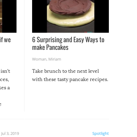
if we
6 Surprising and Easy Ways to
make Pancakes
Woman
,
Miriam
isn’t
Take brunch to the next level
uces,
with these tasty pancake recipes.
kes a
e
, it
etter.
is of
Jul 3, 2019
Spotlight