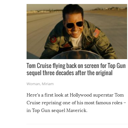
Tom Cruise flying back on screen for Top Gun
sequel three decades after the original
Woman
,
Miriam
Here’s a first look at Hollywood superstar Tom
Cruise reprising one of his most famous roles –
in Top Gun sequel Maverick.