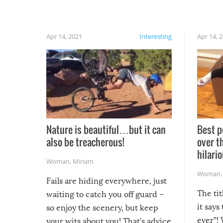
Apr 14, 2021
Interesting
Apr 14, 
Nature is beautiful…but it can
Best p
also be treacherous!
over t
hilario
Woman
,
Miriam
Woman
Fails are hiding everywhere, just
The tit
waiting to catch you off guard –
it says
so enjoy the scenery, but keep
ever”! 
your wits about you! That’s advice