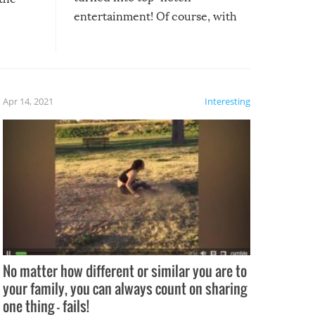
entertainment! Of course, with
these creative fixes come the
rong –
potential for some very funny
al,
fails!!
 let’s
f the
Apr 14, 2021
Interesting
No matter how different or similar you are to
your family, you can always count on sharing
one thing – fails!