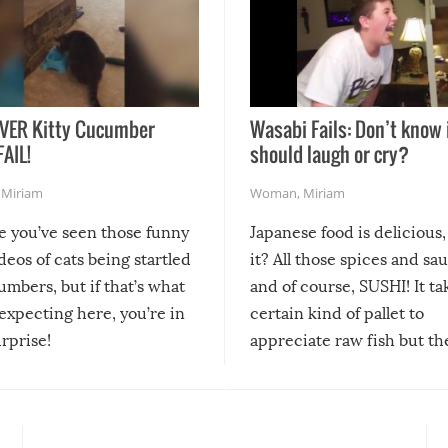
VER Kitty Cucumber
Wasabi Fails: Don’t know 
FAIL!
should laugh or cry?
,
Miriam
Woman
,
Miriam
re you’ve seen those funny
Japanese food is delicious, 
ideos of cats being startled
it? All those spices and sa
mbers, but if that’s what
and of course, SUSHI! It ta
expecting here, you’re in
certain kind of pallet to
urprise!
appreciate raw fish but th
moment we can adjust to it
changes our lives for the b
Sushi’s favorite condiment 