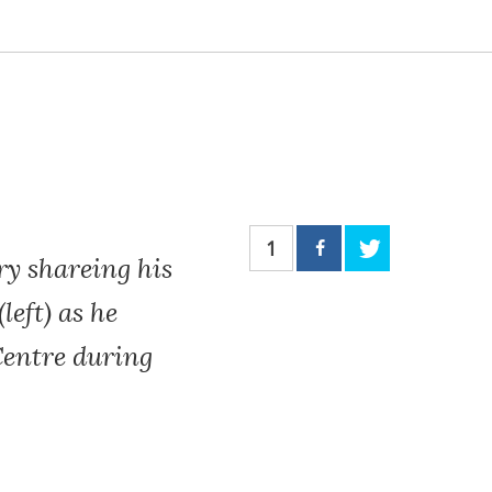
1
ry shareing his
eft) as he
Centre during