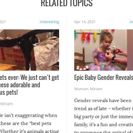
RELATED TOPICS
2021
Interesting
Apr 14, 2021
I
ets ever: We just can’t get
Epic Baby Gender Reveals
hese adorable and
Woman
,
Miriam
us pets!
Gender reveals have been 
,
Miriam
trend as of late – whether i
le isn’t exaggerating when
big party or just the imme
 these are the “best pets
family, it’s a fun and creat
Whether it’s animals acting
to announce the arrival of