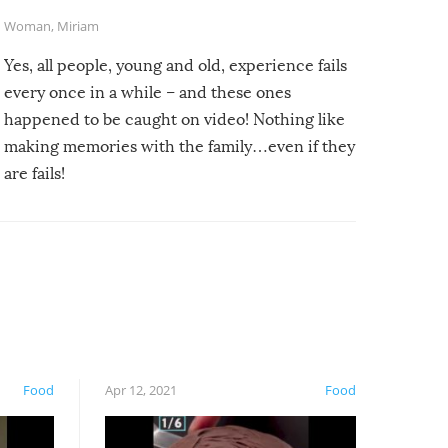
Woman
,
Miriam
Yes, all people, young and old, experience fails
every once in a while – and these ones
happened to be caught on video! Nothing like
making memories with the family…even if they
are fails!
Food
Apr 12, 2021
Food