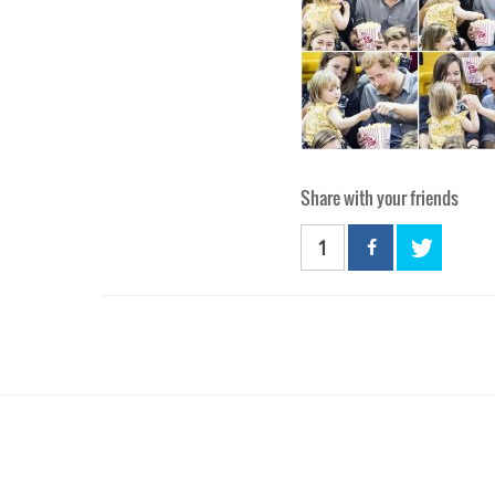
Share with your friends
1