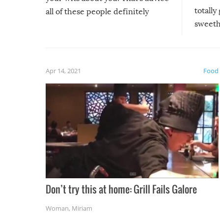
totally
all of these people definitely
sweethe
could have used…but at least it
guaran
gave us some funny fails!
fuzzy f
friends
Apr 14, 2021
Food
Don’t try this at home: Grill Fails Galore
Woman
,
Miriam