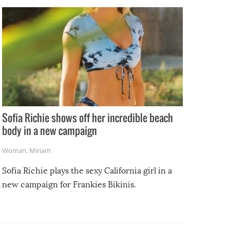
e
Sofia Richie shows off her incredible beach
body in a new campaign
Woman
,
Miriam
Sofia Richie plays the sexy California girl in a
new campaign for Frankies Bikinis.