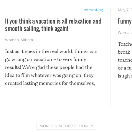
Interesting
May 7, 
If you think a vacation is all relaxation and
Funny 
smooth sailing, think again!
Woman
Woman
,
Miriam
Teach
Just as it goes in the real world, things can
break 
go wrong on vacation – to very funny
teache
results! We’re glad these people had the
or a f
idea to film whatever was going on; they
laugh 
created lasting memories for themselves,
and lasting laughs for us!
MORE FROM THIS SECTION