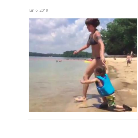
Jun 6, 2019