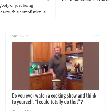
 goofy or just being
new addition! But, as with
arts, this compilation is
anything, things can go w
teed to give you warm and
if there’s an elaborate reve
eelings about our animal
something may go awry, and
!
not mention the reaction o
Apr 14, 2021
Food
soon-to-be siblings!
Do you ever watch a cooking show and think
to yourself, “I could totally do that”?