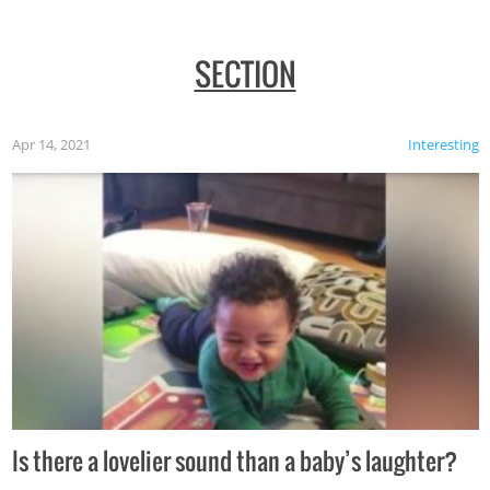
SECTION
Apr 14, 2021
Interesting
Is there a lovelier sound than a baby’s laughter?