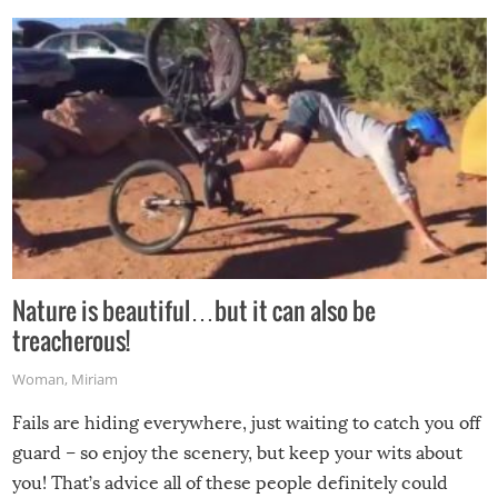
Nature is beautiful…but it can also be
treacherous!
Woman
,
Miriam
Fails are hiding everywhere, just waiting to catch you off
guard – so enjoy the scenery, but keep your wits about
you! That’s advice all of these people definitely could