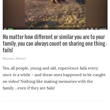
No matter how different or similar you are to your
family, you can always count on sharing one thing –
fails!
Woman
,
Miriam
Yes, all people, young and old, experience fails every
once in a while – and these ones happened to be caught
on video! Nothing like making memories with the
family…even if they are fails!