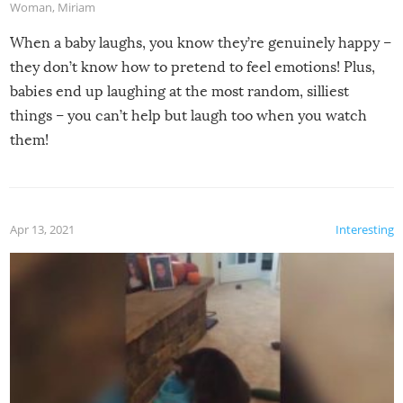
Woman
,
Miriam
When a baby laughs, you know they’re genuinely happy –
they don’t know how to pretend to feel emotions! Plus,
babies end up laughing at the most random, silliest
things – you can’t help but laugh too when you watch
them!
Apr 13, 2021
Interesting