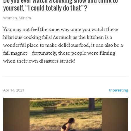
yourself, “I could totally do that”?
Woman
,
Miriam
You may not feel the same way once you watch these
hilarious cooking fails! As much as the kitchen is a
wonderful place to make delicious food, it can also be a
fail magnet – fortunately, these people were filming
when their own disasters struck!
Apr 14, 2021
Interesting