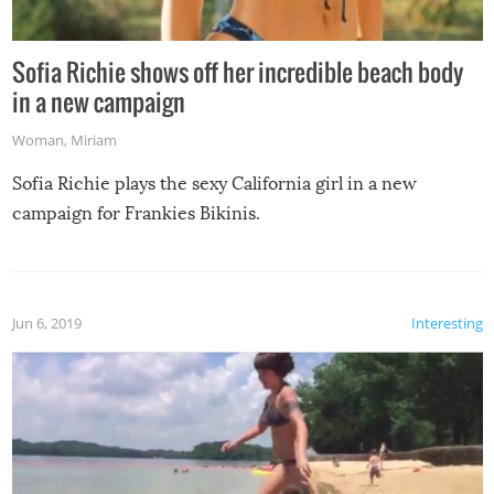
Sofia Richie shows off her incredible beach body
in a new campaign
Woman
,
Miriam
Sofia Richie plays the sexy California girl in a new
campaign for Frankies Bikinis.
Jun 6, 2019
Interesting