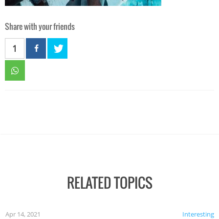
Share with your friends
1
RELATED TOPICS
Apr 14, 2021
Interesting