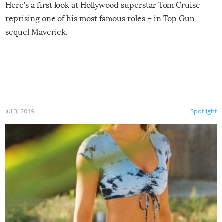
Here’s a first look at Hollywood superstar Tom Cruise
reprising one of his most famous roles – in Top Gun
sequel Maverick.
Jul 3, 2019
Spotlight