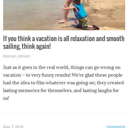
If you think a vacation is all relaxation and smooth
sailing, think again!
Woman
,
Miriam
Just as it goes in the real world, things can go wrong on
vacation – to very funny results! We’re glad these people
had the idea to film whatever was going on; they created
lasting memories for themselves, and lasting laughs for
us!
May 7, 2019
Interesting