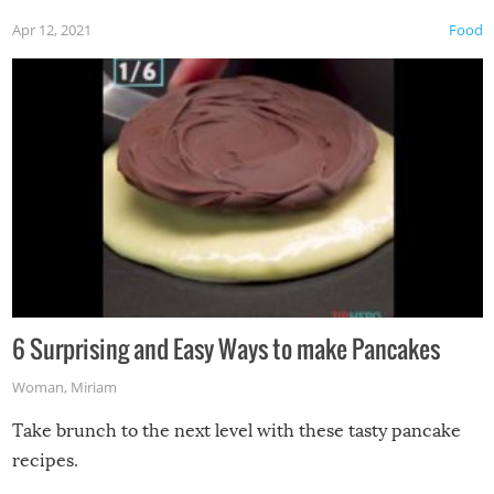
Apr 12, 2021
Food
6 Surprising and Easy Ways to make Pancakes
Woman
,
Miriam
Take brunch to the next level with these tasty pancake
recipes.