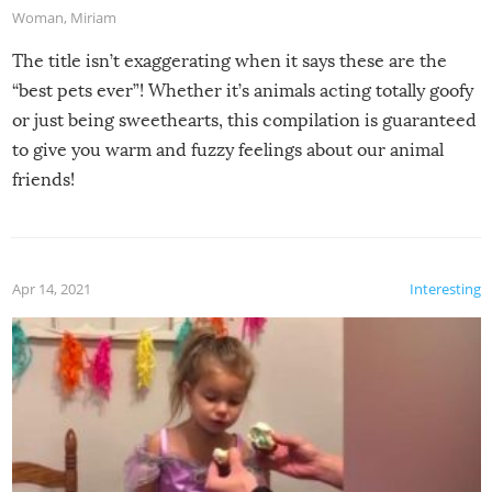
Woman
,
Miriam
The title isn’t exaggerating when it says these are the
“best pets ever”! Whether it’s animals acting totally goofy
or just being sweethearts, this compilation is guaranteed
to give you warm and fuzzy feelings about our animal
friends!
Apr 14, 2021
Interesting