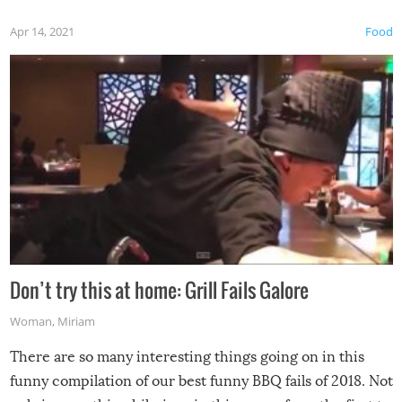
Apr 14, 2021
Food
Don’t try this at home: Grill Fails Galore
Woman
,
Miriam
There are so many interesting things going on in this
funny compilation of our best funny BBQ fails of 2018. Not