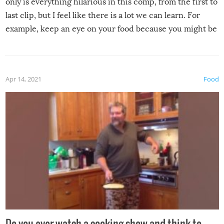
only is everything hilarious in this comp, from the first to
last clip, but I feel like there is a lot we can learn. For
example, keep an eye on your food because you might be
surprised to find it completely set on fire when you open
the grill. Also, be cautious when you open the grill for the
first time this summer because some animals may have
Apr 14, 2021
Food
made themselves at home inside. And finally, don’t try to
grill while it’s windy and rainy, it just won’t work out.
Do you ever watch a cooking show and think to