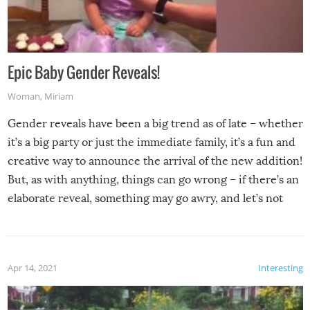
Epic Baby Gender Reveals!
Woman
,
Miriam
Gender reveals have been a big trend as of late – whether
it’s a big party or just the immediate family, it’s a fun and
creative way to announce the arrival of the new addition!
But, as with anything, things can go wrong – if there’s an
elaborate reveal, something may go awry, and let’s not
mention the reaction of the soon-to-be siblings!
Apr 14, 2021
Interesting