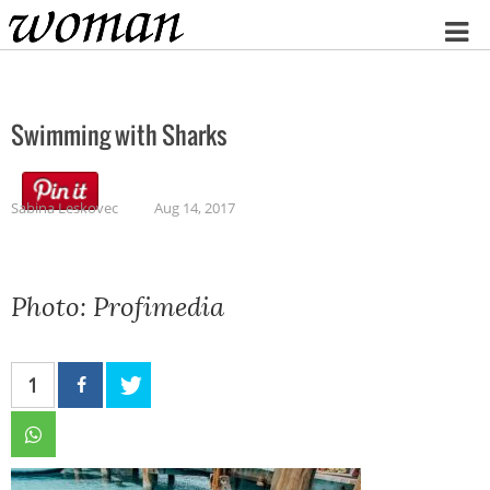
Home
Swimming with Sharks
Sabina Leskovec
Aug 14, 2017
Photo: Profimedia
1