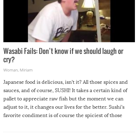
Wasabi Fails: Don’t know if we should laugh or
cry?
Woman
,
Miriam
Japanese food is delicious, isn’t it? All those spices and
sauces, and of course, SUSHI! It takes a certain kind of
pallet to appreciate raw fish but the moment we can
adjust to it, it changes our lives for the better. Sushi’s
favorite condiment is of course the spiciest of those
spices, WASABI!