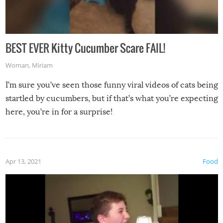
BEST EVER Kitty Cucumber Scare FAIL!
Woman
,
Miriam
I’m sure you’ve seen those funny viral videos of cats being
startled by cucumbers, but if that’s what you’re expecting
here, you’re in for a surprise!
Apr 13, 2021
Food