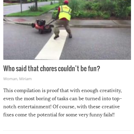
Who said that chores couldn’t be fun?
Woman
,
Miriam
This compilation is proof that with enough creativity,
even the most boring of tasks can be turned into top-
notch entertainment! Of course, with these creative
fixes come the potential for some very funny fails!!