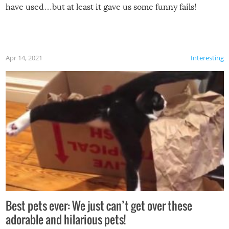
have used…but at least it gave us some funny fails!
Apr 14, 2021
Interesting
Best pets ever: We just can’t get over these
adorable and hilarious pets!