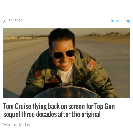
Jul 22, 2019
Interesting
Tom Cruise flying back on screen for Top Gun
sequel three decades after the original
Woman
,
Miriam