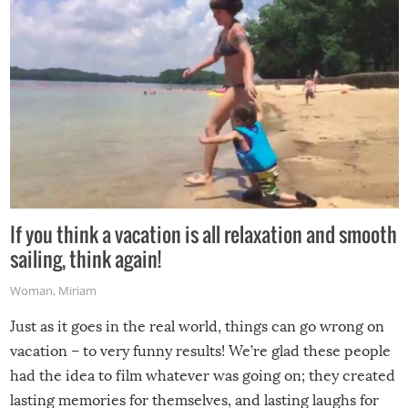
If you think a vacation is all relaxation and smooth
sailing, think again!
Woman
,
Miriam
Just as it goes in the real world, things can go wrong on
vacation – to very funny results! We’re glad these people
had the idea to film whatever was going on; they created
lasting memories for themselves, and lasting laughs for