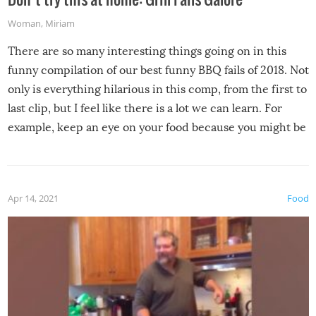
Woman
,
Miriam
There are so many interesting things going on in this
funny compilation of our best funny BBQ fails of 2018. Not
only is everything hilarious in this comp, from the first to
last clip, but I feel like there is a lot we can learn. For
example, keep an eye on your food because you might be
surprised to find it completely set on fire when you open
the grill. Also, be cautious when you open the grill for the
first time this summer because some animals may have
Apr 14, 2021
Food
made themselves at home inside. And finally, don’t try to
grill while it’s windy and rainy, it just won’t work out.