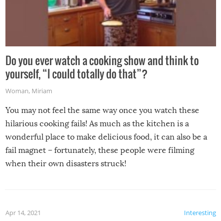
Do you ever watch a cooking show and think to
yourself, “I could totally do that”?
Woman
,
Miriam
You may not feel the same way once you watch these
hilarious cooking fails! As much as the kitchen is a
wonderful place to make delicious food, it can also be a
fail magnet – fortunately, these people were filming
when their own disasters struck!
Apr 14, 2021
Interesting