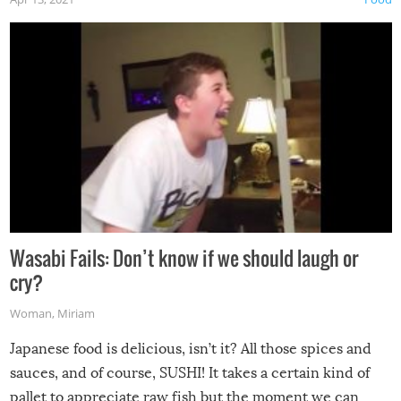
Wasabi Fails: Don’t know if we should laugh or
cry?
Woman
,
Miriam
Japanese food is delicious, isn’t it? All those spices and
sauces, and of course, SUSHI! It takes a certain kind of
pallet to appreciate raw fish but the moment we can