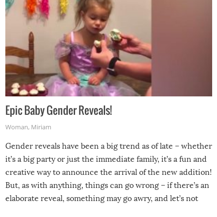
Epic Baby Gender Reveals!
Woman
,
Miriam
Gender reveals have been a big trend as of late – whether
it’s a big party or just the immediate family, it’s a fun and
creative way to announce the arrival of the new addition!
But, as with anything, things can go wrong – if there’s an
elaborate reveal, something may go awry, and let’s not
mention the reaction of the soon-to-be siblings!