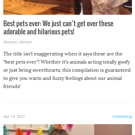
Best pets ever: We just can’t get over these
adorable and hilarious pets!
Woman
,
Miriam
The title isn’t exaggerating when it says these are the
“best pets ever”! Whether it’s animals acting totally goofy
or just being sweethearts, this compilation is guaranteed
to give you warm and fuzzy feelings about our animal
friends!
Apr 14, 2021
Interesting