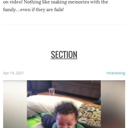
on video! Nothing like making memories with the
family…even if they are fails!
SECTION
Apr 14, 2021
Interesting