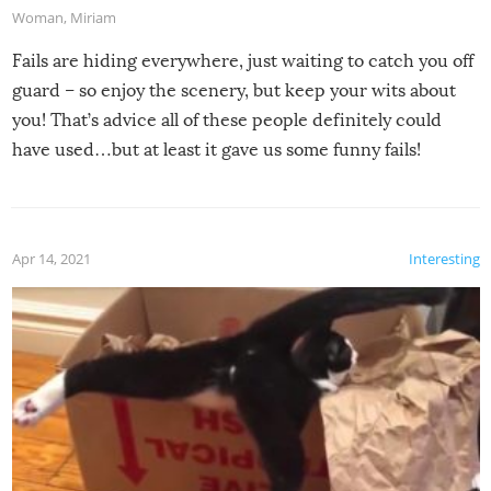
Woman
,
Miriam
Fails are hiding everywhere, just waiting to catch you off
guard – so enjoy the scenery, but keep your wits about
you! That’s advice all of these people definitely could
have used…but at least it gave us some funny fails!
Apr 14, 2021
Interesting