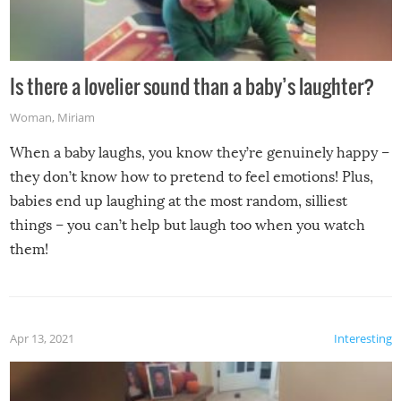
Is there a lovelier sound than a baby’s laughter?
Woman
,
Miriam
When a baby laughs, you know they’re genuinely happy –
they don’t know how to pretend to feel emotions! Plus,
babies end up laughing at the most random, silliest
things – you can’t help but laugh too when you watch
them!
Apr 13, 2021
Interesting