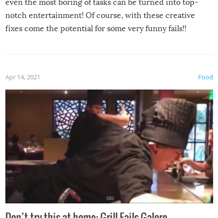
even the most boring of tasks can be turned into top-
notch entertainment! Of course, with these creative
fixes come the potential for some very funny fails!!
Apr 14, 2021
Food
Don’t try this at home: Grill Fails Galore