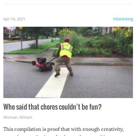
Apr 14, 2021
Interesting
Who said that chores couldn’t be fun?
Woman
,
Miriam
This compilation is proof that with enough creativity,