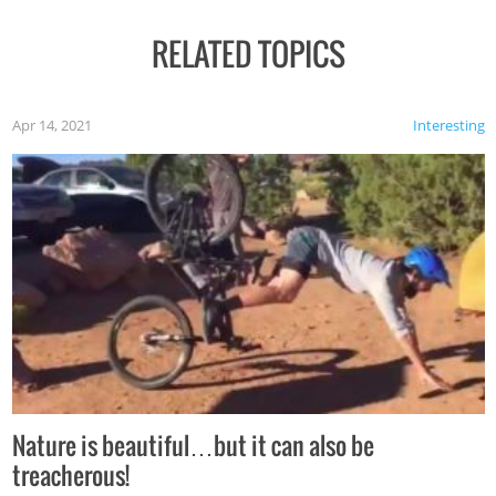
RELATED TOPICS
Apr 14, 2021
Interesting
Nature is beautiful…but it can also be
treacherous!