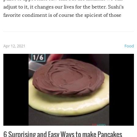
adjust to it, it changes our lives for the better. Sushi’s
favorite condiment is of course the spiciest of those
spices, WASABI!
Apr 12, 2021
Food
6 Surprising and Easy Ways to make Pancakes