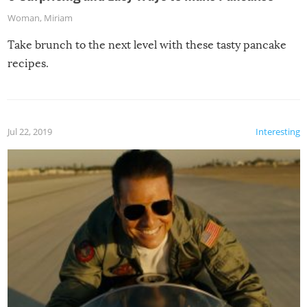
Woman
,
Miriam
Take brunch to the next level with these tasty pancake
recipes.
Jul 22, 2019
Interesting