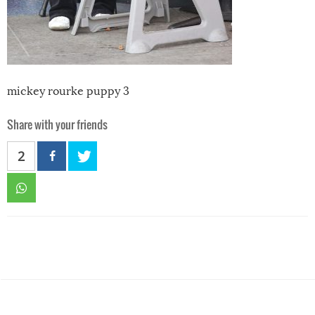
mickey rourke puppy 3
Share with your friends
2