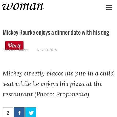
Home
Mickey Rourke enjoys a dinner date with his dog
Sabina Leskovec
Nov 13, 2018
Mickey sweetly places his pup in a child
seat while he enjoys his pizza at the
restaurant (Photo: Profimedia)
2