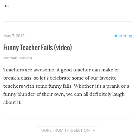
us!
May 7, 2019
Interesting
Funny Teacher Fails (video)
Woman
,
Miriam
Teachers are awesome. A good teacher can make or
break a class, so let’s celebrate some of our favorite
teachers with some funny fails! Whether it’s a prank or a
funny blunder of their own, we can all definitely laugh
about it.
MORE FROM THIS SECTION