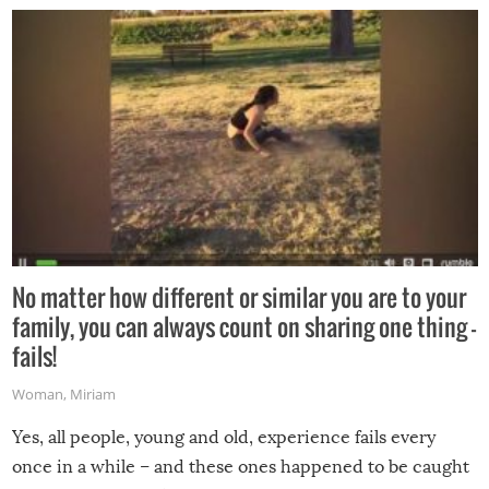
No matter how different or similar you are to your
family, you can always count on sharing one thing –
fails!
Woman
,
Miriam
Yes, all people, young and old, experience fails every
once in a while – and these ones happened to be caught