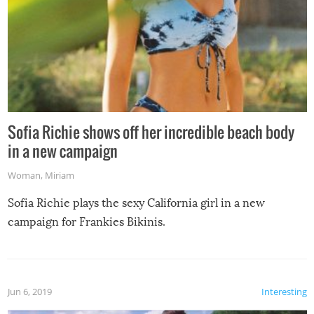
Sofia Richie shows off her incredible beach body
in a new campaign
Woman
,
Miriam
Sofia Richie plays the sexy California girl in a new
campaign for Frankies Bikinis.
Jun 6, 2019
Interesting