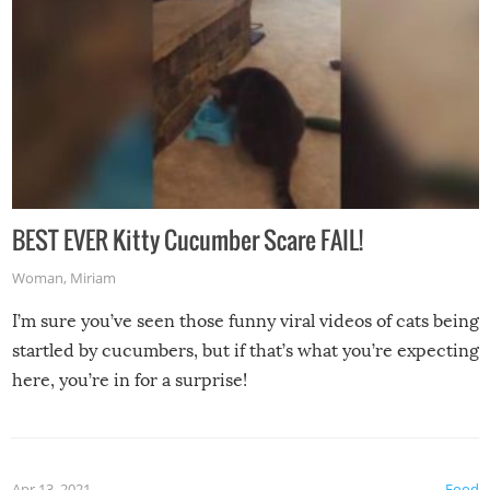
BEST EVER Kitty Cucumber Scare FAIL!
Woman
,
Miriam
I’m sure you’ve seen those funny viral videos of cats being
startled by cucumbers, but if that’s what you’re expecting
here, you’re in for a surprise!
Apr 13, 2021
Food