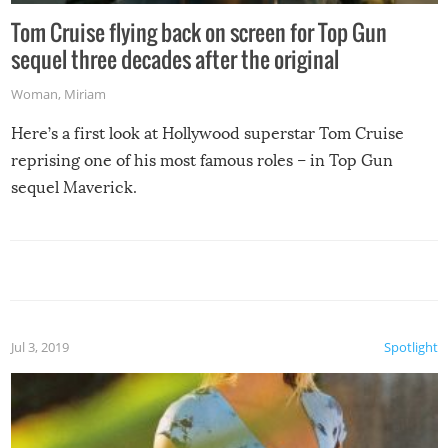
Tom Cruise flying back on screen for Top Gun
sequel three decades after the original
Woman
,
Miriam
Here’s a first look at Hollywood superstar Tom Cruise
reprising one of his most famous roles – in Top Gun
sequel Maverick.
Jul 3, 2019
Spotlight