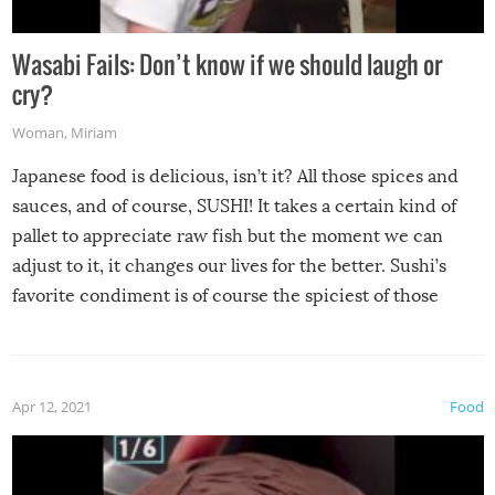
Wasabi Fails: Don’t know if we should laugh or
cry?
Woman
,
Miriam
Japanese food is delicious, isn’t it? All those spices and
sauces, and of course, SUSHI! It takes a certain kind of
pallet to appreciate raw fish but the moment we can
adjust to it, it changes our lives for the better. Sushi’s
favorite condiment is of course the spiciest of those
spices, WASABI!
Apr 12, 2021
Food