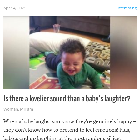
Apr 14, 2021
Interesting
Is there a lovelier sound than a baby’s laughter?
Woman
,
Miriam
When a baby laughs, you know they’re genuinely happy –
they don’t know how to pretend to feel emotions! Plus,
babies end up laughing at the most random, silliest