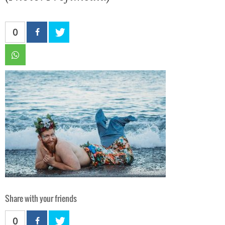
0
Share with your friends
0