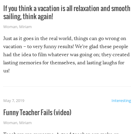
If you think a vacation is all relaxation and smooth
sailing, think again!
Woman
,
Miriam
Just as it goes in the real world, things can go wrong on
vacation – to very funny results! We’re glad these people
had the idea to film whatever was going on; they created
lasting memories for themselves, and lasting laughs for
us!
May 7, 2019
Interesting
Funny Teacher Fails (video)
Woman
,
Miriam