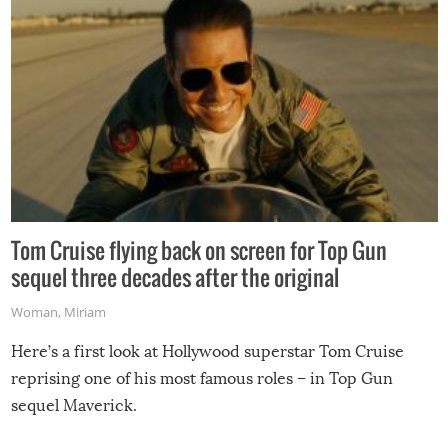
Tom Cruise flying back on screen for Top Gun
sequel three decades after the original
Woman
,
Miriam
Here’s a first look at Hollywood superstar Tom Cruise
reprising one of his most famous roles – in Top Gun
sequel Maverick.