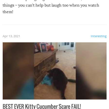
things – you can’t help but laugh too when you watch
them!
Apr 13, 2021
Interesting
BEST EVER Kitty Cucumber Scare FAIL!