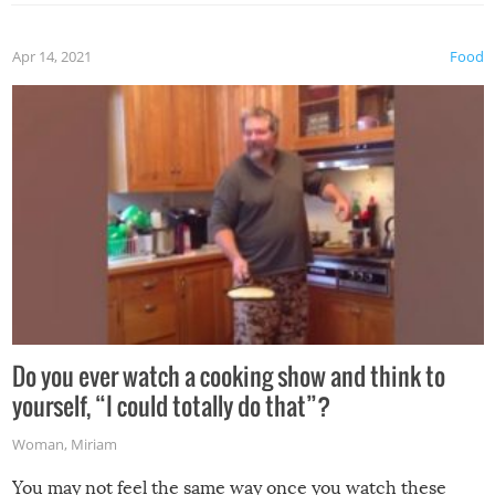
the grill. Also, be cautious when you open the grill for the
first time this summer because some animals may have
Apr 14, 2021
Food
made themselves at home inside. And finally, don’t try to
grill while it’s windy and rainy, it just won’t work out.
Do you ever watch a cooking show and think to
yourself, “I could totally do that”?
Woman
,
Miriam
You may not feel the same way once you watch these