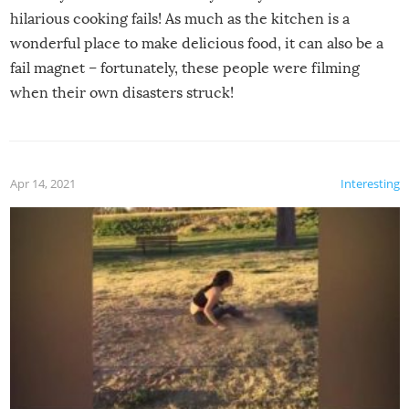
hilarious cooking fails! As much as the kitchen is a
wonderful place to make delicious food, it can also be a
fail magnet – fortunately, these people were filming
when their own disasters struck!
Apr 14, 2021
Interesting