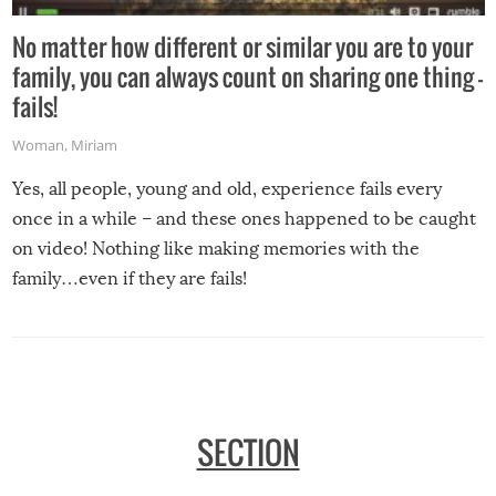
No matter how different or similar you are to your
family, you can always count on sharing one thing –
fails!
Woman
,
Miriam
Yes, all people, young and old, experience fails every
once in a while – and these ones happened to be caught
on video! Nothing like making memories with the
family…even if they are fails!
SECTION