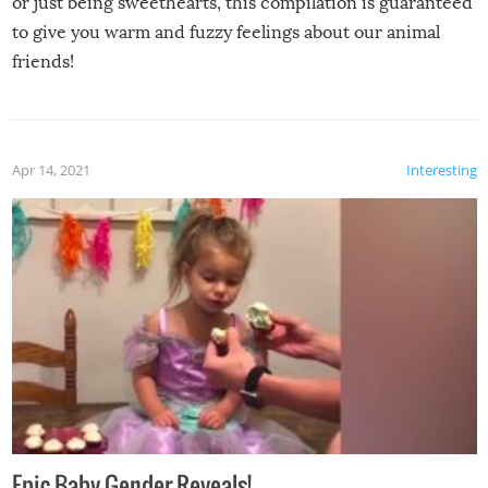
or just being sweethearts, this compilation is guaranteed
to give you warm and fuzzy feelings about our animal
friends!
Apr 14, 2021
Interesting
Epic Baby Gender Reveals!