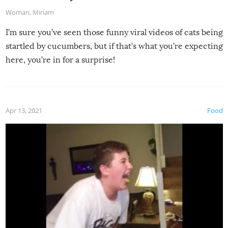
Woman
,
Miriam
I’m sure you’ve seen those funny viral videos of cats being
startled by cucumbers, but if that’s what you’re expecting
here, you’re in for a surprise!
Apr 13, 2021
Food