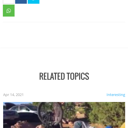
RELATED TOPICS
Apr 14, 2021
Interesting