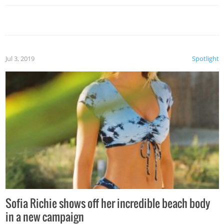
Jul 3, 2019
Spotlight
Sofia Richie shows off her incredible beach body
in a new campaign