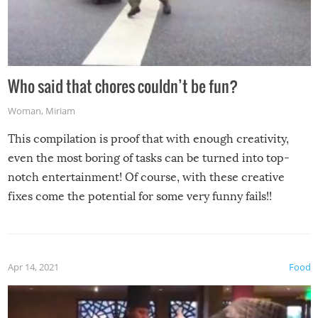
Who said that chores couldn’t be fun?
Woman
,
Miriam
This compilation is proof that with enough creativity,
even the most boring of tasks can be turned into top-
notch entertainment! Of course, with these creative
fixes come the potential for some very funny fails!!
Apr 14, 2021
Food