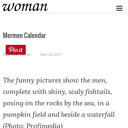
Home
Mermen Calendar
Sabina Leskovec
Nov 23, 2017
The funny pictures show the men,
complete with shiny, scaly fishtails,
posing on the rocks by the sea, in a
pumpkin field and beside a waterfall
(Photo: Profimedia)