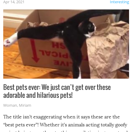
Apr 14, 2021
Interesting
Best pets ever: We just can’t get over these
adorable and hilarious pets!
Woman
,
Miriam
The title isn’t exaggerating when it says these are the
“best pets ever”! Whether it’s animals acting totally goofy