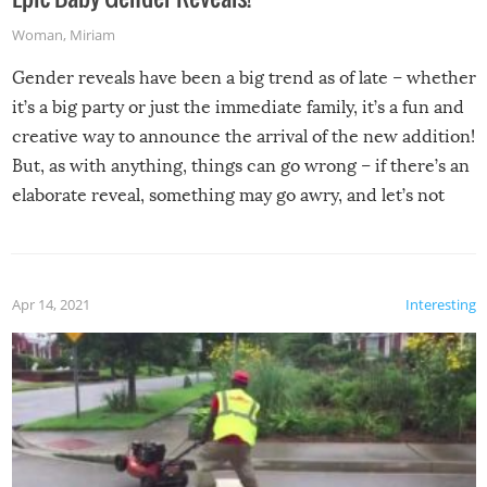
Woman
,
Miriam
Gender reveals have been a big trend as of late – whether
it’s a big party or just the immediate family, it’s a fun and
creative way to announce the arrival of the new addition!
But, as with anything, things can go wrong – if there’s an
elaborate reveal, something may go awry, and let’s not
mention the reaction of the soon-to-be siblings!
Apr 14, 2021
Interesting