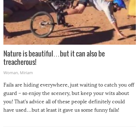
Nature is beautiful…but it can also be
treacherous!
Woman
,
Miriam
Fails are hiding everywhere, just waiting to catch you off
guard – so enjoy the scenery, but keep your wits about
you! That’s advice all of these people definitely could
have used…but at least it gave us some funny fails!