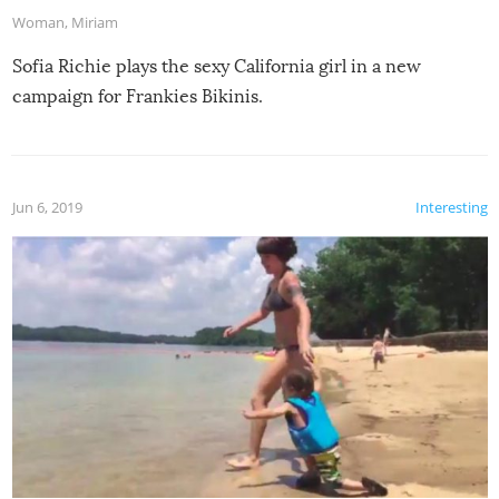
Woman
,
Miriam
Sofia Richie plays the sexy California girl in a new
campaign for Frankies Bikinis.
Jun 6, 2019
Interesting