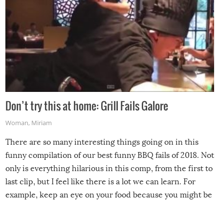
Don’t try this at home: Grill Fails Galore
Woman
,
Miriam
There are so many interesting things going on in this
funny compilation of our best funny BBQ fails of 2018. Not
only is everything hilarious in this comp, from the first to
last clip, but I feel like there is a lot we can learn. For
example, keep an eye on your food because you might be
surprised to find it completely set on fire when you open