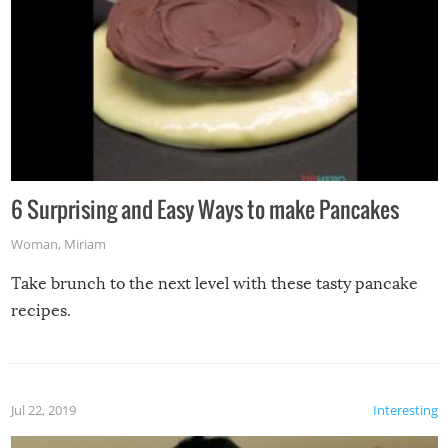
6 Surprising and Easy Ways to make Pancakes
Woman
,
Miriam
Take brunch to the next level with these tasty pancake
recipes.
Jul 22, 2019
Interesting