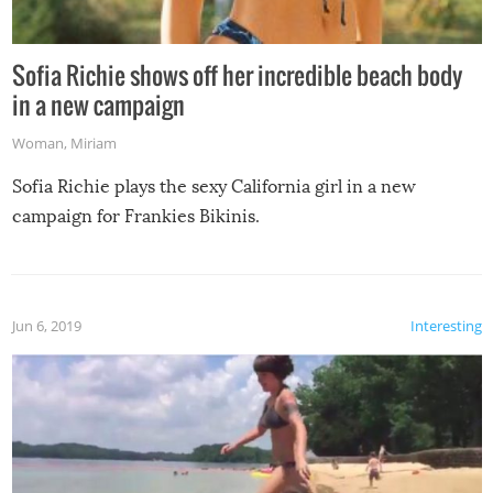
Sofia Richie shows off her incredible beach body
in a new campaign
Woman
,
Miriam
Sofia Richie plays the sexy California girl in a new
campaign for Frankies Bikinis.
Jun 6, 2019
Interesting