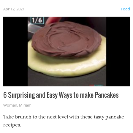
Apr 12, 2021
Food
6 Surprising and Easy Ways to make Pancakes
Woman
,
Miriam
Take brunch to the next level with these tasty pancake
recipes.