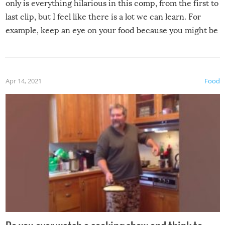
only is everything hilarious in this comp, from the first to
last clip, but I feel like there is a lot we can learn. For
example, keep an eye on your food because you might be
surprised to find it completely set on fire when you open
the grill. Also, be cautious when you open the grill for the
first time this summer because some animals may have
Apr 14, 2021
Food
made themselves at home inside. And finally, don’t try to
grill while it’s windy and rainy, it just won’t work out.