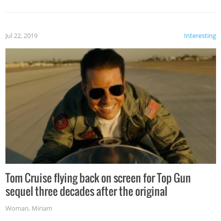
Jul 22, 2019
Interesting
Tom Cruise flying back on screen for Top Gun
sequel three decades after the original
Woman
,
Miriam