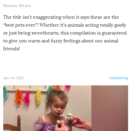
Woman
,
Miriam
The title isn’t exaggerating when it says these are the
“best pets ever”! Whether it’s animals acting totally goofy
or just being sweethearts, this compilation is guaranteed
to give you warm and fuzzy feelings about our animal
friends!
Apr 14, 2021
Interesting