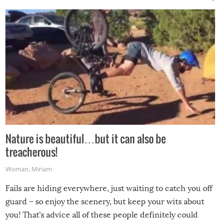
Nature is beautiful…but it can also be
treacherous!
Woman
,
Miriam
Fails are hiding everywhere, just waiting to catch you off
guard – so enjoy the scenery, but keep your wits about
you! That’s advice all of these people definitely could