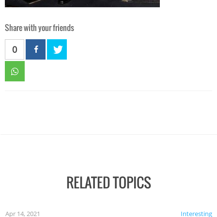
Share with your friends
0
RELATED TOPICS
Apr 14, 2021
Interesting