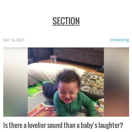
SECTION
Apr 14, 2021
Interesting
Is there a lovelier sound than a baby’s laughter?