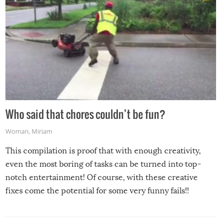
Who said that chores couldn’t be fun?
Woman
,
Miriam
This compilation is proof that with enough creativity,
even the most boring of tasks can be turned into top-
notch entertainment! Of course, with these creative
fixes come the potential for some very funny fails!!