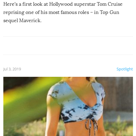
Here’s a first look at Hollywood superstar Tom Cruise
reprising one of his most famous roles – in Top Gun
sequel Maverick.
Jul 3, 2019
Spotlight