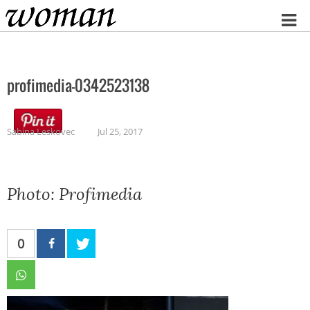
Home
profimedia-0342523138
Sabina Leskovec
Jul 25, 2017
Photo: Profimedia
0