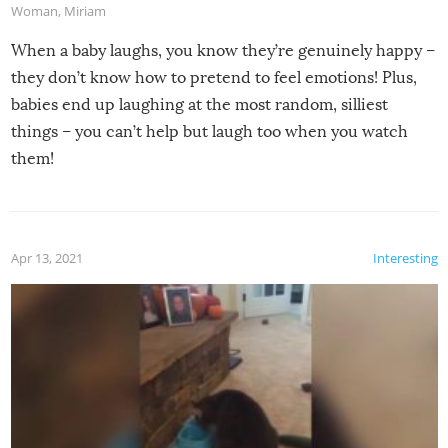
Woman
,
Miriam
When a baby laughs, you know they’re genuinely happy –
they don’t know how to pretend to feel emotions! Plus,
babies end up laughing at the most random, silliest
things – you can’t help but laugh too when you watch
them!
Apr 13, 2021
Interesting