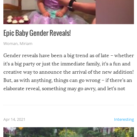
Epic Baby Gender Reveals!
Woman
,
Miriam
Gender reveals have been a big trend as of late – whether
it’s a big party or just the immediate family, it’s a fun and
creative way to announce the arrival of the new addition!
But, as with anything, things can go wrong – if there’s an
elaborate reveal, something may go awry, and let’s not
mention the reaction of the soon-to-be siblings!
Apr 14, 2021
Interesting