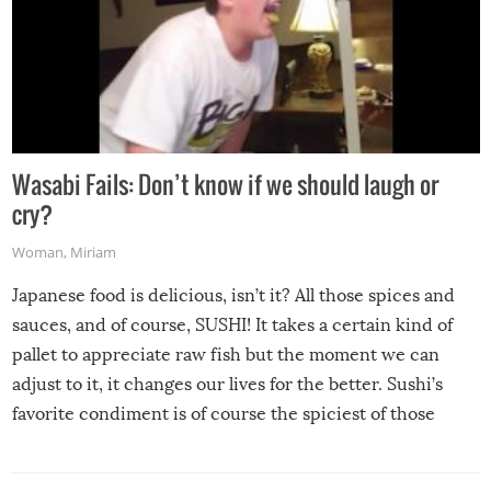
Wasabi Fails: Don’t know if we should laugh or
cry?
Woman
,
Miriam
Japanese food is delicious, isn’t it? All those spices and
sauces, and of course, SUSHI! It takes a certain kind of
pallet to appreciate raw fish but the moment we can
adjust to it, it changes our lives for the better. Sushi’s
favorite condiment is of course the spiciest of those
spices, WASABI!