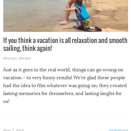
If you think a vacation is all relaxation and smooth
sailing, think again!
Woman
,
Miriam
Just as it goes in the real world, things can go wrong on
vacation – to very funny results! We’re glad these people
had the idea to film whatever was going on; they created
lasting memories for themselves, and lasting laughs for
us!
May 7, 2019
Interesting