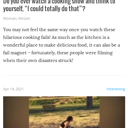
Do you ever watch a cooking show and think to
yourself, “I could totally do that”?
Woman
,
Miriam
You may not feel the same way once you watch these
hilarious cooking fails! As much as the kitchen is a
wonderful place to make delicious food, it can also be a
fail magnet – fortunately, these people were filming
when their own disasters struck!
Apr 14, 2021
Interesting