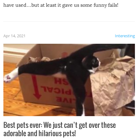
have used…but at least it gave us some funny fails!
Apr 14, 2021
Interesting
Best pets ever: We just can’t get over these
adorable and hilarious pets!