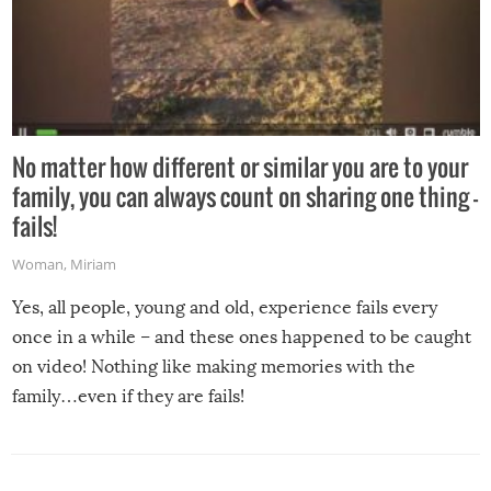
No matter how different or similar you are to your
family, you can always count on sharing one thing –
fails!
Woman
,
Miriam
Yes, all people, young and old, experience fails every
once in a while – and these ones happened to be caught
on video! Nothing like making memories with the
family…even if they are fails!