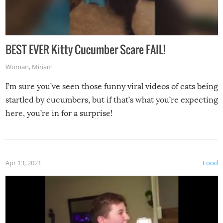
BEST EVER Kitty Cucumber Scare FAIL!
Woman
,
Miriam
I’m sure you’ve seen those funny viral videos of cats being
startled by cucumbers, but if that’s what you’re expecting
here, you’re in for a surprise!
Apr 13, 2021
Food