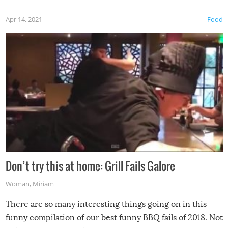
Apr 14, 2021
Food
Don’t try this at home: Grill Fails Galore
Woman
,
Miriam
There are so many interesting things going on in this
funny compilation of our best funny BBQ fails of 2018. Not