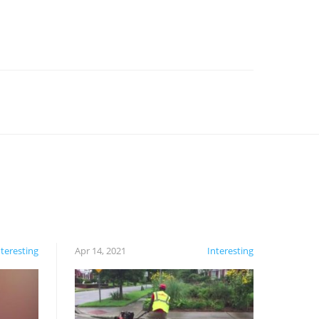
nteresting
Apr 14, 2021
Interesting