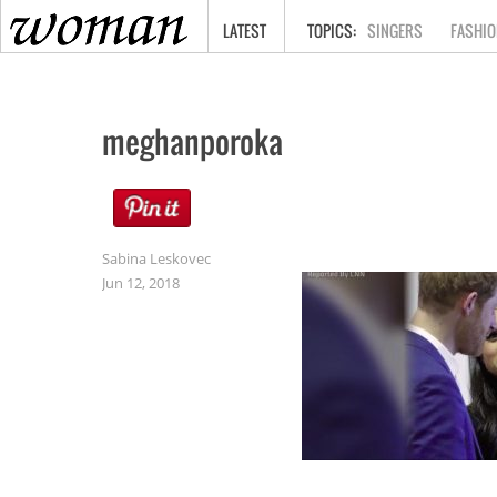
HOME
LATEST
SINGERS
FASHIO
meghanporoka
Sabina Leskovec
Jun 12, 2018