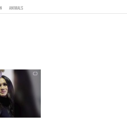
N
ANIMALS