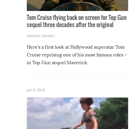
Tom Cruise flying back on screen for Top Gun
sequel three decades after the original
Woman
,
Miriam
Here’s a first look at Hollywood superstar Tom
Cruise reprising one of his most famous roles –
in Top Gun sequel Maverick.
Jun 6, 2019