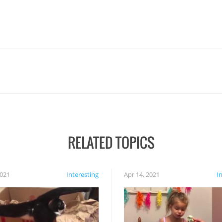
RELATED TOPICS
2021
Interesting
Apr 14, 2021
I