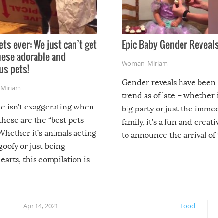
ets ever: We just can’t get
Epic Baby Gender Reveals
hese adorable and
Woman
,
Miriam
us pets!
Gender reveals have been 
,
Miriam
trend as of late – whether i
le isn’t exaggerating when
big party or just the imme
 these are the “best pets
family, it’s a fun and creat
Whether it’s animals acting
to announce the arrival of
 goofy or just being
new addition! But, as with
arts, this compilation is
anything, things can go w
teed to give you warm and
if there’s an elaborate reve
eelings about our animal
something may go awry, and
!
not mention the reaction o
Apr 14, 2021
Food
soon-to-be siblings!