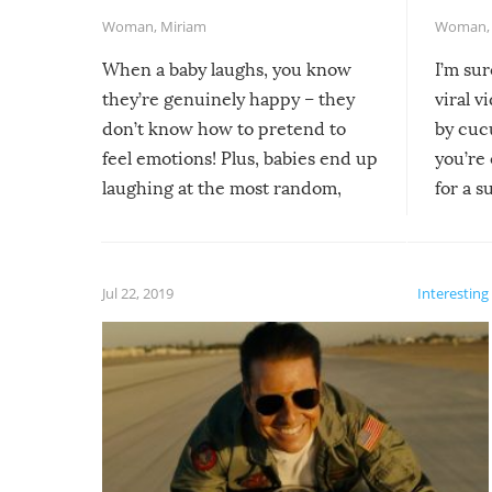
Woman
,
Miriam
Woman
When a baby laughs, you know
I’m su
they’re genuinely happy – they
viral v
don’t know how to pretend to
by cucu
feel emotions! Plus, babies end up
you’re 
laughing at the most random,
for a s
silliest things – you can’t help but
laugh too when you watch them!
Jul 22, 2019
Interesting