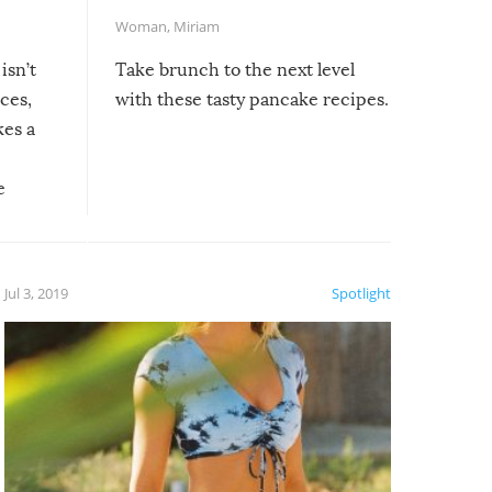
Woman
,
Miriam
isn’t
Take brunch to the next level
uces,
with these tasty pancake recipes.
kes a
e
, it
etter.
is of
Jul 3, 2019
Spotlight
e