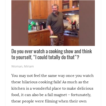
Do you ever watch a cooking show and think
to yourself, “I could totally do that”?
Woman
,
Miriam
You may not feel the same way once you watch
these hilarious cooking fails! As much as the
kitchen is a wonderful place to make delicious
food, it can also be a fail magnet – fortunately,
these people were filming when their own