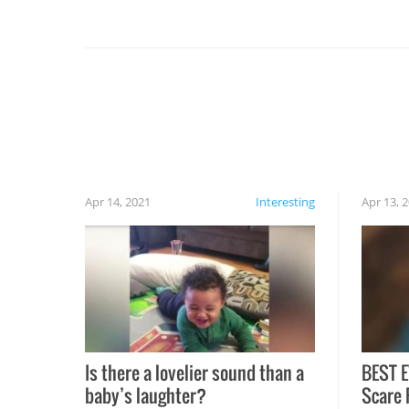
you might be surprised to find it completely
set on fire when you open the grill. Also, be
cautious when you open the grill for the first
time this summer because some animals may
have made themselves at home inside. And
finally, don’t try to grill while it’s windy and
rainy, it just won’t work out.
Apr 14, 2021
Interesting
Apr 13, 
Is there a lovelier sound than a
BEST E
baby’s laughter?
Scare 