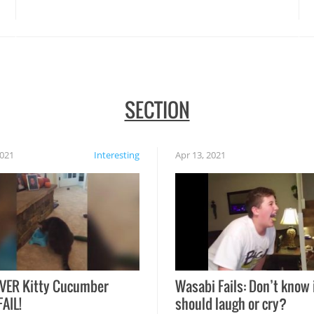
disasters struck!
SECTION
2021
Interesting
Apr 13, 2021
VER Kitty Cucumber
Wasabi Fails: Don’t know 
FAIL!
should laugh or cry?