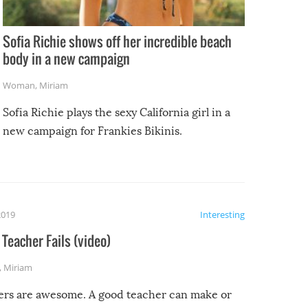
Sofia Richie shows off her incredible beach
body in a new campaign
Woman
,
Miriam
Sofia Richie plays the sexy California girl in a
new campaign for Frankies Bikinis.
2019
Interesting
Teacher Fails (video)
,
Miriam
ers are awesome. A good teacher can make or