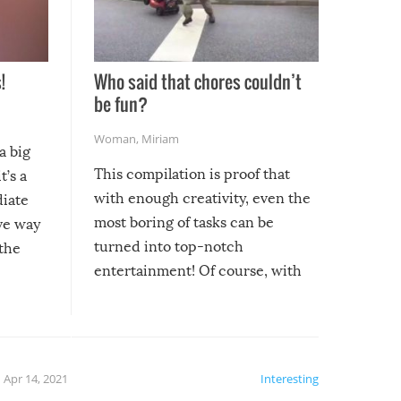
!
Who said that chores couldn’t
be fun?
Woman
,
Miriam
a big
This compilation is proof that
t’s a
with enough creativity, even the
diate
most boring of tasks can be
ive way
turned into top-notch
 the
entertainment! Of course, with
these creative fixes come the
rong –
potential for some very funny
al,
fails!!
 let’s
f the
Apr 14, 2021
Interesting