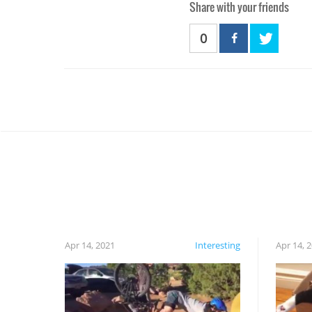
Share with your friends
0
Apr 14, 2021
Interesting
Apr 14, 