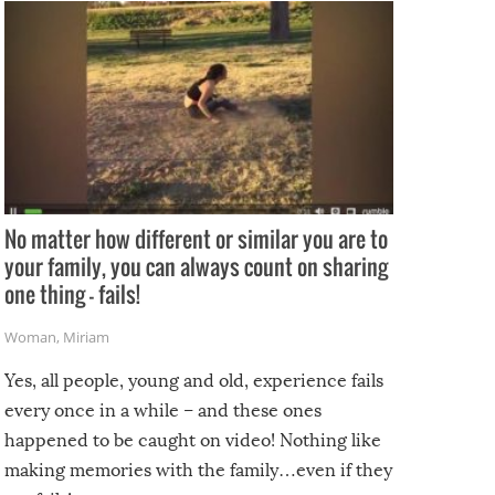
No matter how different or similar you are to
your family, you can always count on sharing
one thing – fails!
Woman
,
Miriam
Yes, all people, young and old, experience fails
every once in a while – and these ones
happened to be caught on video! Nothing like
making memories with the family…even if they