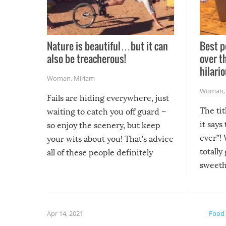
Nature is beautiful…but it can
Best p
also be treacherous!
over t
hilario
Woman
,
Miriam
Woman
Fails are hiding everywhere, just
The tit
waiting to catch you off guard –
it says
so enjoy the scenery, but keep
ever”! 
your wits about you! That’s advice
totally
all of these people definitely
sweethe
could have used…but at least it
guaran
gave us some funny fails!
fuzzy f
friends
Apr 14, 2021
Food