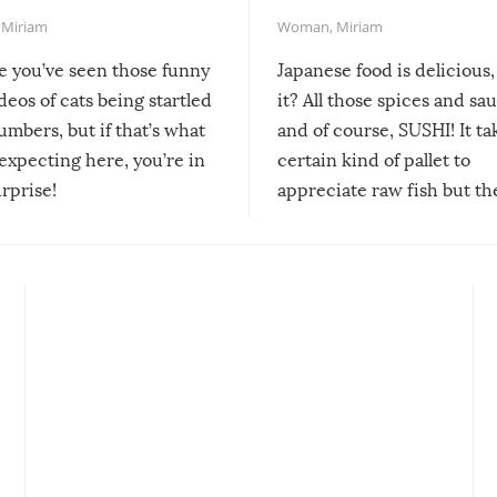
,
Miriam
Woman
,
Miriam
re you’ve seen those funny
Japanese food is delicious, 
ideos of cats being startled
it? All those spices and sa
mbers, but if that’s what
and of course, SUSHI! It ta
expecting here, you’re in
certain kind of pallet to
urprise!
appreciate raw fish but th
moment we can adjust to it
changes our lives for the b
Sushi’s favorite condiment 
course the spiciest of thos
spices, WASABI!