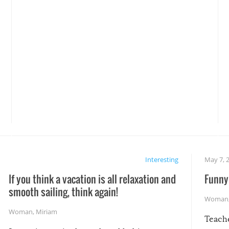
Interesting
May 7, 
If you think a vacation is all relaxation and
Funny 
smooth sailing, think again!
Woman
Woman
,
Miriam
Teach