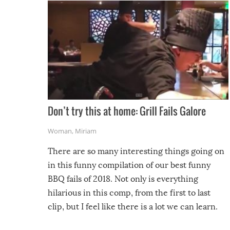
Don’t try this at home: Grill Fails Galore
Woman
,
Miriam
There are so many interesting things going on
in this funny compilation of our best funny
BBQ fails of 2018. Not only is everything
hilarious in this comp, from the first to last
clip, but I feel like there is a lot we can learn.
For example, keep an eye on your food because