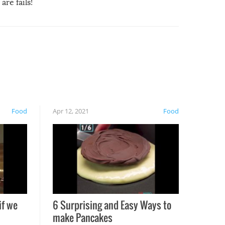
are fails!
Food
Apr 12, 2021
Food
if we
6 Surprising and Easy Ways to
make Pancakes