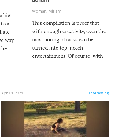
Woman
,
Miriam
a big
This compilation is proof that
t’s a
with enough creativity, even the
diate
most boring of tasks can be
ive way
turned into top-notch
 the
entertainment! Of course, with
these creative fixes come the
rong –
potential for some very funny
al,
fails!!
 let’s
f the
Apr 14, 2021
Interesting