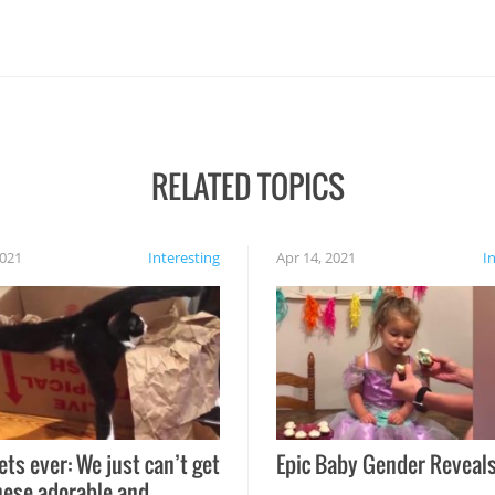
RELATED TOPICS
2021
Interesting
Apr 14, 2021
I
ets ever: We just can’t get
Epic Baby Gender Reveals
hese adorable and