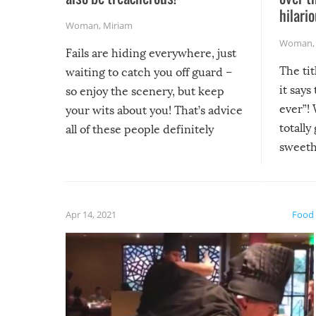
hilario
Woman
,
Miriam
Woman
Fails are hiding everywhere, just
The tit
waiting to catch you off guard –
it says
so enjoy the scenery, but keep
ever”! 
your wits about you! That’s advice
totally
all of these people definitely
sweethe
could have used…but at least it
guaran
gave us some funny fails!
fuzzy f
friends
Apr 14, 2021
Food