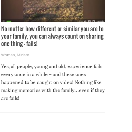
No matter how different or similar you are to
your family, you can always count on sharing
one thing – fails!
Woman
,
Miriam
Yes, all people, young and old, experience fails
every once in a while – and these ones
happened to be caught on video! Nothing like
making memories with the family…even if they
are fails!