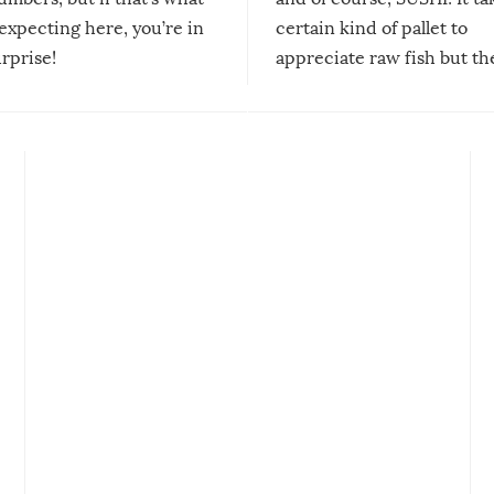
expecting here, you’re in
certain kind of pallet to
urprise!
appreciate raw fish but th
moment we can adjust to it
changes our lives for the b
Sushi’s favorite condiment 
course the spiciest of thos
spices, WASABI!