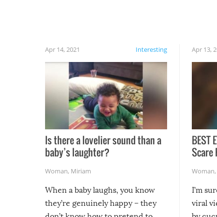
finally, don’t try to grill while it’s windy and
rainy, it just won’t work out.
Apr 14, 2021
Interesting
Apr 13, 
Is there a lovelier sound than a
BEST E
baby’s laughter?
Scare 
Woman
,
Miriam
Woman
When a baby laughs, you know
I’m su
they’re genuinely happy – they
viral v
don’t know how to pretend to
by cucu