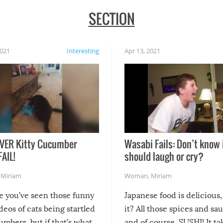
SECTION
2021
Interesting
Apr 13, 2021
VER Kitty Cucumber
Wasabi Fails: Don’t know 
FAIL!
should laugh or cry?
,
Miriam
Woman
,
Miriam
re you’ve seen those funny
Japanese food is delicious, 
ideos of cats being startled
it? All those spices and sa
mbers, but if that’s what
and of course, SUSHI! It ta