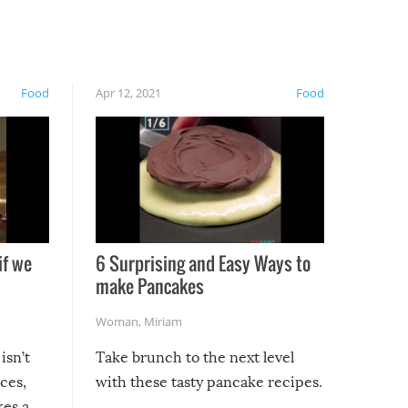
Food
Apr 12, 2021
Food
if we
6 Surprising and Easy Ways to
make Pancakes
Woman
,
Miriam
isn’t
Take brunch to the next level
uces,
with these tasty pancake recipes.
kes a