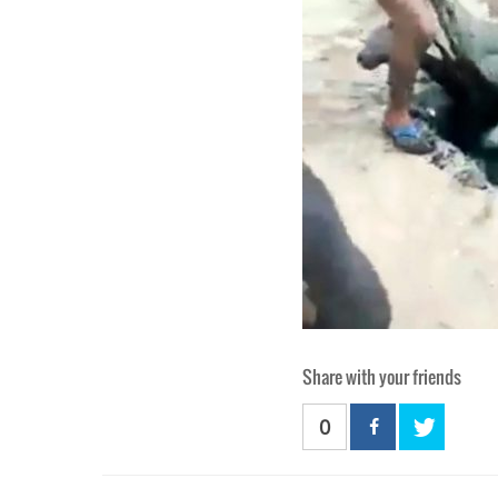
Share with your friends
0