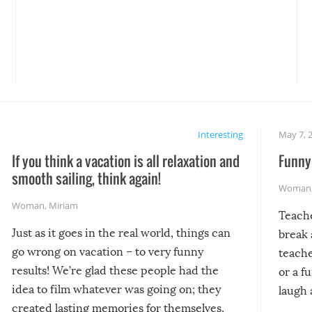
Interesting
May 7, 
If you think a vacation is all relaxation and
Funny 
smooth sailing, think again!
Woman
Woman
,
Miriam
Teach
Just as it goes in the real world, things can
break 
go wrong on vacation – to very funny
teache
results! We’re glad these people had the
or a f
idea to film whatever was going on; they
laugh 
created lasting memories for themselves,