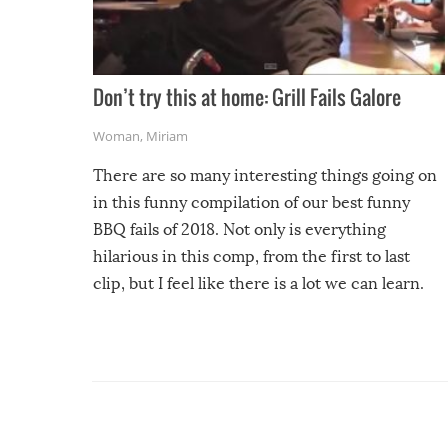
Don’t try this at home: Grill Fails Galore
Woman
,
Miriam
There are so many interesting things going on
in this funny compilation of our best funny
BBQ fails of 2018. Not only is everything
hilarious in this comp, from the first to last
clip, but I feel like there is a lot we can learn.
For example, keep an eye on your food because
you might be surprised to find it completely
set on fire when you open the grill. Also, be
cautious when you open the grill for the first
time this summer because some animals may
have made themselves at home inside. And