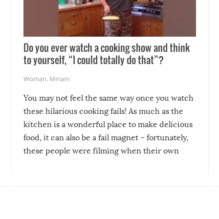
Do you ever watch a cooking show and think
to yourself, “I could totally do that”?
Woman
,
Miriam
You may not feel the same way once you watch
these hilarious cooking fails! As much as the
kitchen is a wonderful place to make delicious
food, it can also be a fail magnet – fortunately,
these people were filming when their own
disasters struck!