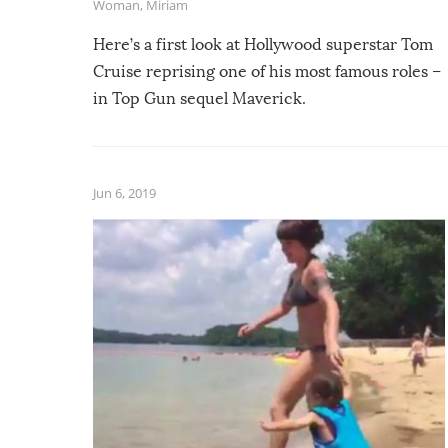
Woman
,
Miriam
Here’s a first look at Hollywood superstar Tom
Cruise reprising one of his most famous roles –
in Top Gun sequel Maverick.
Jun 6, 2019