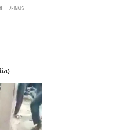
N
ANIMALS
ia)