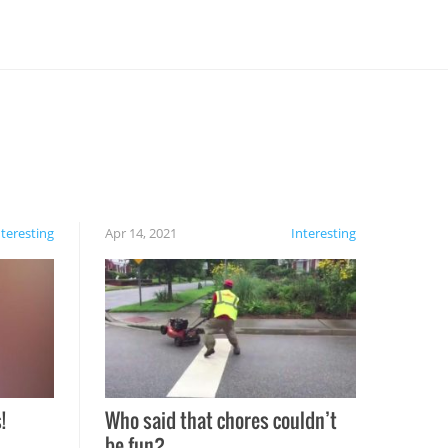
nteresting
Apr 14, 2021
Interesting
!
Who said that chores couldn’t
be fun?