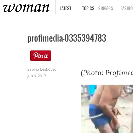
HOME
LATEST
SINGERS
FASHIO
profimedia-0335394783
Sabina Leskovec
(Photo: Profimed
Jun 9, 2017