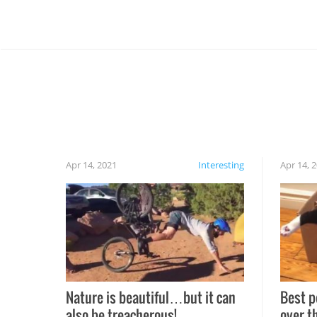
Apr 14, 2021
Interesting
Apr 14, 
Nature is beautiful…but it can
Best p
also be treacherous!
over t