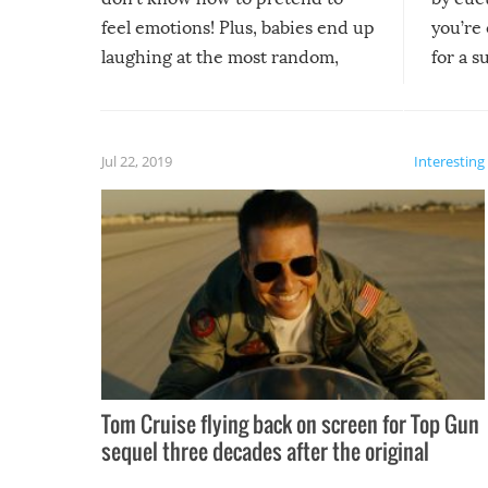
feel emotions! Plus, babies end up
you’re 
laughing at the most random,
for a s
silliest things – you can’t help but
laugh too when you watch them!
Jul 22, 2019
Interesting
Tom Cruise flying back on screen for Top Gun
sequel three decades after the original