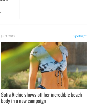
e
, it
etter.
is of
Jul 3, 2019
Spotlight
e
Sofia Richie shows off her incredible beach
body in a new campaign