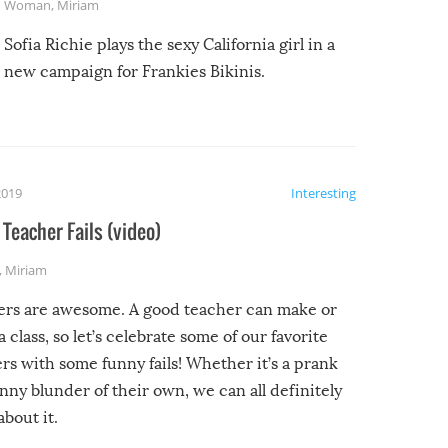
Woman
,
Miriam
Sofia Richie plays the sexy California girl in a
new campaign for Frankies Bikinis.
2019
Interesting
Teacher Fails (video)
,
Miriam
ers are awesome. A good teacher can make or
a class, so let’s celebrate some of our favorite
rs with some funny fails! Whether it’s a prank
unny blunder of their own, we can all definitely
about it.