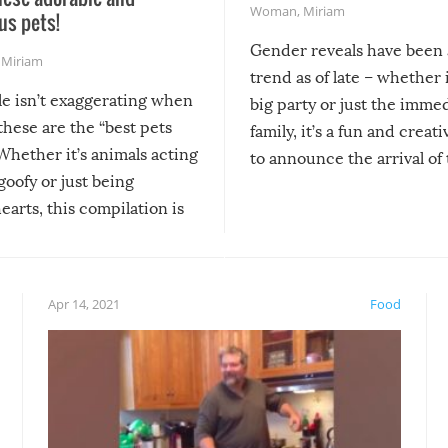
Woman
,
Miriam
us pets!
Gender reveals have been 
,
Miriam
trend as of late – whether i
le isn’t exaggerating when
big party or just the imme
 these are the “best pets
family, it’s a fun and creat
Whether it’s animals acting
to announce the arrival of
 goofy or just being
new addition! But, as with
arts, this compilation is
anything, things can go w
teed to give you warm and
if there’s an elaborate reve
eelings about our animal
something may go awry, and
!
not mention the reaction o
Apr 14, 2021
Food
soon-to-be siblings!