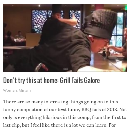
Don’t try this at home: Grill Fails Galore
Woman
,
Miriam
There are so many interesting things going on in this
funny compilation of our best funny BBQ fails of 2018. Not
only is everything hilarious in this comp, from the first to
last clip, but I feel like there is a lot we can learn. For