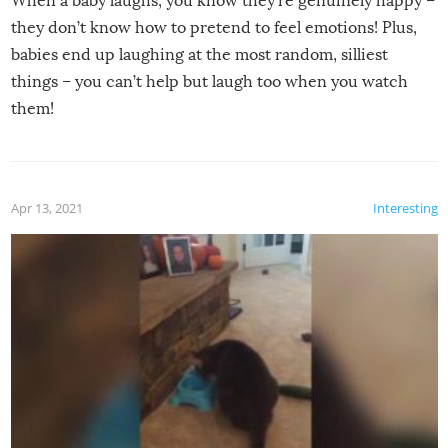
When a baby laughs, you know they’re genuinely happy –
they don’t know how to pretend to feel emotions! Plus,
babies end up laughing at the most random, silliest
things – you can’t help but laugh too when you watch
them!
Apr 13, 2021
Interesting