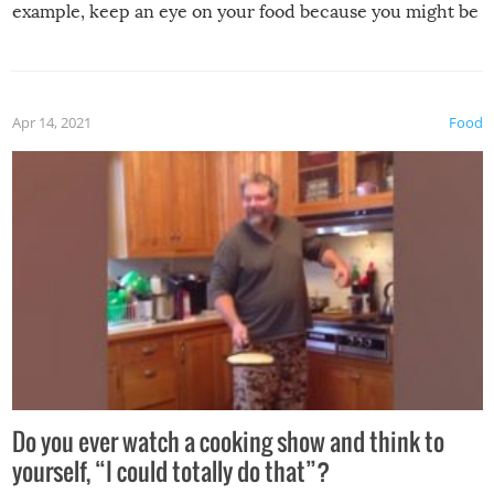
example, keep an eye on your food because you might be
surprised to find it completely set on fire when you open
the grill. Also, be cautious when you open the grill for the
first time this summer because some animals may have
Apr 14, 2021
Food
made themselves at home inside. And finally, don’t try to
grill while it’s windy and rainy, it just won’t work out.
Do you ever watch a cooking show and think to
yourself, “I could totally do that”?