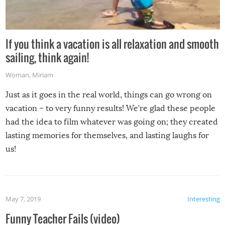
If you think a vacation is all relaxation and smooth
sailing, think again!
Woman
,
Miriam
Just as it goes in the real world, things can go wrong on
vacation – to very funny results! We’re glad these people
had the idea to film whatever was going on; they created
lasting memories for themselves, and lasting laughs for
us!
May 7, 2019
Interesting
Funny Teacher Fails (video)