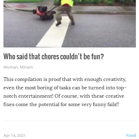
Who said that chores couldn’t be fun?
Woman
,
Miriam
This compilation is proof that with enough creativity,
even the most boring of tasks can be turned into top-
notch entertainment! Of course, with these creative
fixes come the potential for some very funny fails!!
Apr 14, 2021
Food