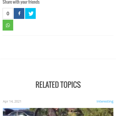
Share with your friends
0
RELATED TOPICS
Apr 14, 2021
Interesting