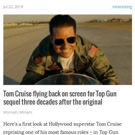
Jul 22, 2019
Interesting
Tom Cruise flying back on screen for Top Gun
sequel three decades after the original
Woman
,
Miriam
Here’s a first look at Hollywood superstar Tom Cruise
reprising one of his most famous roles – in Top Gun