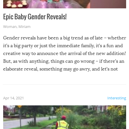
Epic Baby Gender Reveals!
Woman
,
Miriam
Gender reveals have been a big trend as of late – whether
it’s a big party or just the immediate family, it’s a fun and
creative way to announce the arrival of the new addition!
But, as with anything, things can go wrong – if there’s an
elaborate reveal, something may go awry, and let’s not
mention the reaction of the soon-to-be siblings!
Apr 14, 2021
Interesting