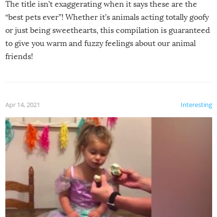
The title isn’t exaggerating when it says these are the
“best pets ever”! Whether it’s animals acting totally goofy
or just being sweethearts, this compilation is guaranteed
to give you warm and fuzzy feelings about our animal
friends!
Apr 14, 2021
Interesting