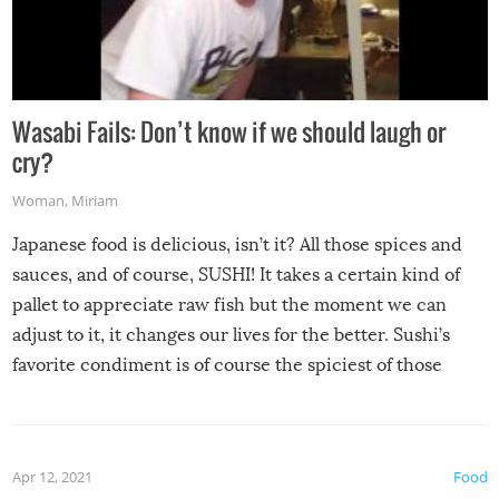
Wasabi Fails: Don’t know if we should laugh or
cry?
Woman
,
Miriam
Japanese food is delicious, isn’t it? All those spices and
sauces, and of course, SUSHI! It takes a certain kind of
pallet to appreciate raw fish but the moment we can
adjust to it, it changes our lives for the better. Sushi’s
favorite condiment is of course the spiciest of those
spices, WASABI!
Apr 12, 2021
Food