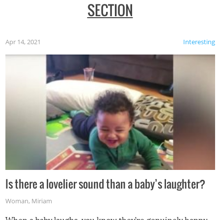
SECTION
Apr 14, 2021
Interesting
Is there a lovelier sound than a baby’s laughter?
Woman
,
Miriam