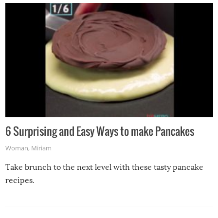
6 Surprising and Easy Ways to make Pancakes
Woman
,
Miriam
Take brunch to the next level with these tasty pancake
recipes.