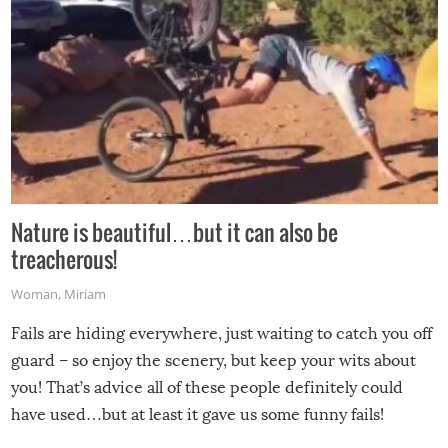
Nature is beautiful…but it can also be
treacherous!
Woman
,
Miriam
Fails are hiding everywhere, just waiting to catch you off
guard – so enjoy the scenery, but keep your wits about
you! That’s advice all of these people definitely could
have used…but at least it gave us some funny fails!