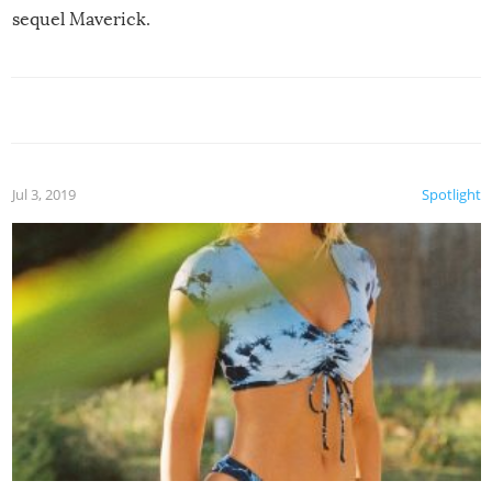
sequel Maverick.
Jul 3, 2019
Spotlight