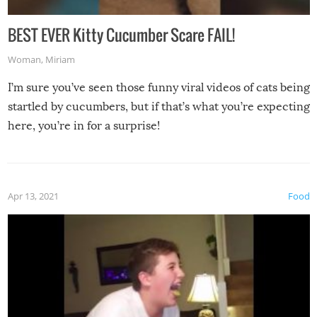
BEST EVER Kitty Cucumber Scare FAIL!
Woman
,
Miriam
I’m sure you’ve seen those funny viral videos of cats being
startled by cucumbers, but if that’s what you’re expecting
here, you’re in for a surprise!
Apr 13, 2021
Food