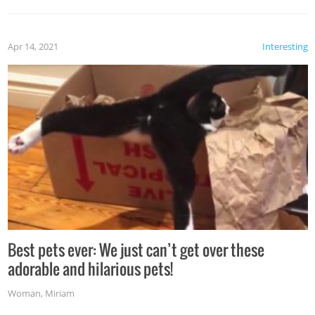
Apr 14, 2021
Interesting
Best pets ever: We just can’t get over these
adorable and hilarious pets!
Woman
,
Miriam