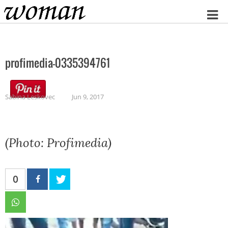
Home
profimedia-0335394761
Sabina Leskovec
Jun 9, 2017
(Photo: Profimedia)
0