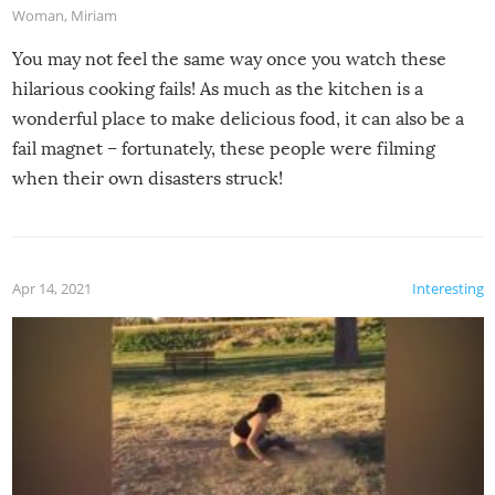
Woman
,
Miriam
You may not feel the same way once you watch these
hilarious cooking fails! As much as the kitchen is a
wonderful place to make delicious food, it can also be a
fail magnet – fortunately, these people were filming
when their own disasters struck!
Apr 14, 2021
Interesting