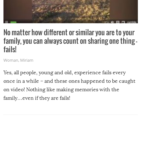
No matter how different or similar you are to your
family, you can always count on sharing one thing –
fails!
Woman
,
Miriam
Yes, all people, young and old, experience fails every
once in a while – and these ones happened to be caught
on video! Nothing like making memories with the
family…even if they are fails!