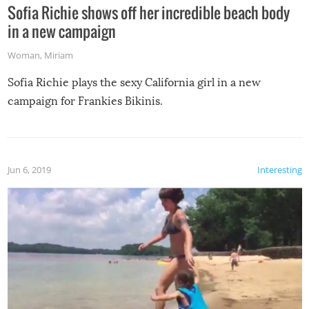
Sofia Richie shows off her incredible beach body
in a new campaign
Woman
,
Miriam
Sofia Richie plays the sexy California girl in a new
campaign for Frankies Bikinis.
Jun 6, 2019
Interesting