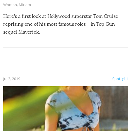
Woman
,
Miriam
Here’s a first look at Hollywood superstar Tom Cruise
reprising one of his most famous roles – in Top Gun
sequel Maverick.
Jul 3, 2019
Spotlight