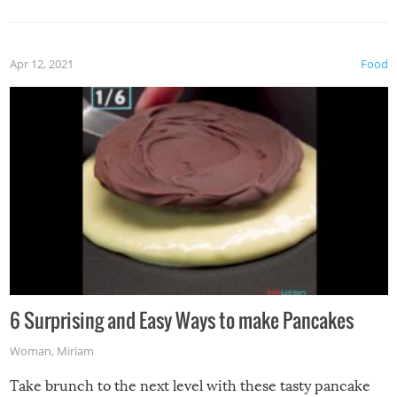
Apr 12, 2021
Food
6 Surprising and Easy Ways to make Pancakes
Woman
,
Miriam
Take brunch to the next level with these tasty pancake