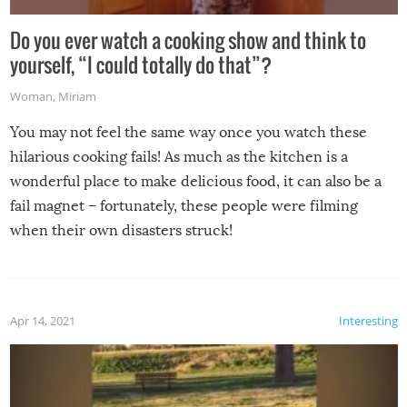
Do you ever watch a cooking show and think to
yourself, “I could totally do that”?
Woman
,
Miriam
You may not feel the same way once you watch these
hilarious cooking fails! As much as the kitchen is a
wonderful place to make delicious food, it can also be a
fail magnet – fortunately, these people were filming
when their own disasters struck!
Apr 14, 2021
Interesting