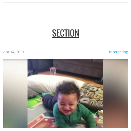
SECTION
Apr 14, 2021
Interesting