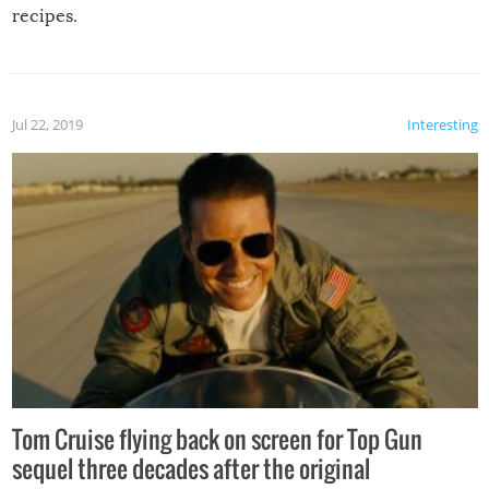
recipes.
Jul 22, 2019
Interesting
Tom Cruise flying back on screen for Top Gun
sequel three decades after the original