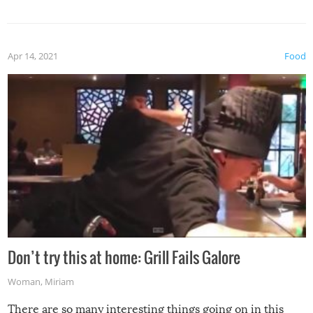
Apr 14, 2021
Food
Don’t try this at home: Grill Fails Galore
Woman
,
Miriam
There are so many interesting things going on in this