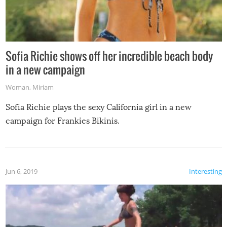
Sofia Richie shows off her incredible beach body
in a new campaign
Woman
,
Miriam
Sofia Richie plays the sexy California girl in a new
campaign for Frankies Bikinis.
Jun 6, 2019
Interesting