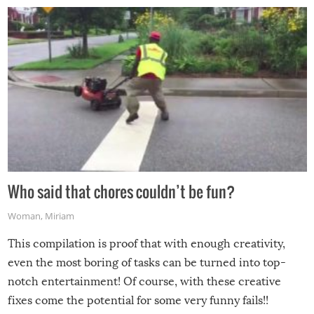
Who said that chores couldn’t be fun?
Woman
,
Miriam
This compilation is proof that with enough creativity,
even the most boring of tasks can be turned into top-
notch entertainment! Of course, with these creative
fixes come the potential for some very funny fails!!