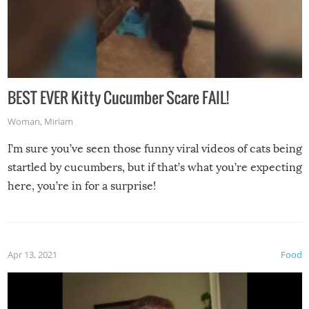
BEST EVER Kitty Cucumber Scare FAIL!
Woman
,
Miriam
I’m sure you’ve seen those funny viral videos of cats being
startled by cucumbers, but if that’s what you’re expecting
here, you’re in for a surprise!
Apr 13, 2021
Food