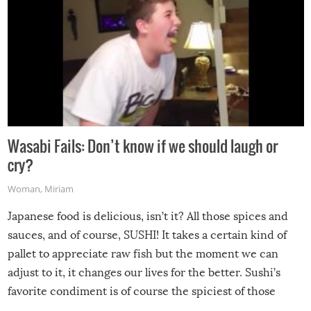
Wasabi Fails: Don’t know if we should laugh or
cry?
Woman
,
Miriam
Japanese food is delicious, isn’t it? All those spices and
sauces, and of course, SUSHI! It takes a certain kind of
pallet to appreciate raw fish but the moment we can
adjust to it, it changes our lives for the better. Sushi’s
favorite condiment is of course the spiciest of those
spices, WASABI!