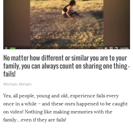
No matter how different or similar you are to your
family, you can always count on sharing one thing –
fails!
Woman
,
Miriam
Yes, all people, young and old, experience fails every
once in a while – and these ones happened to be caught
on video! Nothing like making memories with the
family…even if they are fails!