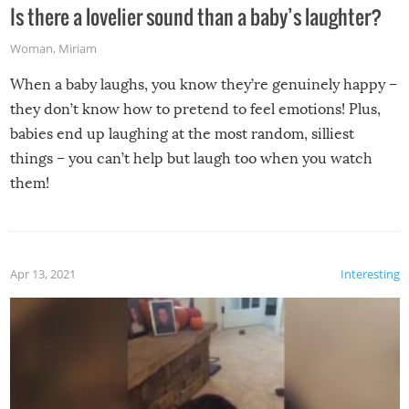
Is there a lovelier sound than a baby’s laughter?
Woman
,
Miriam
When a baby laughs, you know they’re genuinely happy –
they don’t know how to pretend to feel emotions! Plus,
babies end up laughing at the most random, silliest
things – you can’t help but laugh too when you watch
them!
Apr 13, 2021
Interesting