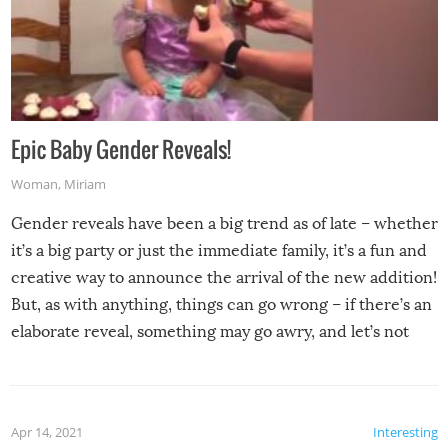
Epic Baby Gender Reveals!
Woman
,
Miriam
Gender reveals have been a big trend as of late – whether
it’s a big party or just the immediate family, it’s a fun and
creative way to announce the arrival of the new addition!
But, as with anything, things can go wrong – if there’s an
elaborate reveal, something may go awry, and let’s not
mention the reaction of the soon-to-be siblings!
Apr 14, 2021
Interesting