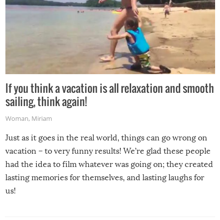
If you think a vacation is all relaxation and smooth
sailing, think again!
Woman
,
Miriam
Just as it goes in the real world, things can go wrong on
vacation – to very funny results! We’re glad these people
had the idea to film whatever was going on; they created
lasting memories for themselves, and lasting laughs for
us!