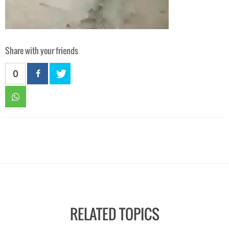
Share with your friends
0
RELATED TOPICS