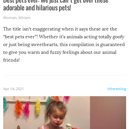
adorable and hilarious pets!
Woman
,
Miriam
The title isn’t exaggerating when it says these are the
“best pets ever”! Whether it’s animals acting totally goofy
or just being sweethearts, this compilation is guaranteed
to give you warm and fuzzy feelings about our animal
friends!
Apr 14, 2021
Interesting