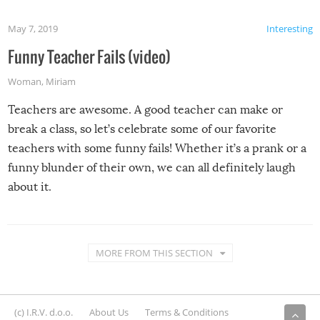
May 7, 2019
Interesting
Funny Teacher Fails (video)
Woman
,
Miriam
Teachers are awesome. A good teacher can make or
break a class, so let’s celebrate some of our favorite
teachers with some funny fails! Whether it’s a prank or a
funny blunder of their own, we can all definitely laugh
about it.
MORE FROM THIS SECTION
(c) I.R.V. d.o.o.
About Us
Terms & Conditions