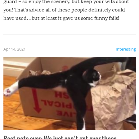
guard – so enjoy the scenery, but keep your wits about
you! That’s advice all of these people definitely could
have used…but at least it gave us some funny fails!
Apr 14, 2021
Interesting
Best pets ever: We just can’t get over these