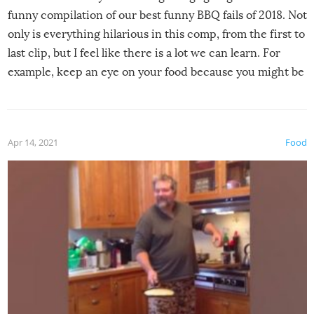
funny compilation of our best funny BBQ fails of 2018. Not
only is everything hilarious in this comp, from the first to
last clip, but I feel like there is a lot we can learn. For
example, keep an eye on your food because you might be
surprised to find it completely set on fire when you open
the grill. Also, be cautious when you open the grill for the
first time this summer because some animals may have
Apr 14, 2021
Food
made themselves at home inside. And finally, don’t try to
grill while it’s windy and rainy, it just won’t work out.