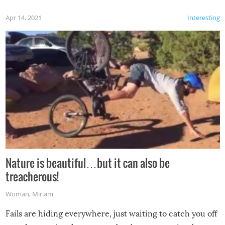
Apr 14, 2021
Interesting
Nature is beautiful…but it can also be
treacherous!
Woman
,
Miriam
Fails are hiding everywhere, just waiting to catch you off