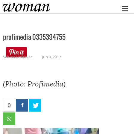
Home
profimedia-0335394755
Sabina Leskovec
Jun 9, 2017
(Photo: Profimedia)
0