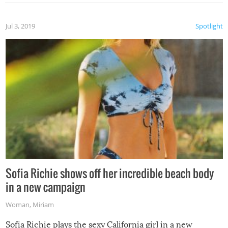
Jul 3, 2019
Spotlight
Sofia Richie shows off her incredible beach body
in a new campaign
Woman
,
Miriam
Sofia Richie plays the sexy California girl in a new