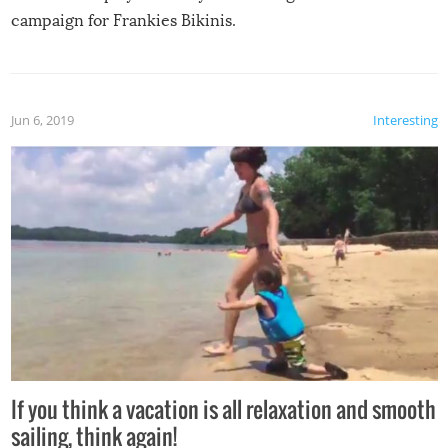
campaign for Frankies Bikinis.
Jun 6, 2019
Interesting
If you think a vacation is all relaxation and smooth
sailing, think again!