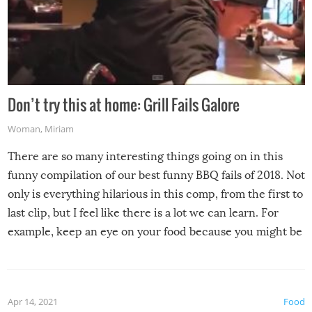
Don’t try this at home: Grill Fails Galore
Woman
,
Miriam
There are so many interesting things going on in this
funny compilation of our best funny BBQ fails of 2018. Not
only is everything hilarious in this comp, from the first to
last clip, but I feel like there is a lot we can learn. For
example, keep an eye on your food because you might be
surprised to find it completely set on fire when you open
the grill. Also, be cautious when you open the grill for the
first time this summer because some animals may have
Apr 14, 2021
Food
made themselves at home inside. And finally, don’t try to