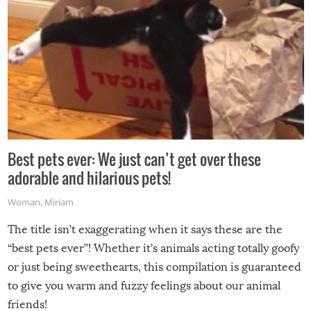
Best pets ever: We just can’t get over these
adorable and hilarious pets!
Woman
,
Miriam
The title isn’t exaggerating when it says these are the
“best pets ever”! Whether it’s animals acting totally goofy
or just being sweethearts, this compilation is guaranteed
to give you warm and fuzzy feelings about our animal
friends!