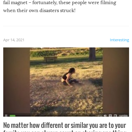
fail magnet – fortunately, these people were filming
when their own disasters struck!
Apr 14, 2021
Interesting
No matter how different or similar you are to your