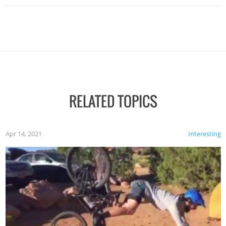
RELATED TOPICS
Apr 14, 2021
Interesting