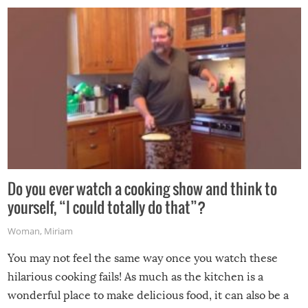
grill while it’s windy and rainy, it just won’t work out.
Do you ever watch a cooking show and think to
yourself, “I could totally do that”?
Woman
,
Miriam
You may not feel the same way once you watch these
hilarious cooking fails! As much as the kitchen is a
wonderful place to make delicious food, it can also be a