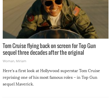
Tom Cruise flying back on screen for Top Gun
sequel three decades after the original
Woman
,
Miriam
Here’s a first look at Hollywood superstar Tom Cruise
reprising one of his most famous roles – in Top Gun
sequel Maverick.