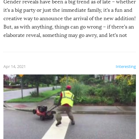
Gender reveals have been a big trend as of late – whether
it’s a big party or just the immediate family, it’s a fun and
creative way to announce the arrival of the new addition!
But, as with anything, things can go wrong – if there’s an
elaborate reveal, something may go awry, and let’s not
mention the reaction of the soon-to-be siblings!
Apr 14, 2021
Interesting