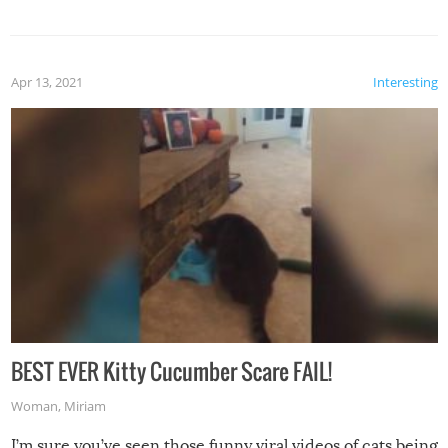
Apr 13, 2021
Interesting
BEST EVER Kitty Cucumber Scare FAIL!
Woman
,
Miriam
I’m sure you’ve seen those funny viral videos of cats being