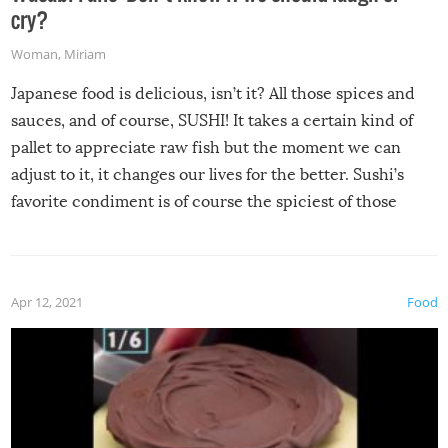
cry?
Woman
,
Miriam
Japanese food is delicious, isn’t it? All those spices and
sauces, and of course, SUSHI! It takes a certain kind of
pallet to appreciate raw fish but the moment we can
adjust to it, it changes our lives for the better. Sushi’s
favorite condiment is of course the spiciest of those
spices, WASABI!
Apr 12, 2021
Food