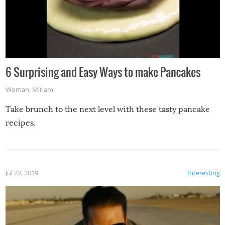
6 Surprising and Easy Ways to make Pancakes
Woman
,
Miriam
Take brunch to the next level with these tasty pancake
recipes.
Jul 22, 2019
Interesting