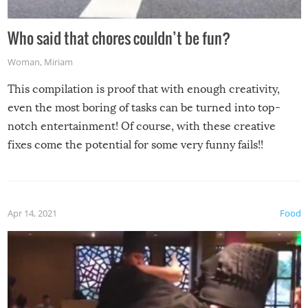
Who said that chores couldn’t be fun?
Woman
,
Miriam
This compilation is proof that with enough creativity,
even the most boring of tasks can be turned into top-
notch entertainment! Of course, with these creative
fixes come the potential for some very funny fails!!
Apr 14, 2021
Food