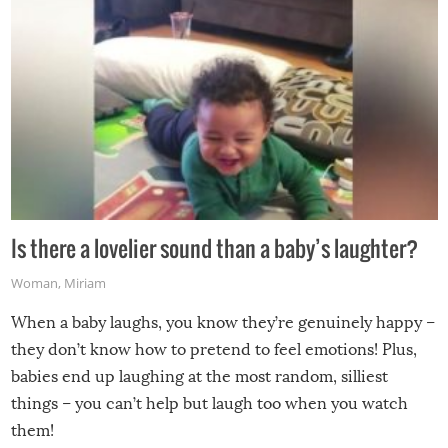
Is there a lovelier sound than a baby’s laughter?
Woman
,
Miriam
When a baby laughs, you know they’re genuinely happy –
they don’t know how to pretend to feel emotions! Plus,
babies end up laughing at the most random, silliest
things – you can’t help but laugh too when you watch
them!