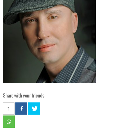
Share with your friends
1