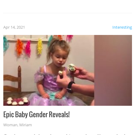
Apr 14, 2021
Interesting
Epic Baby Gender Reveals!
Woman
,
Miriam