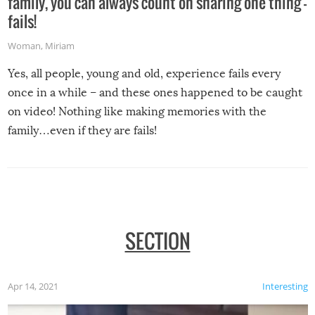
family, you can always count on sharing one thing –
fails!
Woman
,
Miriam
Yes, all people, young and old, experience fails every
once in a while – and these ones happened to be caught
on video! Nothing like making memories with the
family…even if they are fails!
SECTION
Apr 14, 2021
Interesting