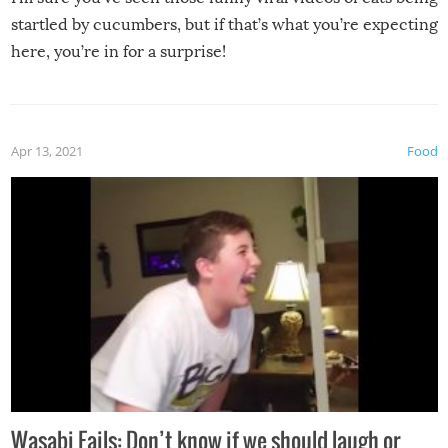
startled by cucumbers, but if that’s what you’re expecting
here, you’re in for a surprise!
Apr 13, 2021
Food
Wasabi Fails: Don’t know if we should laugh or