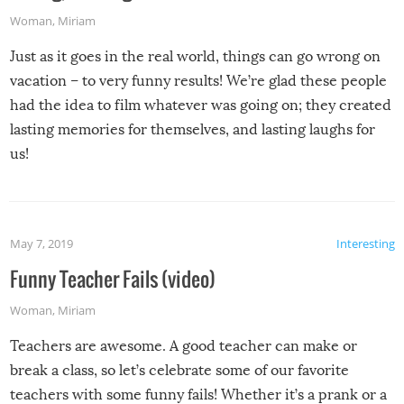
Woman
,
Miriam
Just as it goes in the real world, things can go wrong on
vacation – to very funny results! We’re glad these people
had the idea to film whatever was going on; they created
lasting memories for themselves, and lasting laughs for
us!
May 7, 2019
Interesting
Funny Teacher Fails (video)
Woman
,
Miriam
Teachers are awesome. A good teacher can make or
break a class, so let’s celebrate some of our favorite
teachers with some funny fails! Whether it’s a prank or a