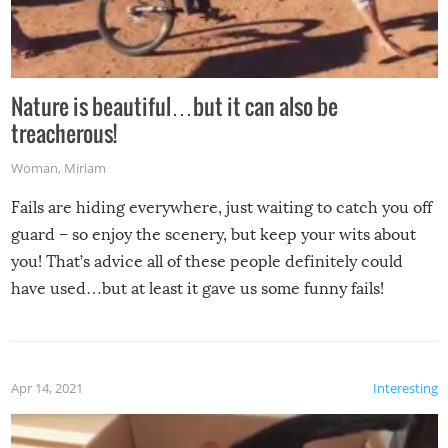
Nature is beautiful…but it can also be
treacherous!
Woman
,
Miriam
Fails are hiding everywhere, just waiting to catch you off
guard – so enjoy the scenery, but keep your wits about
you! That’s advice all of these people definitely could
have used…but at least it gave us some funny fails!
Apr 14, 2021
Interesting