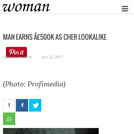
Home
MAN EARNS Â£500K AS CHER LOOKALIKE
Sabina Leskovec
Jun 22, 2017
(Photo: Profimedia)
1