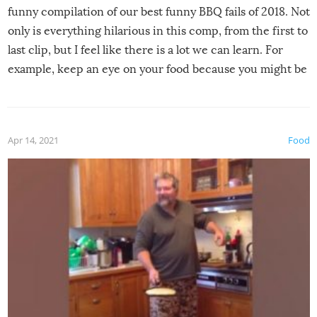
funny compilation of our best funny BBQ fails of 2018. Not
only is everything hilarious in this comp, from the first to
last clip, but I feel like there is a lot we can learn. For
example, keep an eye on your food because you might be
surprised to find it completely set on fire when you open
the grill. Also, be cautious when you open the grill for the
first time this summer because some animals may have
Apr 14, 2021
Food
made themselves at home inside. And finally, don’t try to
grill while it’s windy and rainy, it just won’t work out.