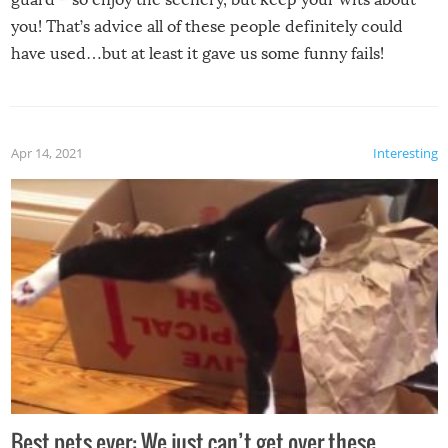
you! That’s advice all of these people definitely could
have used…but at least it gave us some funny fails!
Apr 14, 2021
Interesting
Best pets ever: We just can’t get over these