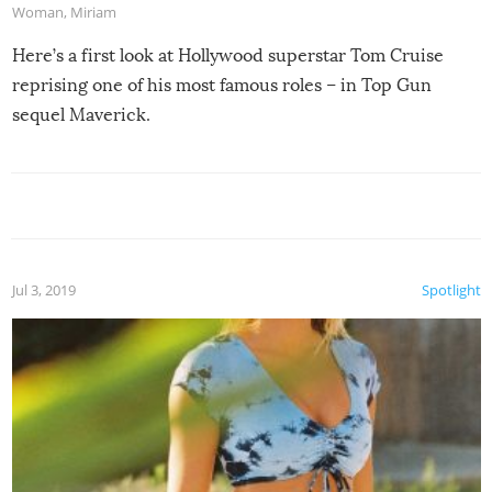
Woman
,
Miriam
Here’s a first look at Hollywood superstar Tom Cruise
reprising one of his most famous roles – in Top Gun
sequel Maverick.
Jul 3, 2019
Spotlight