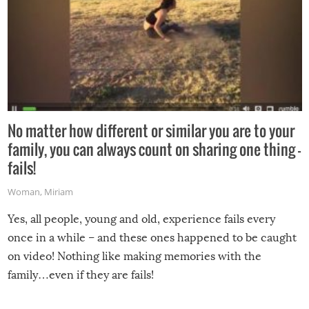
No matter how different or similar you are to your
family, you can always count on sharing one thing –
fails!
Woman
,
Miriam
Yes, all people, young and old, experience fails every
once in a while – and these ones happened to be caught
on video! Nothing like making memories with the
family…even if they are fails!