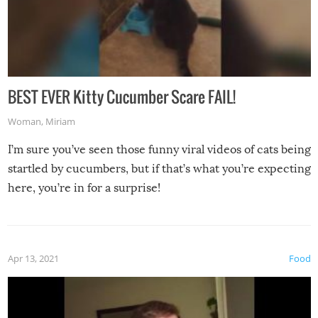
BEST EVER Kitty Cucumber Scare FAIL!
Woman
,
Miriam
I’m sure you’ve seen those funny viral videos of cats being
startled by cucumbers, but if that’s what you’re expecting
here, you’re in for a surprise!
Apr 13, 2021
Food