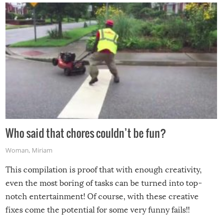
Who said that chores couldn’t be fun?
Woman
,
Miriam
This compilation is proof that with enough creativity,
even the most boring of tasks can be turned into top-
notch entertainment! Of course, with these creative
fixes come the potential for some very funny fails!!