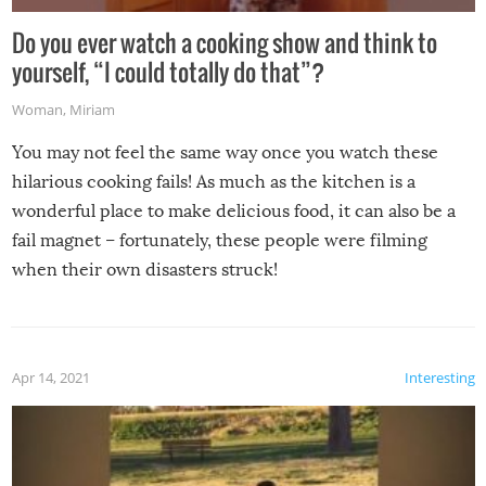
Do you ever watch a cooking show and think to
yourself, “I could totally do that”?
Woman
,
Miriam
You may not feel the same way once you watch these
hilarious cooking fails! As much as the kitchen is a
wonderful place to make delicious food, it can also be a
fail magnet – fortunately, these people were filming
when their own disasters struck!
Apr 14, 2021
Interesting