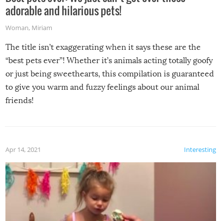
adorable and hilarious pets!
Woman
,
Miriam
The title isn’t exaggerating when it says these are the
“best pets ever”! Whether it’s animals acting totally goofy
or just being sweethearts, this compilation is guaranteed
to give you warm and fuzzy feelings about our animal
friends!
Apr 14, 2021
Interesting