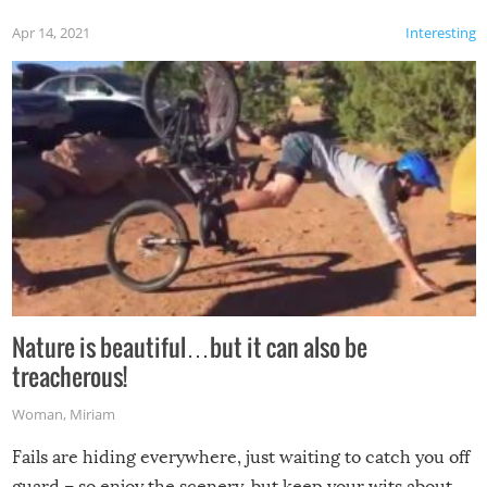
Apr 14, 2021
Interesting
Nature is beautiful…but it can also be
treacherous!
Woman
,
Miriam
Fails are hiding everywhere, just waiting to catch you off
guard – so enjoy the scenery, but keep your wits about