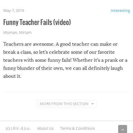
May 7, 2019
Interesting
Funny Teacher Fails (video)
Woman
,
Miriam
Teachers are awesome. A good teacher can make or
break a class, so let’s celebrate some of our favorite
teachers with some funny fails! Whether it’s a prank or a
funny blunder of their own, we can all definitely laugh
about it.
MORE FROM THIS SECTION
(c) I.R.V. d.o.o.
About Us
Terms & Conditions