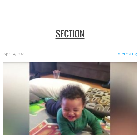
SECTION
Apr 14, 2021
Interesting