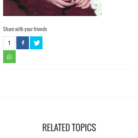
Share with your friends
1
RELATED TOPICS