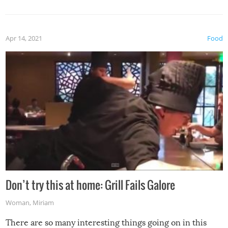
Apr 14, 2021
Food
Don’t try this at home: Grill Fails Galore
Woman
,
Miriam
There are so many interesting things going on in this