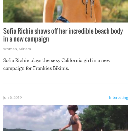
Sofia Richie shows off her incredible beach body
in a new campaign
Woman
,
Miriam
Sofia Richie plays the sexy California girl in a new
campaign for Frankies Bikinis.
Jun 6, 2019
Interesting