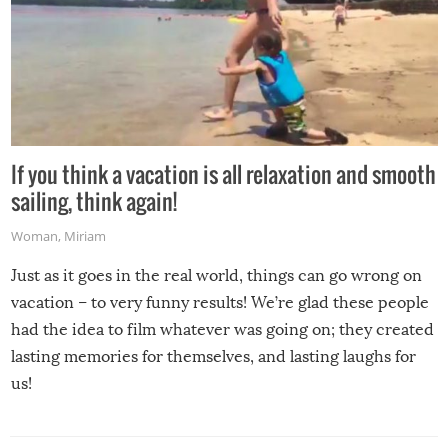
If you think a vacation is all relaxation and smooth
sailing, think again!
Woman
,
Miriam
Just as it goes in the real world, things can go wrong on
vacation – to very funny results! We’re glad these people
had the idea to film whatever was going on; they created
lasting memories for themselves, and lasting laughs for
us!