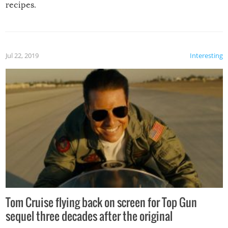
recipes.
Jul 22, 2019
Interesting
Tom Cruise flying back on screen for Top Gun
sequel three decades after the original