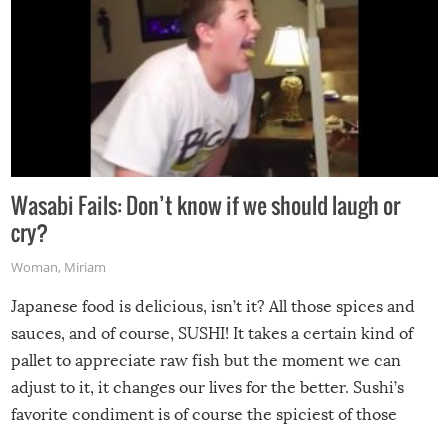
Wasabi Fails: Don’t know if we should laugh or
cry?
Woman
,
Miriam
Japanese food is delicious, isn’t it? All those spices and
sauces, and of course, SUSHI! It takes a certain kind of
pallet to appreciate raw fish but the moment we can
adjust to it, it changes our lives for the better. Sushi’s
favorite condiment is of course the spiciest of those
spices, WASABI!