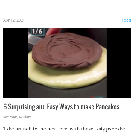
Apr 12, 2021
Food
6 Surprising and Easy Ways to make Pancakes
Woman
,
Miriam
Take brunch to the next level with these tasty pancake