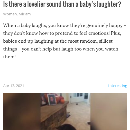
Is there a lovelier sound than a baby’s laughter?
Woman
,
Miriam
When a baby laughs, you know they’re genuinely happy –
they don’t know how to pretend to feel emotions! Plus,
babies end up laughing at the most random, silliest
things – you can’t help but laugh too when you watch
them!
Apr 13, 2021
Interesting