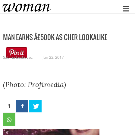
Home
MAN EARNS Â£500K AS CHER LOOKALIKE
Sabina Leskovec
Jun 22, 2017
(Photo: Profimedia)
1