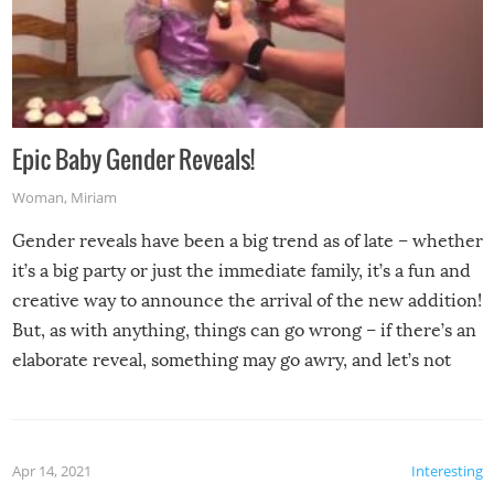
Epic Baby Gender Reveals!
Woman
,
Miriam
Gender reveals have been a big trend as of late – whether
it’s a big party or just the immediate family, it’s a fun and
creative way to announce the arrival of the new addition!
But, as with anything, things can go wrong – if there’s an
elaborate reveal, something may go awry, and let’s not
mention the reaction of the soon-to-be siblings!
Apr 14, 2021
Interesting