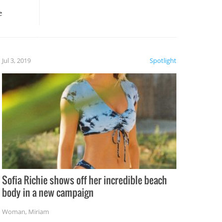
e
, it
etter.
is of
Jul 3, 2019
Spotlight
e
Sofia Richie shows off her incredible beach
body in a new campaign
Woman
,
Miriam