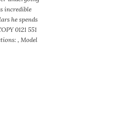
s incredible
lars he spends
COPY 0121 551
tions: , Model