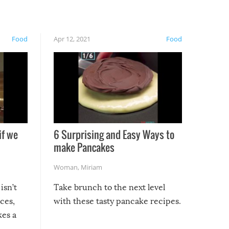
Food
Apr 12, 2021
Food
if we
6 Surprising and Easy Ways to
make Pancakes
Woman
,
Miriam
isn’t
Take brunch to the next level
uces,
with these tasty pancake recipes.
kes a