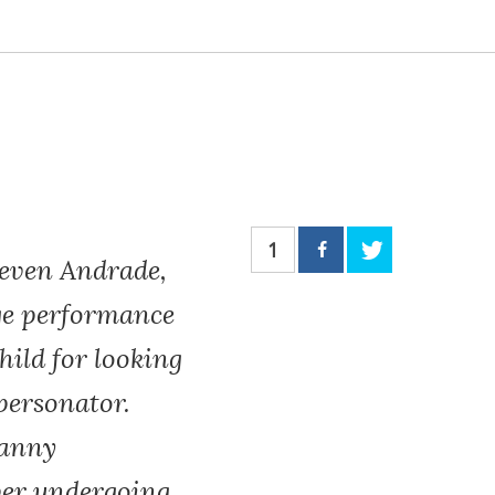
1
ven Andrade,
age performance
ild for looking
personator.
canny
ver undergoing