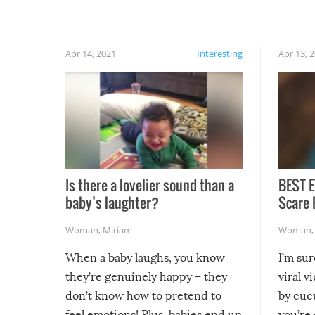
rainy, it just won’t work out.
Apr 14, 2021
Interesting
Apr 13, 
Is there a lovelier sound than a
BEST E
baby’s laughter?
Scare 
Woman
,
Miriam
Woman
When a baby laughs, you know
I’m su
they’re genuinely happy – they
viral v
don’t know how to pretend to
by cucu
feel emotions! Plus, babies end up
you’re 