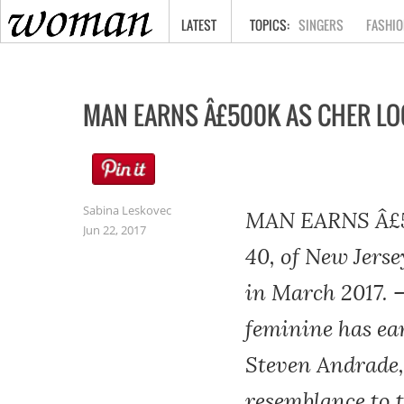
HOME
LATEST
SINGERS
FASHIO
MAN EARNS Â£500K AS CHER LO
Sabina Leskovec
MAN EARNS Â£5
Jun 22, 2017
40, of New Jerse
in March 2017. 
feminine has ea
Steven Andrade,
resemblance to 