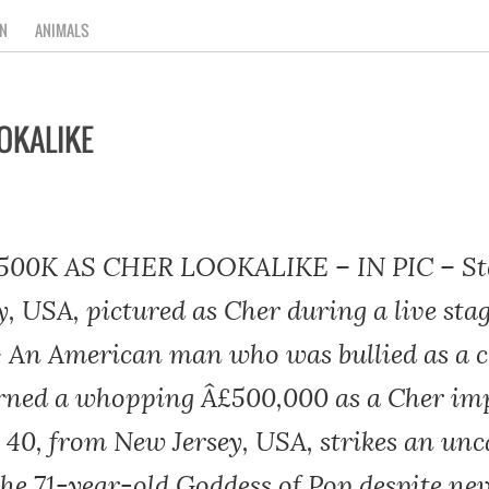
N
ANIMALS
OKALIKE
00K AS CHER LOOKALIKE – IN PIC – Ste
y, USA, pictured as Cher during a live st
– An American man who was bullied as a ch
rned a whopping Â£500,000 as a Cher im
 40, from New Jersey, USA, strikes an un
the 71-year-old Goddess of Pop despite ne