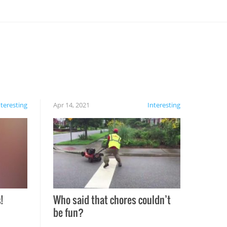
nteresting
Apr 14, 2021
Interesting
!
Who said that chores couldn’t
be fun?