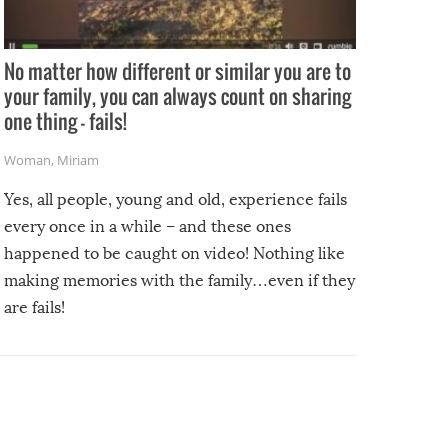
No matter how different or similar you are to
your family, you can always count on sharing
one thing – fails!
Woman
,
Miriam
Yes, all people, young and old, experience fails
every once in a while – and these ones
happened to be caught on video! Nothing like
making memories with the family…even if they
are fails!