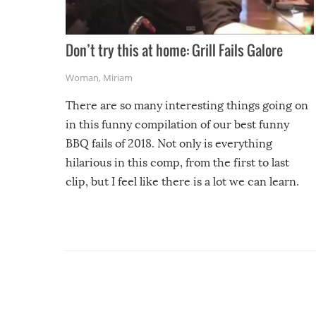
Don’t try this at home: Grill Fails Galore
Woman
,
Miriam
There are so many interesting things going on
in this funny compilation of our best funny
BBQ fails of 2018. Not only is everything
hilarious in this comp, from the first to last
clip, but I feel like there is a lot we can learn.
For example, keep an eye on your food because
you might be surprised to find it completely
set on fire when you open the grill. Also, be
cautious when you open the grill for the first
time this summer because some animals may
have made themselves at home inside. And
finally, don’t try to grill while it’s windy and