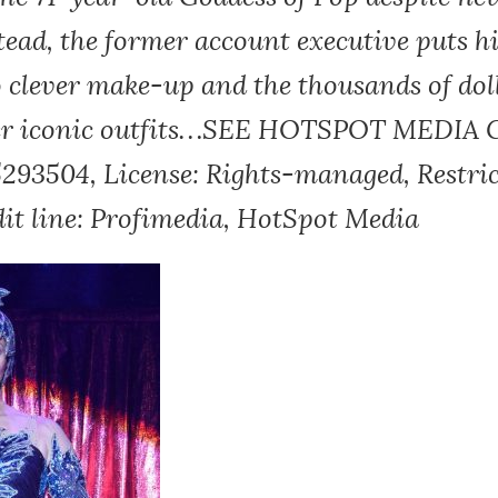
tead, the former account executive puts hi
o clever make-up and the thousands of dol
her iconic outfits…SEE HOTSPOT MEDIA 
5293504, License: Rights-managed, Restric
dit line: Profimedia, HotSpot Media