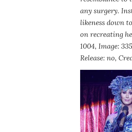
any surgery. Ins
likeness down t
on recreating 
1004, Image: 33
Release: no, Cre