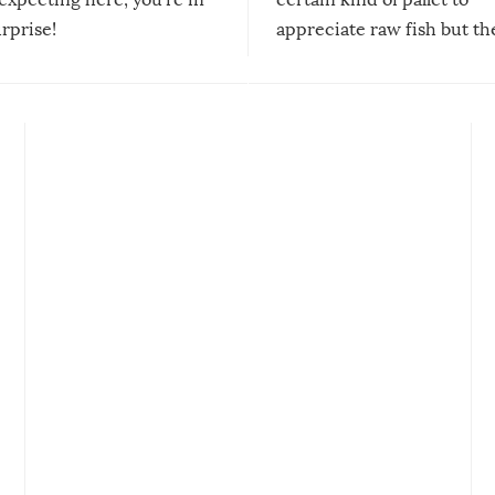
urprise!
appreciate raw fish but th
moment we can adjust to it
changes our lives for the b
Sushi’s favorite condiment 
course the spiciest of thos
spices, WASABI!