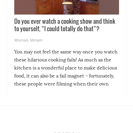
Do you ever watch a cooking show and think
to yourself, “I could totally do that”?
Woman
,
Miriam
You may not feel the same way once you watch
these hilarious cooking fails! As much as the
kitchen is a wonderful place to make delicious
food, it can also be a fail magnet – fortunately,
these people were filming when their own
disasters struck!