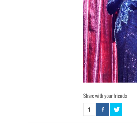
Share with your friends
1