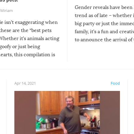
Gender reveals have been 
,
Miriam
trend as of late – whether i
le isn’t exaggerating when
big party or just the imme
 these are the “best pets
family, it’s a fun and creat
Whether it’s animals acting
to announce the arrival of
 goofy or just being
new addition! But, as with
arts, this compilation is
anything, things can go w
teed to give you warm and
if there’s an elaborate reve
eelings about our animal
something may go awry, and
!
not mention the reaction o
Apr 14, 2021
Food
soon-to-be siblings!