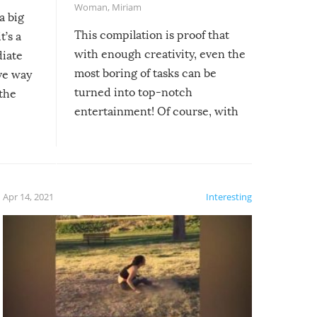
Woman
,
Miriam
a big
This compilation is proof that
t’s a
with enough creativity, even the
diate
most boring of tasks can be
ive way
turned into top-notch
 the
entertainment! Of course, with
these creative fixes come the
rong –
potential for some very funny
al,
fails!!
 let’s
f the
Apr 14, 2021
Interesting