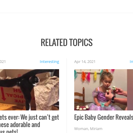
RELATED TOPICS
2021
Interesting
Apr 14, 2021
I
ets ever: We just can’t get
Epic Baby Gender Reveals
hese adorable and
Woman
,
Miriam
us pets!