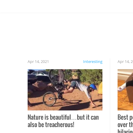
Apr 14, 2021
Interesting
Apr 14, 
Nature is beautiful…but it can
Best p
also be treacherous!
over t
hilario