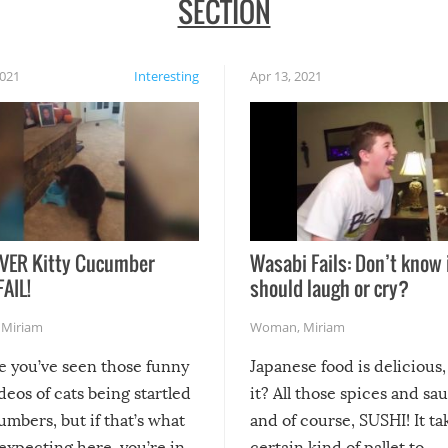
SECTION
2021
Interesting
Apr 13, 2021
VER Kitty Cucumber
Wasabi Fails: Don’t know 
FAIL!
should laugh or cry?
,
Miriam
Woman
,
Miriam
re you’ve seen those funny
Japanese food is delicious, 
ideos of cats being startled
it? All those spices and sa
mbers, but if that’s what
and of course, SUSHI! It ta
expecting here, you’re in
certain kind of pallet to