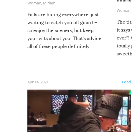
Woman
,
Miriam
Woman
Fails are hiding everywhere, just
The tit
waiting to catch you off guard –
it says
so enjoy the scenery, but keep
ever”! 
your wits about you! That’s advice
totally
all of these people definitely
sweethe
could have used…but at least it
guaran
gave us some funny fails!
fuzzy f
friends
Apr 14, 2021
Food