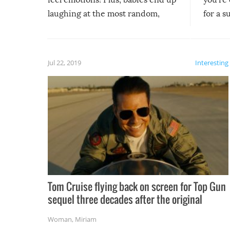
laughing at the most random,
for a s
silliest things – you can’t help but
laugh too when you watch them!
Jul 22, 2019
Interesting
Tom Cruise flying back on screen for Top Gun
sequel three decades after the original
Woman
,
Miriam