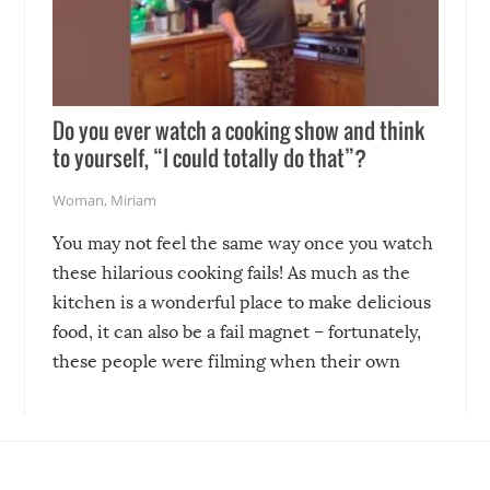
Do you ever watch a cooking show and think
to yourself, “I could totally do that”?
Woman
,
Miriam
You may not feel the same way once you watch
these hilarious cooking fails! As much as the
kitchen is a wonderful place to make delicious
food, it can also be a fail magnet – fortunately,
these people were filming when their own
disasters struck!