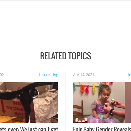
RELATED TOPICS
2021
Interesting
Apr 14, 2021
I
ets ever: We just can’t get
Epic Baby Gender Reveals