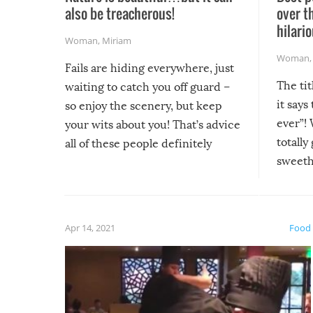
also be treacherous!
over t
hilario
Woman
,
Miriam
Woman
Fails are hiding everywhere, just
The tit
waiting to catch you off guard –
it says
so enjoy the scenery, but keep
ever”! 
your wits about you! That’s advice
totally
all of these people definitely
sweethe
could have used…but at least it
guaran
gave us some funny fails!
fuzzy f
friends
Apr 14, 2021
Food