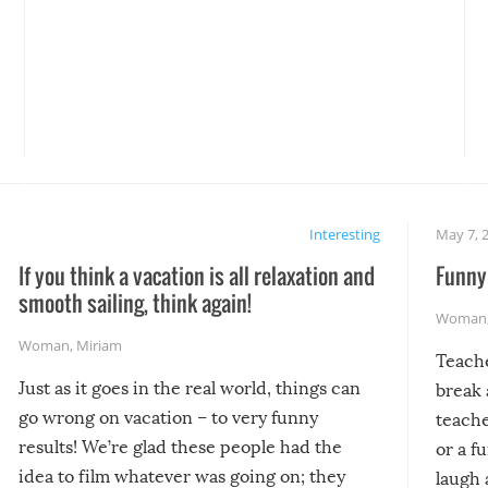
Interesting
May 7, 
If you think a vacation is all relaxation and
Funny 
smooth sailing, think again!
Woman
Woman
,
Miriam
Teach
Just as it goes in the real world, things can
break 
go wrong on vacation – to very funny
teache
results! We’re glad these people had the
or a f
idea to film whatever was going on; they
laugh 