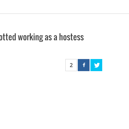
tted working as a hostess
2