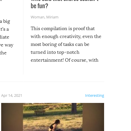
be fun?
Woman
,
Miriam
a big
This compilation is proof that
t’s a
with enough creativity, even the
diate
most boring of tasks can be
ive way
turned into top-notch
 the
entertainment! Of course, with
these creative fixes come the
rong –
potential for some very funny
al,
fails!!
 let’s
f the
Apr 14, 2021
Interesting