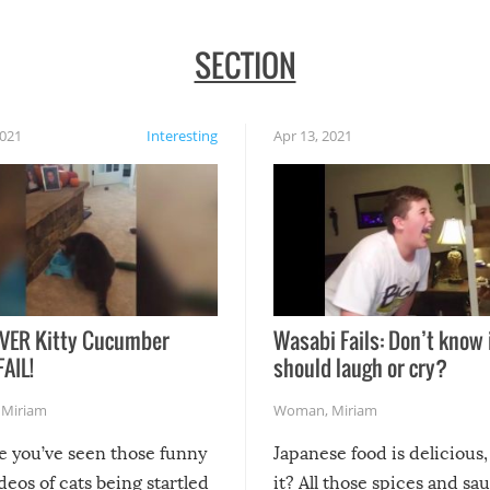
SECTION
2021
Interesting
Apr 13, 2021
VER Kitty Cucumber
Wasabi Fails: Don’t know 
FAIL!
should laugh or cry?
,
Miriam
Woman
,
Miriam
re you’ve seen those funny
Japanese food is delicious, 
ideos of cats being startled
it? All those spices and sa