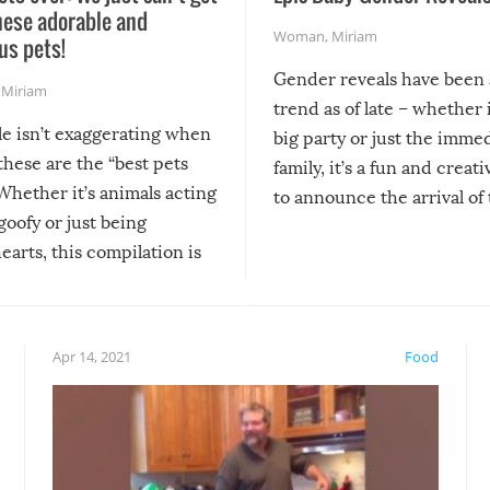
hese adorable and
Woman
,
Miriam
us pets!
Gender reveals have been 
,
Miriam
trend as of late – whether i
le isn’t exaggerating when
big party or just the imme
 these are the “best pets
family, it’s a fun and creat
Whether it’s animals acting
to announce the arrival of
 goofy or just being
new addition! But, as with
arts, this compilation is
anything, things can go w
teed to give you warm and
if there’s an elaborate reve
eelings about our animal
something may go awry, and
!
not mention the reaction o
Apr 14, 2021
Food
soon-to-be siblings!