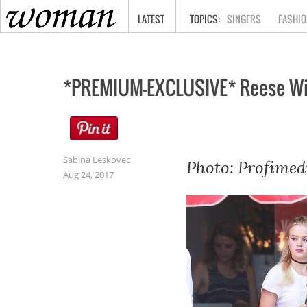
HOME
LATEST
SINGERS
FASHIO
*PREMIUM-EXCLUSIVE* Reese With
Sabina Leskovec
Photo: Profimed
Aug 24, 2017