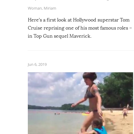
Woman
,
Miriam
Here’s a first look at Hollywood superstar Tom
Cruise reprising one of his most famous roles –
in Top Gun sequel Maverick.
Jun 6, 2019