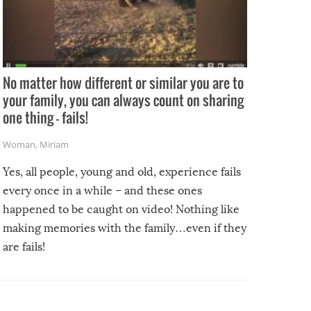
No matter how different or similar you are to
your family, you can always count on sharing
one thing – fails!
Woman
,
Miriam
Yes, all people, young and old, experience fails
every once in a while – and these ones
happened to be caught on video! Nothing like
making memories with the family…even if they
are fails!