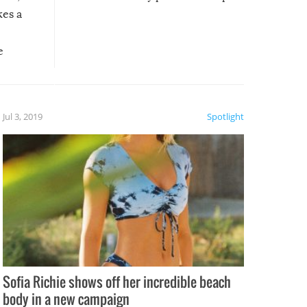
kes a
e
, it
etter.
is of
Jul 3, 2019
Spotlight
e
Sofia Richie shows off her incredible beach
body in a new campaign