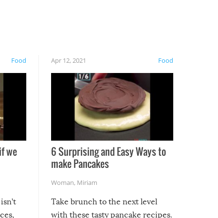
Food
Apr 12, 2021
Food
if we
6 Surprising and Easy Ways to
make Pancakes
Woman
,
Miriam
isn’t
Take brunch to the next level
uces,
with these tasty pancake recipes.