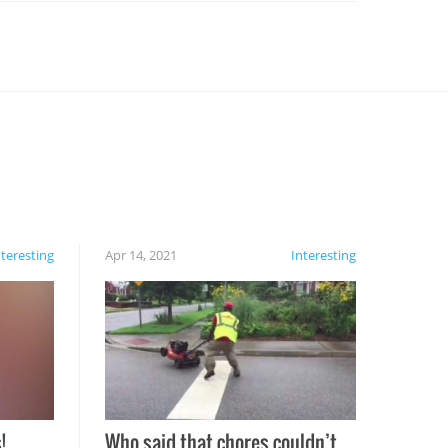
nteresting
Apr 14, 2021
Interesting
!
Who said that chores couldn’t