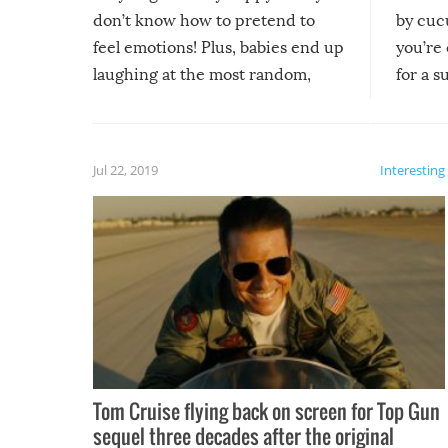
don’t know how to pretend to
by cucu
feel emotions! Plus, babies end up
you’re 
laughing at the most random,
for a s
silliest things – you can’t help but
laugh too when you watch them!
Jul 22, 2019
Interesting
Tom Cruise flying back on screen for Top Gun
sequel three decades after the original