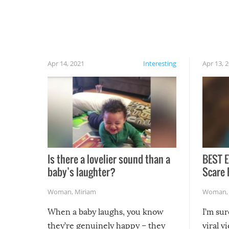
have made themselves at home inside. And
finally, don’t try to grill while it’s windy and
rainy, it just won’t work out.
Apr 14, 2021
Interesting
Apr 13, 
Is there a lovelier sound than a
BEST E
baby’s laughter?
Scare 
Woman
,
Miriam
Woman
When a baby laughs, you know
I’m su
they’re genuinely happy – they
viral v