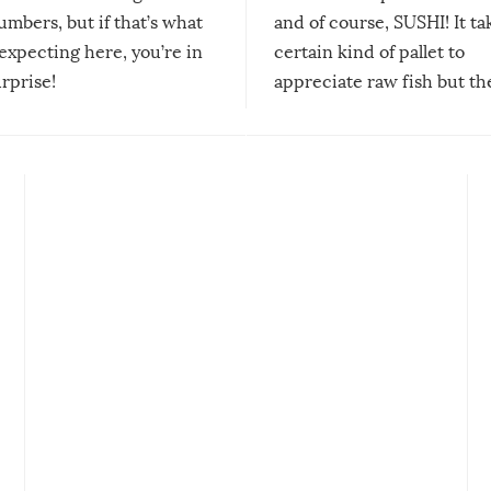
mbers, but if that’s what
and of course, SUSHI! It ta
expecting here, you’re in
certain kind of pallet to
urprise!
appreciate raw fish but th
moment we can adjust to it
changes our lives for the b
Sushi’s favorite condiment 
course the spiciest of thos
spices, WASABI!