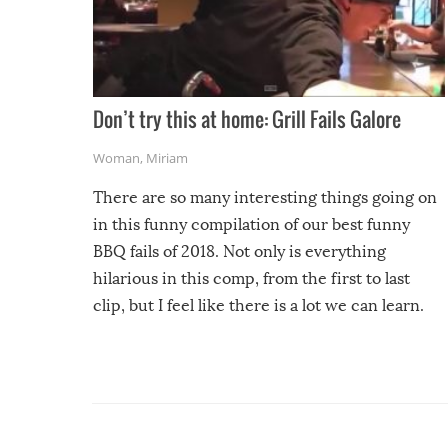
Don’t try this at home: Grill Fails Galore
Woman
,
Miriam
There are so many interesting things going on
in this funny compilation of our best funny
BBQ fails of 2018. Not only is everything
hilarious in this comp, from the first to last
clip, but I feel like there is a lot we can learn.
For example, keep an eye on your food because
you might be surprised to find it completely
set on fire when you open the grill. Also, be
cautious when you open the grill for the first
time this summer because some animals may