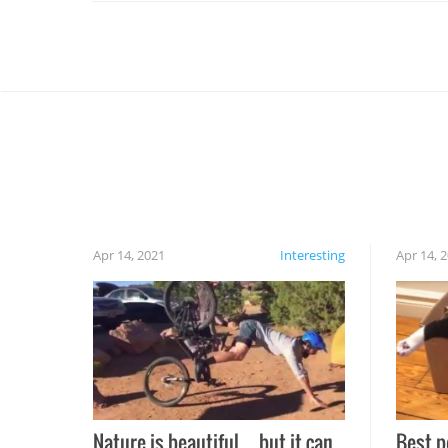
Apr 14, 2021
Interesting
Apr 14, 
Nature is beautiful…but it can
Best p