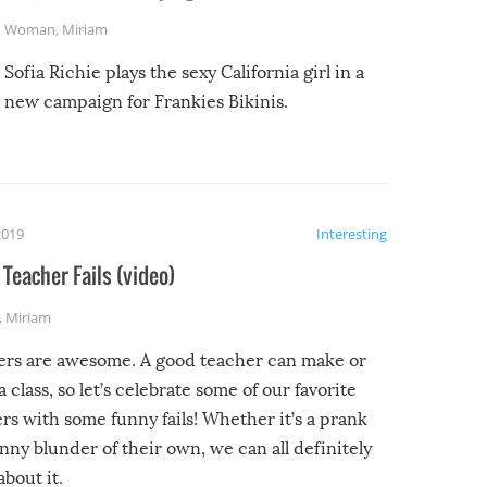
Woman
,
Miriam
Sofia Richie plays the sexy California girl in a
new campaign for Frankies Bikinis.
2019
Interesting
Teacher Fails (video)
,
Miriam
ers are awesome. A good teacher can make or
a class, so let’s celebrate some of our favorite
rs with some funny fails! Whether it’s a prank
unny blunder of their own, we can all definitely
about it.