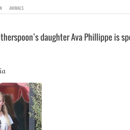
N
ANIMALS
erspoon’s daughter Ava Phillippe is spo
ia