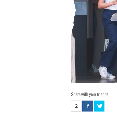
Share with your friends
2