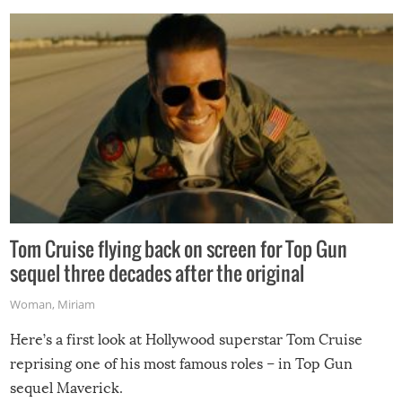
Tom Cruise flying back on screen for Top Gun
sequel three decades after the original
Woman
,
Miriam
Here’s a first look at Hollywood superstar Tom Cruise
reprising one of his most famous roles – in Top Gun
sequel Maverick.