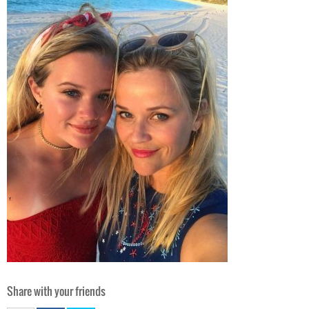
Share with your friends