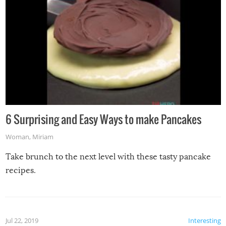
6 Surprising and Easy Ways to make Pancakes
Woman
,
Miriam
Take brunch to the next level with these tasty pancake
recipes.
Jul 22, 2019
Interesting