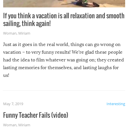
If you think a vacation is all relaxation and smooth
sailing, think again!
Woman
,
Miriam
Just as it goes in the real world, things can go wrong on
vacation – to very funny results! We’re glad these people
had the idea to film whatever was going on; they created
lasting memories for themselves, and lasting laughs for
us!
May 7, 2019
Interesting
Funny Teacher Fails (video)
Woman
,
Miriam