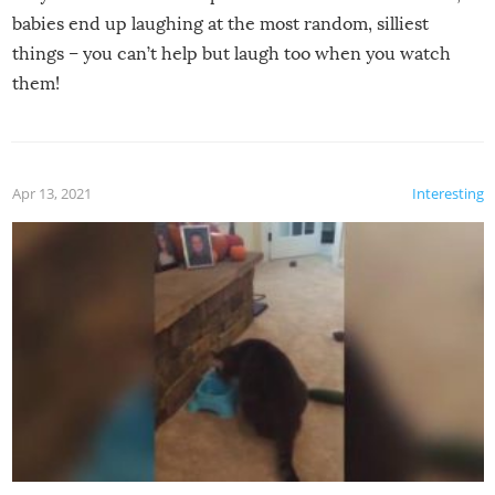
babies end up laughing at the most random, silliest
things – you can’t help but laugh too when you watch
them!
Apr 13, 2021
Interesting