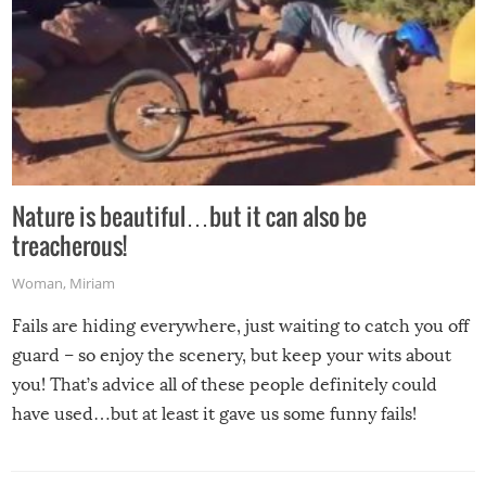
Nature is beautiful…but it can also be
treacherous!
Woman
,
Miriam
Fails are hiding everywhere, just waiting to catch you off
guard – so enjoy the scenery, but keep your wits about
you! That’s advice all of these people definitely could
have used…but at least it gave us some funny fails!