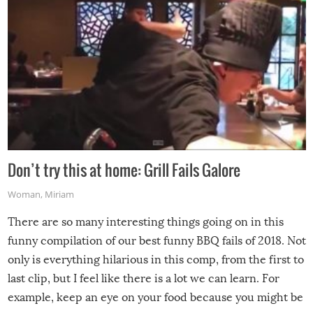
Don’t try this at home: Grill Fails Galore
Woman
,
Miriam
There are so many interesting things going on in this
funny compilation of our best funny BBQ fails of 2018. Not
only is everything hilarious in this comp, from the first to
last clip, but I feel like there is a lot we can learn. For
example, keep an eye on your food because you might be