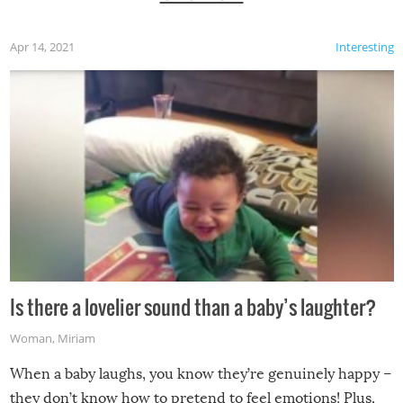
Apr 14, 2021
Interesting
Is there a lovelier sound than a baby’s laughter?
Woman
,
Miriam
When a baby laughs, you know they’re genuinely happy –
they don’t know how to pretend to feel emotions! Plus,