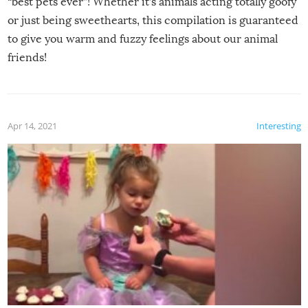
“best pets ever”! Whether it’s animals acting totally goofy
or just being sweethearts, this compilation is guaranteed
to give you warm and fuzzy feelings about our animal
friends!
Apr 14, 2021
Interesting