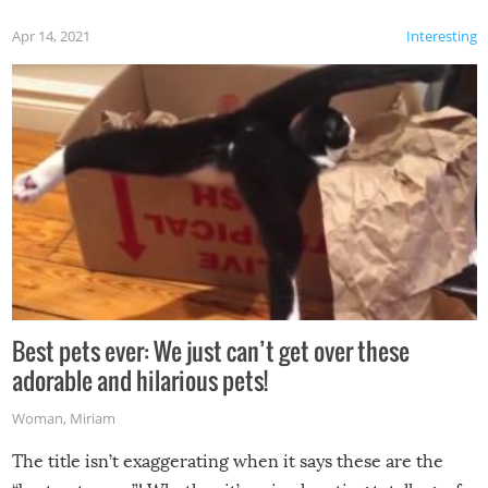
Apr 14, 2021
Interesting
Best pets ever: We just can’t get over these
adorable and hilarious pets!
Woman
,
Miriam
The title isn’t exaggerating when it says these are the