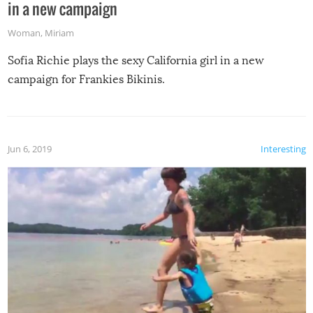
in a new campaign
Woman
,
Miriam
Sofia Richie plays the sexy California girl in a new
campaign for Frankies Bikinis.
Jun 6, 2019
Interesting