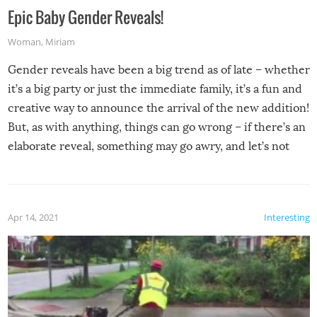
Epic Baby Gender Reveals!
Woman
,
Miriam
Gender reveals have been a big trend as of late – whether
it’s a big party or just the immediate family, it’s a fun and
creative way to announce the arrival of the new addition!
But, as with anything, things can go wrong – if there’s an
elaborate reveal, something may go awry, and let’s not
mention the reaction of the soon-to-be siblings!
Apr 14, 2021
Interesting