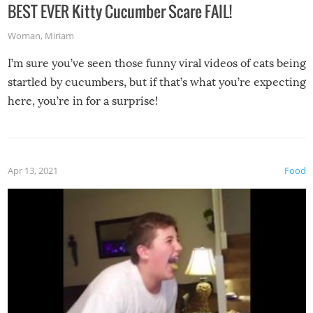
BEST EVER Kitty Cucumber Scare FAIL!
Woman
,
Miriam
I’m sure you’ve seen those funny viral videos of cats being
startled by cucumbers, but if that’s what you’re expecting
here, you’re in for a surprise!
Apr 13, 2021
Food