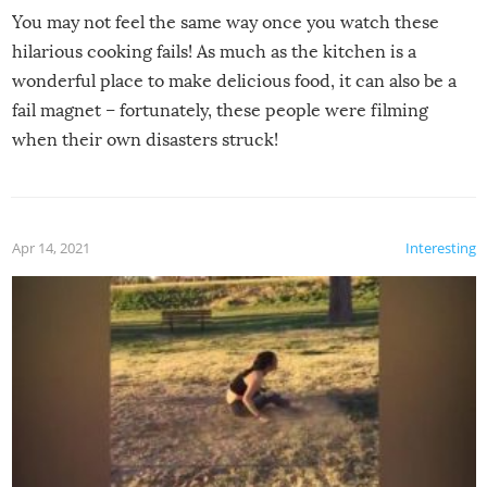
You may not feel the same way once you watch these
hilarious cooking fails! As much as the kitchen is a
wonderful place to make delicious food, it can also be a
fail magnet – fortunately, these people were filming
when their own disasters struck!
Apr 14, 2021
Interesting