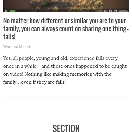
No matter how different or similar you are to your
family, you can always count on sharing one thing –
fails!
Woman
,
Miriam
Yes, all people, young and old, experience fails every
once in a while – and these ones happened to be caught
on video! Nothing like making memories with the
family…even if they are fails!
SECTION