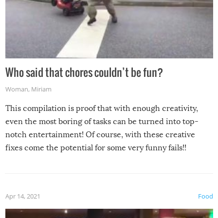
Who said that chores couldn’t be fun?
Woman
,
Miriam
This compilation is proof that with enough creativity,
even the most boring of tasks can be turned into top-
notch entertainment! Of course, with these creative
fixes come the potential for some very funny fails!!
Apr 14, 2021
Food