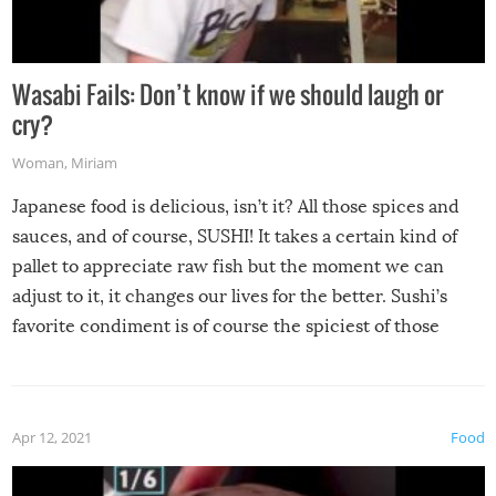
Wasabi Fails: Don’t know if we should laugh or
cry?
Woman
,
Miriam
Japanese food is delicious, isn’t it? All those spices and
sauces, and of course, SUSHI! It takes a certain kind of
pallet to appreciate raw fish but the moment we can
adjust to it, it changes our lives for the better. Sushi’s
favorite condiment is of course the spiciest of those
spices, WASABI!
Apr 12, 2021
Food