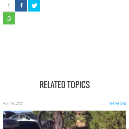
1
RELATED TOPICS
Apr 14, 2021
Interesting