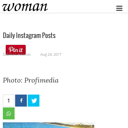
Home
Daily Instagram Posts
Sabina Leskovec
Aug 24, 2017
Photo: Profimedia
1