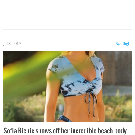
Jul 3, 2019
Spotlight
Sofia Richie shows off her incredible beach body