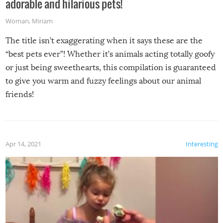
adorable and hilarious pets!
Woman
,
Miriam
The title isn’t exaggerating when it says these are the
“best pets ever”! Whether it’s animals acting totally goofy
or just being sweethearts, this compilation is guaranteed
to give you warm and fuzzy feelings about our animal
friends!
Apr 14, 2021
Interesting