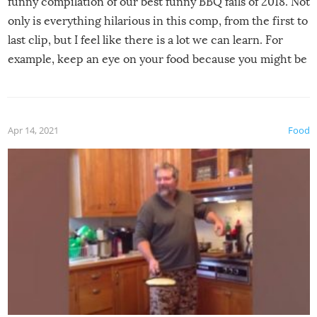
funny compilation of our best funny BBQ fails of 2018. Not
only is everything hilarious in this comp, from the first to
last clip, but I feel like there is a lot we can learn. For
example, keep an eye on your food because you might be
surprised to find it completely set on fire when you open
the grill. Also, be cautious when you open the grill for the
first time this summer because some animals may have
Apr 14, 2021
Food
made themselves at home inside. And finally, don’t try to
grill while it’s windy and rainy, it just won’t work out.