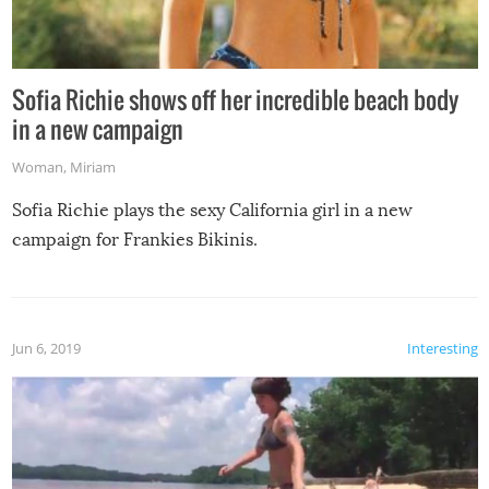
Sofia Richie shows off her incredible beach body
in a new campaign
Woman
,
Miriam
Sofia Richie plays the sexy California girl in a new
campaign for Frankies Bikinis.
Jun 6, 2019
Interesting