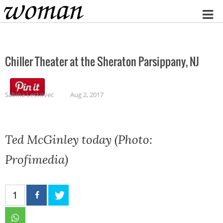
Home
Chiller Theater at the Sheraton Parsippany, NJ
Sabina Leskovec
Aug 2, 2017
Ted McGinley today (Photo:
Profimedia)
1