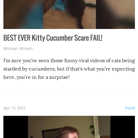
BEST EVER Kitty Cucumber Scare FAIL!
Woman
,
Miriam
I’m sure you’ve seen those funny viral videos of cats being
startled by cucumbers, but if that’s what you’re expecting
here, you’re in for a surprise!
Apr 13, 2021
Food