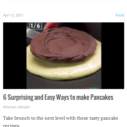
Apr 12, 2021
Food
6 Surprising and Easy Ways to make Pancakes
Woman
,
Miriam
Take brunch to the next level with these tasty pancake
recipes.