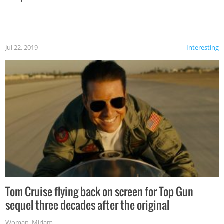
Jul 22, 2019
Interesting
Tom Cruise flying back on screen for Top Gun
sequel three decades after the original
Woman
,
Miriam