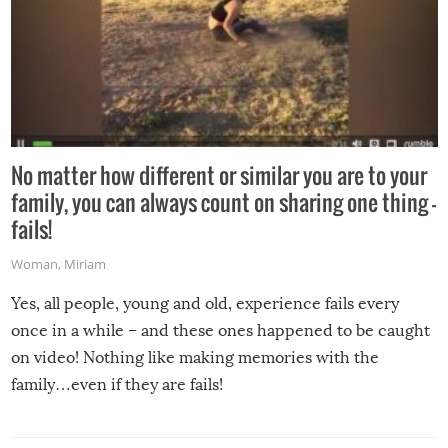
No matter how different or similar you are to your
family, you can always count on sharing one thing –
fails!
Woman
,
Miriam
Yes, all people, young and old, experience fails every
once in a while – and these ones happened to be caught
on video! Nothing like making memories with the
family…even if they are fails!