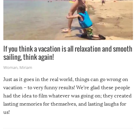
If you think a vacation is all relaxation and smooth
sailing, think again!
Woman
,
Miriam
Just as it goes in the real world, things can go wrong on
vacation – to very funny results! We’re glad these people
had the idea to film whatever was going on; they created
lasting memories for themselves, and lasting laughs for
us!