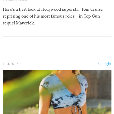
Here’s a first look at Hollywood superstar Tom Cruise
reprising one of his most famous roles – in Top Gun
sequel Maverick.
Jul 3, 2019
Spotlight