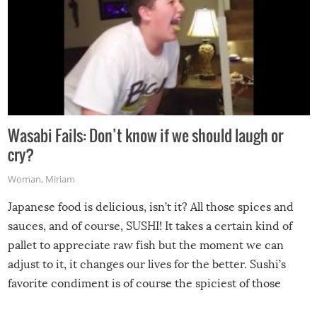
Wasabi Fails: Don’t know if we should laugh or
cry?
Woman
,
Miriam
Japanese food is delicious, isn’t it? All those spices and
sauces, and of course, SUSHI! It takes a certain kind of
pallet to appreciate raw fish but the moment we can
adjust to it, it changes our lives for the better. Sushi’s
favorite condiment is of course the spiciest of those
spices, WASABI!