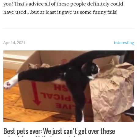
you! That’s advice all of these people definitely could
have used…but at least it gave us some funny fails!
Apr 14, 2021
Interesting
Best pets ever: We just can’t get over these