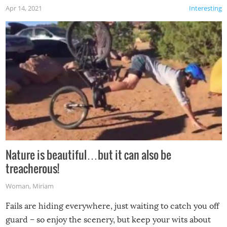
Apr 14, 2021
Interesting
Nature is beautiful…but it can also be
treacherous!
Woman
,
Miriam
Fails are hiding everywhere, just waiting to catch you off
guard – so enjoy the scenery, but keep your wits about