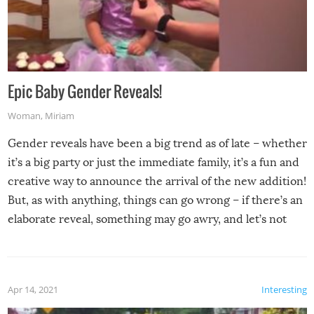
Epic Baby Gender Reveals!
Woman
,
Miriam
Gender reveals have been a big trend as of late – whether
it’s a big party or just the immediate family, it’s a fun and
creative way to announce the arrival of the new addition!
But, as with anything, things can go wrong – if there’s an
elaborate reveal, something may go awry, and let’s not
mention the reaction of the soon-to-be siblings!
Apr 14, 2021
Interesting