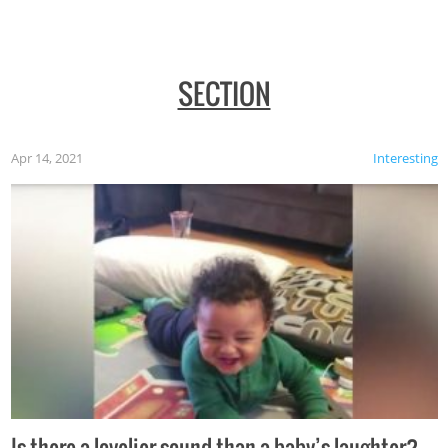
SECTION
Apr 14, 2021
Interesting
Is there a lovelier sound than a baby’s laughter?