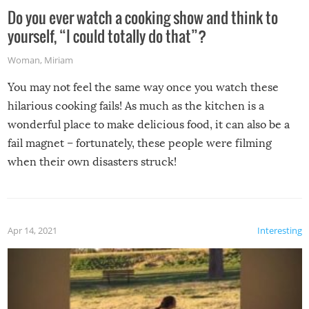
Do you ever watch a cooking show and think to
yourself, “I could totally do that”?
Woman
,
Miriam
You may not feel the same way once you watch these
hilarious cooking fails! As much as the kitchen is a
wonderful place to make delicious food, it can also be a
fail magnet – fortunately, these people were filming
when their own disasters struck!
Apr 14, 2021
Interesting