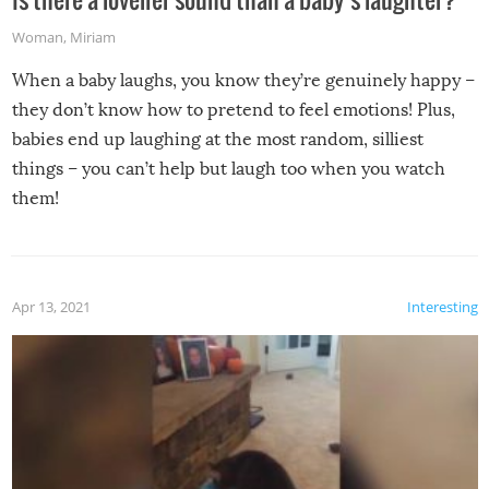
Woman
,
Miriam
When a baby laughs, you know they’re genuinely happy –
they don’t know how to pretend to feel emotions! Plus,
babies end up laughing at the most random, silliest
things – you can’t help but laugh too when you watch
them!
Apr 13, 2021
Interesting