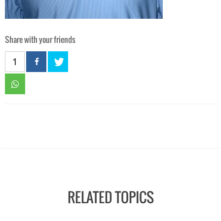
Share with your friends
1
RELATED TOPICS