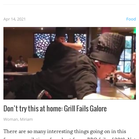
Apr 14, 2021
Food
Don’t try this at home: Grill Fails Galore
Woman
,
Miriam
There are so many interesting things going on in this