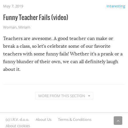
May 7, 2019
Interesting
Funny Teacher Fails (video)
Woman
,
Miriam
Teachers are awesome. A good teacher can make or
break a class, so let’s celebrate some of our favorite
teachers with some funny fails! Whether it’s a prank or a
funny blunder of their own, we can all definitely laugh
about it.
MORE FROM THIS SECTION
(c) I.R.V. d.o.o.
About Us
Terms & Conditions
About cookies