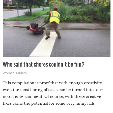
Who said that chores couldn’t be fun?
Woman
,
Miriam
This compilation is proof that with enough creativity,
even the most boring of tasks can be turned into top-
notch entertainment! Of course, with these creative
fixes come the potential for some very funny fails!!