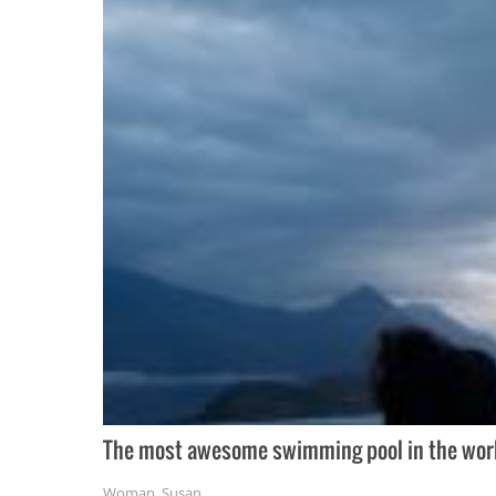
The most awesome swimming pool in the world 
Woman
,
Susan