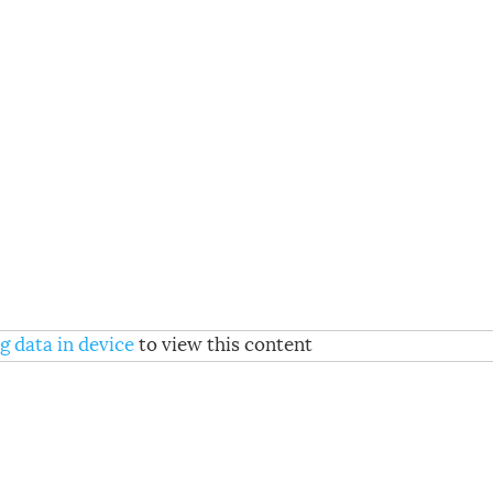
g data in device
to view this content