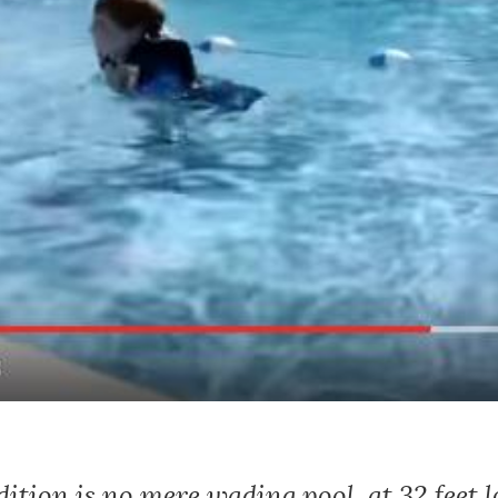
ition is no mere wading pool, at 32 feet l