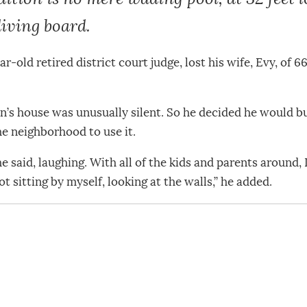
iving board.
r-old retired district court judge, lost his wife, Evy, of
’s house was unusually silent. So he decided he would bui
he neighborhood to use it.
he said, laughing. With all of the kids and parents around
t sitting by myself, looking at the walls,” he added.