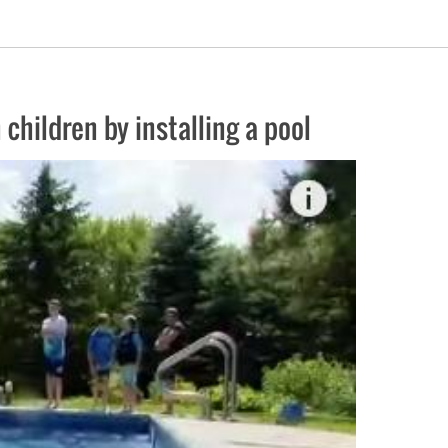
 children by installing a pool