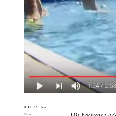
INTERESTING
His backyard add
Miriam