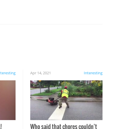
nteresting
Apr 14, 2021
Interesting
!
Who said that chores couldn’t