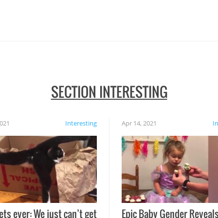
SECTION INTERESTING
2021
Interesting
Apr 14, 2021
I
ets ever: We just can’t get
Epic Baby Gender Reveals