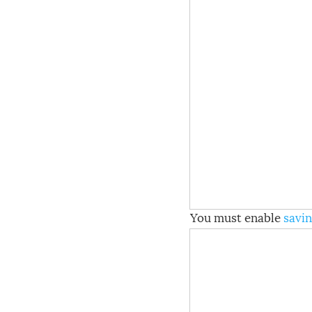
You must enable
savin