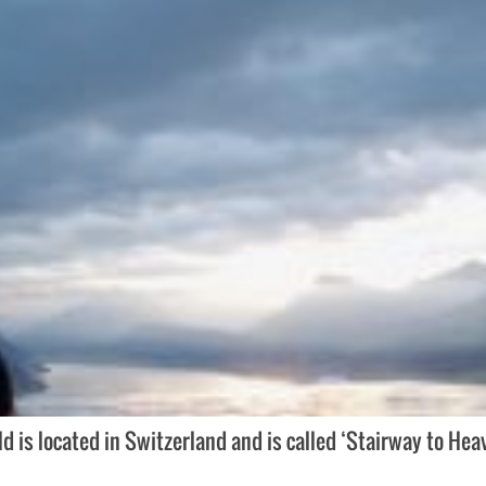
is located in Switzerland and is called ‘Stairway to Hea