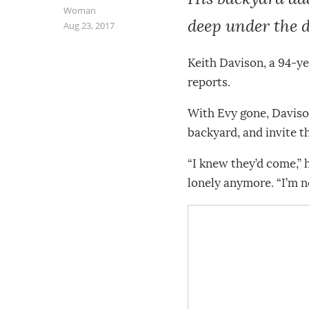
Woman
deep under the d
Aug 23, 2017
Keith Davison, a 94-yea
reports.
With Evy gone, Davison
backyard, and invite t
“I knew they’d come,” 
lonely anymore. “I’m no