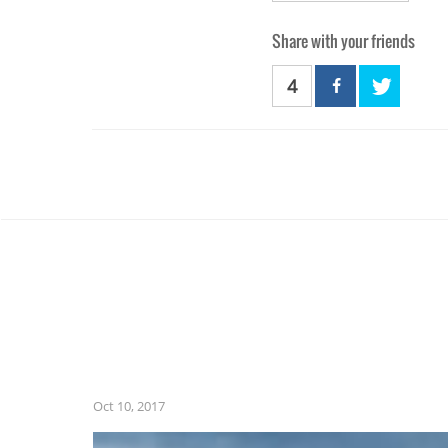
Share with your friends
4
Oct 10, 2017