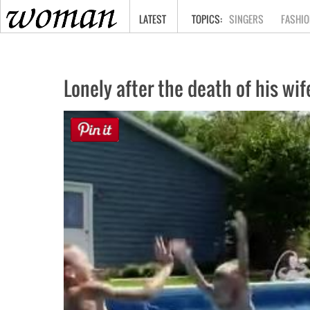
HOME
LATEST
SINGERS
FASHIO
Lonely after the death of his wif