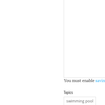
You must enable
savin
Topics
swimming pool