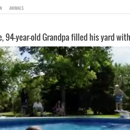
N
ANIMALS
e, 94-year-old Grandpa filled his yard with