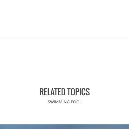
RELATED TOPICS
SWIMMING POOL