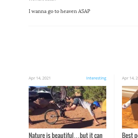
I wanna go to heaven ASAP
Apr 14, 2021
Interesting
Apr 14, 
Nature is beautiful…but it can
Best p