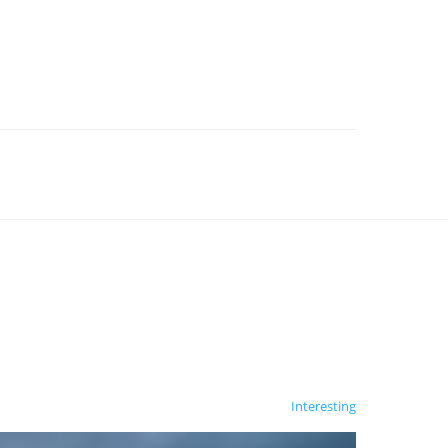
Interesting