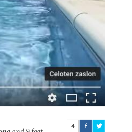
4
ong and 9 feet