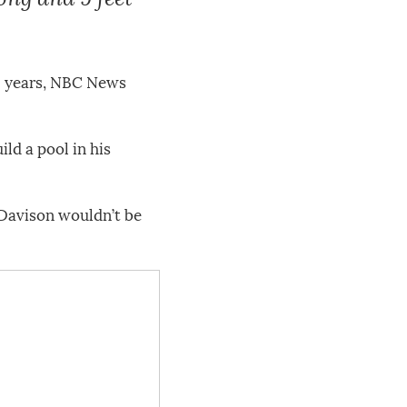
 66 years, NBC News
ld a pool in his
, Davison wouldn’t be