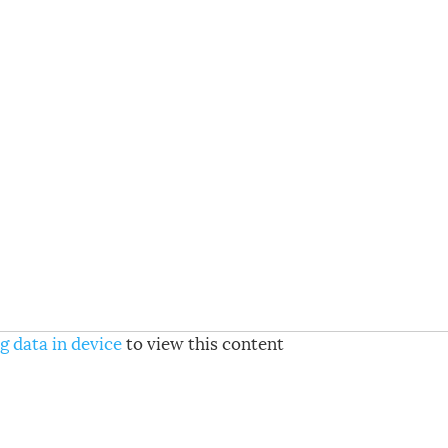
g data in device
to view this content