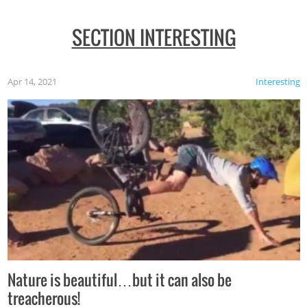
SECTION INTERESTING
Apr 14, 2021
Interesting
Nature is beautiful…but it can also be
treacherous!