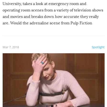
University, takes a look at emergency room and
operating room scenes from a variety of television shows
and movies and breaks down how accurate they really
are. Would the adrenaline scene from Pulp Fiction
actually play out that way? Is all that medical jargon we
hear in shows like Grey’s Anatomy and House true-to-
life? Is removing a bullet really a cure-all for a gunshot
Mar 7, 2018
Spotlight
wound?