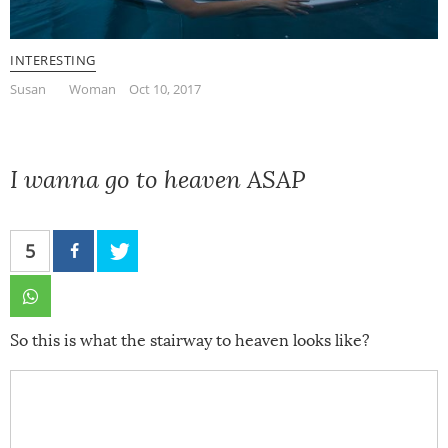
INTERESTING
Susan
Woman
Oct 10, 2017
I wanna go to heaven ASAP
5
So this is what the stairway to heaven looks like?