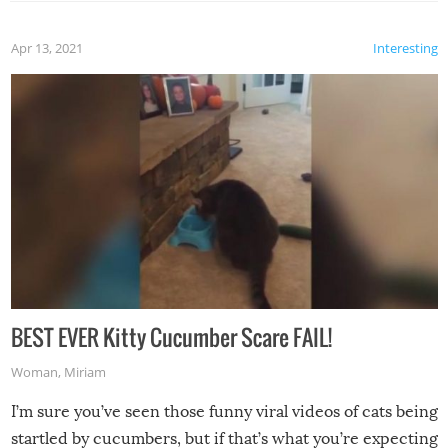
Apr 13, 2021
Interesting
BEST EVER Kitty Cucumber Scare FAIL!
Woman
,
Miriam
I’m sure you’ve seen those funny viral videos of cats being
startled by cucumbers, but if that’s what you’re expecting