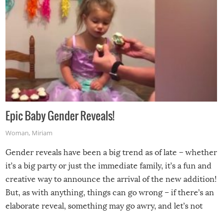
Epic Baby Gender Reveals!
Woman
,
Miriam
Gender reveals have been a big trend as of late – whether
it’s a big party or just the immediate family, it’s a fun and
creative way to announce the arrival of the new addition!
But, as with anything, things can go wrong – if there’s an
elaborate reveal, something may go awry, and let’s not
mention the reaction of the soon-to-be siblings!