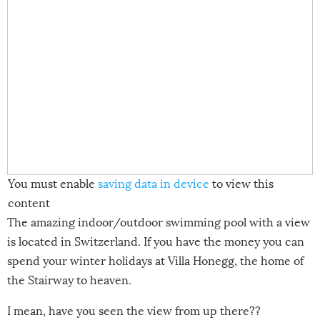
You must enable
saving data in device
to view this
content
The amazing indoor/outdoor swimming pool with a view
is located in Switzerland. If you have the money you can
spend your winter holidays at Villa Honegg, the home of
the Stairway to heaven.
I mean, have you seen the view from up there??