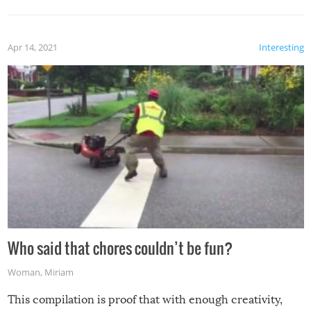
Apr 14, 2021
Interesting
Who said that chores couldn’t be fun?
Woman
,
Miriam
This compilation is proof that with enough creativity,