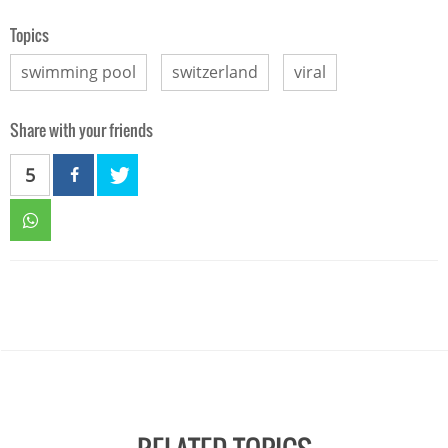
Topics
swimming pool
switzerland
viral
Share with your friends
5