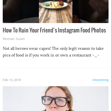
How To Ruin Your Friend’s Instagram Food Photos
Woman
,
Susan
Not all heroes wear capes! The only legit reason to take
pics of food is if you work in or own a restaurant -_-
Feb 13, 2018
Interesting