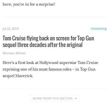
here, you’re in for a surprise!
Jul 22, 2019
Interesting
Tom Cruise flying back on screen for Top Gun
sequel three decades after the original
Woman
,
Miriam
Here’s a first look at Hollywood superstar Tom Cruise
reprising one of his most famous roles – in Top Gun
sequel Maverick.
MORE FROM THIS SECTION