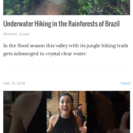
Underwater Hiking in the Rainforests of Brazil
Woman
,
Susan
In the flood season this valley with its jungle hiking trails
gets submerged in crystal clear water
Feb 19, 2018
Food