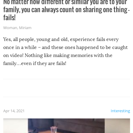
No matter how different or similar you are to your
family, you can always count on sharing one thing –
fails!
Woman
,
Miriam
Yes, all people, young and old, experience fails every
once in a while – and these ones happened to be caught
on video! Nothing like making memories with the
family…even if they are fails!
Apr 14, 2021
Interesting