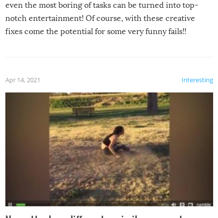
even the most boring of tasks can be turned into top-
notch entertainment! Of course, with these creative
fixes come the potential for some very funny fails!!
Apr 14, 2021
Interesting