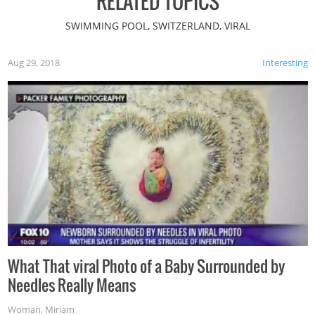
RELATED TOPICS
SWIMMING POOL, SWITZERLAND, VIRAL
Aug 29, 2018
Interesting
What That viral Photo of a Baby Surrounded by
Needles Really Means
Woman
,
Miriam