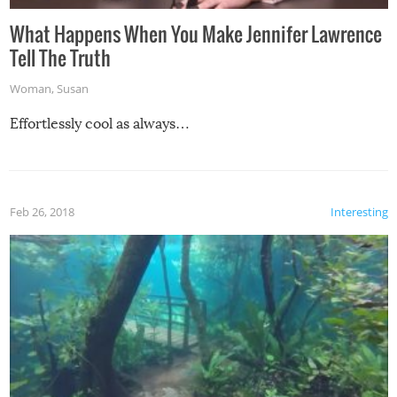
What Happens When You Make Jennifer Lawrence
Tell The Truth
Woman
,
Susan
Effortlessly cool as always…
Feb 26, 2018
Interesting