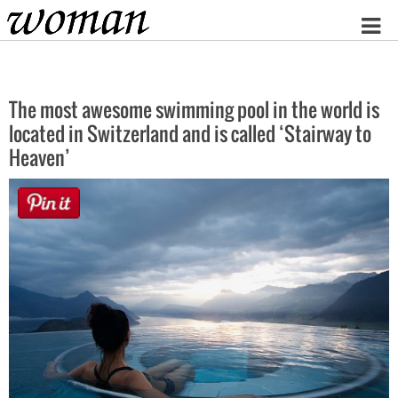
Home
The most awesome swimming pool in the world is
located in Switzerland and is called ‘Stairway to
Heaven’