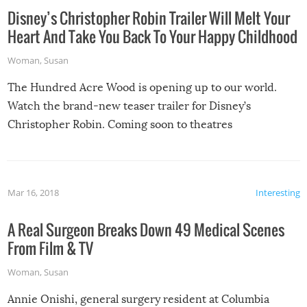
Disney’s Christopher Robin Trailer Will Melt Your
Heart And Take You Back To Your Happy Childhood
Woman
,
Susan
The Hundred Acre Wood is opening up to our world.
Watch the brand-new teaser trailer for Disney’s
Christopher Robin. Coming soon to theatres
Mar 16, 2018
Interesting
A Real Surgeon Breaks Down 49 Medical Scenes
From Film & TV
Woman
,
Susan
Annie Onishi, general surgery resident at Columbia