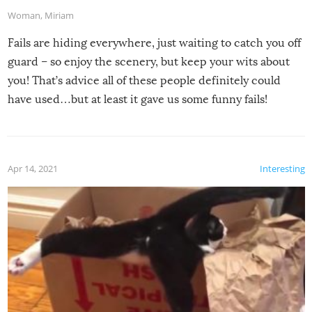
Woman
,
Miriam
Fails are hiding everywhere, just waiting to catch you off
guard – so enjoy the scenery, but keep your wits about
you! That’s advice all of these people definitely could
have used…but at least it gave us some funny fails!
Apr 14, 2021
Interesting