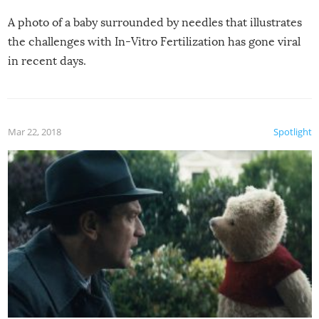
A photo of a baby surrounded by needles that illustrates
the challenges with In-Vitro Fertilization has gone viral
in recent days.
Mar 22, 2018
Spotlight