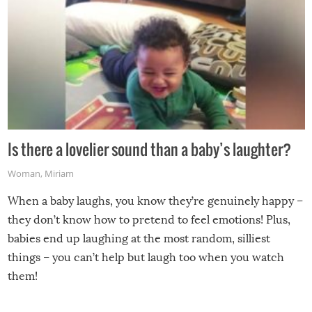
Is there a lovelier sound than a baby’s laughter?
Woman
,
Miriam
When a baby laughs, you know they’re genuinely happy –
they don’t know how to pretend to feel emotions! Plus,
babies end up laughing at the most random, silliest
things – you can’t help but laugh too when you watch
them!