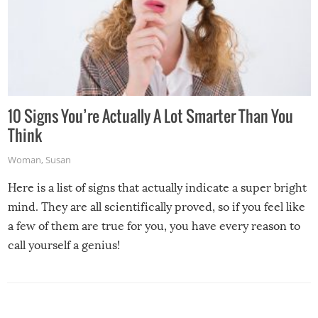
10 Signs You’re Actually A Lot Smarter Than You
Think
Woman
,
Susan
Here is a list of signs that actually indicate a super bright
mind. They are all scientifically proved, so if you feel like
a few of them are true for you, you have every reason to
call yourself a genius!