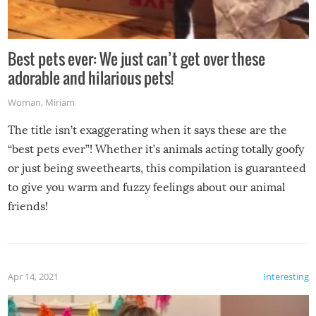
Best pets ever: We just can’t get over these
adorable and hilarious pets!
Woman
,
Miriam
The title isn’t exaggerating when it says these are the
“best pets ever”! Whether it’s animals acting totally goofy
or just being sweethearts, this compilation is guaranteed
to give you warm and fuzzy feelings about our animal
friends!
Apr 14, 2021
Interesting