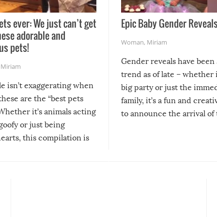
ets ever: We just can’t get
Epic Baby Gender Reveals
hese adorable and
Woman
,
Miriam
us pets!
Gender reveals have been 
,
Miriam
trend as of late – whether i
le isn’t exaggerating when
big party or just the imme
 these are the “best pets
family, it’s a fun and creat
Whether it’s animals acting
to announce the arrival of
 goofy or just being
new addition! But, as with
arts, this compilation is
anything, things can go w
teed to give you warm and
if there’s an elaborate reve
eelings about our animal
something may go awry, and
!
not mention the reaction o
soon-to-be siblings!