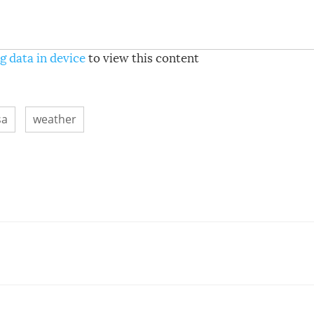
g data in device
to view this content
sa
weather