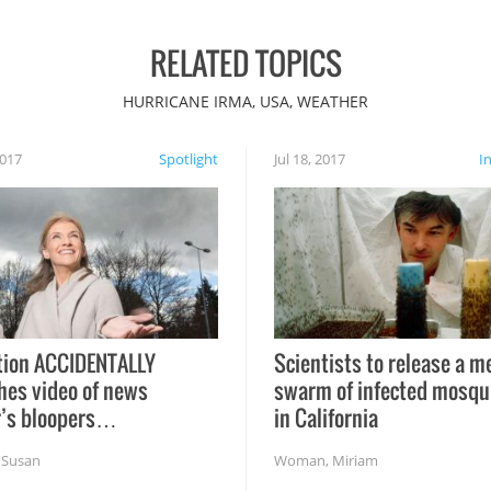
RELATED TOPICS
HURRICANE IRMA, USA, WEATHER
2017
Spotlight
Jul 18, 2017
I
tion ACCIDENTALLY
Scientists to release a m
hes video of news
swarm of infected mosqu
r’s bloopers…
in California
,
Susan
Woman
,
Miriam