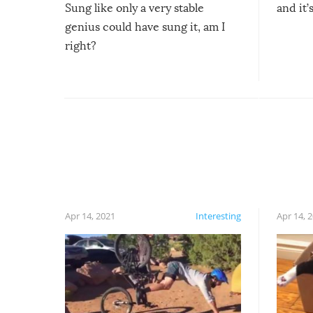
Sung like only a very stable
and it’
genius could have sung it, am I
right?
Apr 14, 2021
Interesting
Apr 14, 