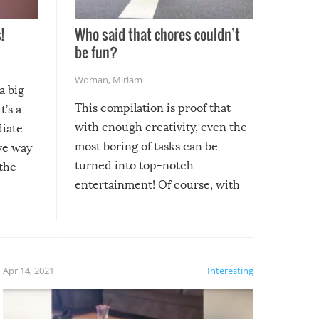
!
Who said that chores couldn’t
be fun?
Woman
,
Miriam
a big
This compilation is proof that
t’s a
with enough creativity, even the
diate
most boring of tasks can be
ive way
turned into top-notch
 the
entertainment! Of course, with
these creative fixes come the
rong –
potential for some very funny
al,
fails!!
 let’s
f the
Apr 14, 2021
Interesting