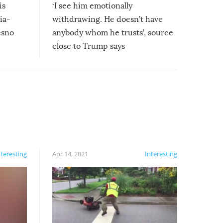
is
‘I see him emotionally
ia-
withdrawing. He doesn’t have
esno
anybody whom he trusts’, source
close to Trump says
nteresting
Apr 14, 2021
Interesting