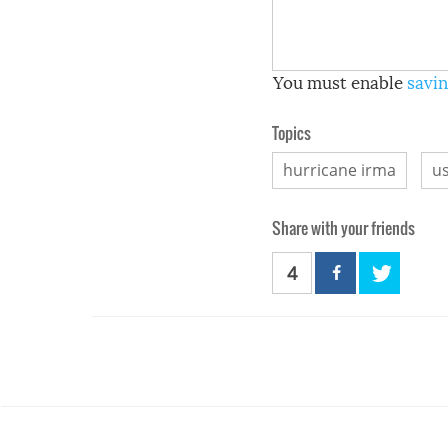
You must enable
savin
Topics
hurricane irma
u
Share with your friends
4