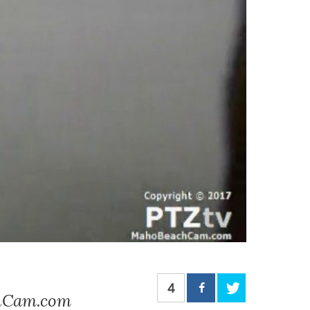
4
chCam.com