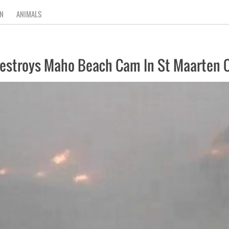
N
ANIMALS
Destroys Maho Beach Cam In St Maarten On