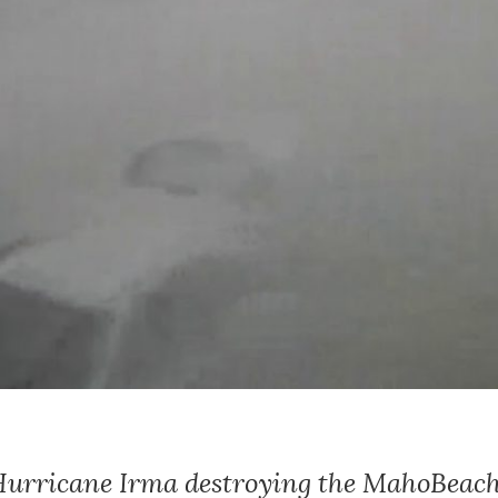
 Hurricane Irma destroying the MahoBea