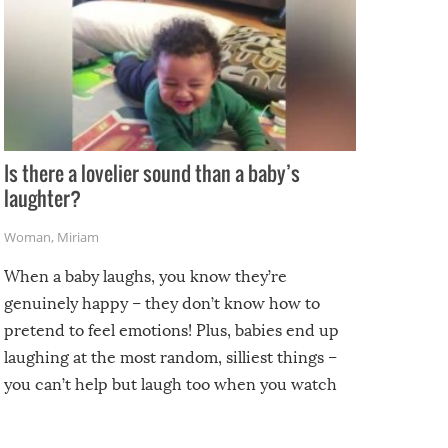
Is there a lovelier sound than a baby’s
laughter?
Woman
,
Miriam
When a baby laughs, you know they’re
genuinely happy – they don’t know how to
pretend to feel emotions! Plus, babies end up
laughing at the most random, silliest things –
you can’t help but laugh too when you watch
them!