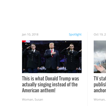
Jan 10, 2018
Spotlight
Oct 19, 
This is what Donald Trump was
TV sta
actually singing instead of the
publis
American anthem!
ancho
Woman
,
Susan
Woman