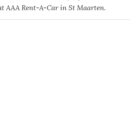
at AAA Rent-A-Car in St Maarten.