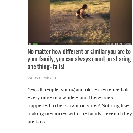
No matter how different or similar you are to
your family, you can always count on sharing
one thing – fails!
Woman
,
Miriam
Yes, all people, young and old, experience fails
every once in a while – and these ones
happened to be caught on video! Nothing like
making memories with the family…even if they
are fails!