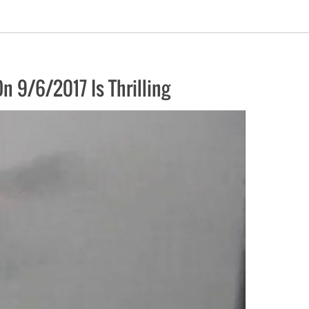
 9/6/2017 Is Thrilling