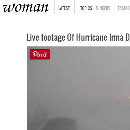
HOME
LATEST
SINGERS
FASHIO
Live footage Of Hurricane Irma 