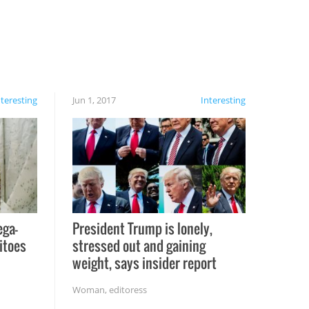
nteresting
Jun 1, 2017
Interesting
ega-
President Trump is lonely,
itoes
stressed out and gaining
weight, says insider report
Woman
,
editoress