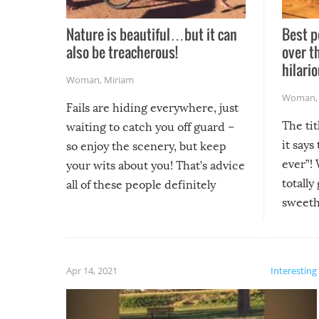
Nature is beautiful…but it can
Best p
also be treacherous!
over t
hilario
Woman
,
Miriam
Woman
Fails are hiding everywhere, just
The tit
waiting to catch you off guard –
it says
so enjoy the scenery, but keep
ever”! 
your wits about you! That’s advice
totally
all of these people definitely
sweethe
could have used…but at least it
guaran
gave us some funny fails!
fuzzy f
friends
Apr 14, 2021
Interesting