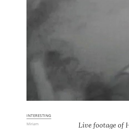
INTERESTING
Live footage of
Miriam