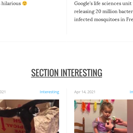
s hilarious
Google’s life sciences unit 
releasing 20 million bacter
infected mosquitoes in Fr
SECTION INTERESTING
2021
Interesting
Apr 14, 2021
I