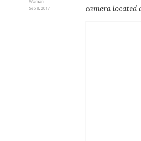
Woman
camera located 
Sep 8, 2017