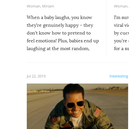
Woman
,
Miriam
Woman
When a baby laughs, you know
I’m su
they’re genuinely happy – they
viral v
don’t know how to pretend to
by cucu
feel emotions! Plus, babies end up
you’re 
laughing at the most random,
for a s
silliest things – you can’t help but
laugh too when you watch them!
Jul 22, 2019
Interesting