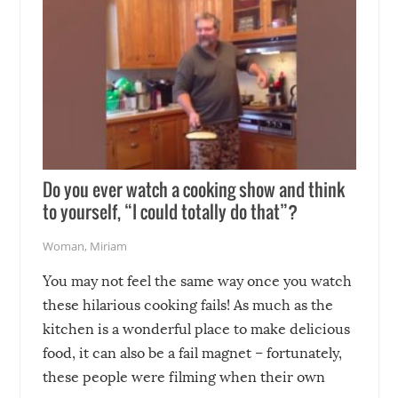
Do you ever watch a cooking show and think
to yourself, “I could totally do that”?
Woman
,
Miriam
You may not feel the same way once you watch
these hilarious cooking fails! As much as the
kitchen is a wonderful place to make delicious
food, it can also be a fail magnet – fortunately,
these people were filming when their own