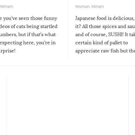
,
Miriam
Woman
,
Miriam
re you’ve seen those funny
Japanese food is delicious, 
ideos of cats being startled
it? All those spices and sa
mbers, but if that’s what
and of course, SUSHI! It ta
expecting here, you’re in
certain kind of pallet to
urprise!
appreciate raw fish but th
moment we can adjust to it
changes our lives for the b
Sushi’s favorite condiment 
course the spiciest of thos
spices, WASABI!