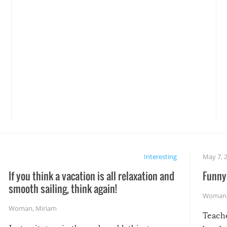
Interesting
May 7, 
If you think a vacation is all relaxation and
Funny 
smooth sailing, think again!
Woman
Woman
,
Miriam
Teach