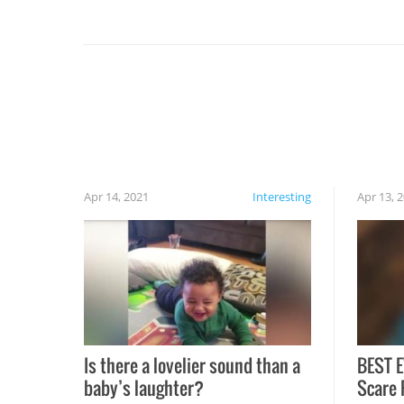
you might be surprised to find it completely
set on fire when you open the grill. Also, be
cautious when you open the grill for the first
time this summer because some animals may
have made themselves at home inside. And
finally, don’t try to grill while it’s windy and
rainy, it just won’t work out.
Apr 14, 2021
Interesting
Apr 13, 
Is there a lovelier sound than a
BEST E
baby’s laughter?
Scare 