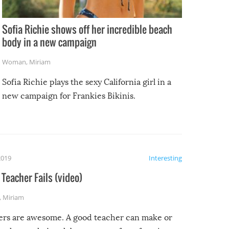
Sofia Richie shows off her incredible beach
body in a new campaign
Woman
,
Miriam
Sofia Richie plays the sexy California girl in a
new campaign for Frankies Bikinis.
2019
Interesting
Teacher Fails (video)
,
Miriam
ers are awesome. A good teacher can make or