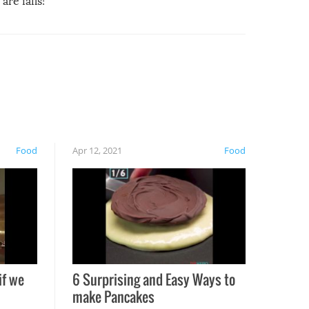
are fails!
Food
Apr 12, 2021
Food
if we
6 Surprising and Easy Ways to
make Pancakes