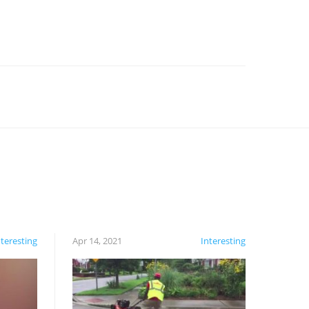
nteresting
Apr 14, 2021
Interesting