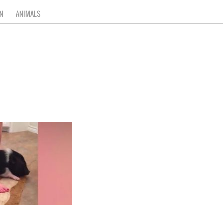
N
ANIMALS