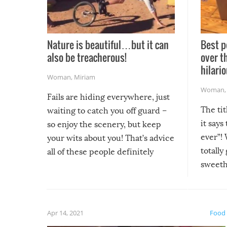
Nature is beautiful…but it can
Best p
also be treacherous!
over t
hilario
Woman
,
Miriam
Woman
Fails are hiding everywhere, just
The tit
waiting to catch you off guard –
it says
so enjoy the scenery, but keep
ever”! 
your wits about you! That’s advice
totally
all of these people definitely
sweethe
could have used…but at least it
guaran
gave us some funny fails!
fuzzy f
friends
Apr 14, 2021
Food