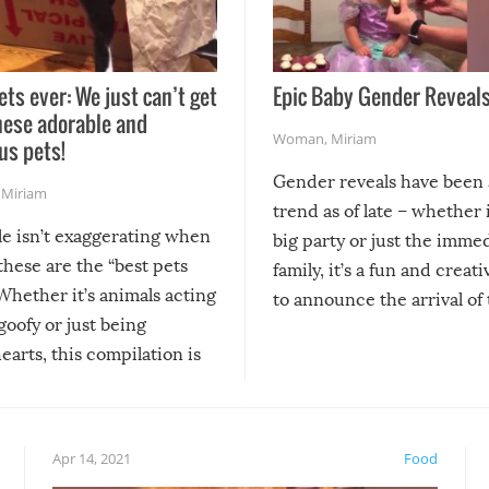
ets ever: We just can’t get
Epic Baby Gender Reveals
hese adorable and
Woman
,
Miriam
us pets!
Gender reveals have been 
,
Miriam
trend as of late – whether i
le isn’t exaggerating when
big party or just the imme
 these are the “best pets
family, it’s a fun and creat
Whether it’s animals acting
to announce the arrival of
 goofy or just being
new addition! But, as with
arts, this compilation is
anything, things can go w
teed to give you warm and
if there’s an elaborate reve
eelings about our animal
something may go awry, and
!
not mention the reaction o
Apr 14, 2021
Food
soon-to-be siblings!