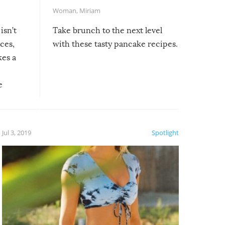
Woman
,
Miriam
isn’t
Take brunch to the next level
uces,
with these tasty pancake recipes.
kes a
e
, it
etter.
is of
Jul 3, 2019
Spotlight
e