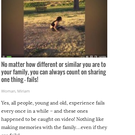
No matter how different or similar you are to
your family, you can always count on sharing
one thing – fails!
Woman
,
Miriam
Yes, all people, young and old, experience fails
every once in a while – and these ones
happened to be caught on video! Nothing like
making memories with the family…even if they