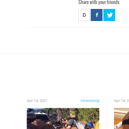
Share with your friends
0
Apr 14, 2021
Interesting
Apr 14, 