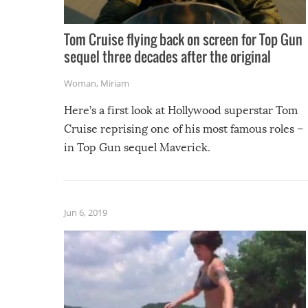
Tom Cruise flying back on screen for Top Gun
sequel three decades after the original
Woman
,
Miriam
Here’s a first look at Hollywood superstar Tom
Cruise reprising one of his most famous roles –
in Top Gun sequel Maverick.
Jun 6, 2019