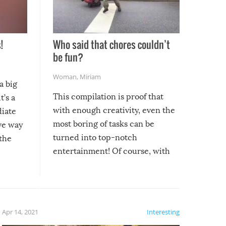
!
Who said that chores couldn’t
be fun?
Woman
,
Miriam
a big
This compilation is proof that
t’s a
with enough creativity, even the
diate
most boring of tasks can be
ive way
turned into top-notch
 the
entertainment! Of course, with
these creative fixes come the
rong –
potential for some very funny
al,
fails!!
 let’s
f the
Apr 14, 2021
Interesting