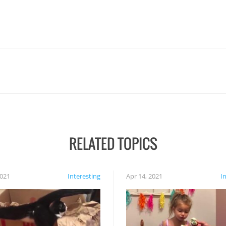
RELATED TOPICS
2021
Interesting
Apr 14, 2021
I