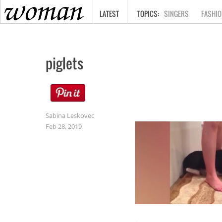
HOME
LATEST
SINGERS
FASHIO
piglets
Sabina Leskovec
Feb 28, 2019