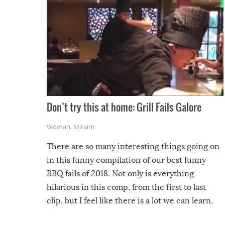
Don’t try this at home: Grill Fails Galore
Woman
,
Miriam
There are so many interesting things going on
in this funny compilation of our best funny
BBQ fails of 2018. Not only is everything
hilarious in this comp, from the first to last
clip, but I feel like there is a lot we can learn.
For example, keep an eye on your food because