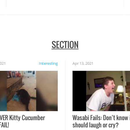
disasters struck!
SECTION
2021
Interesting
Apr 13, 2021
VER Kitty Cucumber
Wasabi Fails: Don’t know 
FAIL!
should laugh or cry?